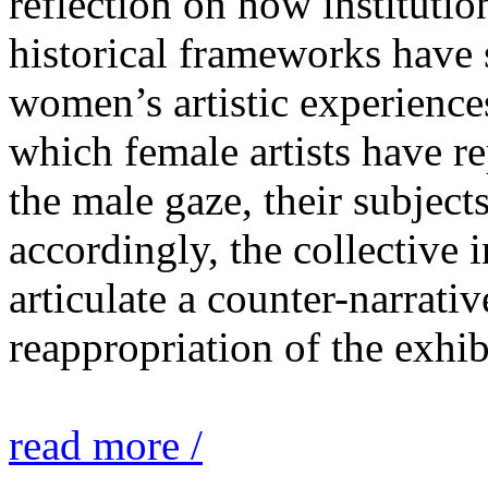
reflection on how institutio
historical frameworks have 
women’s artistic experiences
which female artists have r
the male gaze, their subject
accordingly, the collective i
articulate a counter-narrati
reappropriation of the exhib
read more /