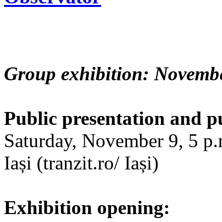
Group exhibition: Novembe
Public presentation and p
Saturday, November 9, 5 p.m
Iași (tranzit.ro/ Iași)
Exhibition opening: