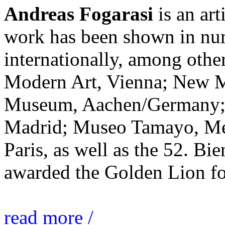
Andreas Fogarasi
is an art
work has been shown in nu
internationally, among ot
Modern Art, Vienna; New 
Museum, Aachen/Germany; 
Madrid; Museo Tamayo, Mex
Paris, as well as the 52. Bi
awarded the Golden Lion for
read more /