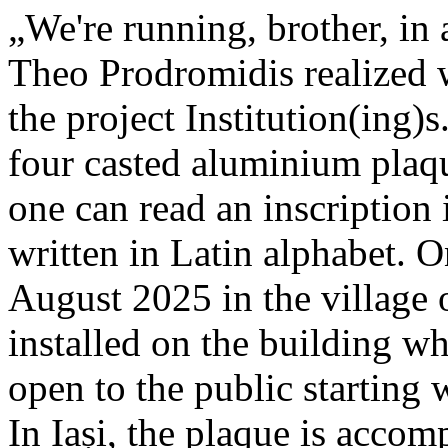
„We're running, brother, in 
Theo Prodromidis realized wi
the project Institution(ing)s
four casted aluminium plaq
one can read an inscriptio
written in Latin alphabet. O
August 2025 in the village 
installed on the building whe
open to the public starting
In Iași, the plaque is acco