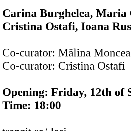
Carina Burghelea, Maria 
Cristina Ostafi, Ioana R
Co-curator: Mălina Moncea
Co-curator: Cristina Ostafi
Opening: Friday, 12th of 
Time: 18:00