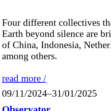
Four different collectives th
Earth beyond silence are br
of China, Indonesia, Nethe
among others.
read more /
09/11/2024–31/01/2025
Observator