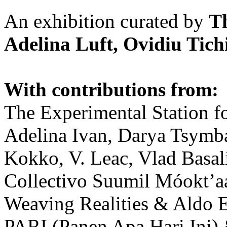
An exhibition curated by
T
Adelina Luft, Ovidiu Tich
With contributions from:
The Experimental Station f
Adelina Ivan, Darya Tsymba
Kokko, V. Leac, Vlad Basal
Collectivo Suumil Móokt’a
Weaving Realities & Aldo 
PARI (Panen Apa Hari Ini)