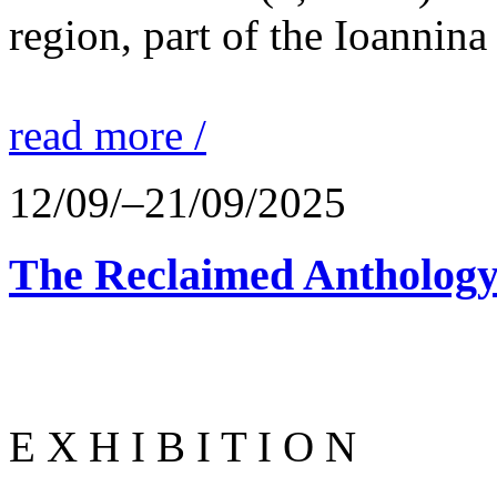
region, part of the Ioannina
read more /
12/09/–21/09/2025
The Reclaimed Anthology
E X H I B I T I O N