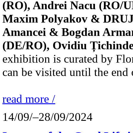
(RO), Andrei Nacu (RO/UK
Maxim Polyakov & DRUJBA
Amancei & Bogdan Armanu
(DE/RO), Ovidiu Țichind
exhibition is curated by F
can be visited until the end
read more /
14/09/–28/09/2024