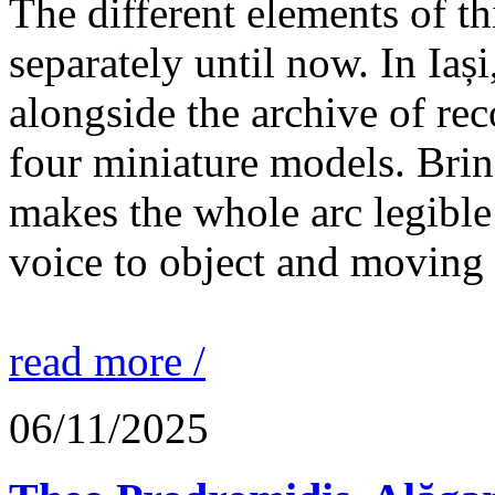
The different elements of th
separately until now. In Iaș
alongside the archive of re
four miniature models. Brin
makes the whole arc legible
voice to object and moving
read more /
06/11/2025