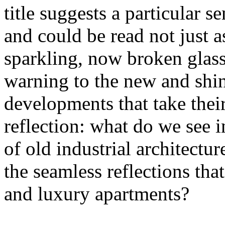
title suggests a particular se
and could be read not just 
sparkling, now broken glass o
warning to the new and shin
developments that take their 
reflection: what do we see 
of old industrial architectu
the seamless reflections th
and luxury apartments?