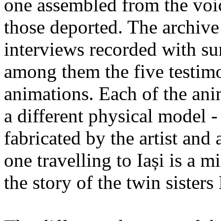
one assembled from the voi
those deported. The archiv
interviews recorded with su
among them the five testimo
animations. Each of the ani
a different physical model -
fabricated by the artist an
one travelling to Iași is a 
the story of the twin sister