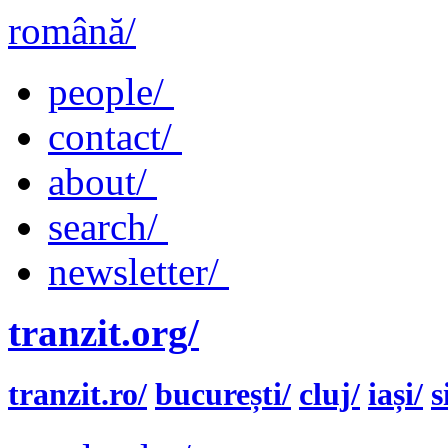
română/
people/
contact/
about/
search/
newsletter/
tranzit.org/
tranzit.ro/
bucurești/
cluj/
iași/
s