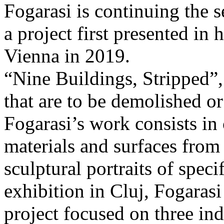
Fogarasi is continuing the s
a project first presented in 
Vienna in 2019.
“Nine Buildings, Stripped”,
that are to be demolished or
Fogarasi’s work consists in
materials and surfaces from 
sculptural portraits of speci
exhibition in Cluj, Fogaras
project focused on three ind