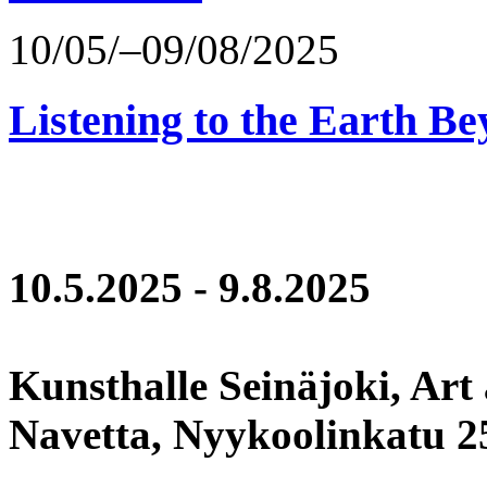
10/05/–09/08/2025
Listening to the Earth Be
10.5.2025 - 9.8.2025
Kunsthalle Seinäjoki, Art
Navetta, Nyykoolinkatu 25