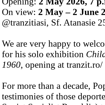
Opening:
2 May 2026, 7 p
On view:
2 May – 2 June 
@tranzitiasi, Sf. Atanasie 25
We are very happy to wel
for his solo exhibition
Chil
1960
, opening at tranzit.ro/
For more than a decade, Po
testimonies of those depor