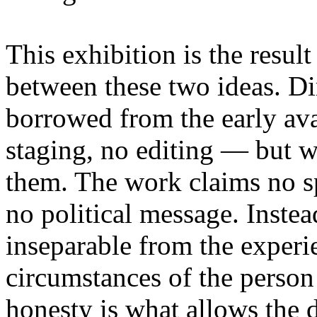
This exhibition is the resul
between these two ideas. 
borrowed from the early av
staging, no editing — but wi
them. The work claims no sp
no political message. Instead
inseparable from the experie
circumstances of the person
honesty is what allows the