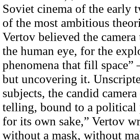
Soviet cinema of the early 
of the most ambitious theo
Vertov believed the camera 
the human eye, for the explo
phenomena that fill space” 
but uncovering it. Unscript
subjects, the candid camera
telling, bound to a politica
for its own sake,” Vertov w
without a mask, without ma