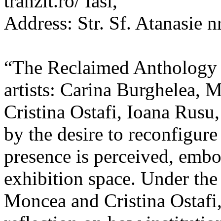
tranzit.ro/ Iasi,
Address: Str. Sf. Atanasie nr
“The Reclaimed Anthology o
artists: Carina Burghelea, 
Cristina Ostafi, Ioana Rusu
by the desire to reconfigur
presence is perceived, embo
exhibition space. Under the
Moncea and Cristina Ostafi, 