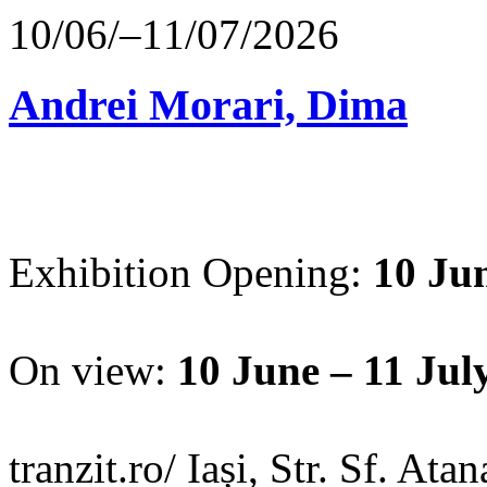
10/06/–11/07/2026
Andrei Morari, Dima
Exhibition Opening:
10 Jun
On view:
10 June – 11 Jul
tranzit.ro/ Iași, Str. Sf. Ata