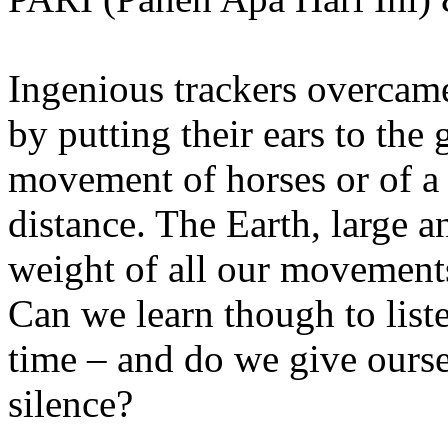
Ingenious trackers overcame
by putting their ears to the 
movement of horses or of a
distance. The Earth, large 
weight of all our movements
Can we learn though to list
time – and do we give ourse
silence?