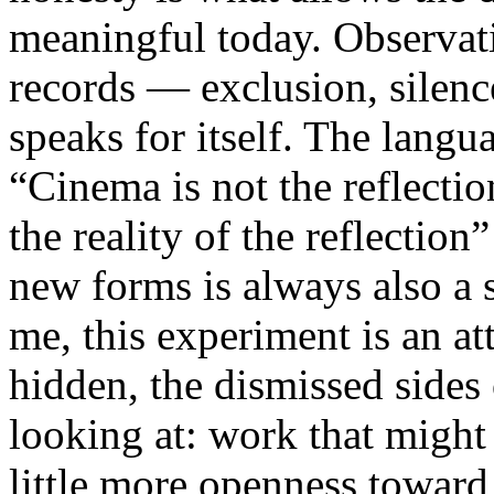
meaningful today. Observati
records — exclusion, silence
speaks for itself. The lang
“Cinema is not the reflectio
the reality of the reflection
new forms is always also a 
me, this experiment is an att
hidden, the dismissed sides
looking at: work that might
little more openness toward