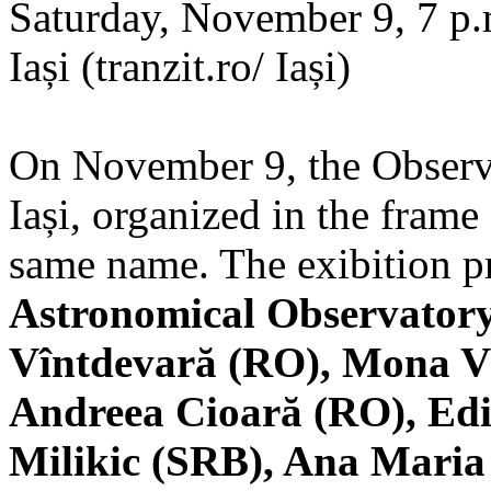
Saturday, November 9, 7 p.m
Iași (tranzit.ro/ Iași)
On November 9, the Observa
Iași, organized in the frame 
same name. The exibition pr
Astronomical Observatory
Vîntdevară (RO), Mona V
Andreea Cioară (RO), Edi
Milikic (SRB), Ana Mari