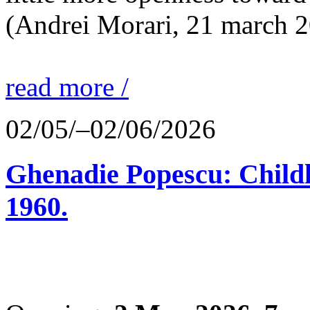
(Andrei Morari, 21 march 
read more /
02/05/–02/06/2026
Ghenadie Popescu: Child
1960.