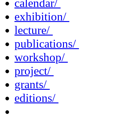
calendar/
exhibition/
lecture/
publications/
workshop/
project/
grants/
editions/