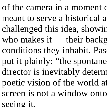
of the camera in a moment 
meant to serve a historical
challenged this idea, showi
who makes it — their backgr
conditions they inhabit. Pa
put it plainly: “the spontan
director is inevitably deter
poetic vision of the world 
screen is not a window onto 
seeing it.