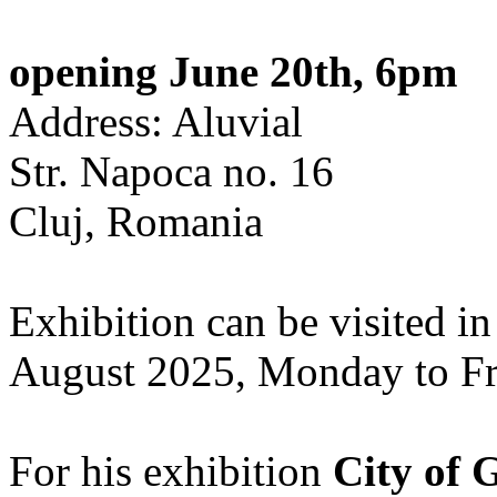
opening June 20th, 6pm
Address: Aluvial
Str. Napoca no. 16
Cluj, Romania
Exhibition can be visited in
August 2025, Monday to Fr
For his exhibition
City of 