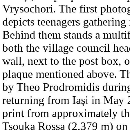
Vrysochori. The first photo
depicts teenagers gathering 
Behind them stands a multif
both the village council hea
wall, next to the post box, 
plaque mentioned above. T
by Theo Prodromidis during 
returning from Iași in May 2
print from approximately th
Tsouka Rossa (2,379 m) on