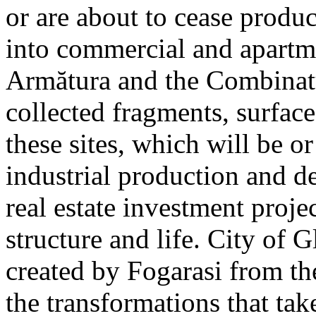
or are about to cease produ
into commercial and apart
Armătura and the Combinatu
collected fragments, surfac
these sites, which will be 
industrial production and 
real estate investment proje
structure and life. City of G
created by Fogarasi from th
the transformations that tak