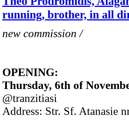
Theo Prodromidis, Alăgam 
running, brother, in all di
new commission /
OPENING:
Thursday, 6th of November
@tranzitiasi
Address: Str. Sf. Atanasie nr