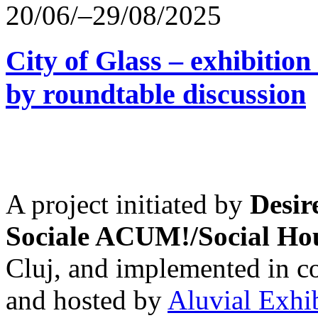
20/06/–29/08/2025
City of Glass – exhibitio
by roundtable discussion
A project initiated by
Desir
Sociale ACUM!/Social H
Cluj, and implemented in co
and hosted by
Aluvial Exhi