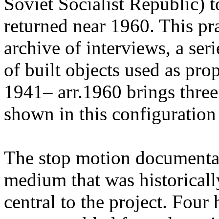
Soviet Socialist Republic) t
returned near 1960. This pr
archive of interviews, a ser
of built objects used as pr
1941– arr.1960 brings three
shown in this configuration f
The stop motion documenta
medium that was historicall
central to the project. Four