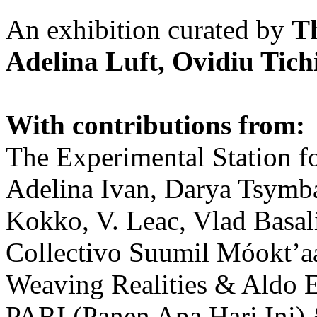
An exhibition curated by
T
Adelina Luft, Ovidiu Tich
With contributions from:
The Experimental Station f
Adelina Ivan, Darya Tsymba
Kokko, V. Leac, Vlad Basal
Collectivo Suumil Móokt’a
Weaving Realities & Aldo 
PARI (Panen Apa Hari Ini)