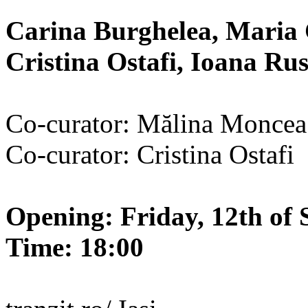
Carina Burghelea, Maria 
Cristina Ostafi, Ioana R
Co-curator: Mălina Moncea
Co-curator: Cristina Ostafi
Opening: Friday, 12th of 
Time: 18:00