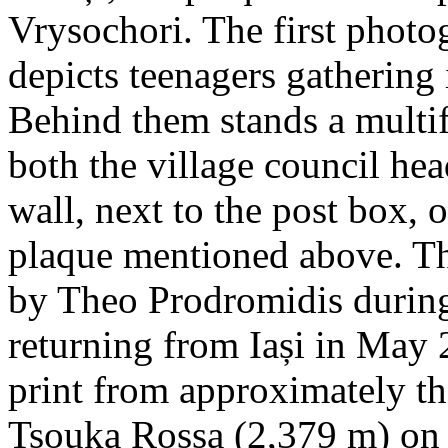
Vrysochori. The first photo
depicts teenagers gathering 
Behind them stands a multif
both the village council hea
wall, next to the post box, 
plaque mentioned above. T
by Theo Prodromidis during 
returning from Iași in May 2
print from approximately th
Tsouka Rossa (2,379 m) on