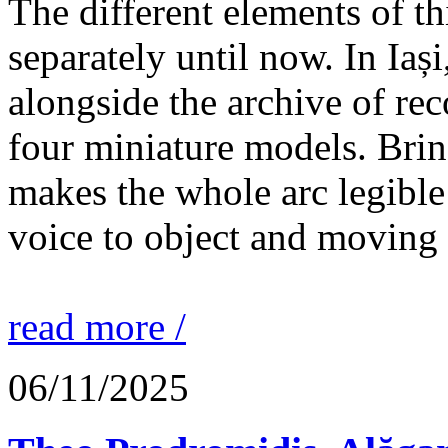
The different elements of th
separately until now. In Iaș
alongside the archive of re
four miniature models. Brin
makes the whole arc legible
voice to object and moving
read more /
06/11/2025