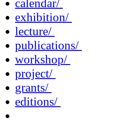
calendar/
exhibition/
lecture/
publications/
workshop/
project/
grants/
editions/