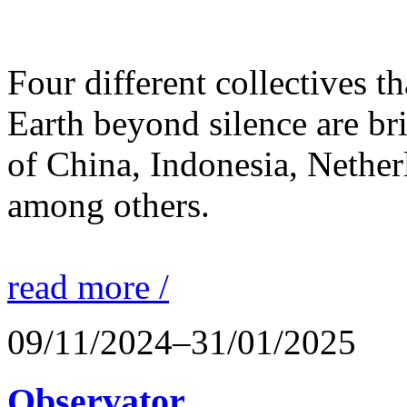
Four different collectives th
Earth beyond silence are br
of China, Indonesia, Nethe
among others.
read more /
09/11/2024–31/01/2025
Observator