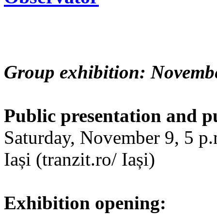
Group exhibition: Novembe
Public presentation and p
Saturday, November 9, 5 p.m
Iași (tranzit.ro/ Iași)
Exhibition opening: