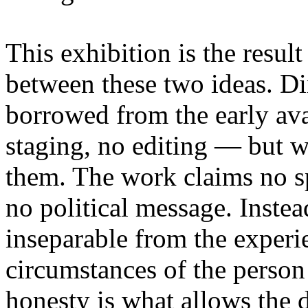
This exhibition is the resul
between these two ideas. 
borrowed from the early av
staging, no editing — but wi
them. The work claims no sp
no political message. Instead
inseparable from the experie
circumstances of the person
honesty is what allows the