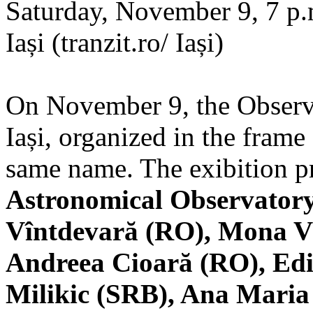
Saturday, November 9, 7 p.m
Iași (tranzit.ro/ Iași)
On November 9, the Observa
Iași, organized in the frame 
same name. The exibition pr
Astronomical Observatory
Vîntdevară (RO), Mona V
Andreea Cioară (RO), Edi
Milikic (SRB), Ana Mari