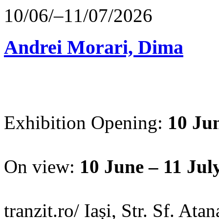
10/06/–11/07/2026
Andrei Morari, Dima
Exhibition Opening:
10 Jun
On view:
10 June – 11 Jul
tranzit.ro/ Iași, Str. Sf. Ata