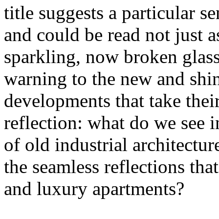
title suggests a particular se
and could be read not just 
sparkling, now broken glass o
warning to the new and shin
developments that take their 
reflection: what do we see 
of old industrial architectu
the seamless reflections th
and luxury apartments?