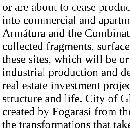
or are about to cease produ
into commercial and apart
Armătura and the Combinatu
collected fragments, surfac
these sites, which will be 
industrial production and 
real estate investment proje
structure and life. City of G
created by Fogarasi from th
the transformations that tak