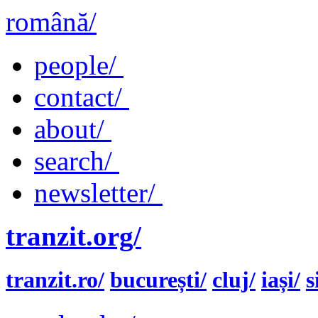
română/
people/
contact/
about/
search/
newsletter/
tranzit.org/
tranzit.ro/
bucurești/
cluj/
iași/
s