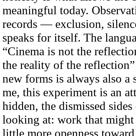
meaningful today. Observati
records — exclusion, silence
speaks for itself. The lang
“Cinema is not the reflectio
the reality of the reflection
new forms is always also a 
me, this experiment is an att
hidden, the dismissed sides
looking at: work that might
little more openness toward