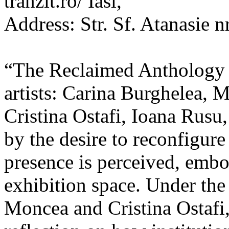
tranzit.ro/ Iasi,
Address: Str. Sf. Atanasie nr
“The Reclaimed Anthology o
artists: Carina Burghelea, 
Cristina Ostafi, Ioana Rusu
by the desire to reconfigur
presence is perceived, embo
exhibition space. Under the
Moncea and Cristina Ostafi, 