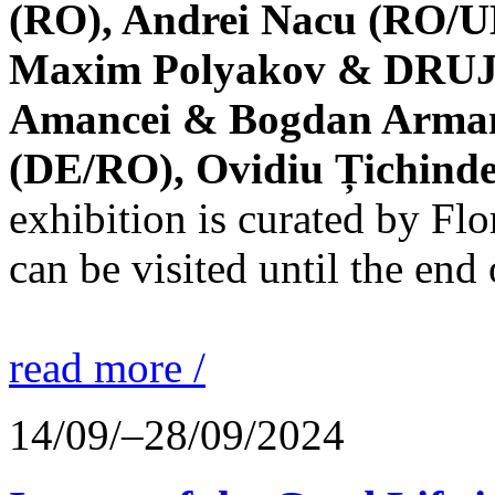
(RO), Andrei Nacu (RO/UK
Maxim Polyakov & DRUJBA
Amancei & Bogdan Armanu
(DE/RO), Ovidiu Țichind
exhibition is curated by F
can be visited until the end
read more /
14/09/–28/09/2024