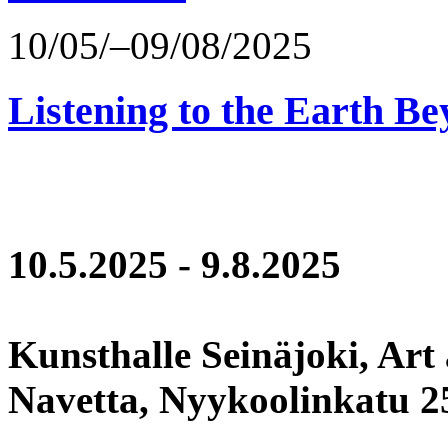
10/05/–09/08/2025
Listening to the Earth Be
10.5.2025 - 9.8.2025
Kunsthalle Seinäjoki, Art
Navetta, Nyykoolinkatu 25