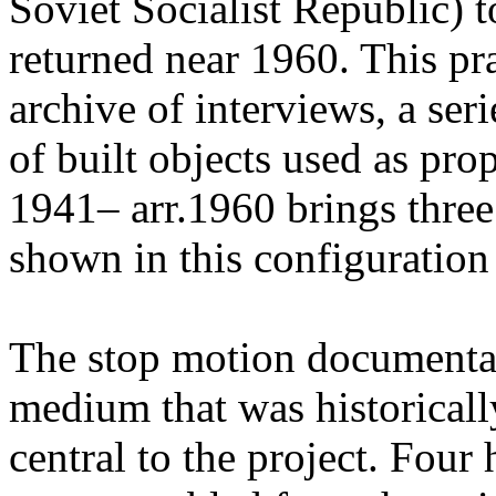
Soviet Socialist Republic) t
returned near 1960. This pr
archive of interviews, a ser
of built objects used as pr
1941– arr.1960 brings three
shown in this configuration f
The stop motion documenta
medium that was historicall
central to the project. Four