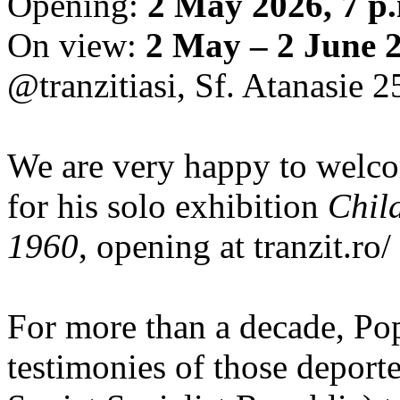
Opening:
2 May 2026, 7 p
On view:
2 May – 2 June 
@tranzitiasi, Sf. Atanasie 25
We are very happy to wel
for his solo exhibition
Chil
1960
, opening at tranzit.ro/
For more than a decade, Po
testimonies of those depor