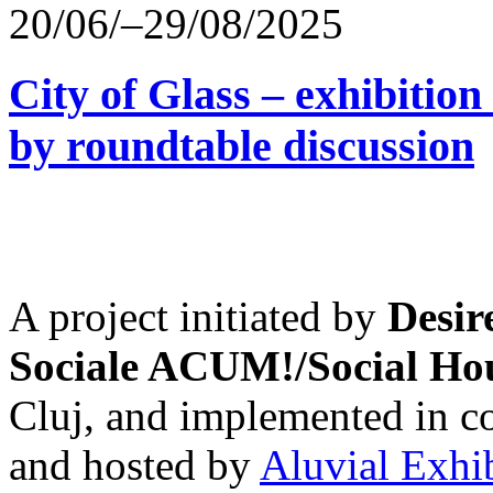
20/06/–29/08/2025
City of Glass – exhibitio
by roundtable discussion
A project initiated by
Desir
Sociale ACUM!/Social H
Cluj, and implemented in co
and hosted by
Aluvial Exhi