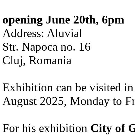
opening June 20th, 6pm
Address: Aluvial
Str. Napoca no. 16
Cluj, Romania
Exhibition can be visited in
August 2025, Monday to Fr
For his exhibition
City of 