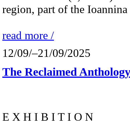
region, part of the Ioannina
read more /
12/09/–21/09/2025
The Reclaimed Anthology
E X H I B I T I O N