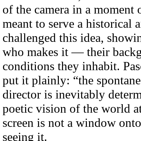
of the camera in a moment 
meant to serve a historical
challenged this idea, showi
who makes it — their backgr
conditions they inhabit. Pa
put it plainly: “the spontan
director is inevitably deter
poetic vision of the world 
screen is not a window onto 
seeing it.