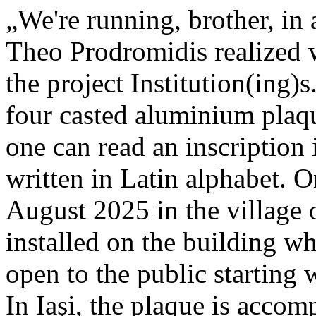
„We're running, brother, in 
Theo Prodromidis realized wi
the project Institution(ing)s
four casted aluminium plaq
one can read an inscriptio
written in Latin alphabet. O
August 2025 in the village 
installed on the building whe
open to the public starting
In Iași, the plaque is acco