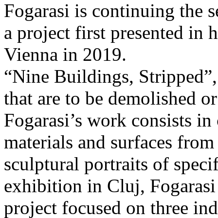
Fogarasi is continuing the s
a project first presented in 
Vienna in 2019.
“Nine Buildings, Stripped”,
that are to be demolished or
Fogarasi’s work consists in
materials and surfaces from 
sculptural portraits of speci
exhibition in Cluj, Fogaras
project focused on three ind