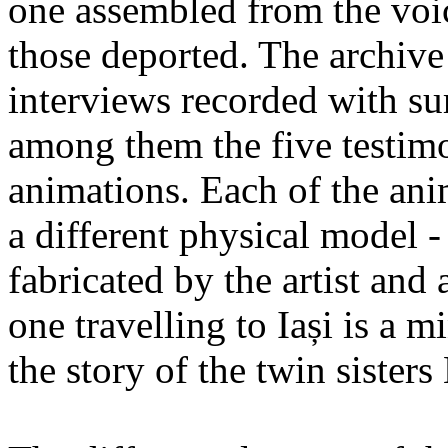
one assembled from the voi
those deported. The archiv
interviews recorded with su
among them the five testimo
animations. Each of the ani
a different physical model -
fabricated by the artist an
one travelling to Iași is a 
the story of the twin sister