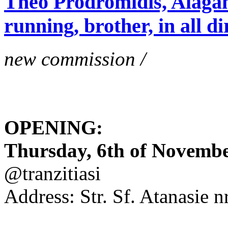
Theo Prodromidis, Alăgam 
running, brother, in all di
new commission /
OPENING:
Thursday, 6th of November
@tranzitiasi
Address: Str. Sf. Atanasie nr