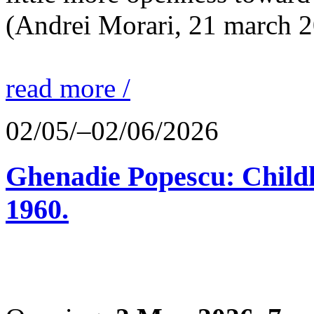
(Andrei Morari, 21 march 
read more /
02/05/–02/06/2026
Ghenadie Popescu: Child
1960.