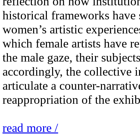
reflection on how institutio
historical frameworks have 
women’s artistic experiences
which female artists have r
the male gaze, their subject
accordingly, the collective i
articulate a counter-narrati
reappropriation of the exhib
read more /