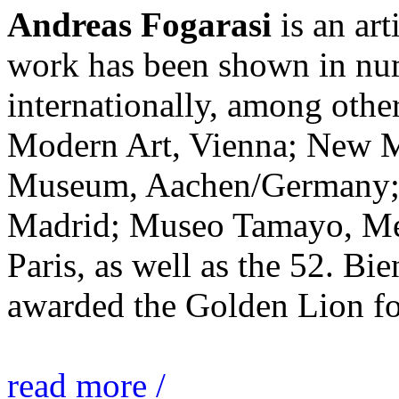
Andreas Fogarasi
is an art
work has been shown in nu
internationally, among ot
Modern Art, Vienna; New 
Museum, Aachen/Germany; 
Madrid; Museo Tamayo, Mex
Paris, as well as the 52. Bi
awarded the Golden Lion for
read more /