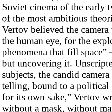
Soviet cinema of the early 
of the most ambitious theo
Vertov believed the camera 
the human eye, for the explo
phenomena that fill space” 
but uncovering it. Unscript
subjects, the candid camera
telling, bound to a politica
for its own sake,” Vertov w
without a mask, without ma