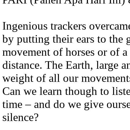
Ingenious trackers overcame
by putting their ears to the 
movement of horses or of a
distance. The Earth, large 
weight of all our movements
Can we learn though to list
time – and do we give ourse
silence?