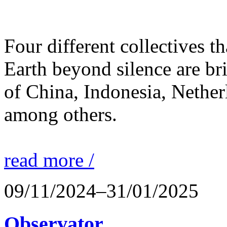
Four different collectives th
Earth beyond silence are br
of China, Indonesia, Nethe
among others.
read more /
09/11/2024–31/01/2025
Observator