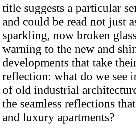
title suggests a particular se
and could be read not just 
sparkling, now broken glass o
warning to the new and shin
developments that take their 
reflection: what do we see 
of old industrial architectu
the seamless reflections th
and luxury apartments?