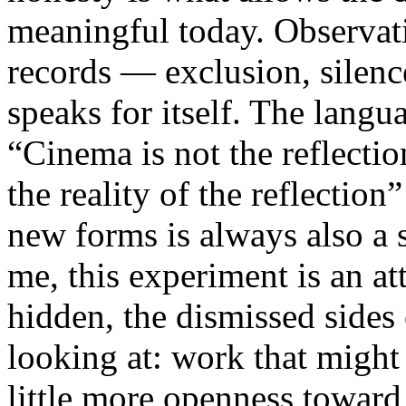
meaningful today. Observati
records — exclusion, silence
speaks for itself. The lang
“Cinema is not the reflectio
the reality of the reflection
new forms is always also a 
me, this experiment is an att
hidden, the dismissed sides
looking at: work that might
little more openness toward