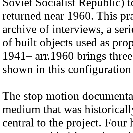
Soviet Socialist Republic) t
returned near 1960. This pr
archive of interviews, a ser
of built objects used as pr
1941– arr.1960 brings three
shown in this configuration f
The stop motion documenta
medium that was historicall
central to the project. Four