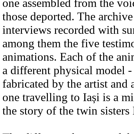
one assembled from the voi
those deported. The archiv
interviews recorded with su
among them the five testimo
animations. Each of the ani
a different physical model -
fabricated by the artist an
one travelling to Iași is a 
the story of the twin sister