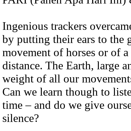
Ingenious trackers overcame
by putting their ears to the 
movement of horses or of a
distance. The Earth, large 
weight of all our movements
Can we learn though to list
time – and do we give ourse
silence?