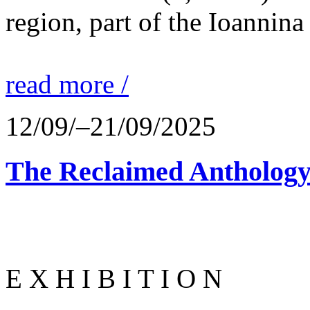
region, part of the Ioannina
read more /
12/09/–21/09/2025
The Reclaimed Anthology
E X H I B I T I O N