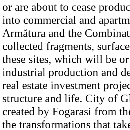
or are about to cease produ
into commercial and apart
Armătura and the Combinatu
collected fragments, surfac
these sites, which will be 
industrial production and 
real estate investment proje
structure and life. City of G
created by Fogarasi from th
the transformations that tak