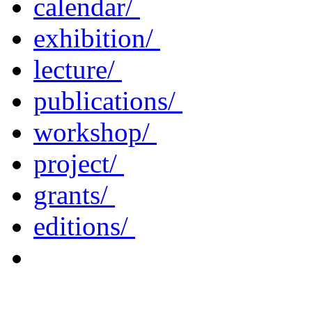
calendar/
exhibition/
lecture/
publications/
workshop/
project/
grants/
editions/