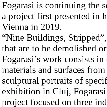
Fogarasi is continuing the s
a project first presented in 
Vienna in 2019.
“Nine Buildings, Stripped”,
that are to be demolished or
Fogarasi’s work consists in
materials and surfaces from 
sculptural portraits of speci
exhibition in Cluj, Fogaras
project focused on three ind