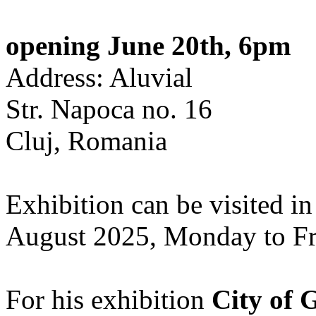
opening June 20th, 6pm
Address: Aluvial
Str. Napoca no. 16
Cluj, Romania
Exhibition can be visited in
August 2025, Monday to Fr
For his exhibition
City of 