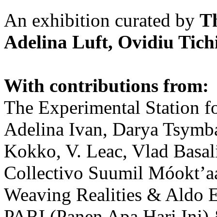
An exhibition curated by
T
Adelina Luft, Ovidiu Tich
With contributions from:
The Experimental Station f
Adelina Ivan, Darya Tsymba
Kokko, V. Leac, Vlad Basal
Collectivo Suumil Móokt’a
Weaving Realities & Aldo 
PARI (Panen Apa Hari Ini)