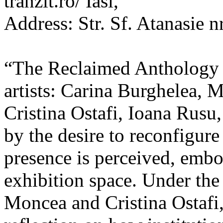
tranzit.ro/ Iasi,
Address: Str. Sf. Atanasie nr
“The Reclaimed Anthology o
artists: Carina Burghelea, 
Cristina Ostafi, Ioana Rusu
by the desire to reconfigur
presence is perceived, embo
exhibition space. Under the
Moncea and Cristina Ostafi, 