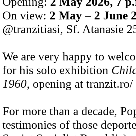
Opening:
2 May 2026, 7 p
On view:
2 May – 2 June 
@tranzitiasi, Sf. Atanasie 25
We are very happy to wel
for his solo exhibition
Chil
1960
, opening at tranzit.ro/
For more than a decade, Po
testimonies of those depor