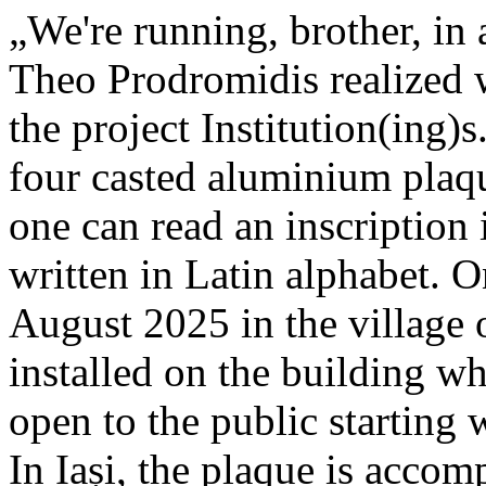
„We're running, brother, in 
Theo Prodromidis realized wi
the project Institution(ing)s
four casted aluminium plaq
one can read an inscriptio
written in Latin alphabet. O
August 2025 in the village 
installed on the building whe
open to the public starting
In Iași, the plaque is acco