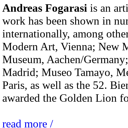
Andreas Fogarasi
is an art
work has been shown in nu
internationally, among ot
Modern Art, Vienna; New 
Museum, Aachen/Germany; 
Madrid; Museo Tamayo, Mex
Paris, as well as the 52. Bi
awarded the Golden Lion for
read more /