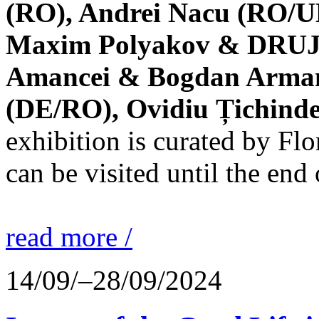
(RO), Andrei Nacu (RO/UK
Maxim Polyakov & DRUJBA
Amancei & Bogdan Armanu
(DE/RO), Ovidiu Țichind
exhibition is curated by F
can be visited until the end
read more /
14/09/–28/09/2024