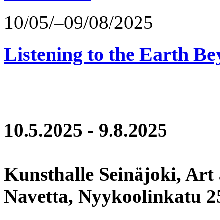
10/05/–09/08/2025
Listening to the Earth Be
10.5.2025 - 9.8.2025
Kunsthalle Seinäjoki, Art
Navetta, Nyykoolinkatu 25