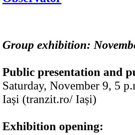
Group exhibition: Novembe
Public presentation and p
Saturday, November 9, 5 p.m
Iași (tranzit.ro/ Iași)
Exhibition opening: