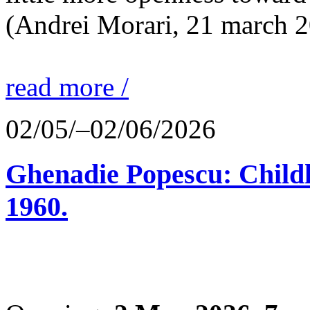
(Andrei Morari, 21 march 
read more /
02/05/–02/06/2026
Ghenadie Popescu: Child
1960.