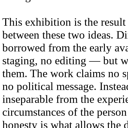
This exhibition is the resul
between these two ideas. 
borrowed from the early av
staging, no editing — but wi
them. The work claims no sp
no political message. Instead
inseparable from the experie
circumstances of the person
honesty is what allows the