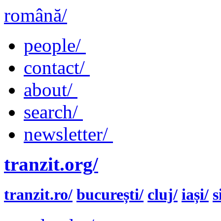
română/
people/
contact/
about/
search/
newsletter/
tranzit.org/
tranzit.ro/
bucurești/
cluj/
iași/
s