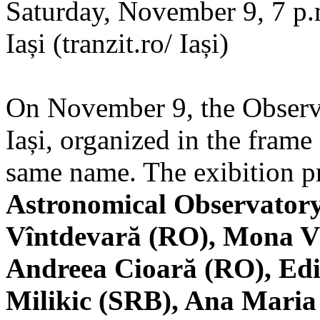
Saturday, November 9, 7 p.m
Iași (tranzit.ro/ Iași)
On November 9, the Observa
Iași, organized in the frame 
same name. The exibition pr
Astronomical Observatory
Vîntdevară (RO), Mona V
Andreea Cioară (RO), Edi
Milikic (SRB), Ana Mari