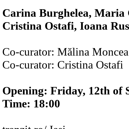
Carina Burghelea, Maria 
Cristina Ostafi, Ioana R
Co-curator: Mălina Moncea
Co-curator: Cristina Ostafi
Opening: Friday, 12th of 
Time: 18:00