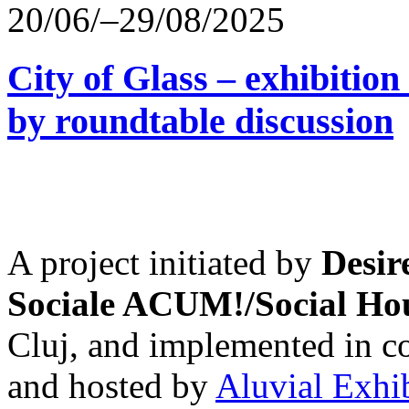
20/06/–29/08/2025
City of Glass – exhibitio
by roundtable discussion
A project initiated by
Desir
Sociale ACUM!/Social H
Cluj, and implemented in co
and hosted by
Aluvial Exhi