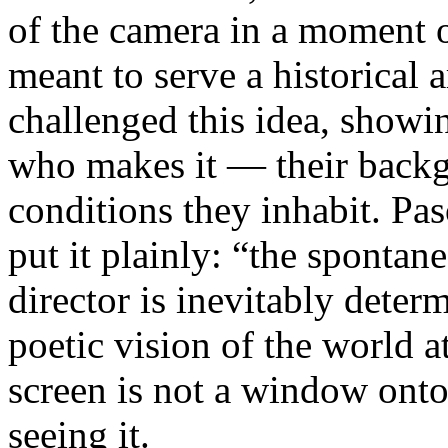
of the camera in a moment 
meant to serve a historical
challenged this idea, showi
who makes it — their backgr
conditions they inhabit. Pa
put it plainly: “the spontan
director is inevitably deter
poetic vision of the world 
screen is not a window onto 
seeing it.