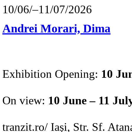
10/06/–11/07/2026
Andrei Morari, Dima
Exhibition Opening:
10 Jun
On view:
10 June – 11 Jul
tranzit.ro/ Iași, Str. Sf. Ata