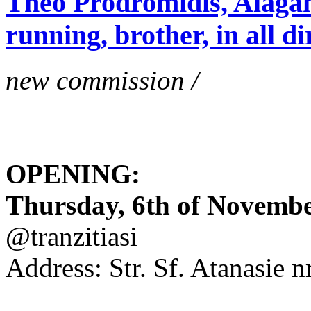
Theo Prodromidis, Alăgam 
running, brother, in all di
new commission /
OPENING:
Thursday, 6th of November
@tranzitiasi
Address: Str. Sf. Atanasie nr