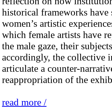
reflection on how institutio
historical frameworks have 
women’s artistic experiences
which female artists have r
the male gaze, their subject
accordingly, the collective i
articulate a counter-narrati
reappropriation of the exhib
read more /