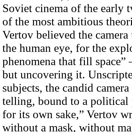
Soviet cinema of the early 
of the most ambitious theo
Vertov believed the camera 
the human eye, for the explo
phenomena that fill space” 
but uncovering it. Unscript
subjects, the candid camera
telling, bound to a politica
for its own sake,” Vertov w
without a mask, without ma