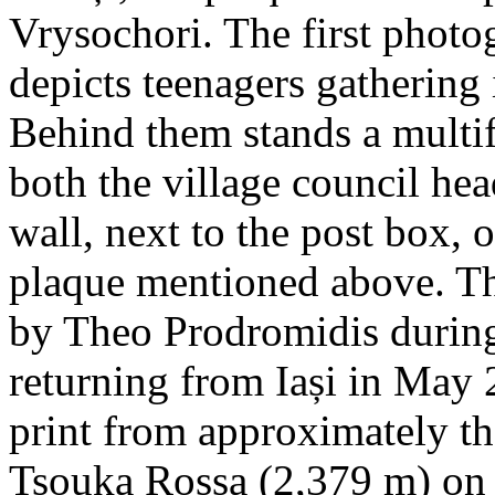
Vrysochori. The first photo
depicts teenagers gathering 
Behind them stands a multif
both the village council hea
wall, next to the post box, 
plaque mentioned above. T
by Theo Prodromidis during 
returning from Iași in May 2
print from approximately th
Tsouka Rossa (2,379 m) on