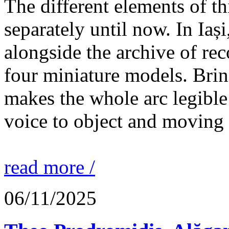
The different elements of th
separately until now. In Iaș
alongside the archive of re
four miniature models. Brin
makes the whole arc legible
voice to object and moving
read more /
06/11/2025