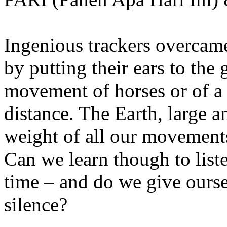
Ingenious trackers overcame
by putting their ears to the 
movement of horses or of a
distance. The Earth, large 
weight of all our movements
Can we learn though to list
time – and do we give ourse
silence?