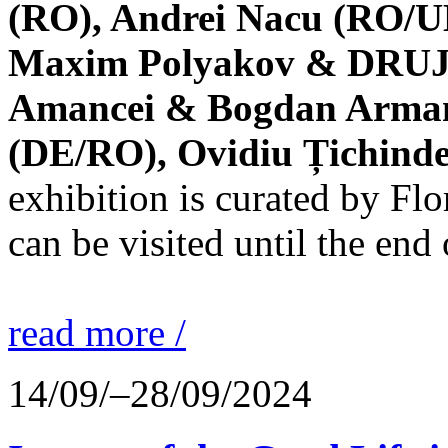
(RO), Andrei Nacu (RO/UK
Maxim Polyakov & DRUJBA
Amancei & Bogdan Armanu
(DE/RO), Ovidiu Țichind
exhibition is curated by F
can be visited until the end
read more /
14/09/–28/09/2024