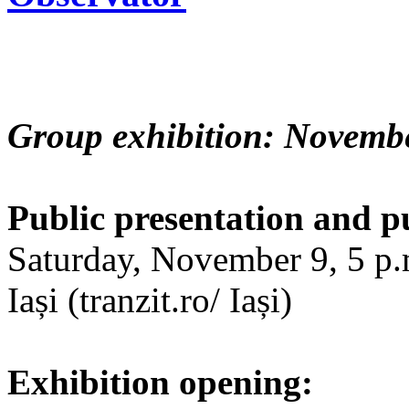
Group exhibition: Novembe
Public presentation and p
Saturday, November 9, 5 p.m
Iași (tranzit.ro/ Iași)
Exhibition opening: