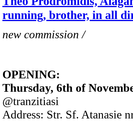
Theo Prodromidis, Alăgam 
running, brother, in all di
new commission /
OPENING:
Thursday, 6th of November
@tranzitiasi
Address: Str. Sf. Atanasie nr