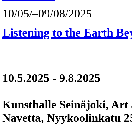
10/05/–09/08/2025
Listening to the Earth Be
10.5.2025 - 9.8.2025
Kunsthalle Seinäjoki, Art
Navetta, Nyykoolinkatu 25