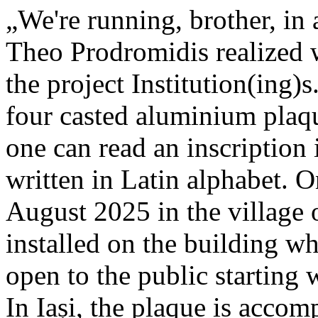
„We're running, brother, in 
Theo Prodromidis realized wi
the project Institution(ing)s
four casted aluminium plaq
one can read an inscriptio
written in Latin alphabet. O
August 2025 in the village 
installed on the building whe
open to the public starting
In Iași, the plaque is acco