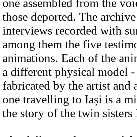
one assembled from the voi
those deported. The archiv
interviews recorded with su
among them the five testimo
animations. Each of the ani
a different physical model -
fabricated by the artist an
one travelling to Iași is a 
the story of the twin sister