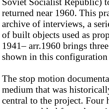
Soviet Socialist Republic) t
returned near 1960. This pr
archive of interviews, a ser
of built objects used as pr
1941– arr.1960 brings three
shown in this configuration f
The stop motion documenta
medium that was historicall
central to the project. Four