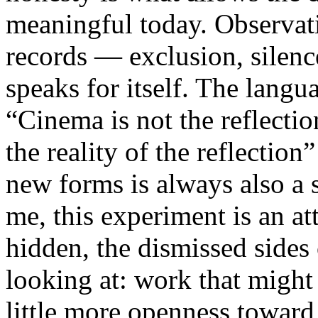
meaningful today. Observati
records — exclusion, silence
speaks for itself. The lang
“Cinema is not the reflectio
the reality of the reflection
new forms is always also a 
me, this experiment is an att
hidden, the dismissed sides
looking at: work that might
little more openness toward