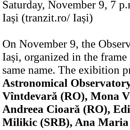
Saturday, November 9, 7 p.m
Iași (tranzit.ro/ Iași)
On November 9, the Observa
Iași, organized in the frame 
same name. The exibition pr
Astronomical Observatory
Vîntdevară (RO), Mona V
Andreea Cioară (RO), Edi
Milikic (SRB), Ana Mari