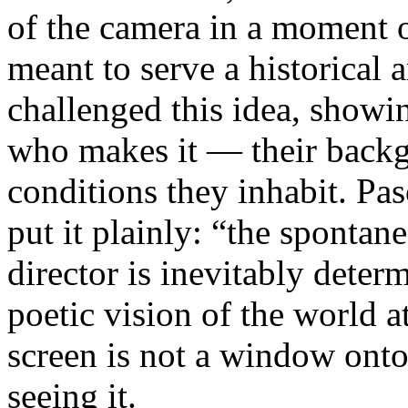
of the camera in a moment 
meant to serve a historical
challenged this idea, showi
who makes it — their backgr
conditions they inhabit. Pa
put it plainly: “the spontan
director is inevitably deter
poetic vision of the world 
screen is not a window onto 
seeing it.