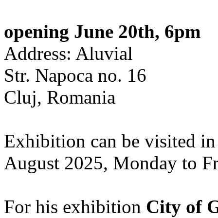
opening June 20th, 6pm
Address: Aluvial
Str. Napoca no. 16
Cluj, Romania
Exhibition can be visited in
August 2025, Monday to Fr
For his exhibition
City of 