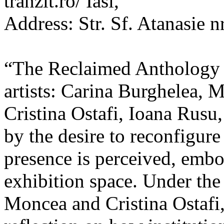
tranzit.ro/ Iasi,
Address: Str. Sf. Atanasie nr
“The Reclaimed Anthology o
artists: Carina Burghelea, 
Cristina Ostafi, Ioana Rusu
by the desire to reconfigur
presence is perceived, embo
exhibition space. Under the
Moncea and Cristina Ostafi, 