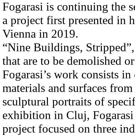
Fogarasi is continuing the s
a project first presented in 
Vienna in 2019.
“Nine Buildings, Stripped”,
that are to be demolished or
Fogarasi’s work consists in
materials and surfaces from 
sculptural portraits of speci
exhibition in Cluj, Fogaras
project focused on three ind