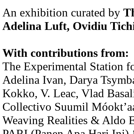
An exhibition curated by
T
Adelina Luft, Ovidiu Tich
With contributions from:
The Experimental Station f
Adelina Ivan, Darya Tsymba
Kokko, V. Leac, Vlad Basal
Collectivo Suumil Móokt’a
Weaving Realities & Aldo 
PARI (Panen Apa Hari Ini)