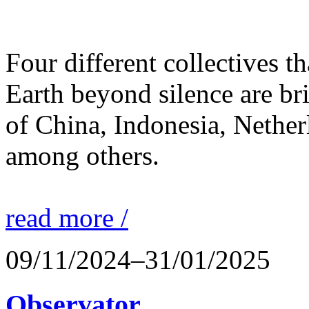
Four different collectives th
Earth beyond silence are br
of China, Indonesia, Nethe
among others.
read more /
09/11/2024–31/01/2025
Observator