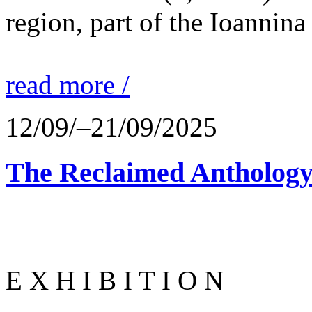
region, part of the Ioannina
read more /
12/09/–21/09/2025
The Reclaimed Anthology
E X H I B I T I O N