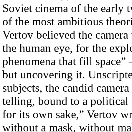
Soviet cinema of the early 
of the most ambitious theo
Vertov believed the camera 
the human eye, for the explo
phenomena that fill space” 
but uncovering it. Unscript
subjects, the candid camera
telling, bound to a politica
for its own sake,” Vertov w
without a mask, without ma