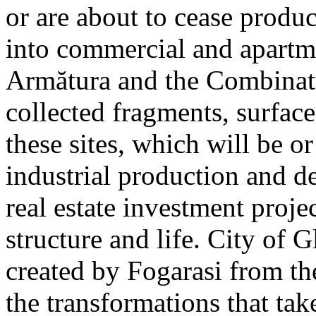
or are about to cease produ
into commercial and apart
Armătura and the Combinatu
collected fragments, surfac
these sites, which will be 
industrial production and 
real estate investment proje
structure and life. City of G
created by Fogarasi from th
the transformations that tak