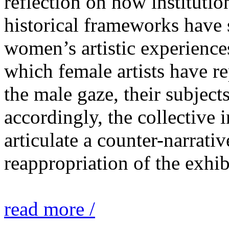
reflection on how institutio
historical frameworks have 
women’s artistic experiences
which female artists have r
the male gaze, their subject
accordingly, the collective i
articulate a counter-narrati
reappropriation of the exhib
read more /