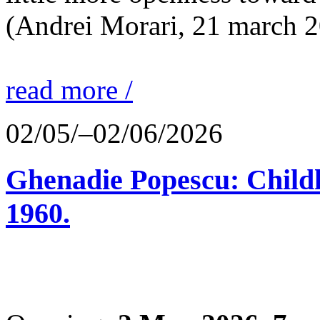
(Andrei Morari, 21 march 
read more /
02/05/–02/06/2026
Ghenadie Popescu: Child
1960.