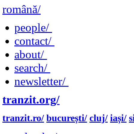
română/
people/
contact/
about/
search/
newsletter/
tranzit.org/
tranzit.ro/
bucurești/
cluj/
iași/
s