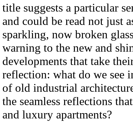
title suggests a particular se
and could be read not just 
sparkling, now broken glass o
warning to the new and shin
developments that take their 
reflection: what do we see 
of old industrial architectu
the seamless reflections th
and luxury apartments?