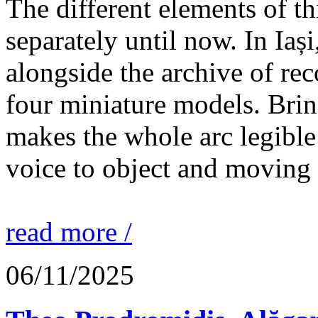
The different elements of th
separately until now. In Iaș
alongside the archive of re
four miniature models. Brin
makes the whole arc legible
voice to object and moving
read more /
06/11/2025