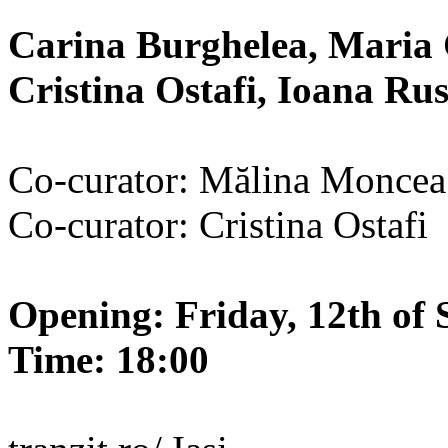
Carina Burghelea, Maria 
Cristina Ostafi, Ioana R
Co-curator: Mălina Moncea
Co-curator: Cristina Ostafi
Opening: Friday, 12th of 
Time: 18:00