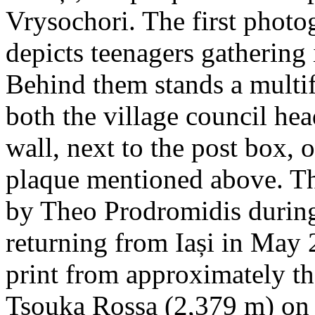
Vrysochori. The first photo
depicts teenagers gathering 
Behind them stands a multif
both the village council hea
wall, next to the post box, 
plaque mentioned above. T
by Theo Prodromidis during 
returning from Iași in May 2
print from approximately th
Tsouka Rossa (2,379 m) on