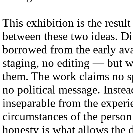
This exhibition is the resul
between these two ideas. 
borrowed from the early av
staging, no editing — but wi
them. The work claims no sp
no political message. Instead
inseparable from the experie
circumstances of the person
honesty is what allows the