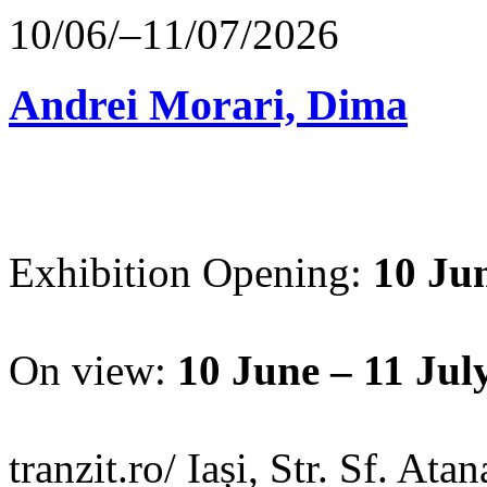
10/06/–11/07/2026
Andrei Morari, Dima
Exhibition Opening:
10 Jun
On view:
10 June – 11 Jul
tranzit.ro/ Iași, Str. Sf. Ata