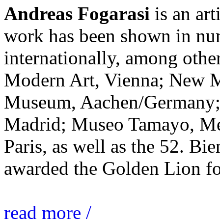
Andreas Fogarasi
is an art
work has been shown in nu
internationally, among ot
Modern Art, Vienna; New 
Museum, Aachen/Germany; 
Madrid; Museo Tamayo, Mex
Paris, as well as the 52. Bi
awarded the Golden Lion for
read more /