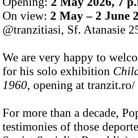
Opening:
2 May 2026, 7 p
On view:
2 May – 2 June 
@tranzitiasi, Sf. Atanasie 25
We are very happy to wel
for his solo exhibition
Chil
1960
, opening at tranzit.ro/
For more than a decade, Po
testimonies of those depor