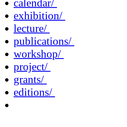
calendar/
exhibition/
lecture/
publications/
workshop/
project/
grants/
editions/