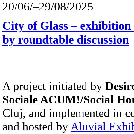
20/06/–29/08/2025
City of Glass – exhibitio
by roundtable discussion
A project initiated by
Desir
Sociale ACUM!/Social H
Cluj, and implemented in co
and hosted by
Aluvial Exhi