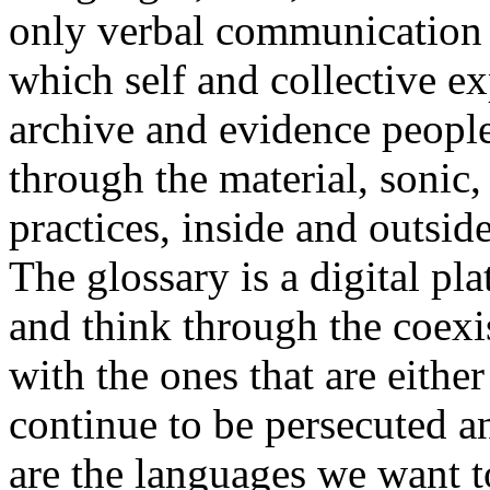
only verbal communication bu
which self and collective ex
archive and evidence peopl
through the material, sonic,
practices, inside and outside
The glossary is a digital pla
and think through the coexi
with the ones that are eithe
continue to be persecuted 
are the languages we want t