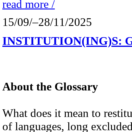
read more /
15/09/–28/11/2025
INSTITUTION(ING)S: 
About the Glossary
What does it mean to restit
of languages, long excluded 