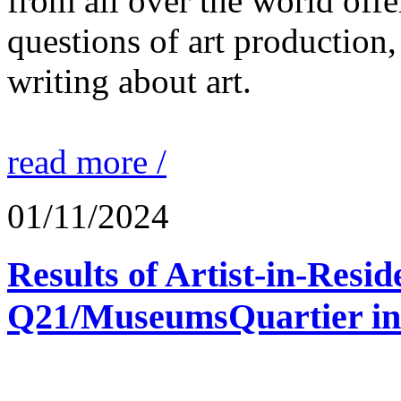
from all over the world offe
questions of art production,
writing about art.
read more /
01/11/2024
Results of Artist-in-Res
Q21/MuseumsQuartier in 