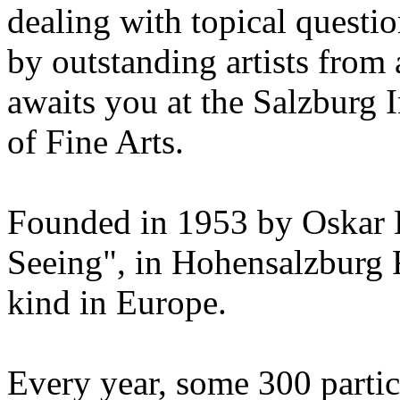
dealing with topical questio
by outstanding artists from 
awaits you at the Salzburg
of Fine Arts.
Founded in 1953 by Oskar 
Seeing", in Hohensalzburg For
kind in Europe.
Every year, some 300 parti