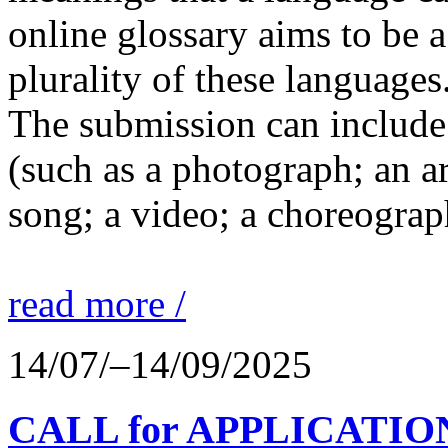
online glossary aims to be a
plurality of these languages
The submission can include 
(such as a photograph; an a
song; a video; a choreograp
read more /
14/07/–14/09/2025
CALL for APPLICATIONS