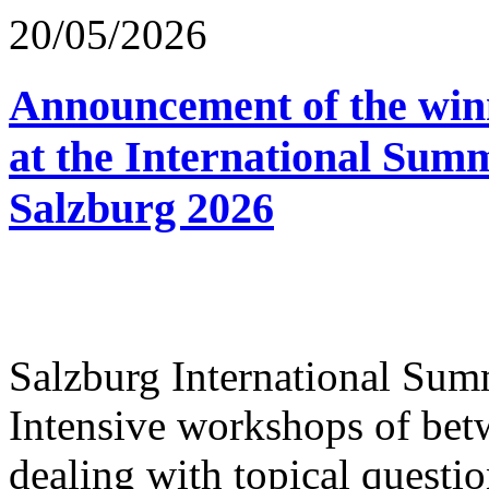
20/05/2026
Announcement of the winn
at the International Sum
Salzburg 2026
Salzburg International Su
Intensive workshops of bet
dealing with topical questio