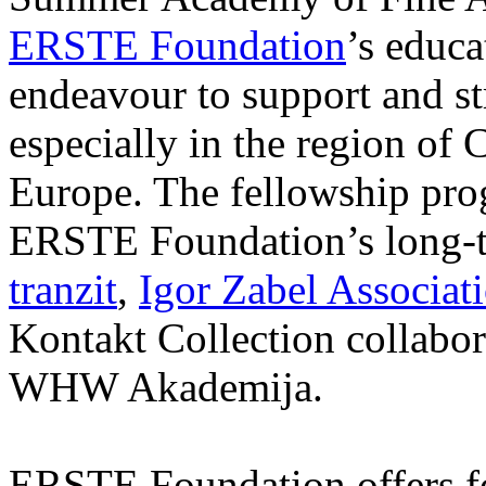
ERSTE Foundation
’s educa
endeavour to support and s
especially in the region of 
Europe. The fellowship prog
ERSTE Foundation’s long-t
tranzit
,
Igor Zabel Associat
Kontakt Collection collabor
WHW Akademija.
ERSTE Foundation offers fo