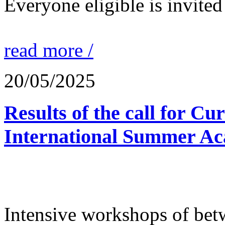
Everyone eligible is invited 
read more /
20/05/2025
Results of the call for Cu
International Summer Ac
Intensive workshops of bet