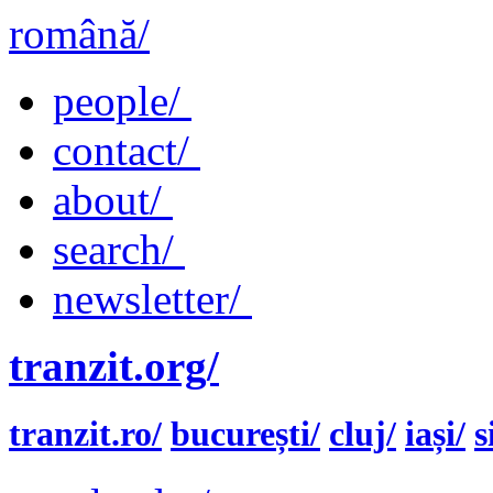
română/
people/
contact/
about/
search/
newsletter/
tranzit.org/
tranzit.ro/
bucurești/
cluj/
iași/
s