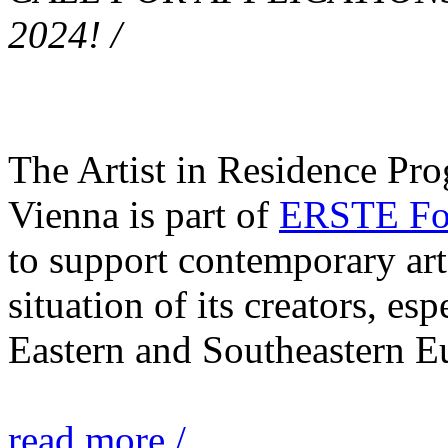
2024! /
The Artist in Residence Pr
Vienna is part of
ERSTE Fou
to support contemporary art 
situation of its creators, esp
Eastern and Southeastern E
read more /