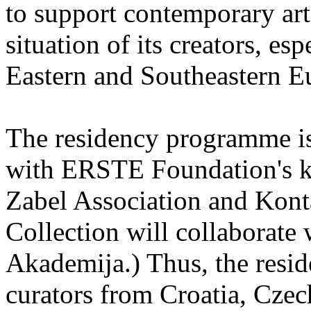
to support contemporary art 
situation of its creators, esp
Eastern and Southeastern E
The residency programme is 
with ERSTE Foundation's key
Zabel Association and Kont
Collection will collaborat
Akademija.) Thus, the reside
curators from Croatia, Cze