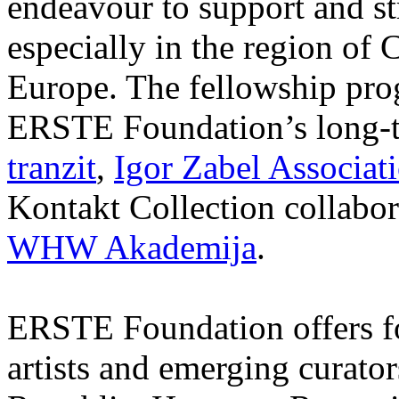
endeavour to support and s
especially in the region of 
Europe. The fellowship prog
ERSTE Foundation’s long-t
tranzit
,
Igor Zabel Associat
Kontakt Collection collabor
WHW Akademija
.
ERSTE Foundation offers fo
artists and emerging curato