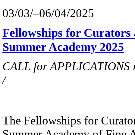
03/03/–06/04/2025
Fellowships for Curators 
Summer Academy 2025
CALL for APPLICATIONS no
/
The Fellowships for Curators
Summer Academy of Fine Art