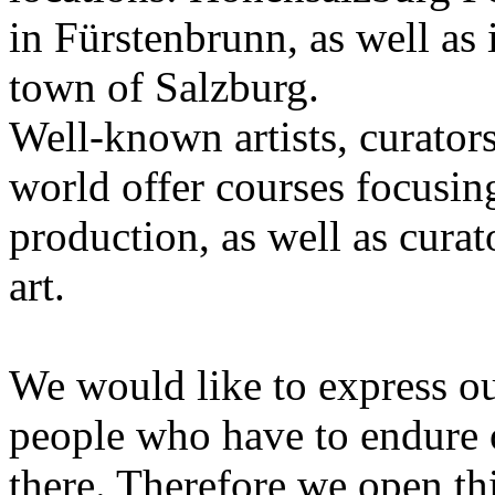
in Fürstenbrunn, as well as 
town of Salzburg.
Well-known artists, curators
world offer courses focusing
production, as well as curat
art.
We would like to express ou
people who have to endure 
there. Therefore we open thi