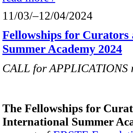
11/03/–12/04/2024
Fellowships for Curators 
Summer Academy 2024
CALL for APPLICATIONS no
The Fellowships for Curato
International Summer Aca