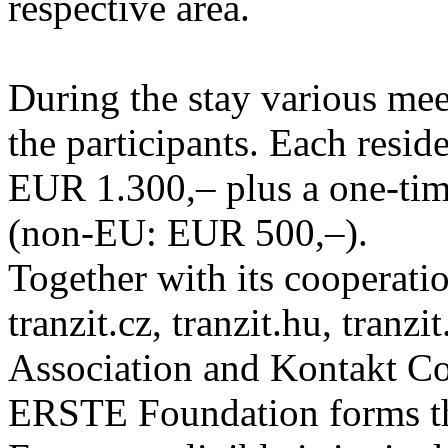
respective area.
During the stay various meet
the participants. Each resid
EUR 1.300,– plus a one-tim
(non-EU: EUR 500,–).
Together with its cooperatio
tranzit.cz, tranzit.hu, tranzi
Association and Kontakt 
ERSTE Foundation forms the 