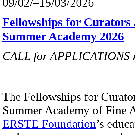
09/02/–15/03/2026
Fellowships for Curators 
Summer Academy 2026
CALL for APPLICATIONS no
The Fellowships for Curators
Summer Academy of Fine Art
ERSTE Foundation
’s educa