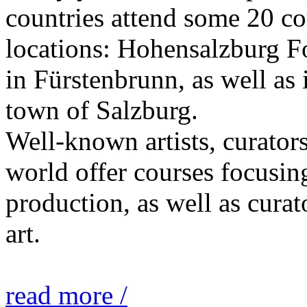
countries attend some 20 co
locations: Hohensalzburg Fo
in Fürstenbrunn, as well as 
town of Salzburg.
Well-known artists, curators
world offer courses focusing
production, as well as curat
art.
read more /