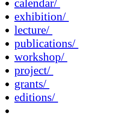
calendar/
exhibition/
lecture/
publications/
workshop/
project/
grants/
editions/