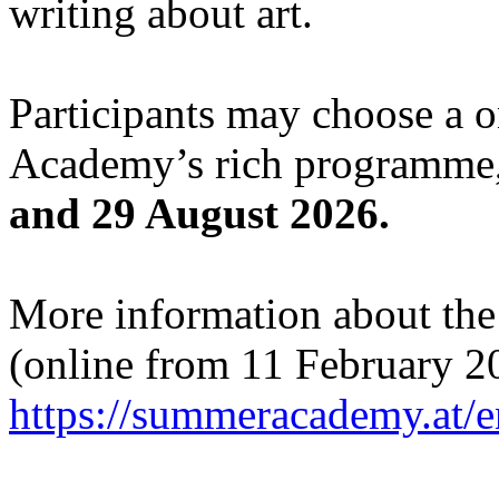
writing about art.
Participants may choose a 
Academy’s rich programme,
and 29 August 2026.
More information about the c
(online from 11 February 2
https://summeracademy.at/e