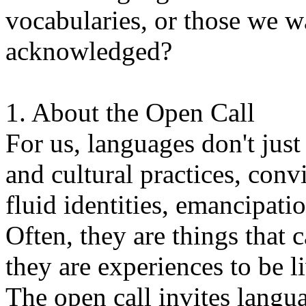
vocabularies, or those we w
acknowledged?
1. About the Open Call
For us, languages don't just
and cultural practices, convi
fluid identities, emancipatio
Often, they are things that
they are experiences to be l
The open call invites langua