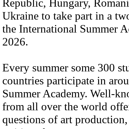
Republic, Hungary, Romania
Ukraine to take part in a tw
the International Summer A
2026.
Every summer some 300 stu
countries participate in aro
Summer Academy. Well-known
from all over the world offe
questions of art production,