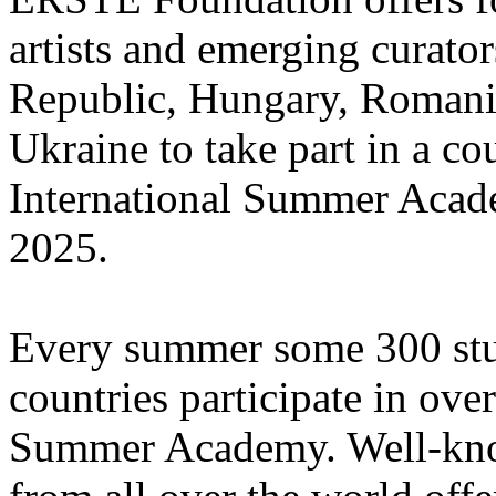
artists and emerging curato
Republic, Hungary, Romania
Ukraine to take part in a cou
International Summer Acade
2025.
Every summer some 300 stu
countries participate in ove
Summer Academy. Well-known