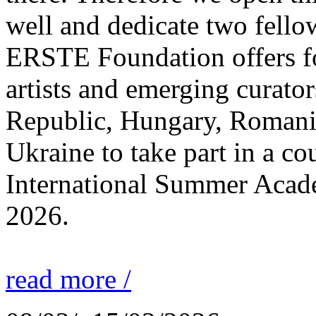
well and dedicate two fello
ERSTE Foundation offers fo
artists and emerging curato
Republic, Hungary, Romania
Ukraine to take part in a cou
International Summer Acade
2026.
read more /