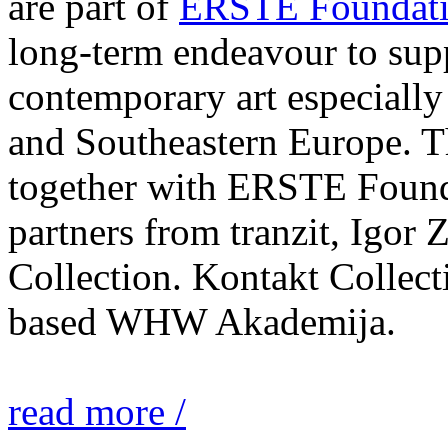
are part of
ERSTE Foundati
long-term endeavour to sup
contemporary art especially 
and Southeastern Europe. T
together with ERSTE Found
partners from tranzit, Igor
Collection. Kontakt Collect
based WHW Akademija.
read more /