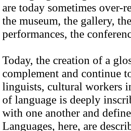
are today sometimes over-re
the museum, the gallery, the
performances, the conferen
Today, the creation of a glos
complement and continue to 
linguists, cultural workers 
of language is deeply inscr
with one another and define 
Languages, here, are descr