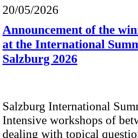
20/05/2026
Announcement of the winn
at the International Sum
Salzburg 2026
Salzburg International Su
Intensive workshops of bet
dealing with topical questio