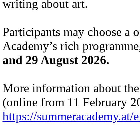
writing about art.
Participants may choose a 
Academy’s rich programme,
and 29 August 2026.
More information about the c
(online from 11 February 2
https://summeracademy.at/e