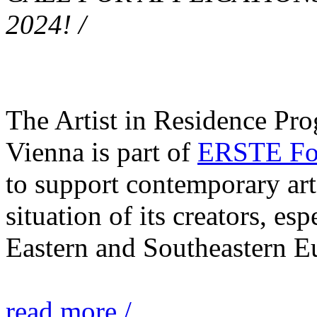
2024! /
The Artist in Residence Pr
Vienna is part of
ERSTE Fou
to support contemporary art 
situation of its creators, esp
Eastern and Southeastern E
read more /