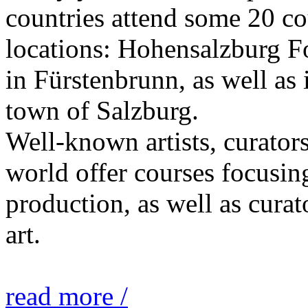
countries attend some 20 co
locations: Hohensalzburg Fo
in Fürstenbrunn, as well as 
town of Salzburg.
Well-known artists, curators
world offer courses focusing
production, as well as curat
art.
read more /