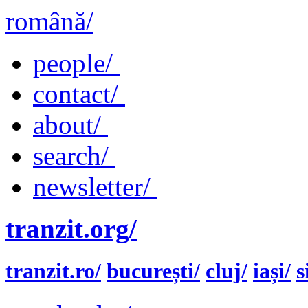
română/
people/
contact/
about/
search/
newsletter/
tranzit.org/
tranzit.ro/
bucurești/
cluj/
iași/
s