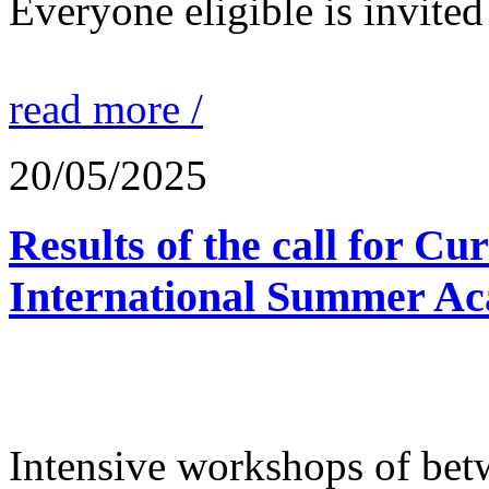
Everyone eligible is invited 
read more /
20/05/2025
Results of the call for Cu
International Summer Ac
Intensive workshops of bet