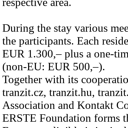
respective area.
During the stay various meet
the participants. Each resid
EUR 1.300,– plus a one-tim
(non-EU: EUR 500,–).
Together with its cooperatio
tranzit.cz, tranzit.hu, tranzi
Association and Kontakt 
ERSTE Foundation forms the 