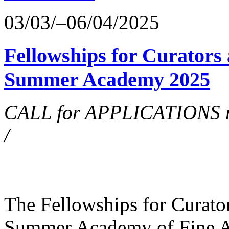
03/03/–06/04/2025
Fellowships for Curators 
Summer Academy 2025
CALL for APPLICATIONS no
/
The Fellowships for Curators
Summer Academy of Fine Art