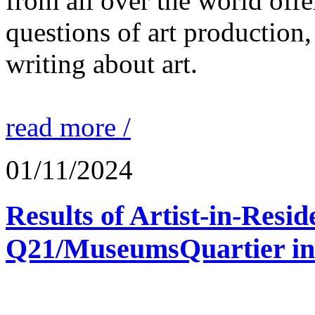
from all over the world offe
questions of art production,
writing about art.
read more /
01/11/2024
Results of Artist-in-Res
Q21/MuseumsQuartier in 