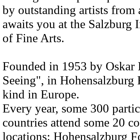
by outstanding artists from 
awaits you at the Salzburg
of Fine Arts.
Founded in 1953 by Oskar 
Seeing", in Hohensalzburg For
kind in Europe.
Every year, some 300 parti
countries attend some 20 co
locations: Hohensalzburg Fo