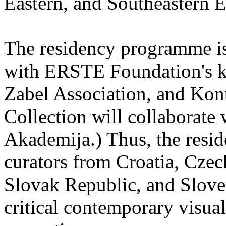
Eastern, and Southeastern 
The residency programme is 
with ERSTE Foundation's key
Zabel Association, and Kon
Collection will collaborat
Akademija.) Thus, the reside
curators from Croatia, Cze
Slovak Republic, and Sloven
critical contemporary visual 