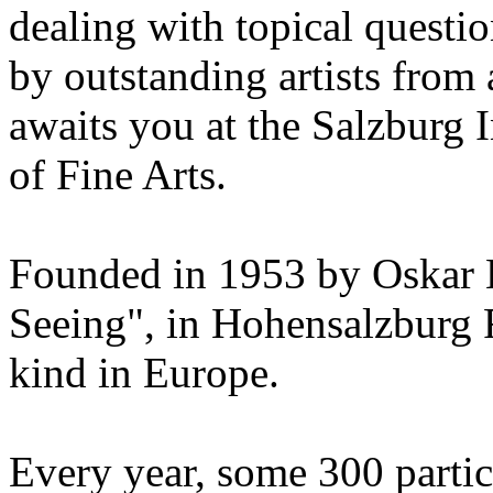
dealing with topical questio
by outstanding artists from 
awaits you at the Salzburg
of Fine Arts.
Founded in 1953 by Oskar 
Seeing", in Hohensalzburg For
kind in Europe.
Every year, some 300 parti