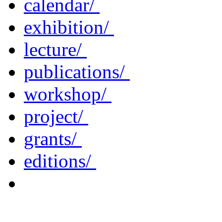
calendar/
exhibition/
lecture/
publications/
workshop/
project/
grants/
editions/