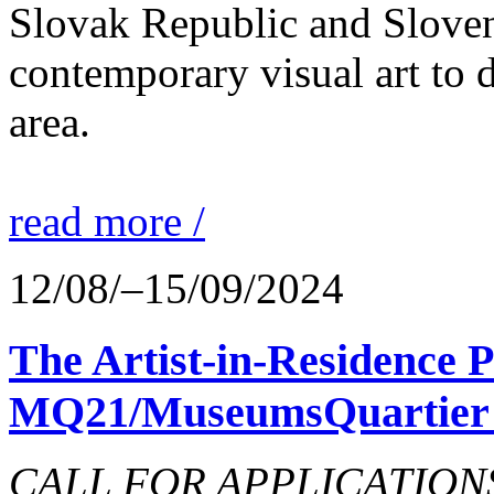
Slovak Republic and Sloveni
contemporary visual art to d
area.
read more /
12/08/–15/09/2024
The Artist-in-Residence
MQ21/MuseumsQuartier 
CALL FOR APPLICATIONS o