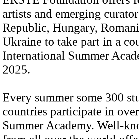
artists and emerging curato
Republic, Hungary, Romania
Ukraine to take part in a cou
International Summer Acade
2025.
Every summer some 300 stu
countries participate in ove
Summer Academy. Well-known