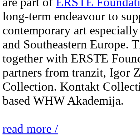
are part of
ERSTE Foundati
long-term endeavour to sup
contemporary art especially 
and Southeastern Europe. T
together with ERSTE Found
partners from tranzit, Igor
Collection. Kontakt Collect
based WHW Akademija.
read more /