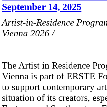
September 14, 2025
Artist-in-Residence Progr
Vienna 2026 /
The Artist in Residence P
Vienna is part of ERSTE Fo
to support contemporary art 
situation of its creators, esp