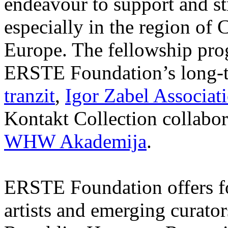
endeavour to support and s
especially in the region of 
Europe. The fellowship prog
ERSTE Foundation’s long-t
tranzit
,
Igor Zabel Associat
Kontakt Collection collabor
WHW Akademija
.
ERSTE Foundation offers fo
artists and emerging curato