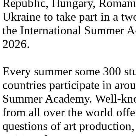
Republic, Hungary, Romania
Ukraine to take part in a tw
the International Summer A
2026.
Every summer some 300 stu
countries participate in aro
Summer Academy. Well-known
from all over the world offe
questions of art production,