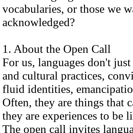
vocabularies, or those we w
acknowledged?
1. About the Open Call
For us, languages don't just
and cultural practices, convi
fluid identities, emancipatio
Often, they are things that
they are experiences to be l
The open call invites langua