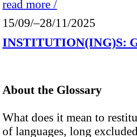
read more /
15/09/–28/11/2025
INSTITUTION(ING)S: 
About the Glossary
What does it mean to restit
of languages, long excluded 