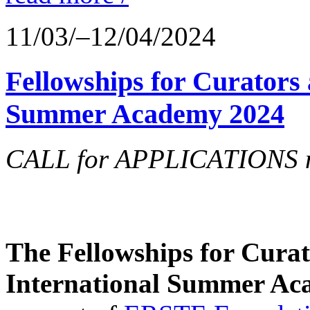
11/03/–12/04/2024
Fellowships for Curators 
Summer Academy 2024
CALL for APPLICATIONS no
The Fellowships for Curato
International Summer Aca