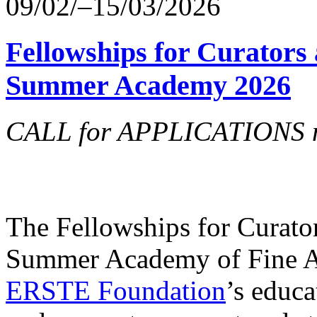
09/02/–15/03/2026
Fellowships for Curators 
Summer Academy 2026
CALL for APPLICATIONS no
The Fellowships for Curators
Summer Academy of Fine Art
ERSTE Foundation
’s educa