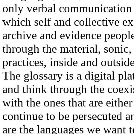
only verbal communication bu
which self and collective ex
archive and evidence peopl
through the material, sonic,
practices, inside and outside
The glossary is a digital pla
and think through the coexi
with the ones that are eithe
continue to be persecuted 
are the languages we want t