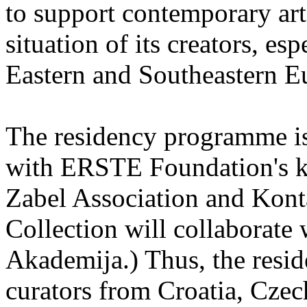
to support contemporary art 
situation of its creators, esp
Eastern and Southeastern E
The residency programme is 
with ERSTE Foundation's key
Zabel Association and Kont
Collection will collaborat
Akademija.) Thus, the reside
curators from Croatia, Cze