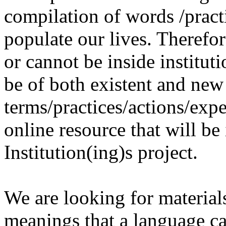
compilation of words /pract
populate our lives. Therefo
or cannot be inside institut
be of both existent and new
terms/practices/actions/expe
online resource that will be
Institution(ing)s project.
We are looking for materials
meanings that a language c