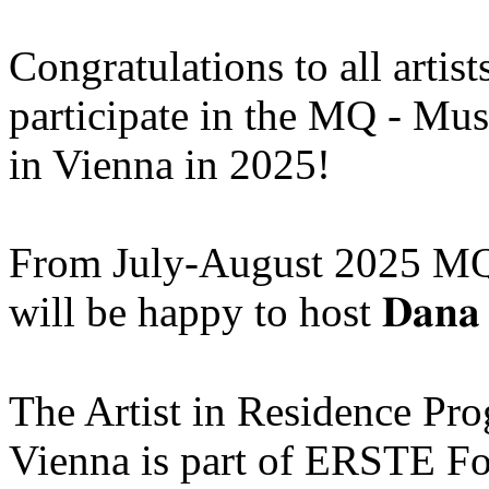
Congratulations to all artis
participate in the MQ - Mu
in Vienna in 2025!
From July-August 2025 MQ
will be happy to host 𝐃𝐚𝐧𝐚 
The Artist in Residence P
Vienna is part of ERSTE Fo