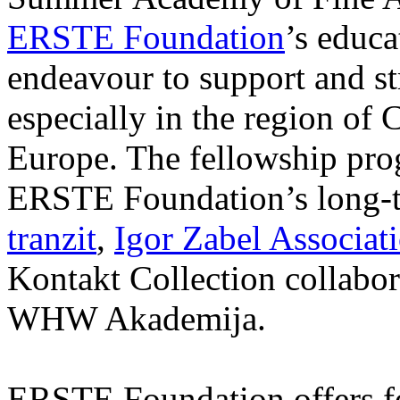
ERSTE Foundation
’s educa
endeavour to support and s
especially in the region of 
Europe. The fellowship prog
ERSTE Foundation’s long-t
tranzit
,
Igor Zabel Associat
Kontakt Collection collabor
WHW Akademija.
ERSTE Foundation offers fo