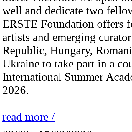
well and dedicate two fello
ERSTE Foundation offers fo
artists and emerging curato
Republic, Hungary, Romania
Ukraine to take part in a cou
International Summer Acade
2026.
read more /