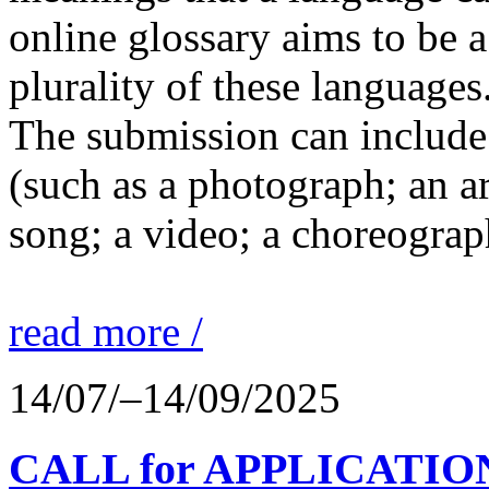
online glossary aims to be a
plurality of these languages
The submission can include 
(such as a photograph; an a
song; a video; a choreograp
read more /
14/07/–14/09/2025
CALL for APPLICATIONS