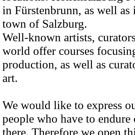
in Fürstenbrunn, as well as 
town of Salzburg.
Well-known artists, curators
world offer courses focusing
production, as well as curat
art.
We would like to express ou
people who have to endure 
there. Therefore we open thi