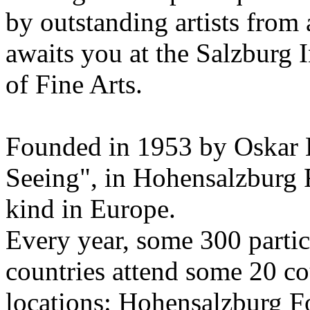
by outstanding artists from 
awaits you at the Salzburg
of Fine Arts.
Founded in 1953 by Oskar 
Seeing", in Hohensalzburg For
kind in Europe.
Every year, some 300 parti
countries attend some 20 co
locations: Hohensalzburg Fo