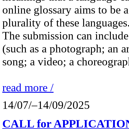
online glossary aims to be a
plurality of these languages
The submission can include 
(such as a photograph; an a
song; a video; a choreograp
read more /
14/07/–14/09/2025
CALL for APPLICATIONS