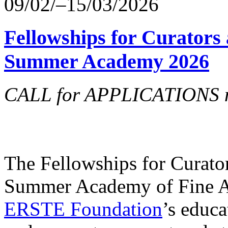
09/02/–15/03/2026
Fellowships for Curators 
Summer Academy 2026
CALL for APPLICATIONS no
The Fellowships for Curators
Summer Academy of Fine Art
ERSTE Foundation
’s educa