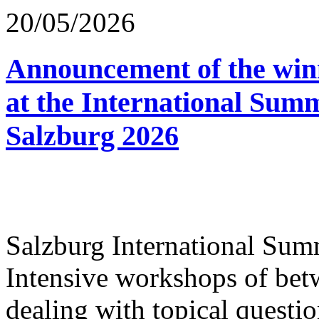
20/05/2026
Announcement of the winn
at the International Sum
Salzburg 2026
Salzburg International Su
Intensive workshops of bet
dealing with topical questio