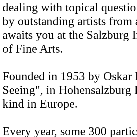
dealing with topical questio
by outstanding artists from 
awaits you at the Salzburg
of Fine Arts.
Founded in 1953 by Oskar 
Seeing", in Hohensalzburg For
kind in Europe.
Every year, some 300 parti