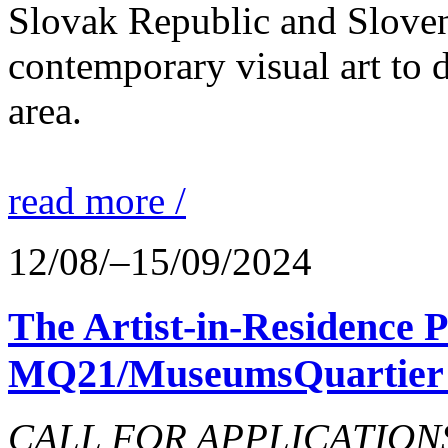
Slovak Republic and Sloveni
contemporary visual art to d
area.
read more /
12/08/–15/09/2024
The Artist-in-Residence
MQ21/MuseumsQuartier 
CALL FOR APPLICATIONS o