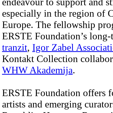
endeavour to support and s
especially in the region of 
Europe. The fellowship prog
ERSTE Foundation’s long-t
tranzit
,
Igor Zabel Associat
Kontakt Collection collabor
WHW Akademija
.
ERSTE Foundation offers fo
artists and emerging curato