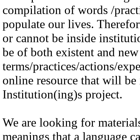
compilation of words /pract
populate our lives. Therefo
or cannot be inside institut
be of both existent and new
terms/practices/actions/expe
online resource that will be
Institution(ing)s project.
We are looking for materials
meanings that a language c