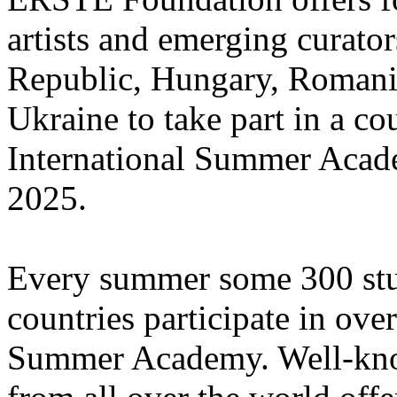
artists and emerging curato
Republic, Hungary, Romania
Ukraine to take part in a cou
International Summer Acade
2025.
Every summer some 300 stu
countries participate in ove
Summer Academy. Well-known