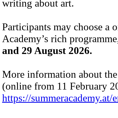
writing about art.
Participants may choose a 
Academy’s rich programme,
and 29 August 2026.
More information about the c
(online from 11 February 2
https://summeracademy.at/e