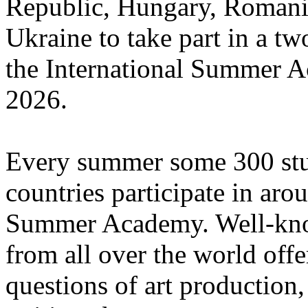
Republic, Hungary, Romania
Ukraine to take part in a tw
the International Summer A
2026.
Every summer some 300 stu
countries participate in aro
Summer Academy. Well-known
from all over the world offe
questions of art production,