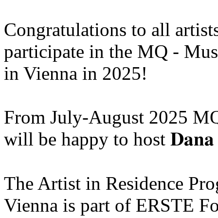
Congratulations to all artis
participate in the MQ - Mu
in Vienna in 2025!
From July-August 2025 MQ
will be happy to host 𝐃𝐚𝐧𝐚 
The Artist in Residence P
Vienna is part of ERSTE Fo