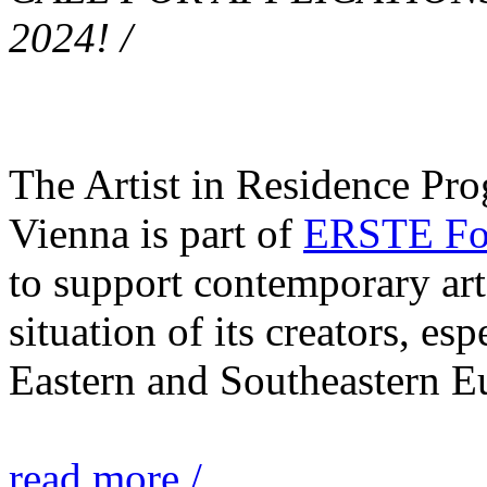
2024! /
The Artist in Residence Pr
Vienna is part of
ERSTE Fou
to support contemporary art 
situation of its creators, esp
Eastern and Southeastern E
read more /