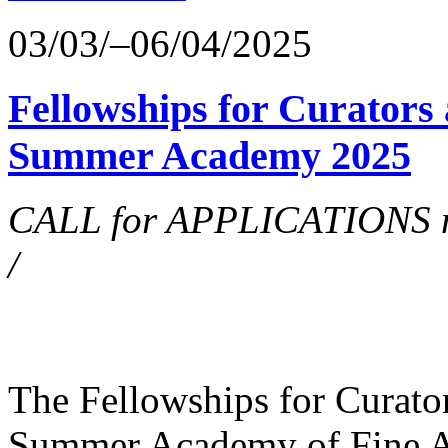
03/03/–06/04/2025
Fellowships for Curators 
Summer Academy 2025
CALL for APPLICATIONS no
/
The Fellowships for Curators
Summer Academy of Fine Art