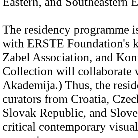
Eastern, and Southeastern 
The residency programme is 
with ERSTE Foundation's key
Zabel Association, and Kon
Collection will collaborat
Akademija.) Thus, the reside
curators from Croatia, Cze
Slovak Republic, and Sloven
critical contemporary visual 