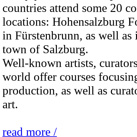
countries attend some 20 co
locations: Hohensalzburg Fo
in Fürstenbrunn, as well as 
town of Salzburg.
Well-known artists, curators
world offer courses focusing
production, as well as curat
art.
read more /