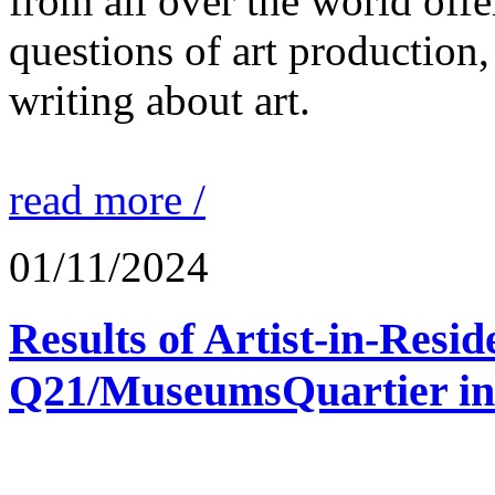
from all over the world offe
questions of art production,
writing about art.
read more /
01/11/2024
Results of Artist-in-Res
Q21/MuseumsQuartier in 