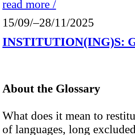
read more /
15/09/–28/11/2025
INSTITUTION(ING)S: 
About the Glossary
What does it mean to restit
of languages, long excluded 