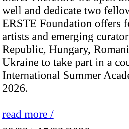
well and dedicate two fello
ERSTE Foundation offers fo
artists and emerging curato
Republic, Hungary, Romania
Ukraine to take part in a cou
International Summer Acade
2026.
read more /