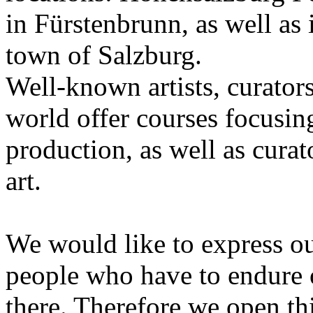
in Fürstenbrunn, as well as 
town of Salzburg.
Well-known artists, curators
world offer courses focusing
production, as well as curat
art.
We would like to express ou
people who have to endure 
there. Therefore we open thi