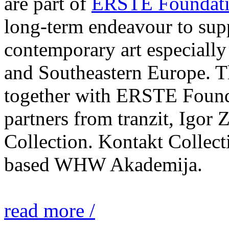
are part of
ERSTE Foundati
long-term endeavour to sup
contemporary art especially 
and Southeastern Europe. T
together with ERSTE Found
partners from tranzit, Igor
Collection. Kontakt Collect
based WHW Akademija.
read more /