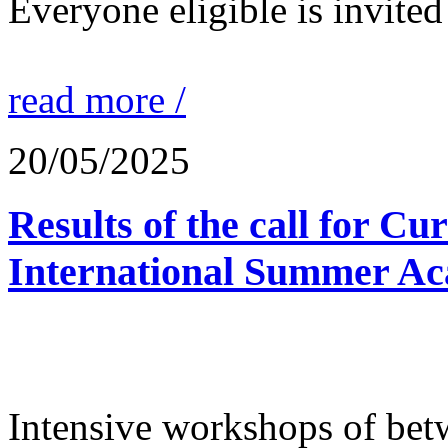
Everyone eligible is invited 
read more /
20/05/2025
Results of the call for Cu
International Summer Ac
Intensive workshops of bet