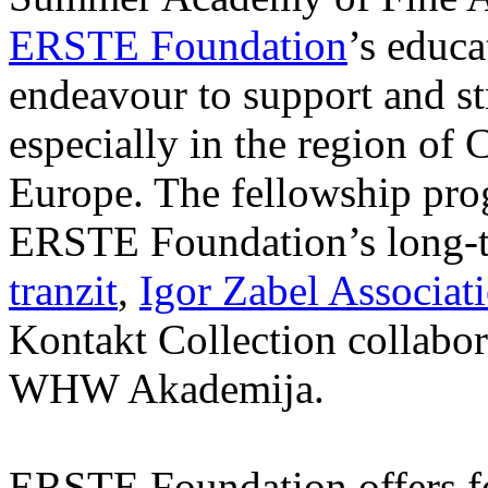
ERSTE Foundation
’s educa
endeavour to support and s
especially in the region of 
Europe. The fellowship prog
ERSTE Foundation’s long-t
tranzit
,
Igor Zabel Associat
Kontakt Collection collabor
WHW Akademija.
ERSTE Foundation offers fo