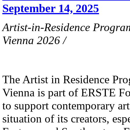
September 14, 2025
Artist-in-Residence Progr
Vienna 2026 /
The Artist in Residence P
Vienna is part of ERSTE Fo
to support contemporary art 
situation of its creators, esp