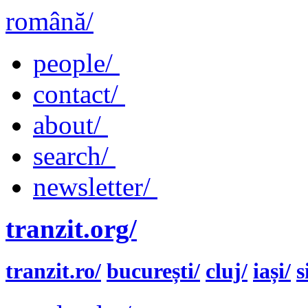
română/
people/
contact/
about/
search/
newsletter/
tranzit.org/
tranzit.ro/
bucurești/
cluj/
iași/
s