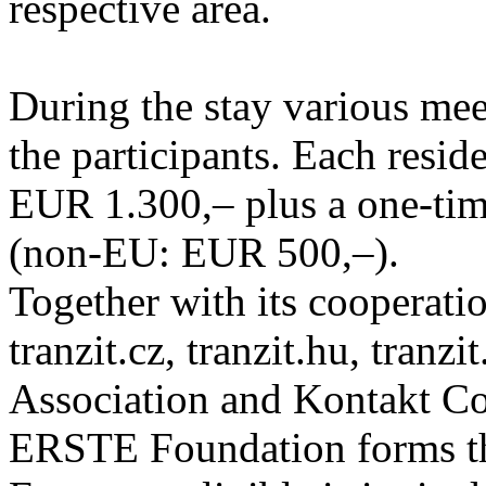
respective area.
During the stay various meet
the participants. Each resid
EUR 1.300,– plus a one-tim
(non-EU: EUR 500,–).
Together with its cooperatio
tranzit.cz, tranzit.hu, tranzi
Association and Kontakt 
ERSTE Foundation forms the 