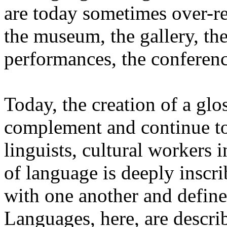
are today sometimes over-re
the museum, the gallery, the
performances, the conferen
Today, the creation of a glos
complement and continue to 
linguists, cultural workers 
of language is deeply inscr
with one another and define 
Languages, here, are descr