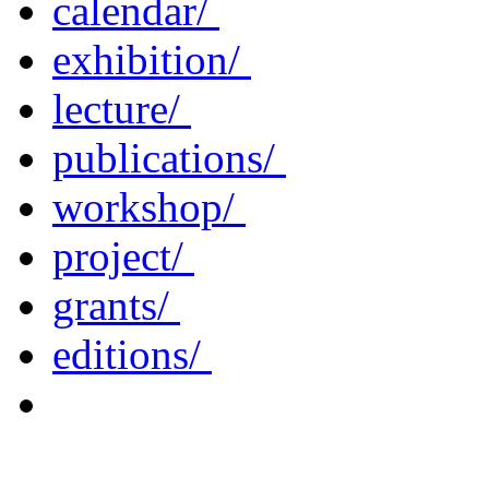
calendar/
exhibition/
lecture/
publications/
workshop/
project/
grants/
editions/