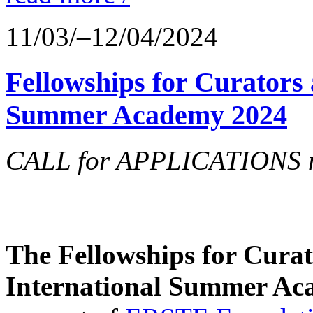
11/03/–12/04/2024
Fellowships for Curators 
Summer Academy 2024
CALL for APPLICATIONS no
The Fellowships for Curato
International Summer Aca