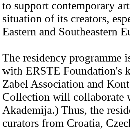
to support contemporary art 
situation of its creators, esp
Eastern and Southeastern E
The residency programme is 
with ERSTE Foundation's key
Zabel Association and Kont
Collection will collaborat
Akademija.) Thus, the reside
curators from Croatia, Cze