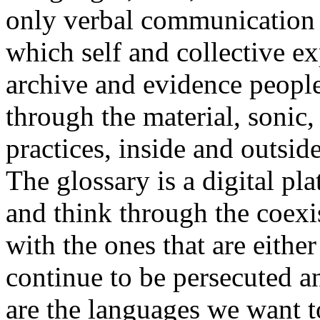
only verbal communication bu
which self and collective ex
archive and evidence peopl
through the material, sonic,
practices, inside and outside
The glossary is a digital pla
and think through the coexi
with the ones that are eithe
continue to be persecuted 
are the languages we want t