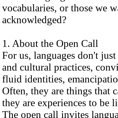
vocabularies, or those we w
acknowledged?
1. About the Open Call
For us, languages don't just
and cultural practices, convi
fluid identities, emancipatio
Often, they are things that
they are experiences to be l
The open call invites langua