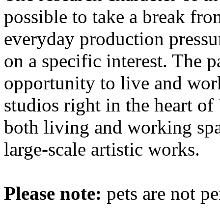
possible to take a break fro
everyday production pressur
on a specific interest. The p
opportunity to live and wor
studios right in the heart o
both living and working spa
large-scale artistic works.
Please note:
pets are not pe