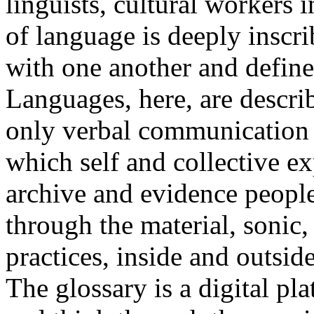
linguists, cultural workers 
of language is deeply inscr
with one another and define 
Languages, here, are descr
only verbal communication bu
which self and collective ex
archive and evidence peopl
through the material, sonic,
practices, inside and outside
The glossary is a digital pla