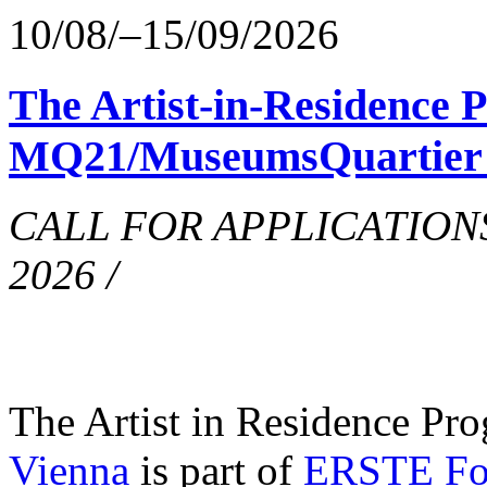
10/08/–15/09/2026
The Artist-in-Residence
MQ21/MuseumsQuartier i
CALL FOR APPLICATIONS o
2026 /
The Artist in Residence Pr
Vienna
is part of
ERSTE Fou