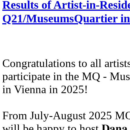
Results of Artist-in-Res
Q21/MuseumsQuartier in 
Congratulations to all artis
participate in the MQ - Mu
in Vienna in 2025!
From July-August 2025 MQ
will be happy to host 𝐃𝐚𝐧𝐚 