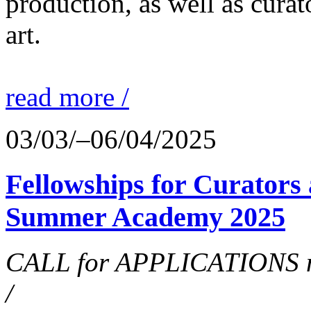
production, as well as curat
art.
read more /
03/03/–06/04/2025
Fellowships for Curators 
Summer Academy 2025
CALL for APPLICATIONS no
/