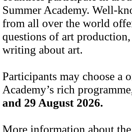
Summer Academy. Well-known
from all over the world offe
questions of art production,
writing about art.
Participants may choose a 
Academy’s rich programme,
and 29 August 2026.
More information about the c