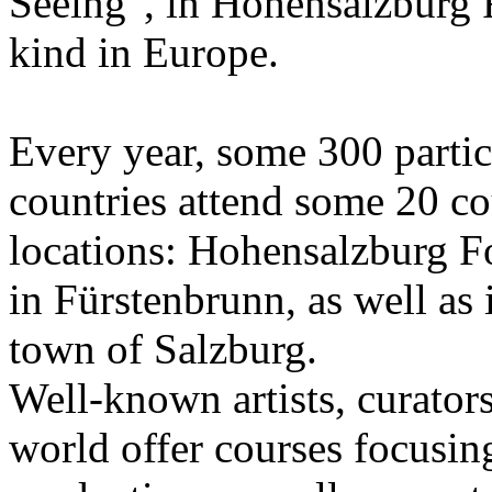
Seeing", in Hohensalzburg For
kind in Europe.
Every year, some 300 parti
countries attend some 20 co
locations: Hohensalzburg Fo
in Fürstenbrunn, as well as 
town of Salzburg.
Well-known artists, curators
world offer courses focusing