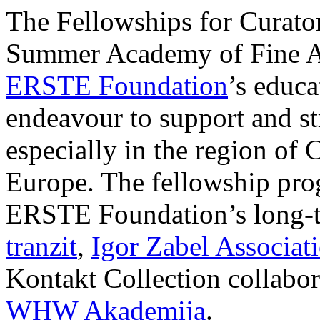
The Fellowships for Curators
Summer Academy of Fine Art
ERSTE Foundation
’s educa
endeavour to support and s
especially in the region of 
Europe. The fellowship prog
ERSTE Foundation’s long-t
tranzit
,
Igor Zabel Associat
Kontakt Collection collabor
WHW Akademija
.