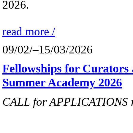
2026.
read more /
09/02/–15/03/2026
Fellowships for Curators 
Summer Academy 2026
CALL for APPLICATIONS no