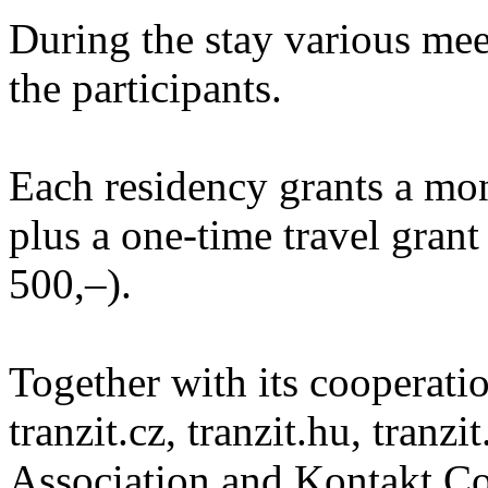
During the stay various meet
the participants.
Each residency grants a mo
plus a one-time travel gra
500,–).
Together with its cooperatio
tranzit.cz, tranzit.hu, tranzi
Association and Kontakt 