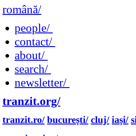
română/
people/
contact/
about/
search/
newsletter/
tranzit.org/
tranzit.ro/
bucurești/
cluj/
iași/
s