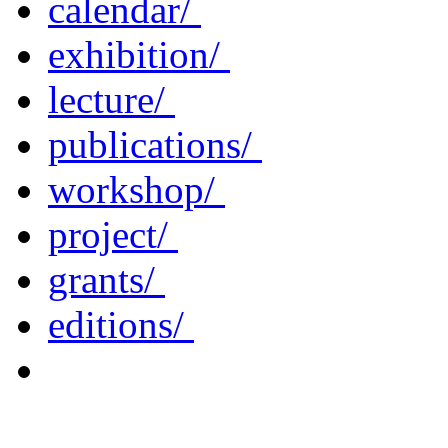
calendar/
exhibition/
lecture/
publications/
workshop/
project/
grants/
editions/