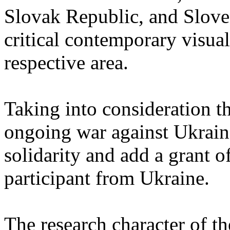
Slovak Republic, and Sloven
critical contemporary visual 
respective area.
Taking into consideration th
ongoing war against Ukrain
solidarity and add a grant o
participant from Ukraine.
The research character of t