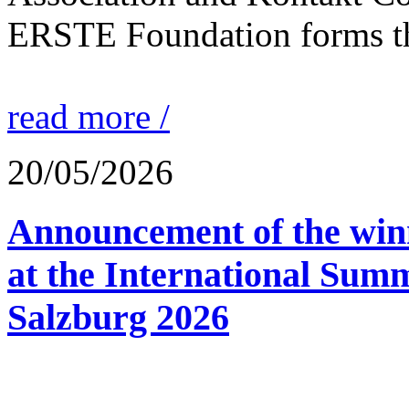
ERSTE Foundation forms the 
read more /
20/05/2026
Announcement of the winn
at the International Sum
Salzburg 2026