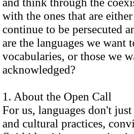
and think through the coexi
with the ones that are eithe
continue to be persecuted 
are the languages we want t
vocabularies, or those we w
acknowledged?
1. About the Open Call
For us, languages don't just
and cultural practices, convi