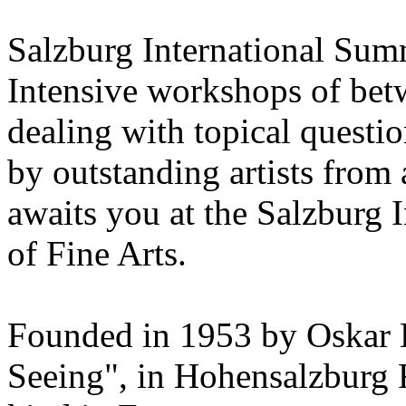
Salzburg International Su
Intensive workshops of bet
dealing with topical questio
by outstanding artists from 
awaits you at the Salzburg
of Fine Arts.
Founded in 1953 by Oskar 
Seeing", in Hohensalzburg For