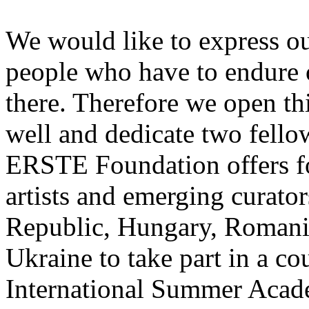
We would like to express ou
people who have to endure 
there. Therefore we open thi
well and dedicate two fello
ERSTE Foundation offers fo
artists and emerging curato
Republic, Hungary, Romania
Ukraine to take part in a cou
International Summer Acade