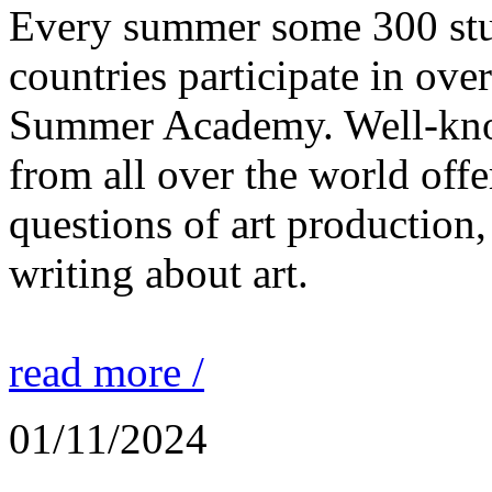
Every summer some 300 stu
countries participate in ove
Summer Academy. Well-known
from all over the world offe
questions of art production,
writing about art.
read more /
01/11/2024