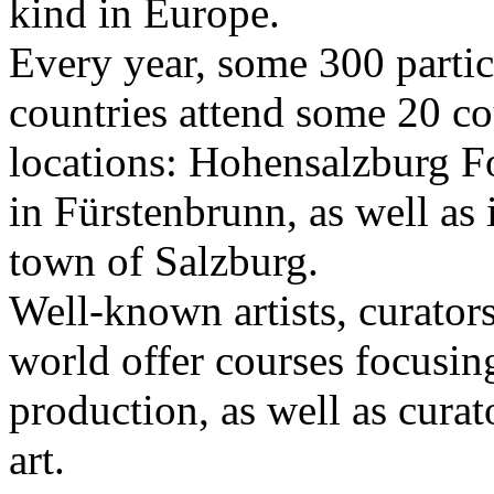
kind in Europe.
Every year, some 300 parti
countries attend some 20 co
locations: Hohensalzburg Fo
in Fürstenbrunn, as well as 
town of Salzburg.
Well-known artists, curators
world offer courses focusing
production, as well as curat
art.