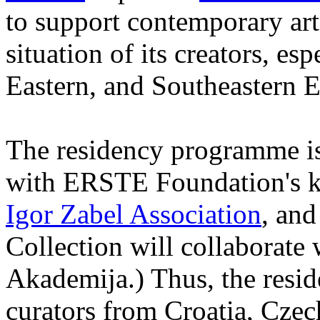
to support contemporary art 
situation of its creators, esp
Eastern, and Southeastern 
The residency programme is 
with ERSTE Foundation's ke
Igor Zabel Association
, an
Collection will collaborat
Akademija.) Thus, the reside
curators from Croatia, Cze