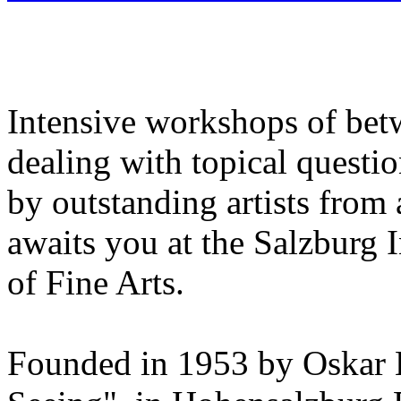
Intensive workshops of bet
dealing with topical questio
by outstanding artists from 
awaits you at the Salzburg
of Fine Arts.
Founded in 1953 by Oskar 