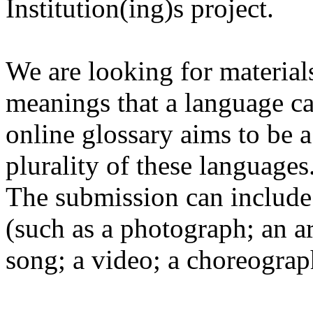
Institution(ing)s project.
We are looking for materials
meanings that a language c
online glossary aims to be a
plurality of these languages
The submission can include 
(such as a photograph; an a
song; a video; a choreograp