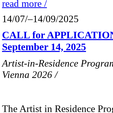
read more /
14/07/–14/09/2025
CALL for APPLICATIONS
September 14, 2025
Artist-in-Residence Progr
Vienna 2026 /
The Artist in Residence P