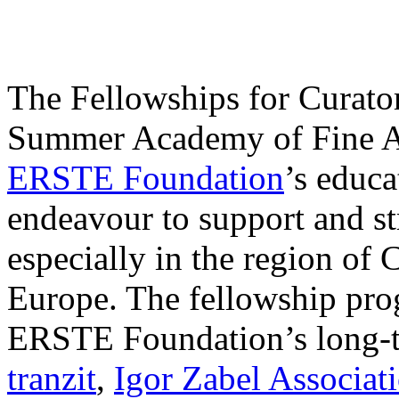
The Fellowships for Curators
Summer Academy of Fine Art
ERSTE Foundation
’s educa
endeavour to support and s
especially in the region of 
Europe. The fellowship prog
ERSTE Foundation’s long-t
tranzit
,
Igor Zabel Associat