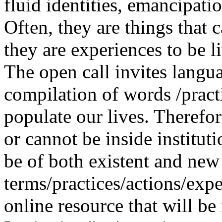
fluid identities, emancipatio
Often, they are things that
they are experiences to be l
The open call invites langua
compilation of words /pract
populate our lives. Therefo
or cannot be inside institut
be of both existent and new
terms/practices/actions/expe
online resource that will be