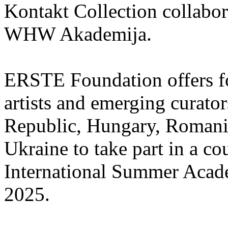
Kontakt Collection collabor
WHW Akademija.
ERSTE Foundation offers fo
artists and emerging curato
Republic, Hungary, Romania
Ukraine to take part in a cou
International Summer Acade
2025.