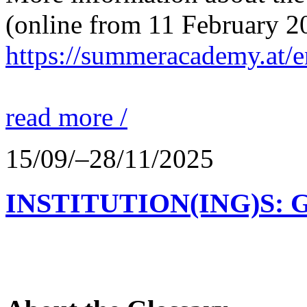
(online from 11 February 2
https://summeracademy.at/e
read more /
15/09/–28/11/2025
INSTITUTION(ING)S: 