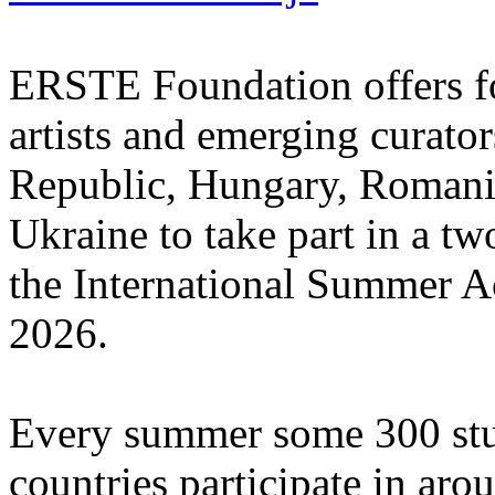
ERSTE Foundation offers fo
artists and emerging curato
Republic, Hungary, Romania
Ukraine to take part in a tw
the International Summer A
2026.
Every summer some 300 stu
countries participate in aro