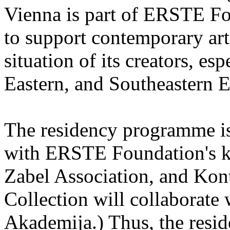
Vienna is part of ERSTE Fo
to support contemporary art 
situation of its creators, esp
Eastern, and Southeastern 
The residency programme is 
with ERSTE Foundation's key
Zabel Association, and Kon
Collection will collaborat
Akademija.) Thus, the reside