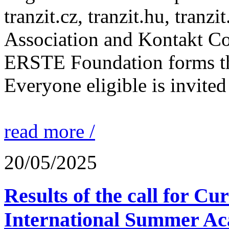
tranzit.cz, tranzit.hu, tranzi
Association and Kontakt 
ERSTE Foundation forms the 
Everyone eligible is invited 
read more /
20/05/2025
Results of the call for Cu
International Summer Ac