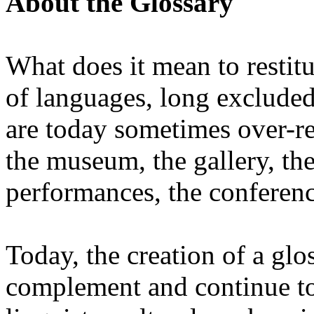
About the Glossary
What does it mean to restit
of languages, long excluded 
are today sometimes over-re
the museum, the gallery, the
performances, the conferen
Today, the creation of a glos
complement and continue to 