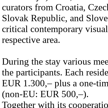
curators from Croatia, Cze
Slovak Republic, and Sloven
critical contemporary visual 
respective area.
During the stay various meet
the participants. Each resid
EUR 1.300,– plus a one-tim
(non-EU: EUR 500,–).
Together with its cooperatio