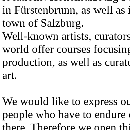
in Fürstenbrunn, as well as 
town of Salzburg.
Well-known artists, curators
world offer courses focusing
production, as well as curat
art.
We would like to express ou
people who have to endure 
there. Therefore we open thi