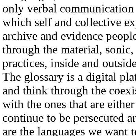
only verbal communication bu
which self and collective ex
archive and evidence peopl
through the material, sonic,
practices, inside and outside
The glossary is a digital pla
and think through the coexi
with the ones that are eithe
continue to be persecuted 
are the languages we want t