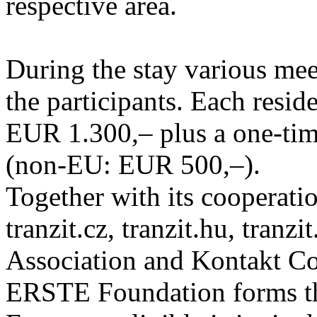
respective area.
During the stay various meet
the participants. Each resid
EUR 1.300,– plus a one-tim
(non-EU: EUR 500,–).
Together with its cooperatio
tranzit.cz, tranzit.hu, tranzi
Association and Kontakt 
ERSTE Foundation forms the 