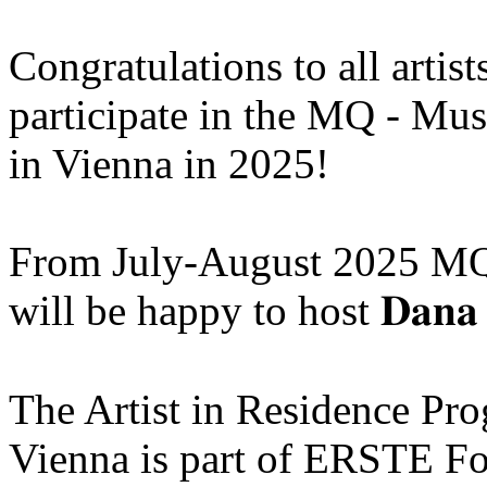
Congratulations to all artis
participate in the MQ - Mu
in Vienna in 2025!
From July-August 2025 MQ
will be happy to host 𝐃𝐚𝐧𝐚 
The Artist in Residence P
Vienna is part of ERSTE Fo