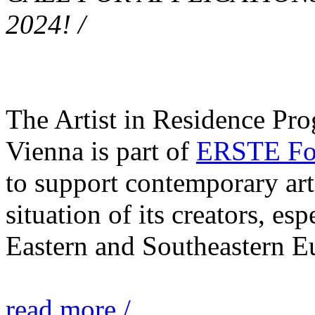
2024! /
The Artist in Residence Pr
Vienna is part of
ERSTE Fou
to support contemporary art 
situation of its creators, esp
Eastern and Southeastern E
read more /