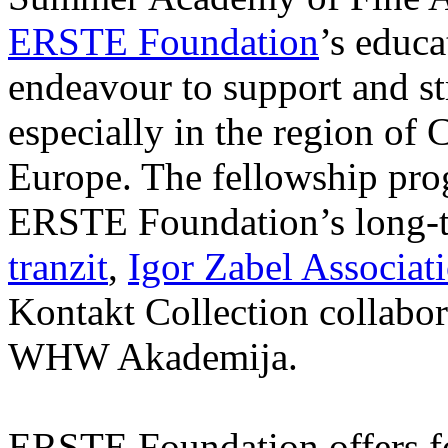
ERSTE Foundation
’s educa
endeavour to support and s
especially in the region of 
Europe. The fellowship prog
ERSTE Foundation’s long-t
tranzit
,
Igor Zabel Associat
Kontakt Collection collabor
WHW Akademija.
ERSTE Foundation offers fo