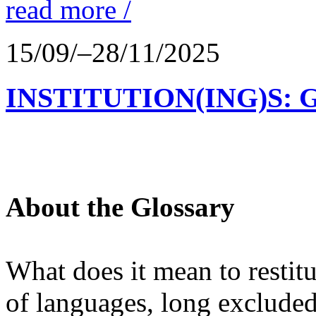
read more /
15/09/–28/11/2025
INSTITUTION(ING)S: 
About the Glossary
What does it mean to restit
of languages, long excluded 