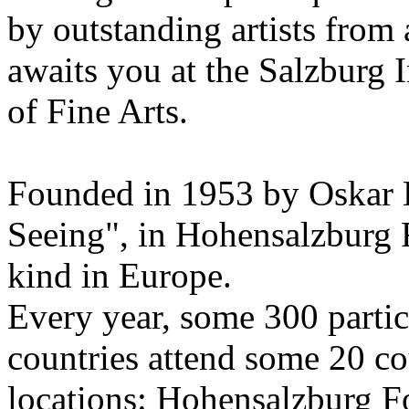
by outstanding artists from 
awaits you at the Salzburg
of Fine Arts.
Founded in 1953 by Oskar 
Seeing", in Hohensalzburg For
kind in Europe.
Every year, some 300 parti
countries attend some 20 co
locations: Hohensalzburg Fo