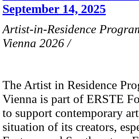
September 14, 2025
Artist-in-Residence Progr
Vienna 2026 /
The Artist in Residence P
Vienna is part of ERSTE Fo
to support contemporary art 
situation of its creators, esp