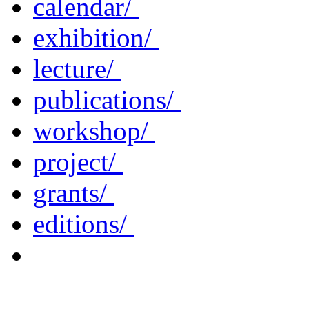
calendar/
exhibition/
lecture/
publications/
workshop/
project/
grants/
editions/