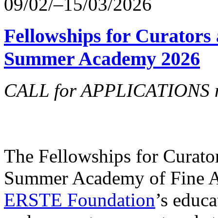
09/02/–15/03/2026
Fellowships for Curators 
Summer Academy 2026
CALL for APPLICATIONS no
The Fellowships for Curators
Summer Academy of Fine Art
ERSTE Foundation
’s educa