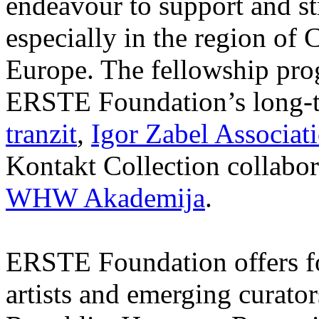
endeavour to support and s
especially in the region of 
Europe. The fellowship prog
ERSTE Foundation’s long-t
tranzit
,
Igor Zabel Associat
Kontakt Collection collabor
WHW Akademija
.
ERSTE Foundation offers fo
artists and emerging curato