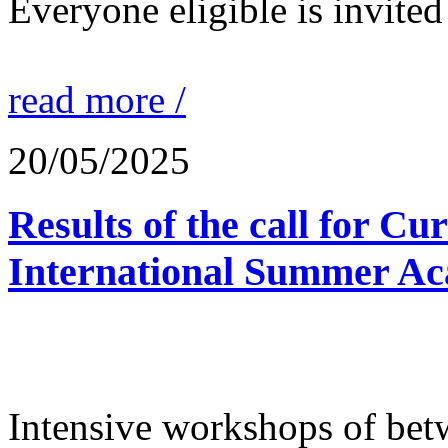
Everyone eligible is invited 
read more /
20/05/2025
Results of the call for Cu
International Summer Ac
Intensive workshops of bet