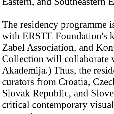
Eastern, and Southeastern 
The residency programme is 
with ERSTE Foundation's key
Zabel Association, and Kon
Collection will collaborat
Akademija.) Thus, the reside
curators from Croatia, Cze
Slovak Republic, and Sloven
critical contemporary visual 