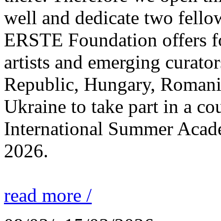
well and dedicate two fello
ERSTE Foundation offers fo
artists and emerging curato
Republic, Hungary, Romania
Ukraine to take part in a cou
International Summer Acade
2026.
read more /