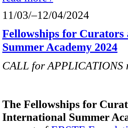
11/03/–12/04/2024
Fellowships for Curators 
Summer Academy 2024
CALL for APPLICATIONS no
The Fellowships for Curato
International Summer Aca