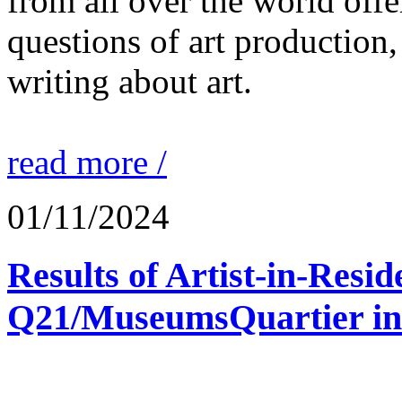
from all over the world offe
questions of art production,
writing about art.
read more /
01/11/2024
Results of Artist-in-Res
Q21/MuseumsQuartier in 