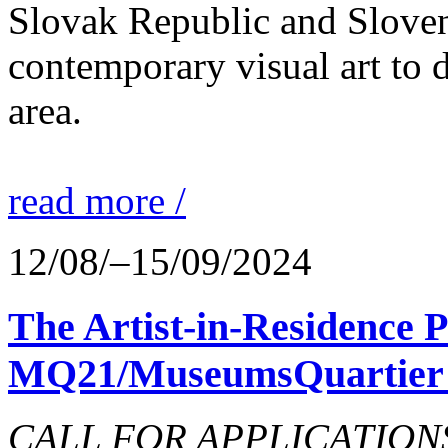
Slovak Republic and Sloveni
contemporary visual art to d
area.
read more /
12/08/–15/09/2024
The Artist-in-Residence
MQ21/MuseumsQuartier 
CALL FOR APPLICATIONS o