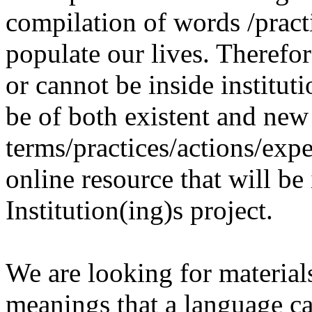
compilation of words /pract
populate our lives. Therefo
or cannot be inside institut
be of both existent and new
terms/practices/actions/expe
online resource that will be
Institution(ing)s project.
We are looking for materials
meanings that a language c