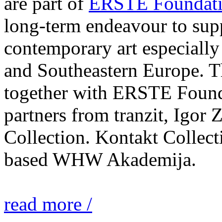
are part of
ERSTE Foundati
long-term endeavour to sup
contemporary art especially 
and Southeastern Europe. T
together with ERSTE Found
partners from tranzit, Igor
Collection. Kontakt Collect
based WHW Akademija.
read more /