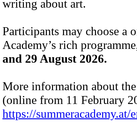
writing about art.
Participants may choose a 
Academy’s rich programme,
and 29 August 2026.
More information about the c
(online from 11 February 2
https://summeracademy.at/e