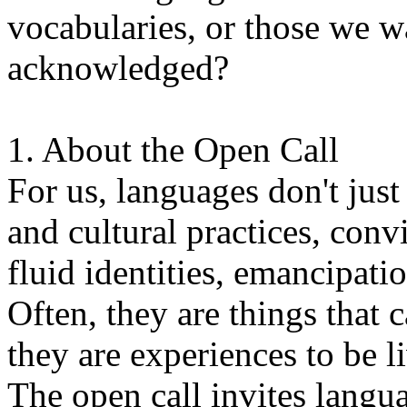
vocabularies, or those we w
acknowledged?
1. About the Open Call
For us, languages don't just
and cultural practices, convi
fluid identities, emancipatio
Often, they are things that
they are experiences to be l
The open call invites langua