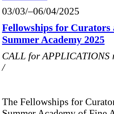
03/03/–06/04/2025
Fellowships for Curators 
Summer Academy 2025
CALL for APPLICATIONS no
/
The Fellowships for Curators
Summer Academy of Fine Art