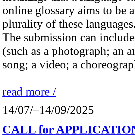
online glossary aims to be a
plurality of these languages
The submission can include 
(such as a photograph; an a
song; a video; a choreograp
read more /
14/07/–14/09/2025
CALL for APPLICATIONS