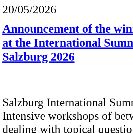
20/05/2026
Announcement of the winn
at the International Sum
Salzburg 2026
Salzburg International Su
Intensive workshops of bet
dealing with topical questio