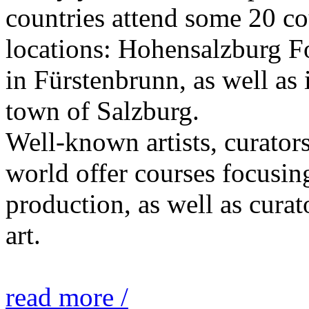
countries attend some 20 co
locations: Hohensalzburg Fo
in Fürstenbrunn, as well as 
town of Salzburg.
Well-known artists, curators
world offer courses focusing
production, as well as curat
art.
read more /