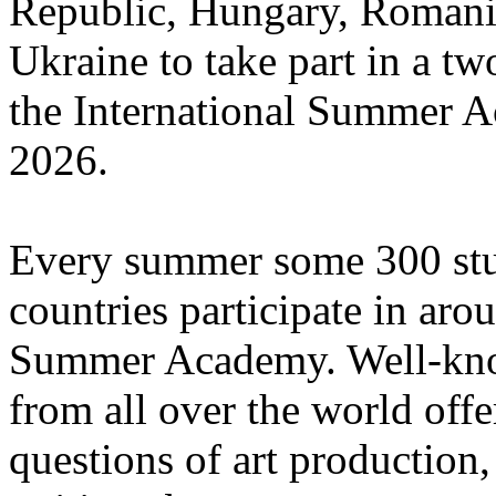
Republic, Hungary, Romania
Ukraine to take part in a tw
the International Summer A
2026.
Every summer some 300 stu
countries participate in aro
Summer Academy. Well-known
from all over the world offe
questions of art production,