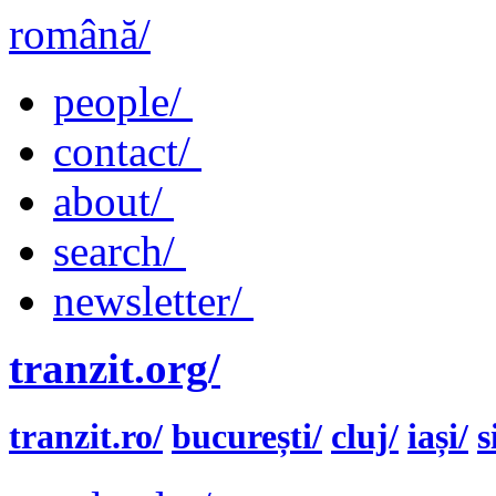
română/
people/
contact/
about/
search/
newsletter/
tranzit.org/
tranzit.ro/
bucurești/
cluj/
iași/
s