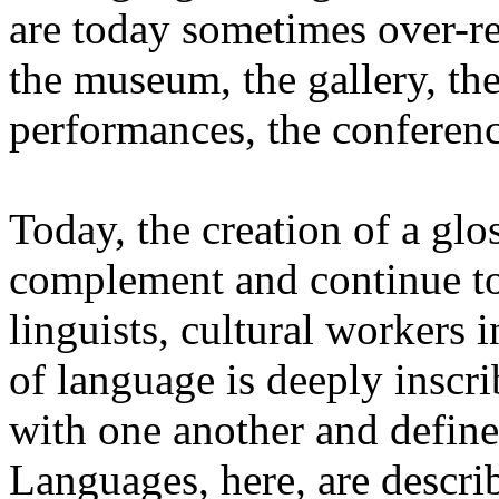
are today sometimes over-re
the museum, the gallery, the
performances, the conferen
Today, the creation of a glos
complement and continue to 
linguists, cultural workers 
of language is deeply inscr
with one another and define 
Languages, here, are descr