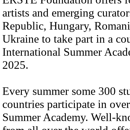
artists and emerging curato
Republic, Hungary, Romania
Ukraine to take part in a cou
International Summer Acade
2025.
Every summer some 300 stu
countries participate in ove
Summer Academy. Well-known