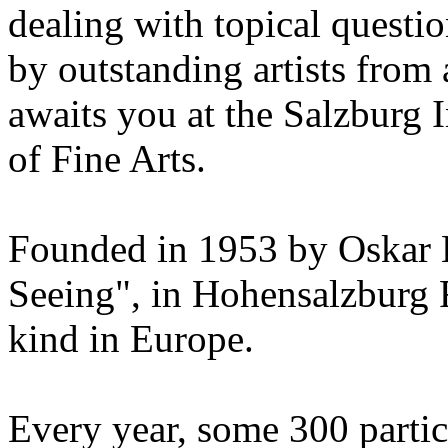
dealing with topical questio
by outstanding artists from 
awaits you at the Salzburg
of Fine Arts.
Founded in 1953 by Oskar 
Seeing", in Hohensalzburg For
kind in Europe.
Every year, some 300 parti