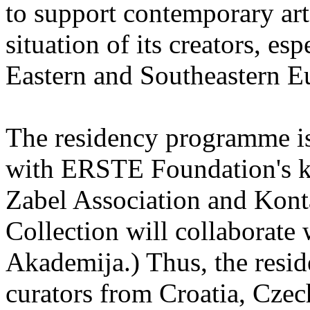
to support contemporary art 
situation of its creators, esp
Eastern and Southeastern E
The residency programme is 
with ERSTE Foundation's key
Zabel Association and Kont
Collection will collaborat
Akademija.) Thus, the reside
curators from Croatia, Cze