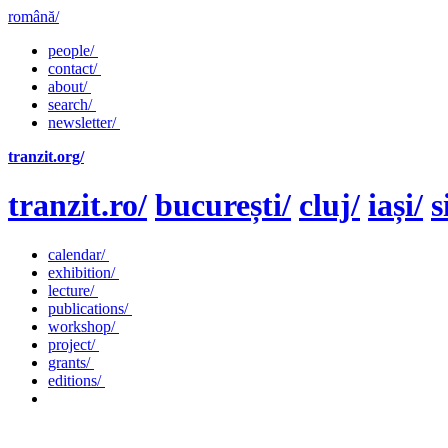
română/
people/
contact/
about/
search/
newsletter/
tranzit.org/
tranzit.ro/
bucurești/
cluj/
iași/
s
calendar/
exhibition/
lecture/
publications/
workshop/
project/
grants/
editions/