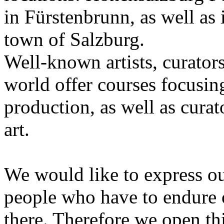
in Fürstenbrunn, as well as 
town of Salzburg.
Well-known artists, curators
world offer courses focusing
production, as well as curat
art.
We would like to express ou
people who have to endure 
there. Therefore we open thi