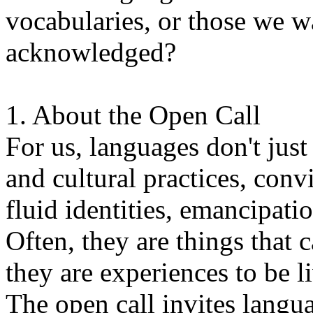
vocabularies, or those we w
acknowledged?
1. About the Open Call
For us, languages don't just
and cultural practices, convi
fluid identities, emancipatio
Often, they are things that
they are experiences to be l
The open call invites langua