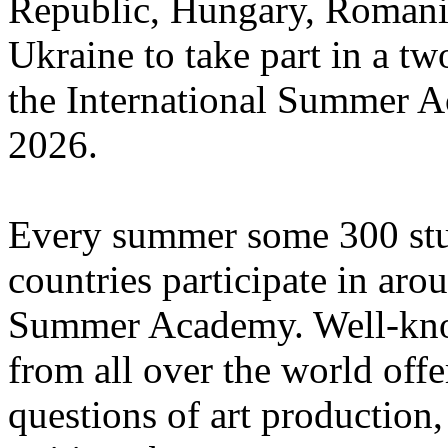
Republic, Hungary, Romania
Ukraine to take part in a tw
the International Summer A
2026.
Every summer some 300 stu
countries participate in aro
Summer Academy. Well-known
from all over the world offe
questions of art production,