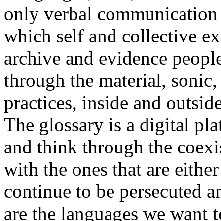
only verbal communication bu
which self and collective ex
archive and evidence peopl
through the material, sonic,
practices, inside and outside
The glossary is a digital pla
and think through the coexi
with the ones that are eithe
continue to be persecuted 
are the languages we want t