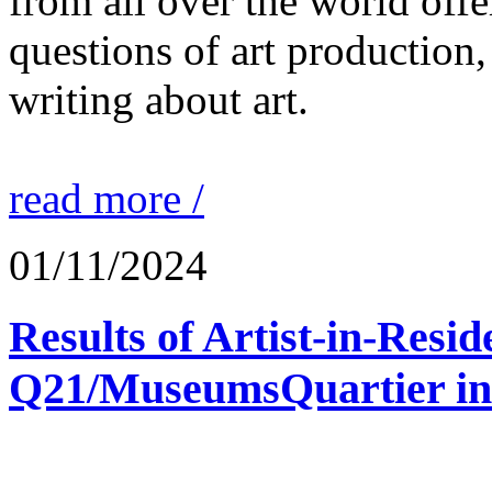
from all over the world offe
questions of art production,
writing about art.
read more /
01/11/2024
Results of Artist-in-Res
Q21/MuseumsQuartier in 