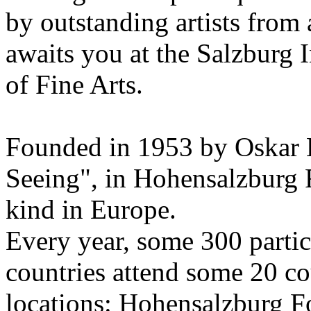
by outstanding artists from 
awaits you at the Salzburg
of Fine Arts.
Founded in 1953 by Oskar 
Seeing", in Hohensalzburg For
kind in Europe.
Every year, some 300 parti
countries attend some 20 co
locations: Hohensalzburg Fo