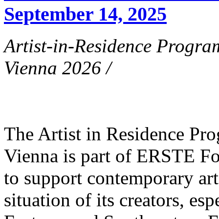
September 14, 2025
Artist-in-Residence Progr
Vienna 2026 /
The Artist in Residence P
Vienna is part of ERSTE Fo
to support contemporary art 
situation of its creators, esp