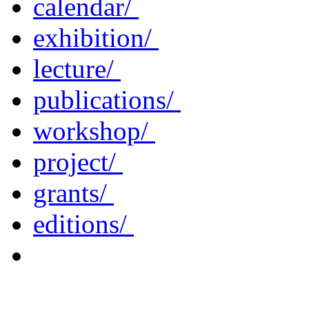
calendar/
exhibition/
lecture/
publications/
workshop/
project/
grants/
editions/