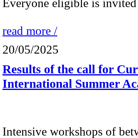
Everyone eligible is invited 
read more /
20/05/2025
Results of the call for Cu
International Summer Ac
Intensive workshops of bet