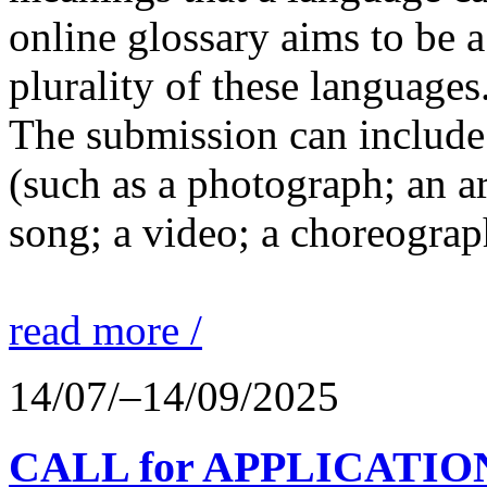
online glossary aims to be a
plurality of these languages
The submission can include 
(such as a photograph; an a
song; a video; a choreograp
read more /
14/07/–14/09/2025
CALL for APPLICATIONS