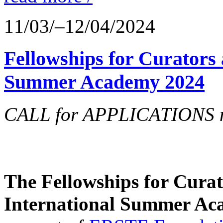
11/03/–12/04/2024
Fellowships for Curators 
Summer Academy 2024
CALL for APPLICATIONS no
The Fellowships for Curato
International Summer Aca