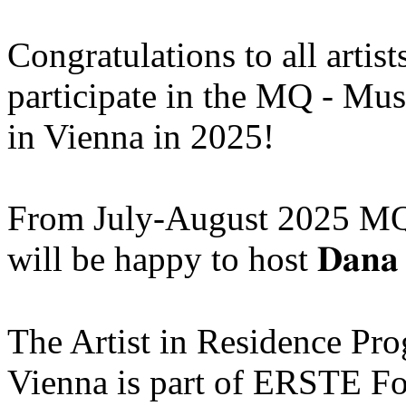
Congratulations to all artis
participate in the MQ - Mu
in Vienna in 2025!
From July-August 2025 MQ
will be happy to host 𝐃𝐚𝐧𝐚 
The Artist in Residence P
Vienna is part of ERSTE Fo