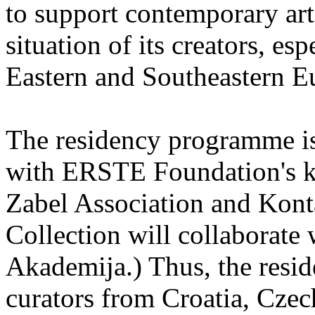
to support contemporary art 
situation of its creators, esp
Eastern and Southeastern E
The residency programme is 
with ERSTE Foundation's key
Zabel Association and Kont
Collection will collaborat
Akademija.) Thus, the reside
curators from Croatia, Cze