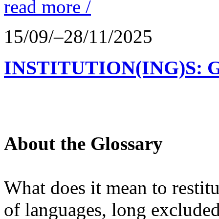
read more /
15/09/–28/11/2025
INSTITUTION(ING)S: 
About the Glossary
What does it mean to restit
of languages, long excluded 