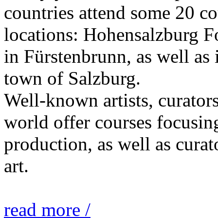
countries attend some 20 co
locations: Hohensalzburg Fo
in Fürstenbrunn, as well as 
town of Salzburg.
Well-known artists, curators
world offer courses focusing
production, as well as curat
art.
read more /