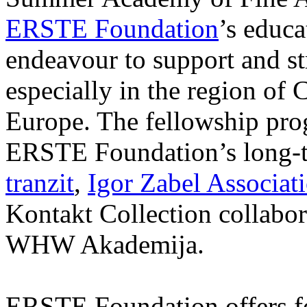
ERSTE Foundation
’s educa
endeavour to support and s
especially in the region of 
Europe. The fellowship prog
ERSTE Foundation’s long-t
tranzit
,
Igor Zabel Associat
Kontakt Collection collabor
WHW Akademija.
ERSTE Foundation offers fo