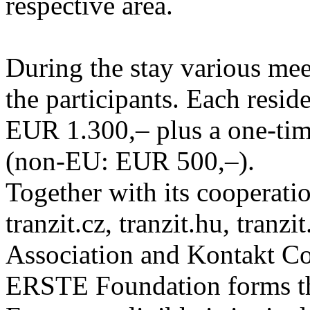
respective area.
During the stay various meet
the participants. Each resid
EUR 1.300,– plus a one-tim
(non-EU: EUR 500,–).
Together with its cooperatio
tranzit.cz, tranzit.hu, tranzi
Association and Kontakt 
ERSTE Foundation forms the 