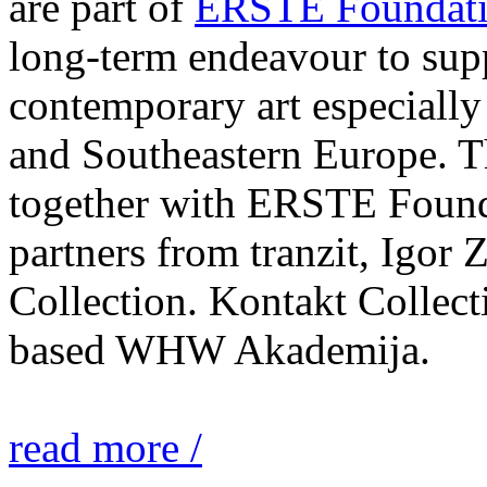
are part of
ERSTE Foundati
long-term endeavour to sup
contemporary art especially 
and Southeastern Europe. T
together with ERSTE Found
partners from tranzit, Igor
Collection. Kontakt Collect
based WHW Akademija.
read more /