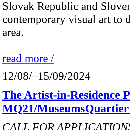
Slovak Republic and Sloveni
contemporary visual art to d
area.
read more /
12/08/–15/09/2024
The Artist-in-Residence
MQ21/MuseumsQuartier 
CALL FOR APPLICATIONS o