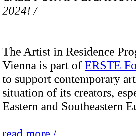
2024! /
The Artist in Residence Pr
Vienna is part of
ERSTE Fou
to support contemporary art 
situation of its creators, esp
Eastern and Southeastern E
read more /