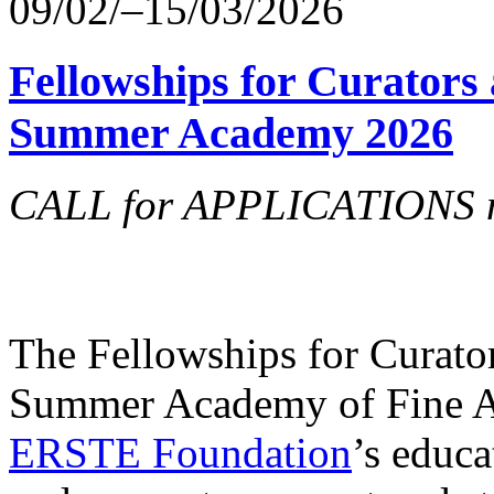
09/02/–15/03/2026
Fellowships for Curators 
Summer Academy 2026
CALL for APPLICATIONS no
The Fellowships for Curators
Summer Academy of Fine Art
ERSTE Foundation
’s educa