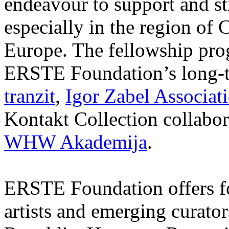
endeavour to support and s
especially in the region of 
Europe. The fellowship prog
ERSTE Foundation’s long-t
tranzit
,
Igor Zabel Associat
Kontakt Collection collabor
WHW Akademija
.
ERSTE Foundation offers fo
artists and emerging curato