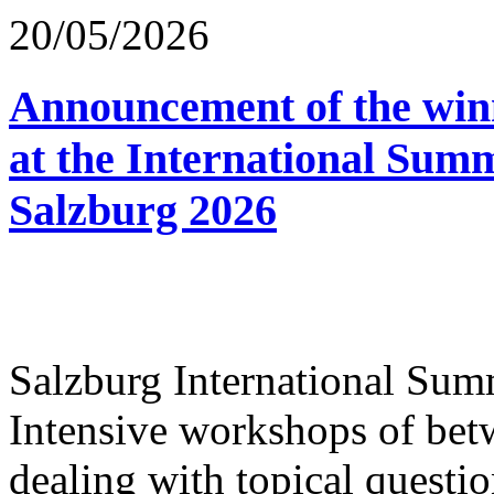
20/05/2026
Announcement of the winn
at the International Sum
Salzburg 2026
Salzburg International Su
Intensive workshops of bet
dealing with topical questio