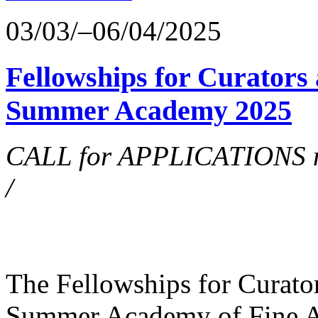
03/03/–06/04/2025
Fellowships for Curators 
Summer Academy 2025
CALL for APPLICATIONS no
/
The Fellowships for Curators
Summer Academy of Fine Art