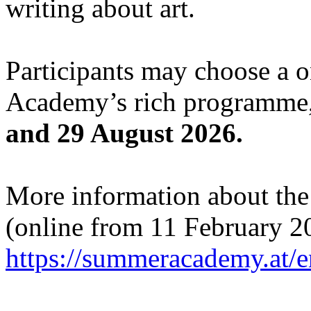
writing about art.
Participants may choose a 
Academy’s rich programme,
and 29 August 2026.
More information about the c
(online from 11 February 2
https://summeracademy.at/e