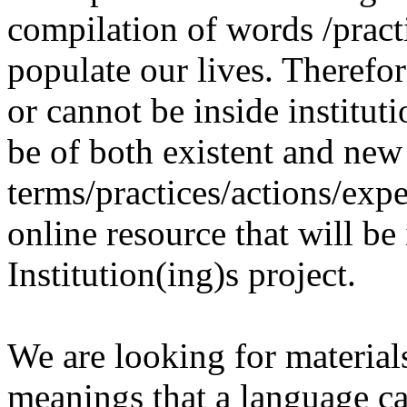
compilation of words /pract
populate our lives. Therefo
or cannot be inside institut
be of both existent and new
terms/practices/actions/expe
online resource that will be
Institution(ing)s project.
We are looking for materials
meanings that a language c