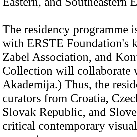
Eastern, and Southeastern 
The residency programme is 
with ERSTE Foundation's key
Zabel Association, and Kon
Collection will collaborat
Akademija.) Thus, the reside
curators from Croatia, Cze
Slovak Republic, and Sloven
critical contemporary visual 