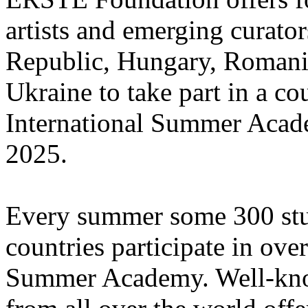
artists and emerging curato
Republic, Hungary, Romania
Ukraine to take part in a cou
International Summer Acade
2025.
Every summer some 300 stu
countries participate in ove
Summer Academy. Well-known