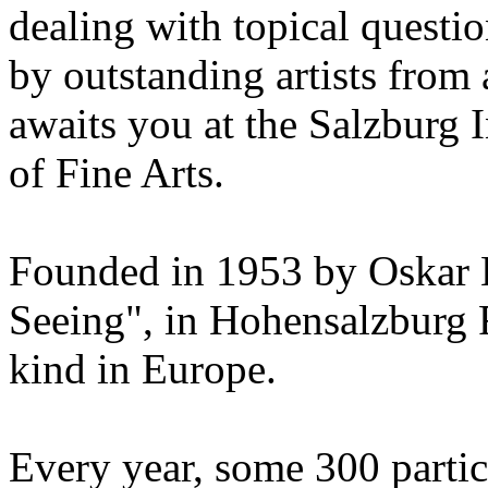
dealing with topical questio
by outstanding artists from 
awaits you at the Salzburg
of Fine Arts.
Founded in 1953 by Oskar 
Seeing", in Hohensalzburg For
kind in Europe.
Every year, some 300 parti