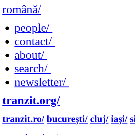
română/
people/
contact/
about/
search/
newsletter/
tranzit.org/
tranzit.ro/
bucurești/
cluj/
iași/
s