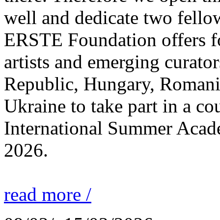
well and dedicate two fello
ERSTE Foundation offers fo
artists and emerging curato
Republic, Hungary, Romania
Ukraine to take part in a cou
International Summer Acade
2026.
read more /