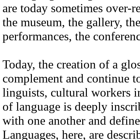
are today sometimes over-re
the museum, the gallery, the
performances, the conferen
Today, the creation of a glos
complement and continue to 
linguists, cultural workers 
of language is deeply inscr
with one another and define 
Languages, here, are descr