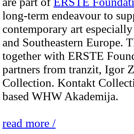
are part of
ERSTE Foundati
long-term endeavour to sup
contemporary art especially 
and Southeastern Europe. T
together with ERSTE Found
partners from tranzit, Igor
Collection. Kontakt Collect
based WHW Akademija.
read more /