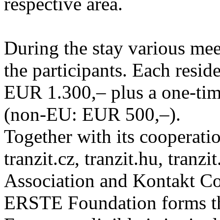
respective area.
During the stay various meet
the participants. Each resid
EUR 1.300,– plus a one-tim
(non-EU: EUR 500,–).
Together with its cooperatio
tranzit.cz, tranzit.hu, tranzi
Association and Kontakt 
ERSTE Foundation forms the 