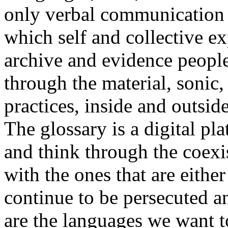
only verbal communication bu
which self and collective ex
archive and evidence peopl
through the material, sonic,
practices, inside and outside
The glossary is a digital pla
and think through the coexi
with the ones that are eithe
continue to be persecuted 
are the languages we want t