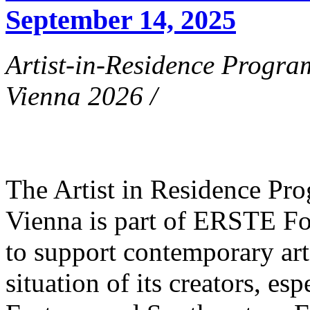
September 14, 2025
Artist-in-Residence Progr
Vienna 2026 /
The Artist in Residence P
Vienna is part of ERSTE Fo
to support contemporary art 
situation of its creators, esp