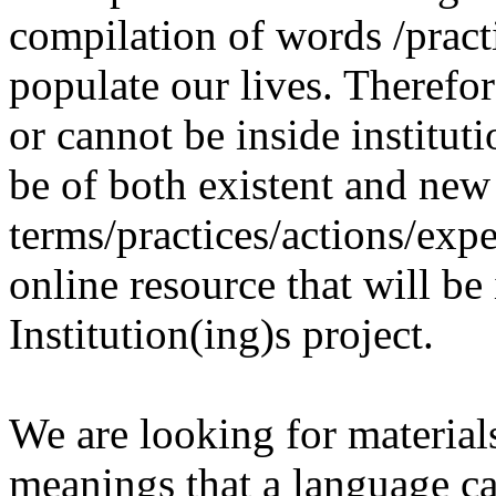
compilation of words /pract
populate our lives. Therefo
or cannot be inside institut
be of both existent and new
terms/practices/actions/expe
online resource that will be
Institution(ing)s project.
We are looking for materials
meanings that a language c