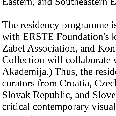
Eastern, and Southeastern 
The residency programme is 
with ERSTE Foundation's key
Zabel Association, and Kon
Collection will collaborat
Akademija.) Thus, the reside
curators from Croatia, Cze
Slovak Republic, and Sloven
critical contemporary visual 