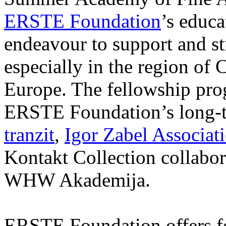
ERSTE Foundation
’s educa
endeavour to support and s
especially in the region of 
Europe. The fellowship prog
ERSTE Foundation’s long-t
tranzit
,
Igor Zabel Associat
Kontakt Collection collabor
WHW Akademija.
ERSTE Foundation offers fo