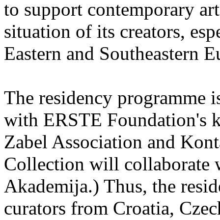
to support contemporary art 
situation of its creators, esp
Eastern and Southeastern E
The residency programme is 
with ERSTE Foundation's key
Zabel Association and Kont
Collection will collaborat
Akademija.) Thus, the reside
curators from Croatia, Cze