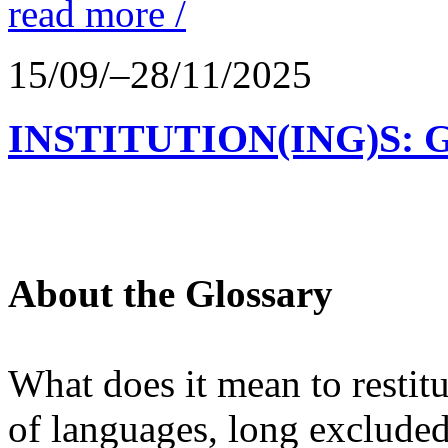
read more /
15/09/–28/11/2025
INSTITUTION(ING)S: 
About the Glossary
What does it mean to restit
of languages, long excluded 