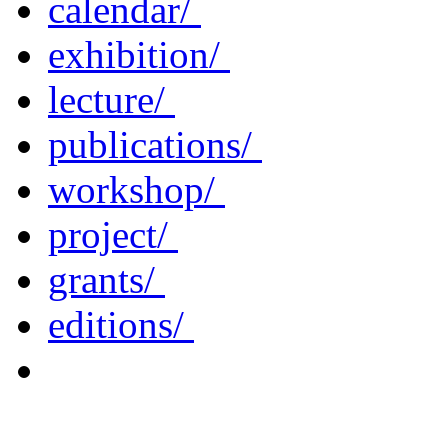
calendar/
exhibition/
lecture/
publications/
workshop/
project/
grants/
editions/