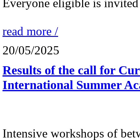
Everyone eligible is invited 
read more /
20/05/2025
Results of the call for Cu
International Summer Ac
Intensive workshops of bet