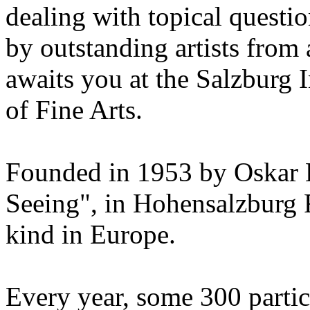
dealing with topical questio
by outstanding artists from 
awaits you at the Salzburg
of Fine Arts.
Founded in 1953 by Oskar 
Seeing", in Hohensalzburg For
kind in Europe.
Every year, some 300 parti