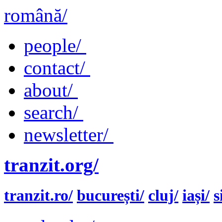
română/
people/
contact/
about/
search/
newsletter/
tranzit.org/
tranzit.ro/
bucurești/
cluj/
iași/
s