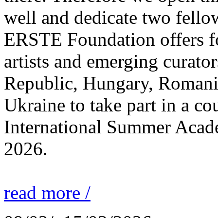
well and dedicate two fello
ERSTE Foundation offers fo
artists and emerging curato
Republic, Hungary, Romania
Ukraine to take part in a cou
International Summer Acade
2026.
read more /