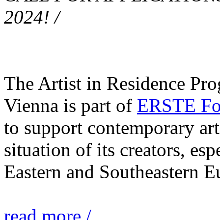
2024! /
The Artist in Residence Pr
Vienna is part of
ERSTE Fou
to support contemporary art 
situation of its creators, esp
Eastern and Southeastern E
read more /