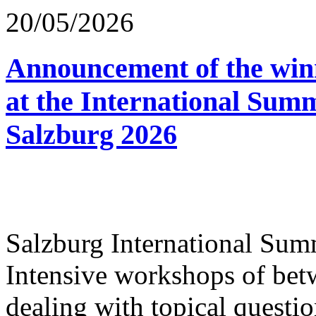
20/05/2026
Announcement of the winn
at the International Sum
Salzburg 2026
Salzburg International Su
Intensive workshops of bet
dealing with topical questio