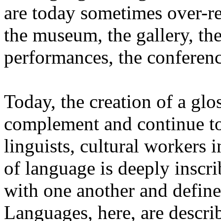
are today sometimes over-re
the museum, the gallery, the
performances, the conferen
Today, the creation of a glos
complement and continue to 
linguists, cultural workers 
of language is deeply inscr
with one another and define 
Languages, here, are descr