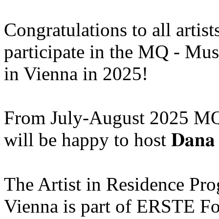
Congratulations to all artis
participate in the MQ - Mu
in Vienna in 2025!
From July-August 2025 MQ
will be happy to host 𝐃𝐚𝐧𝐚 
The Artist in Residence P
Vienna is part of ERSTE Fo