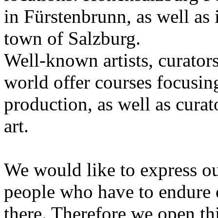
in Fürstenbrunn, as well as 
town of Salzburg.
Well-known artists, curators
world offer courses focusing
production, as well as curat
art.
We would like to express ou
people who have to endure 
there. Therefore we open thi