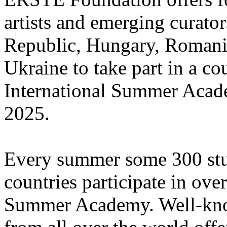
artists and emerging curato
Republic, Hungary, Romania
Ukraine to take part in a cou
International Summer Acade
2025.
Every summer some 300 stu
countries participate in ove
Summer Academy. Well-known