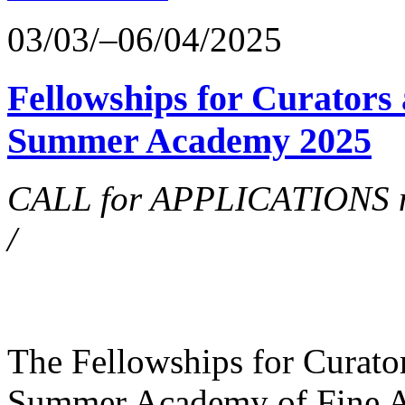
03/03/–06/04/2025
Fellowships for Curators 
Summer Academy 2025
CALL for APPLICATIONS no
/
The Fellowships for Curators
Summer Academy of Fine Art