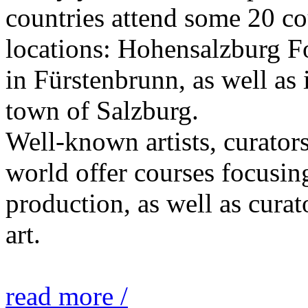
countries attend some 20 co
locations: Hohensalzburg Fo
in Fürstenbrunn, as well as 
town of Salzburg.
Well-known artists, curators
world offer courses focusing
production, as well as curat
art.
read more /