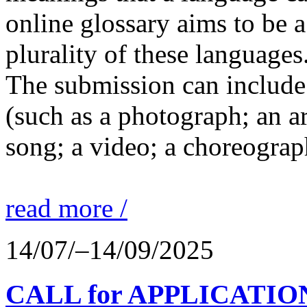
online glossary aims to be a
plurality of these languages
The submission can include 
(such as a photograph; an a
song; a video; a choreograp
read more /
14/07/–14/09/2025
CALL for APPLICATIONS