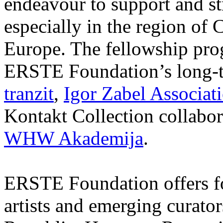
endeavour to support and s
especially in the region of 
Europe. The fellowship prog
ERSTE Foundation’s long-t
tranzit
,
Igor Zabel Associat
Kontakt Collection collabor
WHW Akademija
.
ERSTE Foundation offers fo
artists and emerging curato