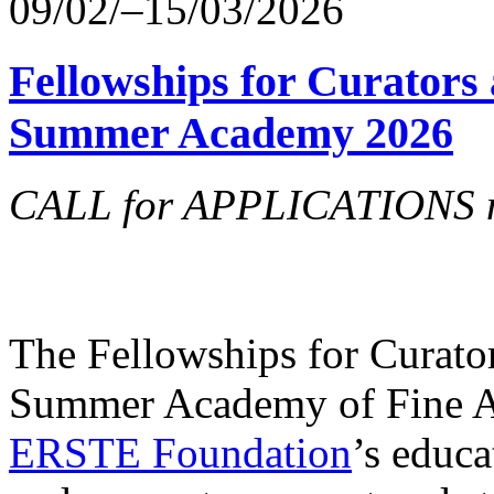
09/02/–15/03/2026
Fellowships for Curators 
Summer Academy 2026
CALL for APPLICATIONS no
The Fellowships for Curators
Summer Academy of Fine Art
ERSTE Foundation
’s educa