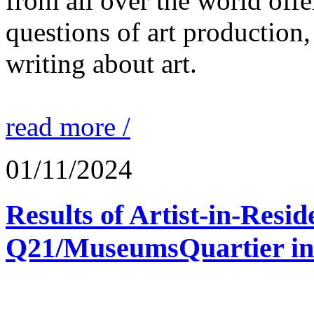
from all over the world offe
questions of art production,
writing about art.
read more /
01/11/2024
Results of Artist-in-Res
Q21/MuseumsQuartier in 