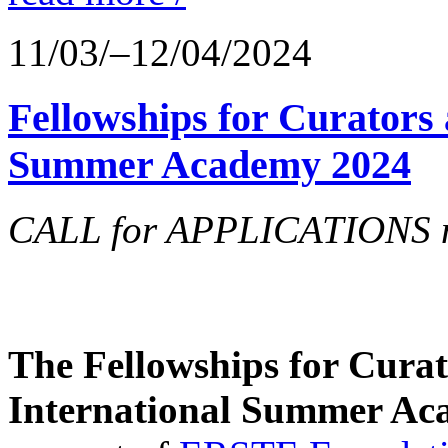
11/03/–12/04/2024
Fellowships for Curators 
Summer Academy 2024
CALL for APPLICATIONS no
The Fellowships for Curato
International Summer Aca