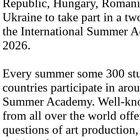
Republic, Hungary, Romania
Ukraine to take part in a tw
the International Summer A
2026.
Every summer some 300 stu
countries participate in aro
Summer Academy. Well-known
from all over the world offe
questions of art production,