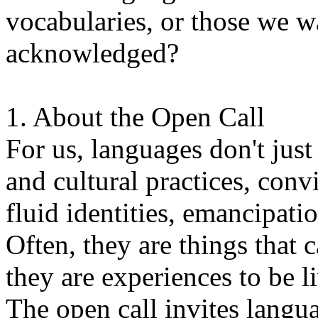
vocabularies, or those we w
acknowledged?
1. About the Open Call
For us, languages don't just
and cultural practices, convi
fluid identities, emancipatio
Often, they are things that
they are experiences to be l
The open call invites langua