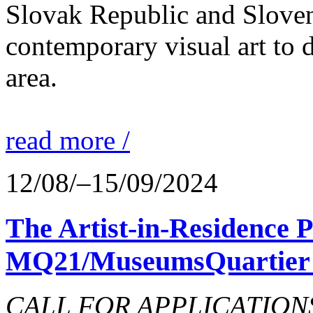
Slovak Republic and Sloveni
contemporary visual art to d
area.
read more /
12/08/–15/09/2024
The Artist-in-Residence
MQ21/MuseumsQuartier 
CALL FOR APPLICATIONS o