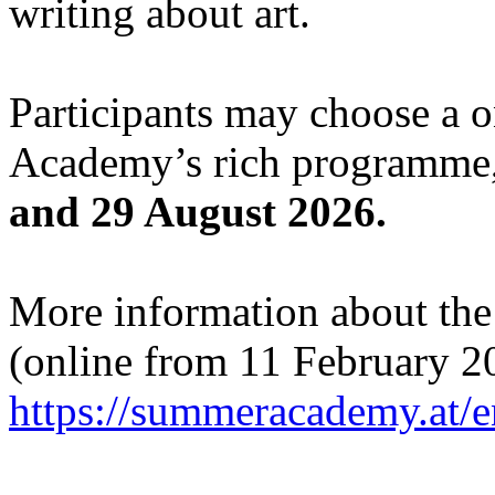
writing about art.
Participants may choose a 
Academy’s rich programme,
and 29 August 2026.
More information about the c
(online from 11 February 2
https://summeracademy.at/e