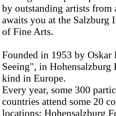
by outstanding artists from 
awaits you at the Salzburg
of Fine Arts.
Founded in 1953 by Oskar 
Seeing", in Hohensalzburg For
kind in Europe.
Every year, some 300 parti
countries attend some 20 co
locations: Hohensalzburg Fo