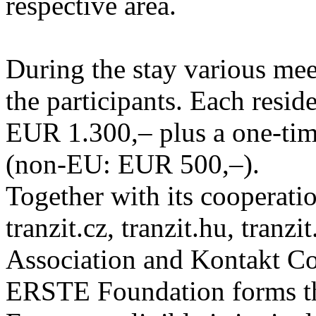
respective area.
During the stay various meet
the participants. Each resid
EUR 1.300,– plus a one-tim
(non-EU: EUR 500,–).
Together with its cooperatio
tranzit.cz, tranzit.hu, tranzi
Association and Kontakt 
ERSTE Foundation forms the 