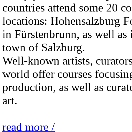
countries attend some 20 co
locations: Hohensalzburg Fo
in Fürstenbrunn, as well as 
town of Salzburg.
Well-known artists, curators
world offer courses focusing
production, as well as curat
art.
read more /