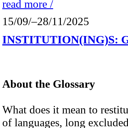
read more /
15/09/–28/11/2025
INSTITUTION(ING)S: 
About the Glossary
What does it mean to restit
of languages, long excluded 