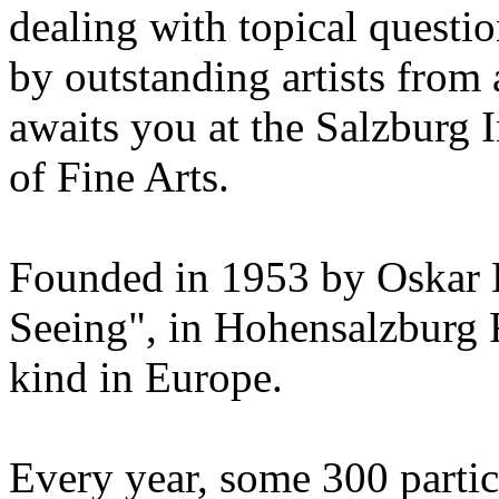
dealing with topical questio
by outstanding artists from 
awaits you at the Salzburg
of Fine Arts.
Founded in 1953 by Oskar 
Seeing", in Hohensalzburg For
kind in Europe.
Every year, some 300 parti