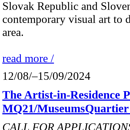
Slovak Republic and Sloveni
contemporary visual art to d
area.
read more /
12/08/–15/09/2024
The Artist-in-Residence
MQ21/MuseumsQuartier 
CALL FOR APPLICATIONS o