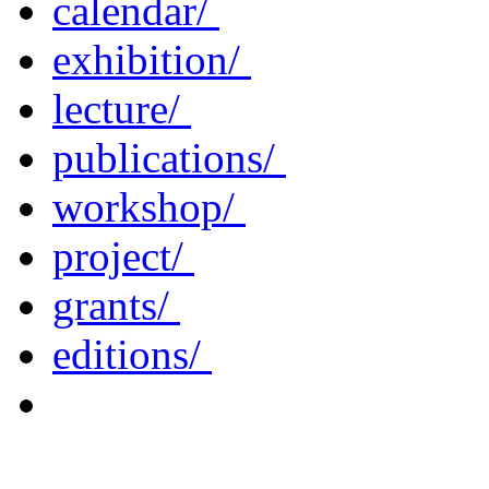
calendar/
exhibition/
lecture/
publications/
workshop/
project/
grants/
editions/