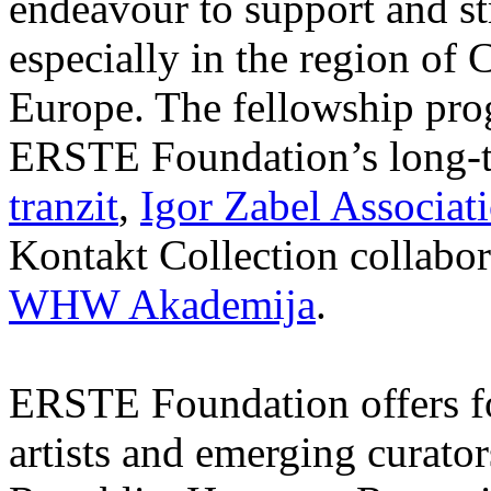
endeavour to support and s
especially in the region of 
Europe. The fellowship prog
ERSTE Foundation’s long-t
tranzit
,
Igor Zabel Associat
Kontakt Collection collabor
WHW Akademija
.
ERSTE Foundation offers fo
artists and emerging curato