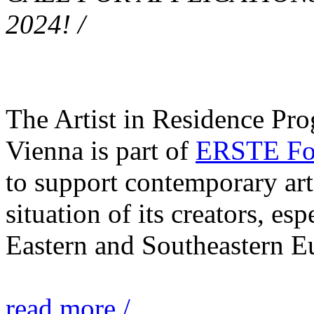
2024! /
The Artist in Residence Pr
Vienna is part of
ERSTE Fou
to support contemporary art 
situation of its creators, esp
Eastern and Southeastern E
read more /