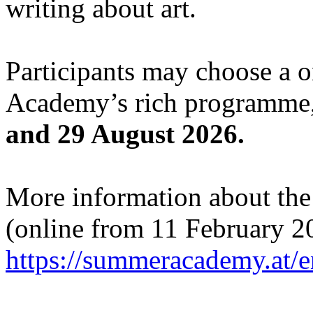
writing about art.
Participants may choose a 
Academy’s rich programme,
and 29 August 2026.
More information about the c
(online from 11 February 2
https://summeracademy.at/e