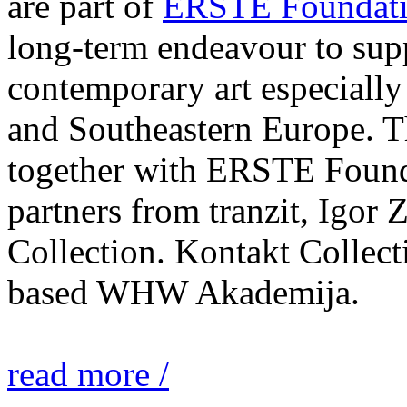
are part of
ERSTE Foundati
long-term endeavour to sup
contemporary art especially 
and Southeastern Europe. T
together with ERSTE Found
partners from tranzit, Igor
Collection. Kontakt Collect
based WHW Akademija.
read more /