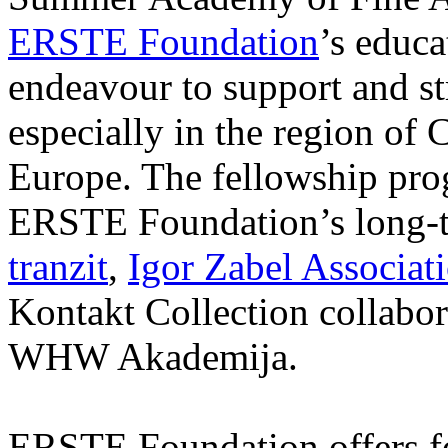
ERSTE Foundation
’s educa
endeavour to support and s
especially in the region of 
Europe. The fellowship prog
ERSTE Foundation’s long-t
tranzit
,
Igor Zabel Associat
Kontakt Collection collabor
WHW Akademija.
ERSTE Foundation offers fo