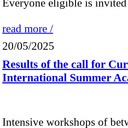
Everyone eligible is invited 
read more /
20/05/2025
Results of the call for Cu
International Summer Ac
Intensive workshops of bet