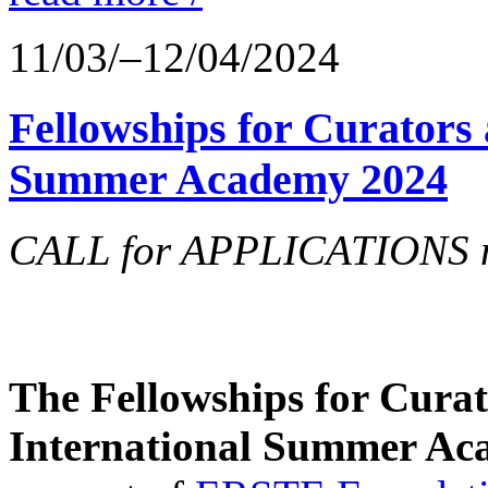
11/03/–12/04/2024
Fellowships for Curators 
Summer Academy 2024
CALL for APPLICATIONS no
The Fellowships for Curato
International Summer Aca