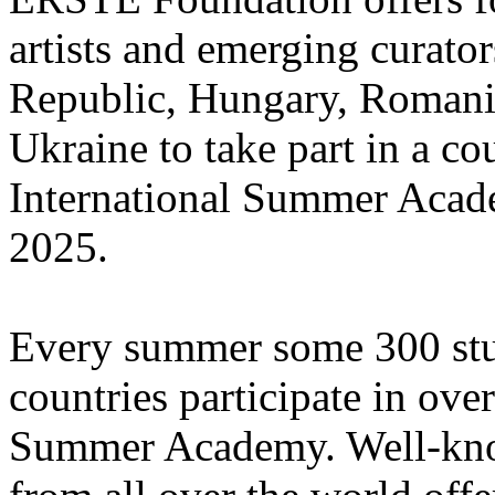
artists and emerging curato
Republic, Hungary, Romania
Ukraine to take part in a cou
International Summer Acade
2025.
Every summer some 300 stu
countries participate in ove
Summer Academy. Well-known