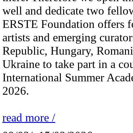
well and dedicate two fello
ERSTE Foundation offers fo
artists and emerging curato
Republic, Hungary, Romania
Ukraine to take part in a cou
International Summer Acade
2026.
read more /