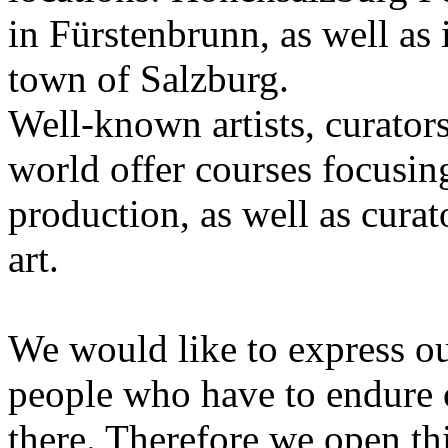
in Fürstenbrunn, as well as 
town of Salzburg.
Well-known artists, curators
world offer courses focusing
production, as well as curat
art.
We would like to express ou
people who have to endure 
there. Therefore we open thi