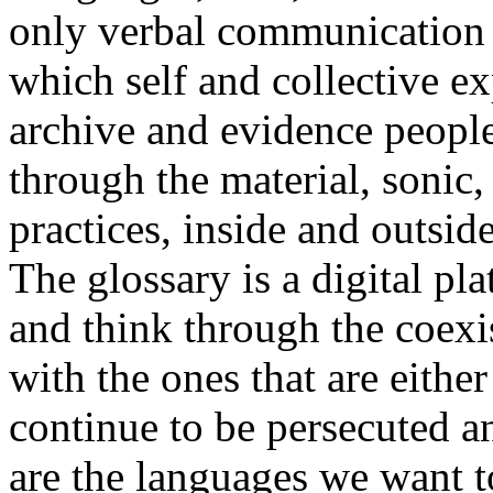
only verbal communication bu
which self and collective ex
archive and evidence peopl
through the material, sonic,
practices, inside and outside
The glossary is a digital pla
and think through the coexi
with the ones that are eithe
continue to be persecuted 
are the languages we want t