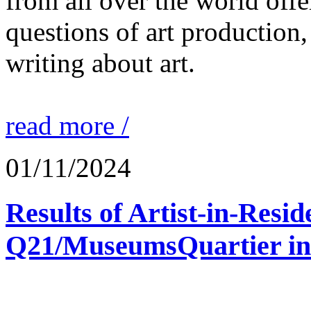
from all over the world offe
questions of art production,
writing about art.
read more /
01/11/2024
Results of Artist-in-Res
Q21/MuseumsQuartier in 