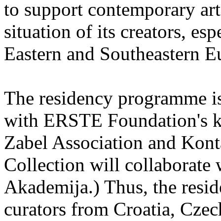
to support contemporary art 
situation of its creators, esp
Eastern and Southeastern E
The residency programme is 
with ERSTE Foundation's key
Zabel Association and Kont
Collection will collaborat
Akademija.) Thus, the reside
curators from Croatia, Cze