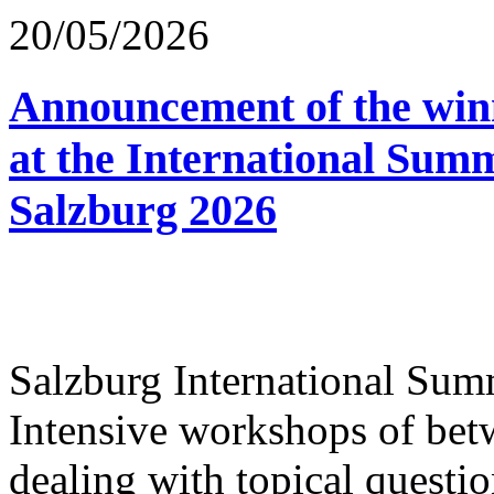
20/05/2026
Announcement of the winn
at the International Sum
Salzburg 2026
Salzburg International Su
Intensive workshops of bet
dealing with topical questio