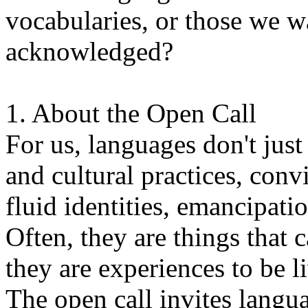
vocabularies, or those we w
acknowledged?
1. About the Open Call
For us, languages don't just
and cultural practices, convi
fluid identities, emancipatio
Often, they are things that
they are experiences to be l
The open call invites langua