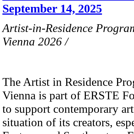
September 14, 2025
Artist-in-Residence Progr
Vienna 2026 /
The Artist in Residence P
Vienna is part of ERSTE Fo
to support contemporary art 
situation of its creators, esp