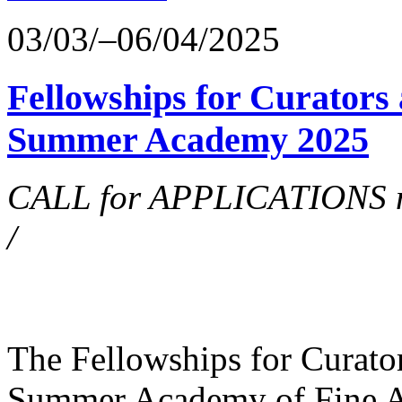
03/03/–06/04/2025
Fellowships for Curators 
Summer Academy 2025
CALL for APPLICATIONS no
/
The Fellowships for Curators
Summer Academy of Fine Art