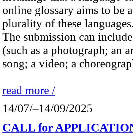
online glossary aims to be a
plurality of these languages
The submission can include 
(such as a photograph; an a
song; a video; a choreograp
read more /
14/07/–14/09/2025
CALL for APPLICATIONS