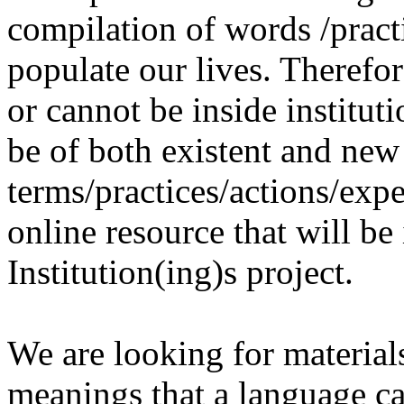
compilation of words /pract
populate our lives. Therefo
or cannot be inside institut
be of both existent and new
terms/practices/actions/expe
online resource that will be
Institution(ing)s project.
We are looking for materials
meanings that a language c