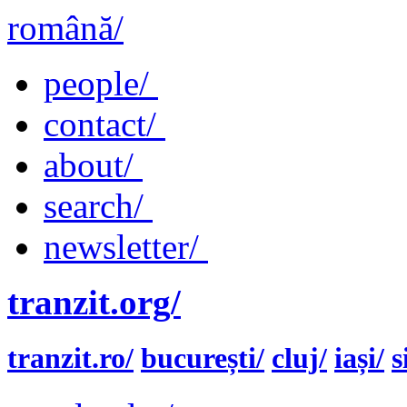
română/
people/
contact/
about/
search/
newsletter/
tranzit.org/
tranzit.ro/
bucurești/
cluj/
iași/
s