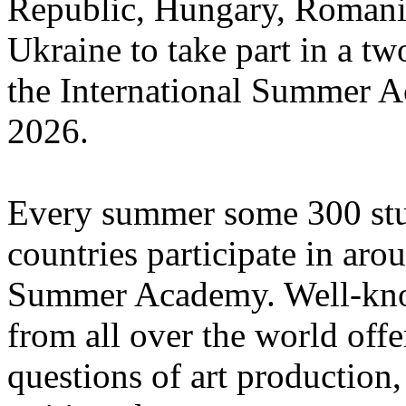
Republic, Hungary, Romania
Ukraine to take part in a tw
the International Summer A
2026.
Every summer some 300 stu
countries participate in aro
Summer Academy. Well-known
from all over the world offe
questions of art production,