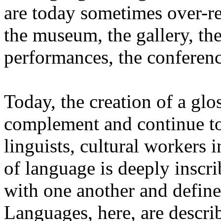
are today sometimes over-re
the museum, the gallery, the
performances, the conferen
Today, the creation of a glos
complement and continue to 
linguists, cultural workers 
of language is deeply inscr
with one another and define 
Languages, here, are descr