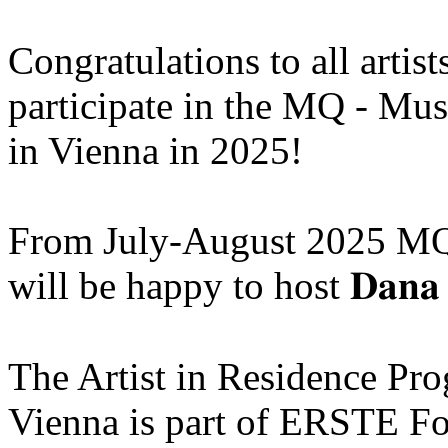
Congratulations to all artis
participate in the MQ - Mu
in Vienna in 2025!
From July-August 2025 MQ
will be happy to host 𝐃𝐚𝐧𝐚 
The Artist in Residence P
Vienna is part of ERSTE Fo