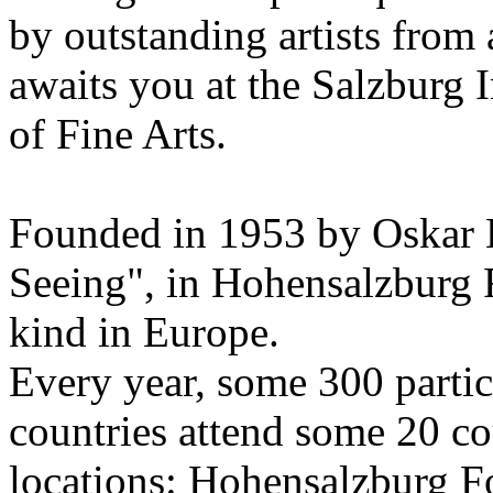
by outstanding artists from 
awaits you at the Salzburg
of Fine Arts.
Founded in 1953 by Oskar 
Seeing", in Hohensalzburg For
kind in Europe.
Every year, some 300 parti
countries attend some 20 co
locations: Hohensalzburg Fo