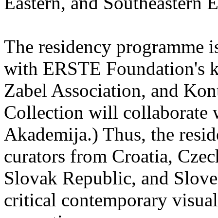
Eastern, and Southeastern 
The residency programme is 
with ERSTE Foundation's key
Zabel Association, and Kon
Collection will collaborat
Akademija.) Thus, the reside
curators from Croatia, Cze
Slovak Republic, and Sloven
critical contemporary visual 