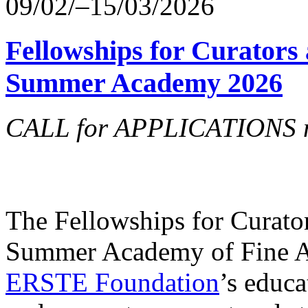
09/02/–15/03/2026
Fellowships for Curators 
Summer Academy 2026
CALL for APPLICATIONS no
The Fellowships for Curators
Summer Academy of Fine Art
ERSTE Foundation
’s educa