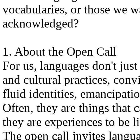
vocabularies, or those we w
acknowledged?
1. About the Open Call
For us, languages don't just
and cultural practices, convi
fluid identities, emancipatio
Often, they are things that
they are experiences to be l
The open call invites langua