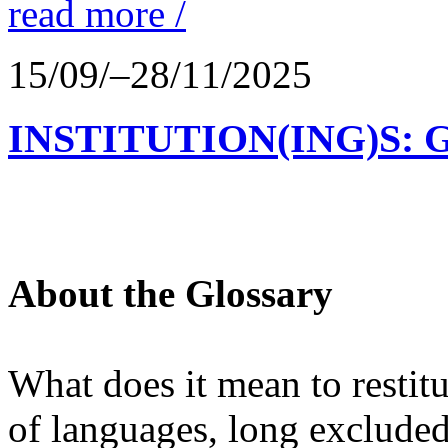
read more /
15/09/–28/11/2025
INSTITUTION(ING)S: 
About the Glossary
What does it mean to restit
of languages, long excluded 