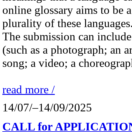
online glossary aims to be a
plurality of these languages
The submission can include 
(such as a photograph; an a
song; a video; a choreograp
read more /
14/07/–14/09/2025
CALL for APPLICATIONS