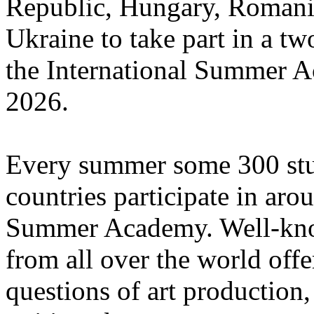
Republic, Hungary, Romania
Ukraine to take part in a tw
the International Summer A
2026.
Every summer some 300 stu
countries participate in aro
Summer Academy. Well-known
from all over the world offe
questions of art production,