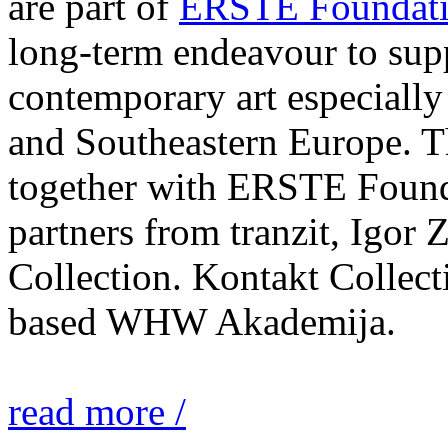
are part of
ERSTE Foundati
long-term endeavour to sup
contemporary art especially 
and Southeastern Europe. T
together with ERSTE Found
partners from tranzit, Igor
Collection. Kontakt Collect
based WHW Akademija.
read more /