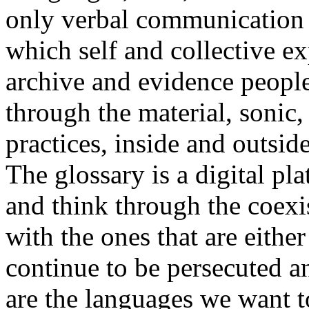
only verbal communication bu
which self and collective ex
archive and evidence peopl
through the material, sonic,
practices, inside and outside
The glossary is a digital pla
and think through the coexi
with the ones that are eithe
continue to be persecuted 
are the languages we want t