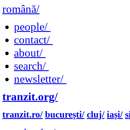
română/
people/
contact/
about/
search/
newsletter/
tranzit.org/
tranzit.ro/
bucurești/
cluj/
iași/
s