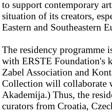
to support contemporary art 
situation of its creators, esp
Eastern and Southeastern E
The residency programme is 
with ERSTE Foundation's key
Zabel Association and Kont
Collection will collaborat
Akademija.) Thus, the reside
curators from Croatia, Cze