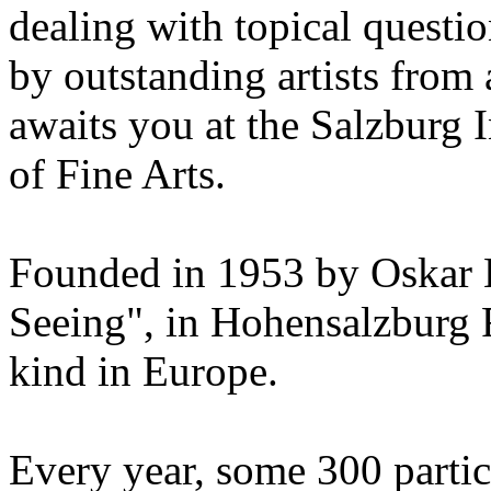
dealing with topical questio
by outstanding artists from 
awaits you at the Salzburg
of Fine Arts.
Founded in 1953 by Oskar 
Seeing", in Hohensalzburg For
kind in Europe.
Every year, some 300 parti