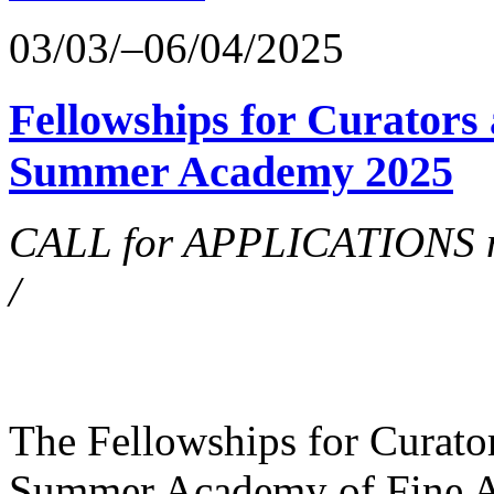
03/03/–06/04/2025
Fellowships for Curators 
Summer Academy 2025
CALL for APPLICATIONS no
/
The Fellowships for Curators
Summer Academy of Fine Art