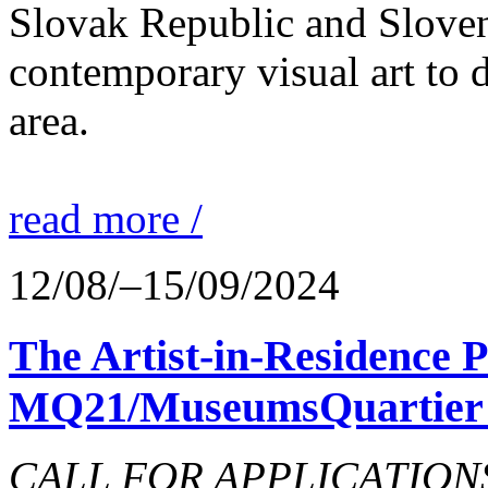
Slovak Republic and Sloveni
contemporary visual art to d
area.
read more /
12/08/–15/09/2024
The Artist-in-Residence
MQ21/MuseumsQuartier 
CALL FOR APPLICATIONS o