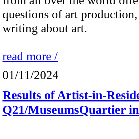
from all over the world offe
questions of art production,
writing about art.
read more /
01/11/2024
Results of Artist-in-Res
Q21/MuseumsQuartier in 