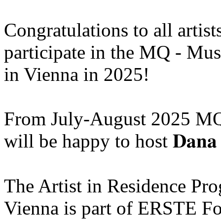
Congratulations to all artis
participate in the MQ - Mu
in Vienna in 2025!
From July-August 2025 MQ
will be happy to host 𝐃𝐚𝐧𝐚 
The Artist in Residence P
Vienna is part of ERSTE Fo