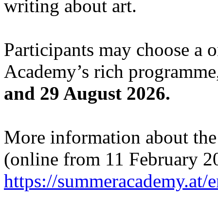
writing about art.
Participants may choose a 
Academy’s rich programme,
and 29 August 2026.
More information about the c
(online from 11 February 2
https://summeracademy.at/e