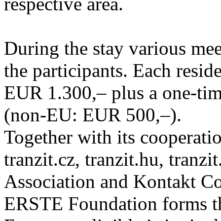
respective area.
During the stay various meet
the participants. Each resid
EUR 1.300,– plus a one-tim
(non-EU: EUR 500,–).
Together with its cooperatio
tranzit.cz, tranzit.hu, tranzi
Association and Kontakt 
ERSTE Foundation forms the 