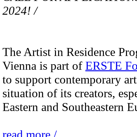
2024! /
The Artist in Residence Pr
Vienna is part of
ERSTE Fou
to support contemporary art 
situation of its creators, esp
Eastern and Southeastern E
read more /