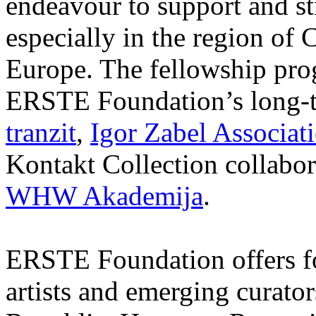
endeavour to support and s
especially in the region of 
Europe. The fellowship prog
ERSTE Foundation’s long-t
tranzit
,
Igor Zabel Associat
Kontakt Collection collabor
WHW Akademija
.
ERSTE Foundation offers fo
artists and emerging curato