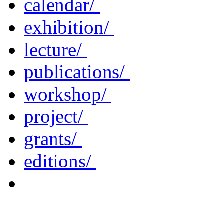
calendar/
exhibition/
lecture/
publications/
workshop/
project/
grants/
editions/