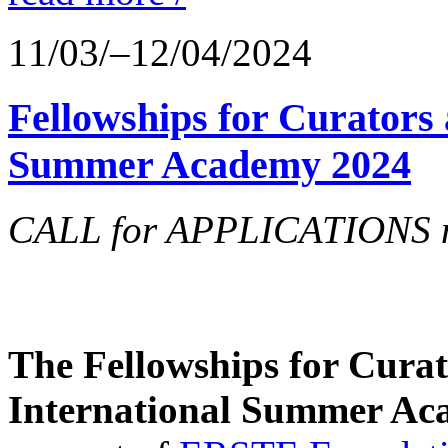
11/03/–12/04/2024
Fellowships for Curators 
Summer Academy 2024
CALL for APPLICATIONS no
The Fellowships for Curato
International Summer Aca