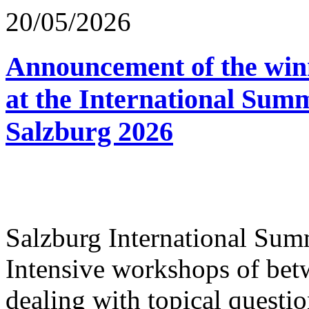
20/05/2026
Announcement of the winn
at the International Sum
Salzburg 2026
Salzburg International Su
Intensive workshops of bet
dealing with topical questio