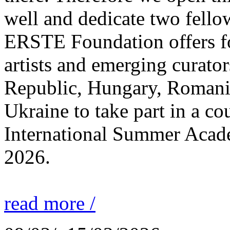
well and dedicate two fello
ERSTE Foundation offers fo
artists and emerging curato
Republic, Hungary, Romania
Ukraine to take part in a cou
International Summer Acade
2026.
read more /