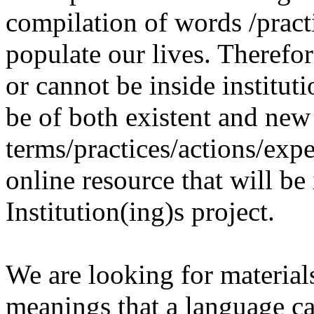
compilation of words /pract
populate our lives. Therefo
or cannot be inside institut
be of both existent and new
terms/practices/actions/expe
online resource that will be
Institution(ing)s project.
We are looking for materials
meanings that a language c