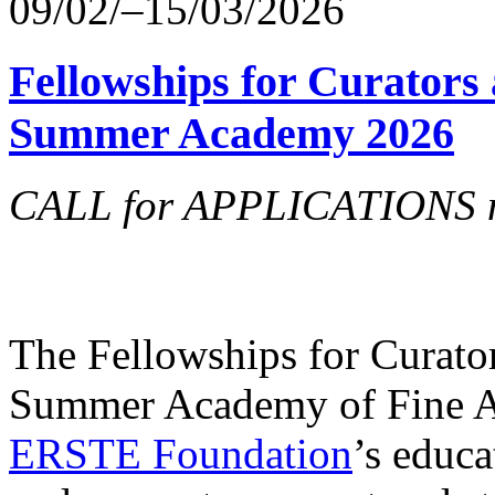
09/02/–15/03/2026
Fellowships for Curators 
Summer Academy 2026
CALL for APPLICATIONS no
The Fellowships for Curators
Summer Academy of Fine Art
ERSTE Foundation
’s educa