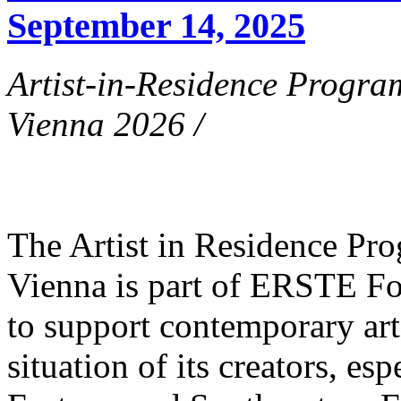
September 14, 2025
Artist-in-Residence Progr
Vienna 2026 /
The Artist in Residence P
Vienna is part of ERSTE Fo
to support contemporary art 
situation of its creators, esp