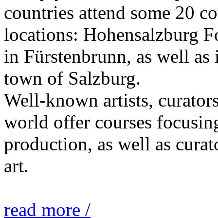
countries attend some 20 co
locations: Hohensalzburg Fo
in Fürstenbrunn, as well as 
town of Salzburg.
Well-known artists, curators
world offer courses focusing
production, as well as curat
art.
read more /