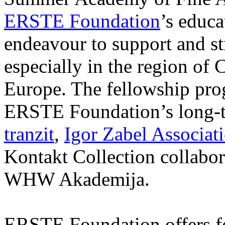
ERSTE Foundation
’s educa
endeavour to support and s
especially in the region of 
Europe. The fellowship prog
ERSTE Foundation’s long-t
tranzit
,
Igor Zabel Associat
Kontakt Collection collabor
WHW Akademija.
ERSTE Foundation offers fo