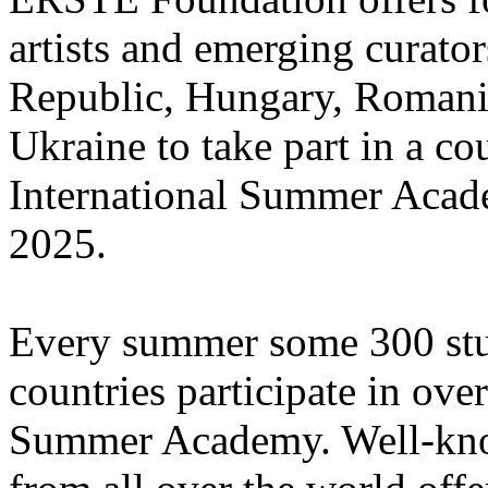
artists and emerging curato
Republic, Hungary, Romania
Ukraine to take part in a cou
International Summer Acade
2025.
Every summer some 300 stu
countries participate in ove
Summer Academy. Well-known