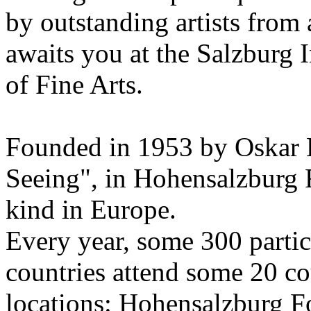
by outstanding artists from 
awaits you at the Salzburg
of Fine Arts.
Founded in 1953 by Oskar 
Seeing", in Hohensalzburg For
kind in Europe.
Every year, some 300 parti
countries attend some 20 co
locations: Hohensalzburg Fo