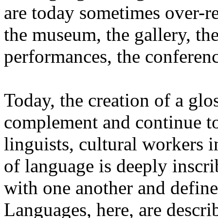
are today sometimes over-re
the museum, the gallery, the
performances, the conferen
Today, the creation of a glos
complement and continue to 
linguists, cultural workers 
of language is deeply inscr
with one another and define 
Languages, here, are descr