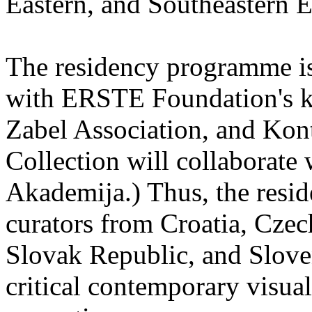
Eastern, and Southeastern 
The residency programme is 
with ERSTE Foundation's key
Zabel Association, and Kon
Collection will collaborat
Akademija.) Thus, the reside
curators from Croatia, Cze
Slovak Republic, and Sloven
critical contemporary visual 