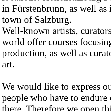
in Fürstenbrunn, as well as 
town of Salzburg.
Well-known artists, curators
world offer courses focusing
production, as well as curat
art.
We would like to express ou
people who have to endure 
there. Therefore we open thi