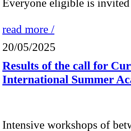
Everyone eligible is invited 
read more /
20/05/2025
Results of the call for Cu
International Summer Ac
Intensive workshops of bet