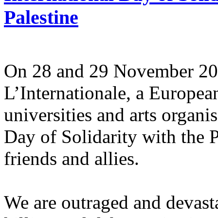
Palestine
On 28 and 29 November 2025
L’Internationale, a Europe
universities and arts organi
Day of Solidarity with the 
friends and allies.
We are outraged and devastat