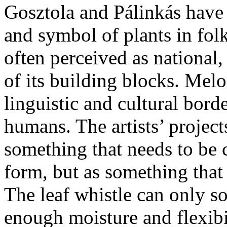
Gosztola and Pálinkás have 
and symbol of plants in folk
often perceived as national
of its building blocks. Melo
linguistic and cultural bord
humans. The artists’ projects
something that needs to be
form, but as something that
The leaf whistle can only so
enough moisture and flexibi