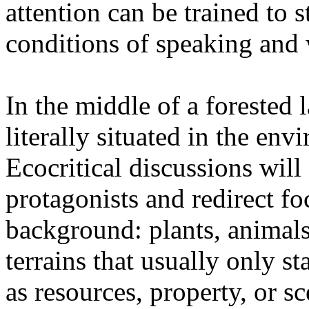
attention can be trained to s
conditions of speaking and 
In the middle of a forested 
literally situated in the env
Ecocritical discussions wil
protagonists and redirect fo
background: plants, animals,
terrains that usually only st
as resources, property, or 