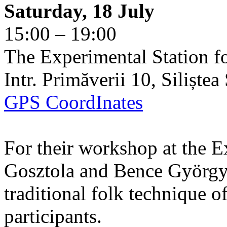
Saturday, 18 July
15:00 – 19:00
The Experimental Station f
Intr. Primăverii 10, Siliște
GPS CoordInates
For their workshop at the E
Gosztola and Bence György 
traditional folk technique o
participants.