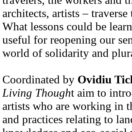
architects, artists – travers
What lessons could be lear
useful for reopening our se
world of solidarity and plur
Coordinated by
Ovidiu Tic
Living Though
t aim to int
artists who are working in 
and practices relating to la