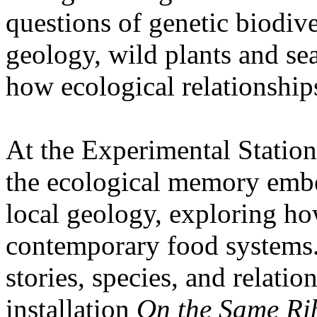
questions of genetic biodive
geology, wild plants and se
how ecological relationships
At the Experimental Statio
the ecological memory embe
local geology, exploring how
contemporary food systems. 
stories, species, and relatio
installation
On the Same Ri