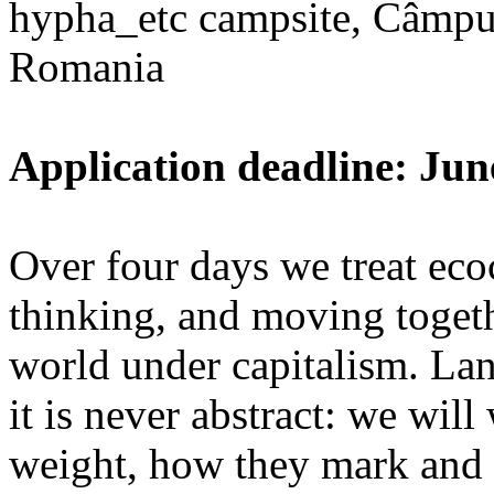
hypha_etc campsite, Câmpu
Romania
Application deadline: Jun
Over four days we treat ecoc
thinking, and moving toget
world under capitalism. La
it is never abstract: we wi
weight, how they mark and 