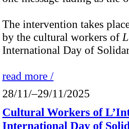
The intervention takes place
by the cultural workers of
L
International Day of Solidar
read more /
28/11/–29/11/2025
Cultural Workers of L’In
International Day of Solid