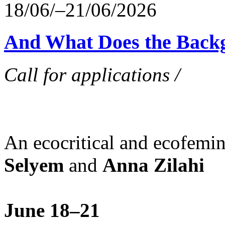
18/06/–21/06/2026
And What Does the Back
Call for applications /
An ecocritical and ecofemi
Selyem
and
Anna Zilahi
June 18–21