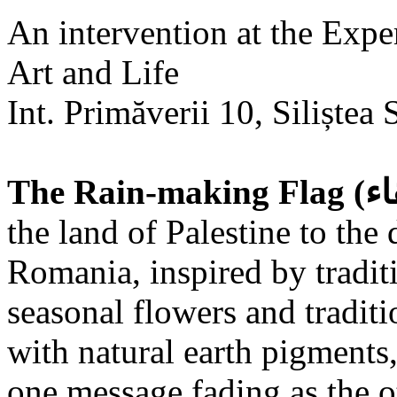
An intervention at the Expe
Art and Life
Int. Primăverii 10, Siliștea 
the land of Palestine to the 
Romania, inspired by tradit
seasonal flowers and traditi
with natural earth pigments,
one message fading as the o