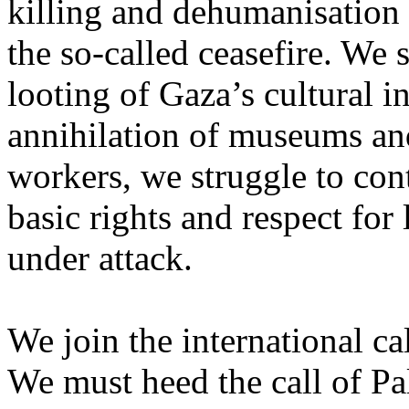
killing and dehumanisation 
the so-called ceasefire. We 
looting of Gaza’s cultural i
annihilation of museums and 
workers, we struggle to con
basic rights and respect for
under attack.
We join the international cal
We must heed the call of Pal