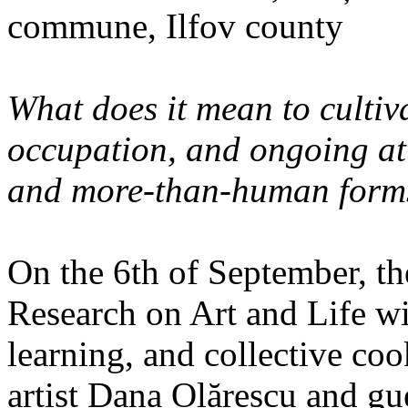
commune, Ilfov county
What does it mean to cultiva
occupation, and ongoing at
and more-than-human forms
On the 6th of September, th
Research on Art and Life wi
learning, and collective co
artist Dana Olărescu and gu