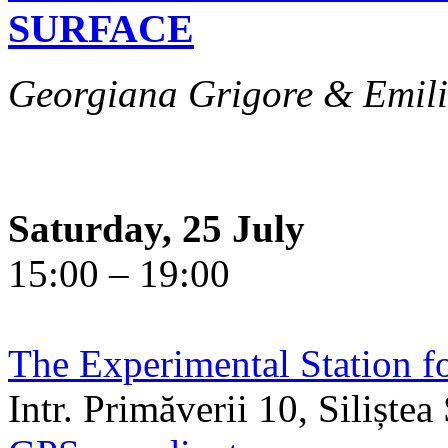
SURFACE
Georgiana Grigore & Emili
Saturday, 25 July
15:00 – 19:00
The Experimental Station f
Intr. Primăverii 10, Siliște