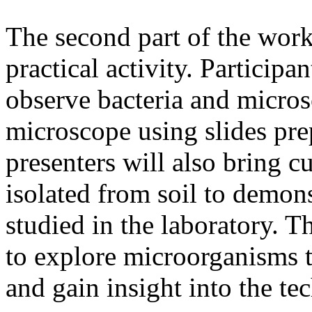
The second part of the work
practical activity. Participa
observe bacteria and micros
microscope using slides pr
presenters will also bring 
isolated from soil to demon
studied in the laboratory. Th
to explore microorganisms t
and gain insight into the te