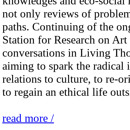
knowledges and eco-social r
not only reviews of problem
paths. Continuing of the o
Station for Research on Art 
conversations in Living Tho
aiming to spark the radical
relations to culture, to re-o
to regain an ethical life out
read more /