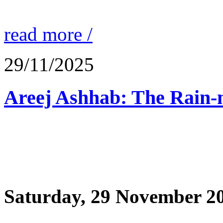
read more /
29/11/2025
Saturday, 29 November 2