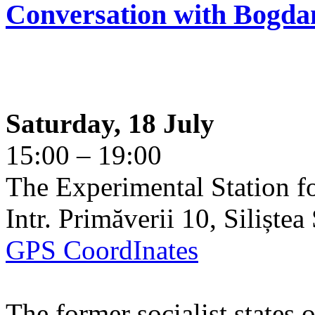
Conversation with Bogda
Saturday, 18 July
15:00 – 19:00
The Experimental Station f
Intr. Primăverii 10, Siliște
GPS CoordInates
The former socialist states 