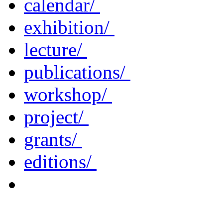
calendar/
exhibition/
lecture/
publications/
workshop/
project/
grants/
editions/