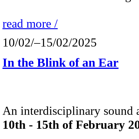
read more /
10/02/–15/02/2025
In the Blink of an Ear
An interdisciplinary sound 
10th - 15th of February 2