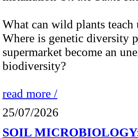
What can wild plants teach 
Where is genetic diversity 
supermarket become an unex
biodiversity?
read more /
25/07/2026
SOIL MICROBIOLOGY