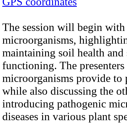
GPS coordinates
The session will begin with 
microorganisms, highlighting
maintaining soil health and
functioning. The presenters 
microorganisms provide to 
while also discussing the ot
introducing pathogenic mic
diseases in various plant spe