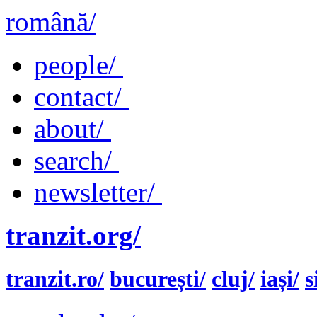
română/
people/
contact/
about/
search/
newsletter/
tranzit.org/
tranzit.ro/
bucurești/
cluj/
iași/
s