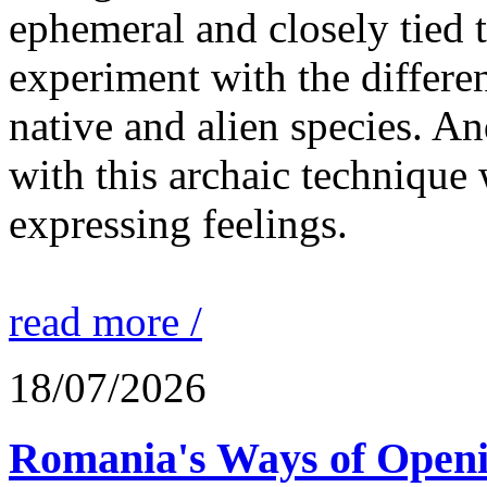
ephemeral and closely tied t
experiment with the differen
native and alien species. An
with this archaic technique 
expressing feelings.
read more /
18/07/2026
Romania's Ways of Openi