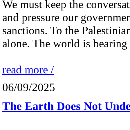
We must keep the conversati
and pressure our governmen
sanctions. To the Palestinia
alone. The world is bearing
read more /
06/09/2025
The Earth Does Not Unde