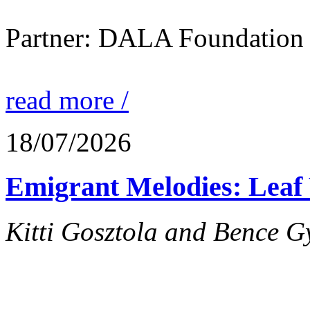
Partner: DALA Foundation
read more /
18/07/2026
Emigrant Melodies: Leaf 
Kitti Gosztola and Bence G