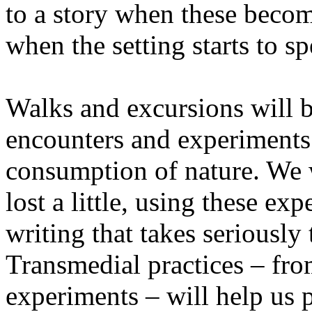
to a story when these becom
when the setting starts to sp
Walks and excursions will b
encounters and experiments i
consumption of nature. We wi
lost a little, using these ex
writing that takes seriously
Transmedial practices – fro
experiments – will help us 