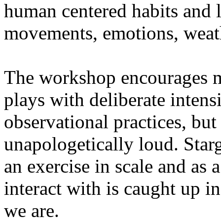
human centered habits and le
movements, emotions, weathe
The workshop encourages med
plays with deliberate intensi
observational practices, bu
unapologetically loud. Star
an exercise in scale and as 
interact with is caught up in
we are.