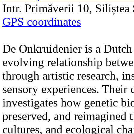
Intr. Primăverii 10, Siliște
GPS coordinates
De Onkruidenier is a Dutch a
evolving relationship betw
through artistic research, i
sensory experiences. Their c
investigates how genetic bio
preserved, and reimagined t
cultures, and ecological ch