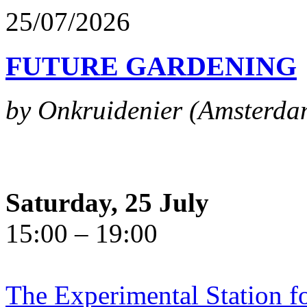
25/07/2026
FUTURE GARDENING
by Onkruidenier (Amsterda
Saturday, 25 July
15:00 – 19:00
The Experimental Station f