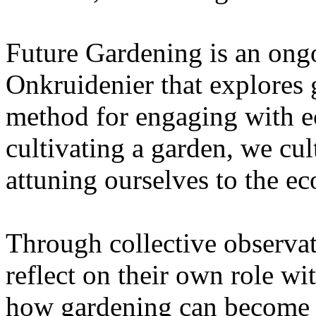
Future Gardening is an ongo
Onkruidenier that explores 
method for engaging with ec
cultivating a garden, we cu
attuning ourselves to the e
Through collective observati
reflect on their own role wi
how gardening can become a