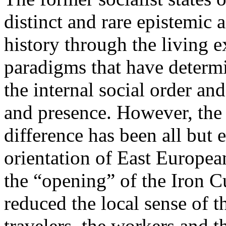
distinct and rare epistemic 
history through the living e
paradigms that have determi
the internal social order and
and presence. However, the 
difference has been all but 
orientation of East Europea
the “opening” of the Iron Cu
reduced the local sense of 
travelers, the workers and t