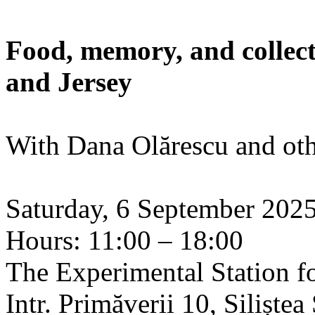
Food, memory, and collect
and Jersey
With Dana Olărescu and oth
Saturday, 6 September 202
Hours: 11:00 – 18:00
The Experimental Station f
Intr. Primăverii 10, Siliște