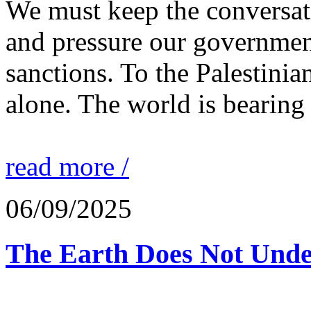
We must keep the conversati
and pressure our governmen
sanctions. To the Palestinia
alone. The world is bearing
read more /
06/09/2025
The Earth Does Not Unde