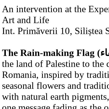
An intervention at the Expe
Art and Life
Int. Primăverii 10, Siliștea 
the land of Palestine to the 
Romania, inspired by tradit
seasonal flowers and traditi
with natural earth pigments,
one message fading as the o