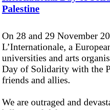
Palestine
On 28 and 29 November 2025
L’Internationale, a Europe
universities and arts organi
Day of Solidarity with the 
friends and allies.
We are outraged and devastat