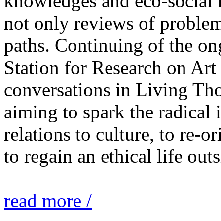
knowledges and eco-social r
not only reviews of problem
paths. Continuing of the o
Station for Research on Art 
conversations in Living Tho
aiming to spark the radical
relations to culture, to re-o
to regain an ethical life out
read more /