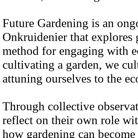
Future Gardening is an ongo
Onkruidenier that explores 
method for engaging with ec
cultivating a garden, we cu
attuning ourselves to the e
Through collective observati
reflect on their own role wi
how gardening can become a