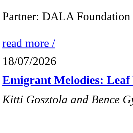
Partner: DALA Foundation
read more /
18/07/2026
Emigrant Melodies: Leaf 
Kitti Gosztola and Bence G