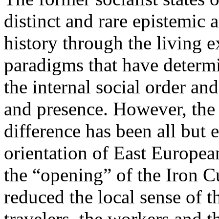
distinct and rare epistemic 
history through the living e
paradigms that have determi
the internal social order and
and presence. However, the 
difference has been all but 
orientation of East Europea
the “opening” of the Iron Cu
reduced the local sense of 
travelers, the workers and t