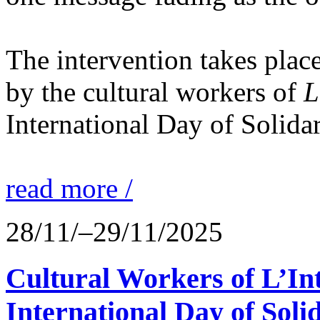
The intervention takes place
by the cultural workers of
L
International Day of Solidar
read more /
28/11/–29/11/2025
Cultural Workers of L’In
International Day of Solid