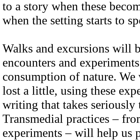
to a story when these becom
when the setting starts to sp
Walks and excursions will b
encounters and experiments i
consumption of nature. We wi
lost a little, using these ex
writing that takes seriously
Transmedial practices – fro
experiments – will help us 