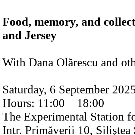
Food, memory, and collect
and Jersey
With Dana Olărescu and oth
Saturday, 6 September 202
Hours: 11:00 – 18:00
The Experimental Station f
Intr. Primăverii 10, Siliște