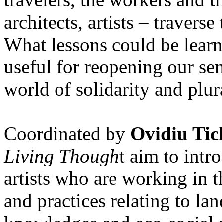
architects, artists – travers
What lessons could be lear
useful for reopening our se
world of solidarity and plur
Coordinated by
Ovidiu Tic
Living Though
t aim to int
artists who are working in 
and practices relating to la