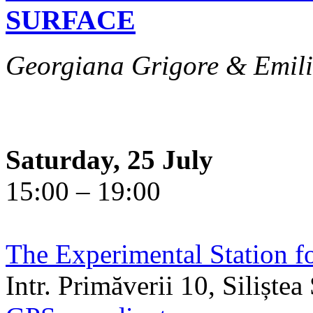
SURFACE
Georgiana Grigore & Emili
Saturday, 25 July
15:00 – 19:00
The Experimental Station f
Intr. Primăverii 10, Siliște