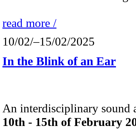
read more /
10/02/–15/02/2025
In the Blink of an Ear
An interdisciplinary sound 
10th - 15th of February 2