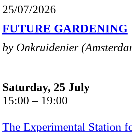
25/07/2026
FUTURE GARDENING
by Onkruidenier (Amsterda
Saturday, 25 July
15:00 – 19:00
The Experimental Station f