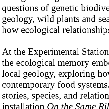
questions of genetic biodive
geology, wild plants and se
how ecological relationships
At the Experimental Statio
the ecological memory embe
local geology, exploring how
contemporary food systems. 
stories, species, and relatio
installation
On the Same Ri