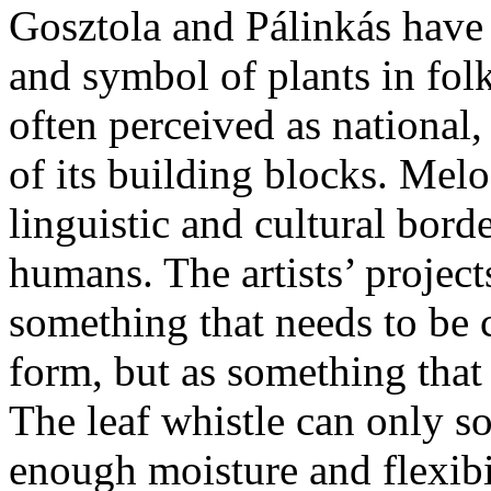
Gosztola and Pálinkás have 
and symbol of plants in folk
often perceived as national
of its building blocks. Melo
linguistic and cultural bord
humans. The artists’ projects
something that needs to be
form, but as something that
The leaf whistle can only so
enough moisture and flexibi