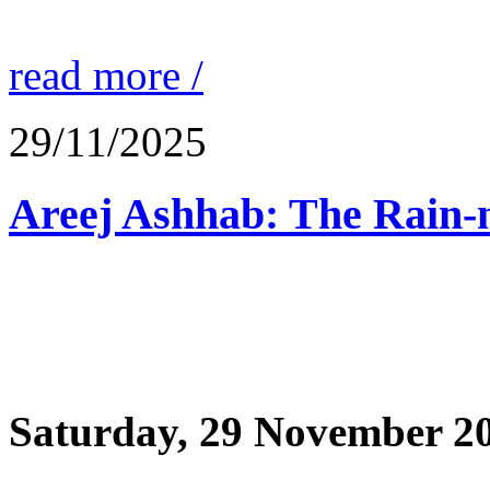
read more /
29/11/2025
Saturday, 29 November 2