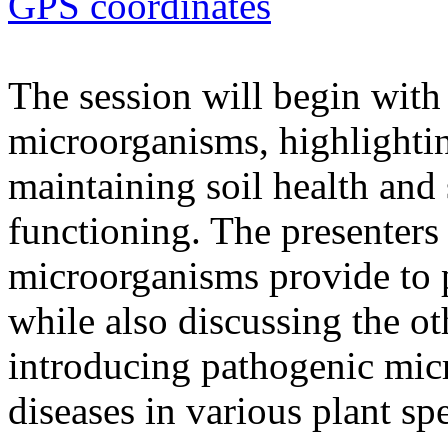
GPS coordinates
The session will begin with 
microorganisms, highlighting
maintaining soil health and
functioning. The presenters 
microorganisms provide to 
while also discussing the ot
introducing pathogenic mic
diseases in various plant spe