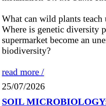
What can wild plants teach 
Where is genetic diversity 
supermarket become an unex
biodiversity?
read more /
25/07/2026
SOIL MICROBIOLOGY