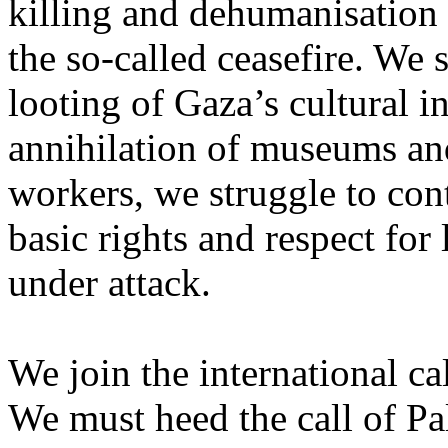
killing and dehumanisation 
the so-called ceasefire. We 
looting of Gaza’s cultural i
annihilation of museums and 
workers, we struggle to con
basic rights and respect for
under attack.
We join the international cal
We must heed the call of Pal