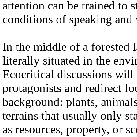
attention can be trained to s
conditions of speaking and 
In the middle of a forested 
literally situated in the env
Ecocritical discussions wil
protagonists and redirect fo
background: plants, animals,
terrains that usually only st
as resources, property, or 