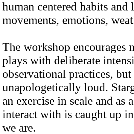
human centered habits and le
movements, emotions, weathe
The workshop encourages med
plays with deliberate intensi
observational practices, bu
unapologetically loud. Star
an exercise in scale and as 
interact with is caught up in
we are.