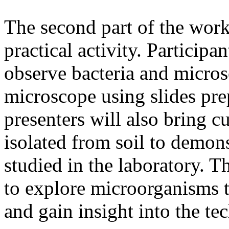
The second part of the work
practical activity. Participa
observe bacteria and micros
microscope using slides pr
presenters will also bring 
isolated from soil to demon
studied in the laboratory. Th
to explore microorganisms t
and gain insight into the te