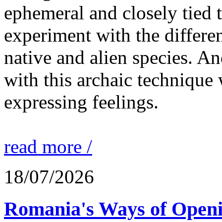
ephemeral and closely tied t
experiment with the differen
native and alien species. An
with this archaic technique 
expressing feelings.
read more /
18/07/2026
Romania's Ways of Openi