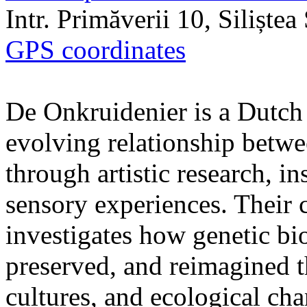
Intr. Primăverii 10, Siliște
GPS coordinates
De Onkruidenier is a Dutch a
evolving relationship betw
through artistic research, i
sensory experiences. Their c
investigates how genetic bio
preserved, and reimagined t
cultures, and ecological ch