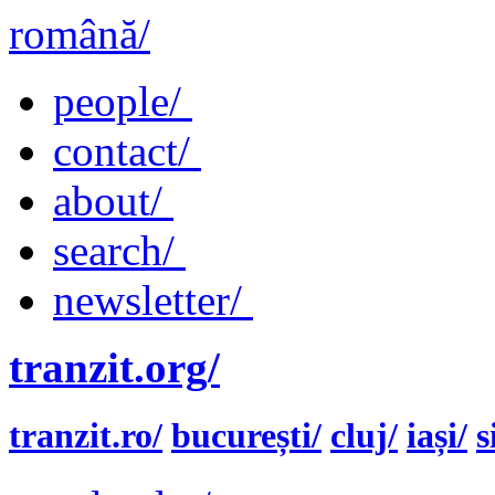
română/
people/
contact/
about/
search/
newsletter/
tranzit.org/
tranzit.ro/
bucurești/
cluj/
iași/
s