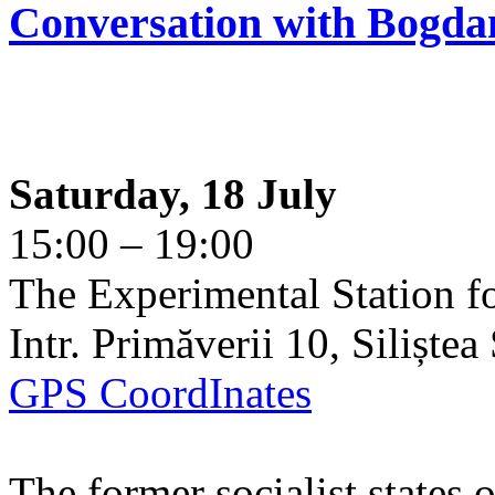
Conversation with Bogda
Saturday, 18 July
15:00 – 19:00
The Experimental Station f
Intr. Primăverii 10, Siliște
GPS CoordInates
The former socialist states 