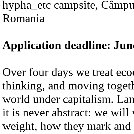
hypha_etc campsite, Câmpu
Romania
Application deadline: Jun
Over four days we treat ecoc
thinking, and moving toget
world under capitalism. La
it is never abstract: we wi
weight, how they mark and 