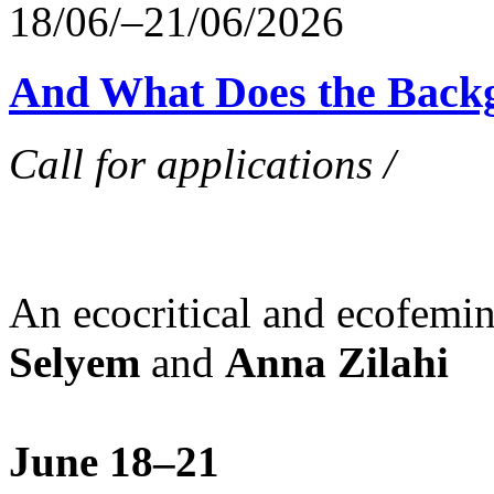
18/06/–21/06/2026
And What Does the Back
Call for applications /
An ecocritical and ecofemi
Selyem
and
Anna Zilahi
June 18–21