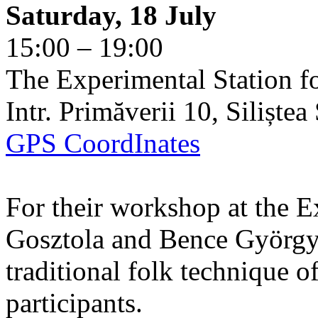
Saturday, 18 July
15:00 – 19:00
The Experimental Station f
Intr. Primăverii 10, Siliște
GPS CoordInates
For their workshop at the E
Gosztola and Bence György 
traditional folk technique o
participants.