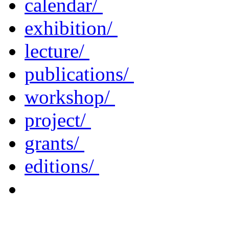
calendar/
exhibition/
lecture/
publications/
workshop/
project/
grants/
editions/