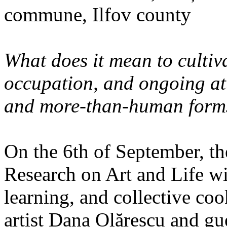
commune, Ilfov county
What does it mean to cultiva
occupation, and ongoing at
and more-than-human forms
On the 6th of September, th
Research on Art and Life wi
learning, and collective co
artist Dana Olărescu and gu