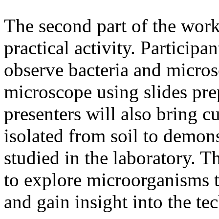
The second part of the work
practical activity. Participa
observe bacteria and micros
microscope using slides pr
presenters will also bring 
isolated from soil to demon
studied in the laboratory. Th
to explore microorganisms t
and gain insight into the te