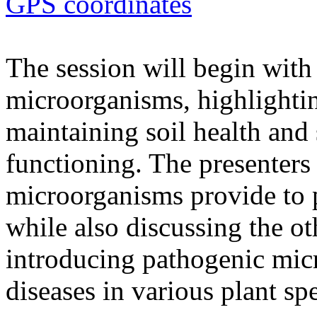
GPS coordinates
The session will begin with 
microorganisms, highlighting
maintaining soil health and
functioning. The presenters 
microorganisms provide to 
while also discussing the ot
introducing pathogenic mic
diseases in various plant spe