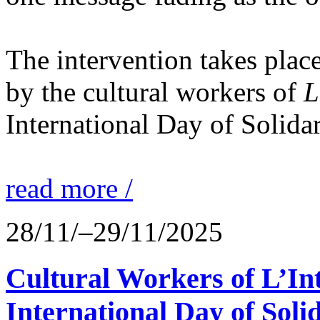
The intervention takes place
by the cultural workers of
L
International Day of Solidar
read more /
28/11/–29/11/2025
Cultural Workers of L’In
International Day of Solid