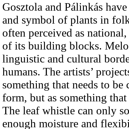
Gosztola and Pálinkás have 
and symbol of plants in folk
often perceived as national
of its building blocks. Melo
linguistic and cultural bord
humans. The artists’ projects
something that needs to be
form, but as something that
The leaf whistle can only so
enough moisture and flexibi