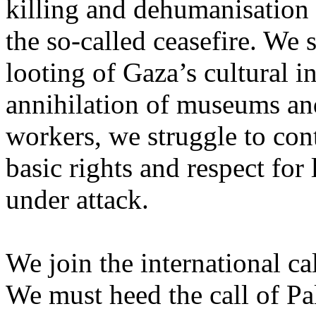
killing and dehumanisation 
the so-called ceasefire. We 
looting of Gaza’s cultural i
annihilation of museums and 
workers, we struggle to con
basic rights and respect for
under attack.
We join the international cal
We must heed the call of Pal