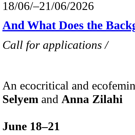
18/06/–21/06/2026
And What Does the Back
Call for applications /
An ecocritical and ecofemi
Selyem
and
Anna Zilahi
June 18–21