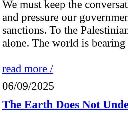
We must keep the conversati
and pressure our governmen
sanctions. To the Palestinia
alone. The world is bearing
read more /
06/09/2025
The Earth Does Not Unde