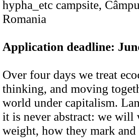
hypha_etc campsite, Câmpu
Romania
Application deadline: Jun
Over four days we treat ecoc
thinking, and moving toget
world under capitalism. La
it is never abstract: we wi
weight, how they mark and 