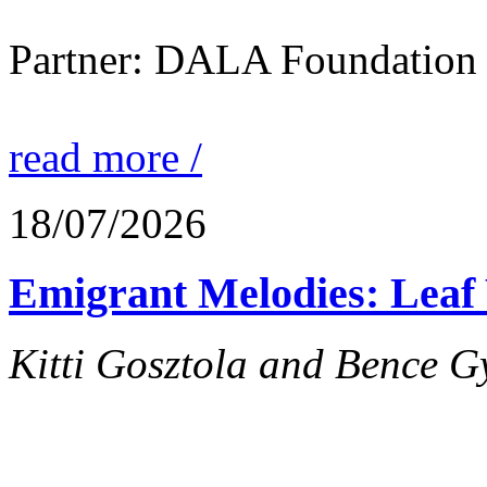
Partner: DALA Foundation
read more /
18/07/2026
Emigrant Melodies: Leaf 
Kitti Gosztola and Bence G