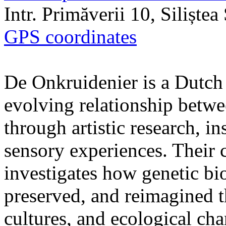
Intr. Primăverii 10, Siliște
GPS coordinates
De Onkruidenier is a Dutch a
evolving relationship betw
through artistic research, i
sensory experiences. Their c
investigates how genetic bio
preserved, and reimagined t
cultures, and ecological ch