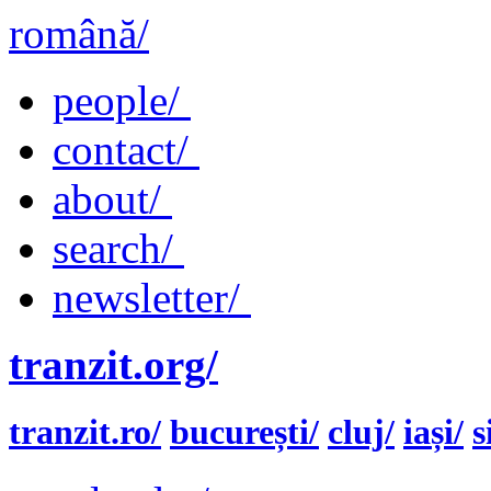
română/
people/
contact/
about/
search/
newsletter/
tranzit.org/
tranzit.ro/
bucurești/
cluj/
iași/
s