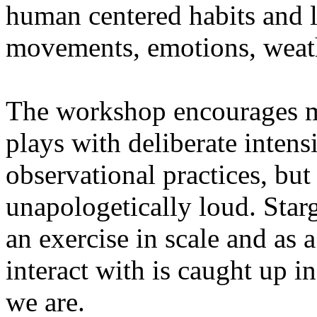
human centered habits and le
movements, emotions, weathe
The workshop encourages med
plays with deliberate intensi
observational practices, bu
unapologetically loud. Star
an exercise in scale and as 
interact with is caught up in
we are.