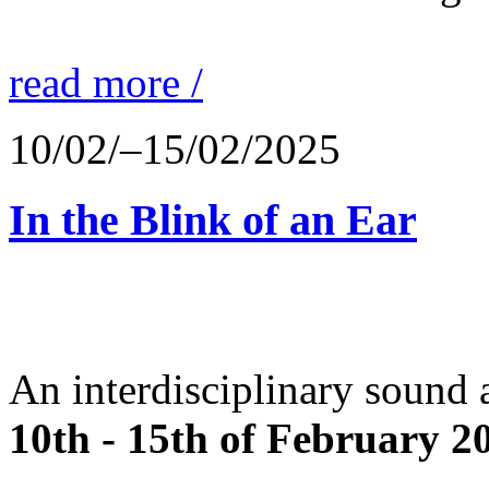
read more /
10/02/–15/02/2025
In the Blink of an Ear
An interdisciplinary sound 
10th - 15th of February 2