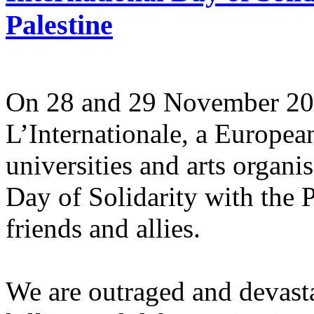
Palestine
On 28 and 29 November 2025
L’Internationale, a Europe
universities and arts organi
Day of Solidarity with the 
friends and allies.
We are outraged and devastat