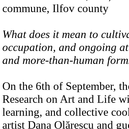
commune, Ilfov county
What does it mean to cultiva
occupation, and ongoing at
and more-than-human forms
On the 6th of September, th
Research on Art and Life wi
learning, and collective co
artist Dana Olărescu and gu