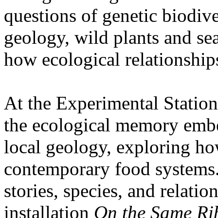
questions of genetic biodive
geology, wild plants and se
how ecological relationships
At the Experimental Statio
the ecological memory embe
local geology, exploring how
contemporary food systems. 
stories, species, and relatio
installation
On the Same Ri