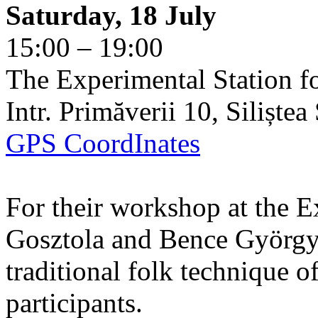
Saturday, 18 July
15:00 – 19:00
The Experimental Station f
Intr. Primăverii 10, Siliște
GPS CoordInates
For their workshop at the E
Gosztola and Bence György 
traditional folk technique o
participants.