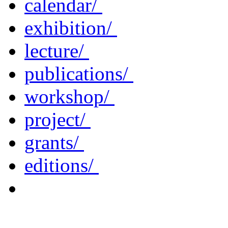
calendar/
exhibition/
lecture/
publications/
workshop/
project/
grants/
editions/