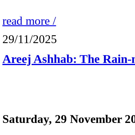
read more /
29/11/2025
Saturday, 29 November 2