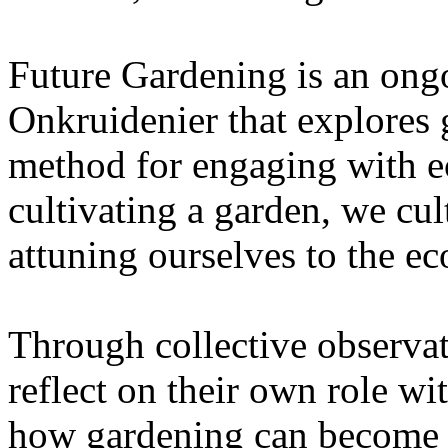
Future Gardening is an ongo
Onkruidenier that explores 
method for engaging with ec
cultivating a garden, we cu
attuning ourselves to the e
Through collective observati
reflect on their own role wi
how gardening can become a