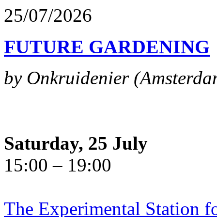
25/07/2026
FUTURE GARDENING
by Onkruidenier (Amsterda
Saturday, 25 July
15:00 – 19:00
The Experimental Station f