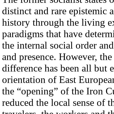
distinct and rare epistemic 
history through the living e
paradigms that have determi
the internal social order and
and presence. However, the 
difference has been all but 
orientation of East Europea
the “opening” of the Iron Cu
reduced the local sense of 
travelers, the workers and t