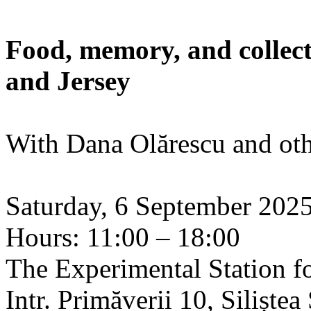
Food, memory, and collect
and Jersey
With Dana Olărescu and oth
Saturday, 6 September 202
Hours: 11:00 – 18:00
The Experimental Station f
Intr. Primăverii 10, Siliște