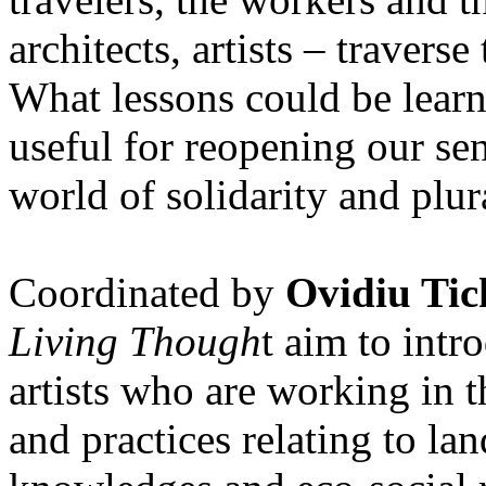
architects, artists – travers
What lessons could be lear
useful for reopening our se
world of solidarity and plur
Coordinated by
Ovidiu Tic
Living Though
t aim to int
artists who are working in 
and practices relating to la