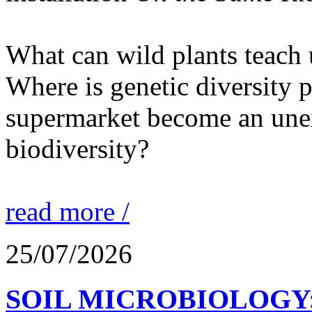
What can wild plants teach 
Where is genetic diversity 
supermarket become an unex
biodiversity?
read more /
25/07/2026
SOIL MICROBIOLOGY