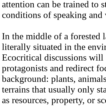
attention can be trained to s
conditions of speaking and 
In the middle of a forested 
literally situated in the env
Ecocritical discussions wil
protagonists and redirect fo
background: plants, animals,
terrains that usually only st
as resources, property, or 