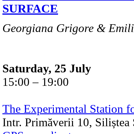
SURFACE
Georgiana Grigore & Emili
Saturday, 25 July
15:00 – 19:00
The Experimental Station f
Intr. Primăverii 10, Siliște