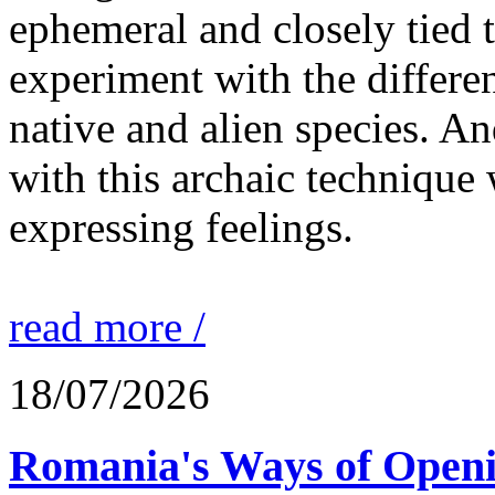
ephemeral and closely tied t
experiment with the differen
native and alien species. An
with this archaic technique 
expressing feelings.
read more /
18/07/2026
Romania's Ways of Openi