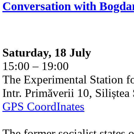
Conversation with Bogda
Saturday, 18 July
15:00 – 19:00
The Experimental Station f
Intr. Primăverii 10, Siliște
GPS CoordInates
The former socialist states 