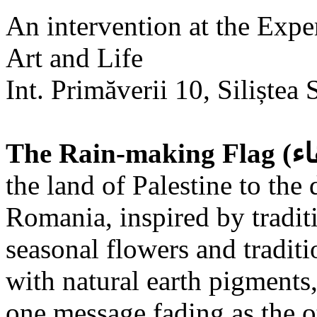
An intervention at the Expe
Art and Life
Int. Primăverii 10, Siliștea 
the land of Palestine to the 
Romania, inspired by tradit
seasonal flowers and traditi
with natural earth pigments,
one message fading as the o