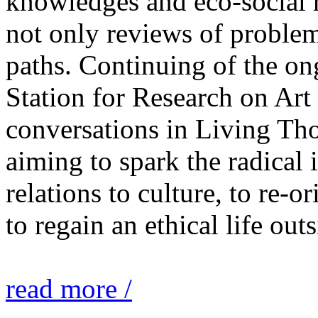
knowledges and eco-social r
not only reviews of problem
paths. Continuing of the o
Station for Research on Art 
conversations in Living Tho
aiming to spark the radical
relations to culture, to re-o
to regain an ethical life out
read more /