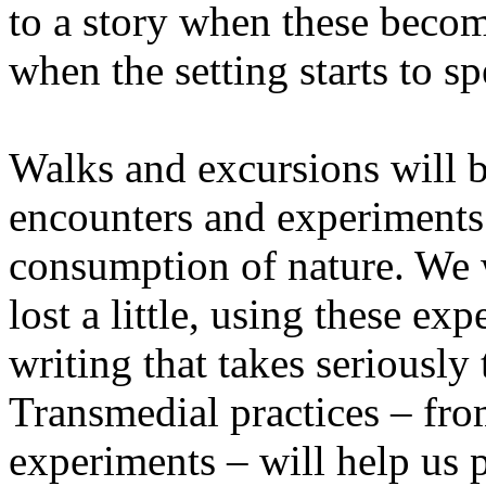
to a story when these becom
when the setting starts to sp
Walks and excursions will b
encounters and experiments i
consumption of nature. We wi
lost a little, using these ex
writing that takes seriously
Transmedial practices – fro
experiments – will help us 