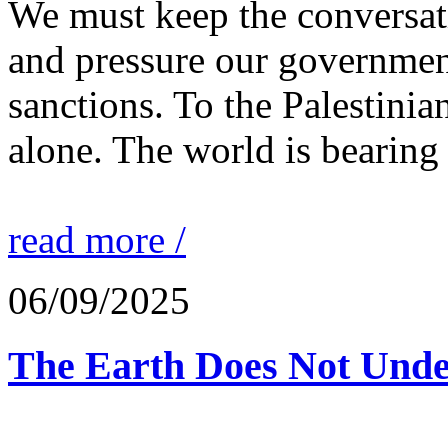
We must keep the conversati
and pressure our governmen
sanctions. To the Palestinia
alone. The world is bearing
read more /
06/09/2025
The Earth Does Not Unde