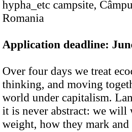
hypha_etc campsite, Câmpu
Romania
Application deadline: Jun
Over four days we treat ecoc
thinking, and moving toget
world under capitalism. La
it is never abstract: we wi
weight, how they mark and 