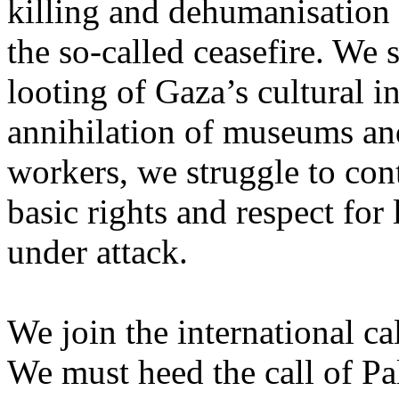
killing and dehumanisation 
the so-called ceasefire. We 
looting of Gaza’s cultural i
annihilation of museums and 
workers, we struggle to con
basic rights and respect for
under attack.
We join the international cal
We must heed the call of Pal