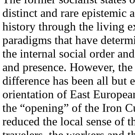
distinct and rare epistemic 
history through the living e
paradigms that have determi
the internal social order and
and presence. However, the 
difference has been all but 
orientation of East Europea
the “opening” of the Iron Cu
reduced the local sense of 
travelers, the workers and t