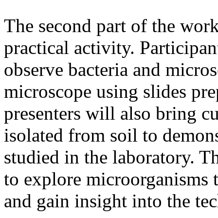
The second part of the work
practical activity. Participa
observe bacteria and micros
microscope using slides pr
presenters will also bring 
isolated from soil to demon
studied in the laboratory. Th
to explore microorganisms t
and gain insight into the te