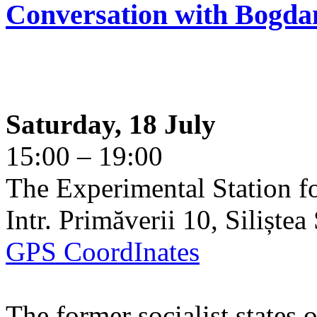
Conversation with Bogda
Saturday, 18 July
15:00 – 19:00
The Experimental Station f
Intr. Primăverii 10, Siliște
GPS CoordInates
The former socialist states 