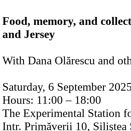
Food, memory, and collect
and Jersey
With Dana Olărescu and oth
Saturday, 6 September 202
Hours: 11:00 – 18:00
The Experimental Station f
Intr. Primăverii 10, Siliște