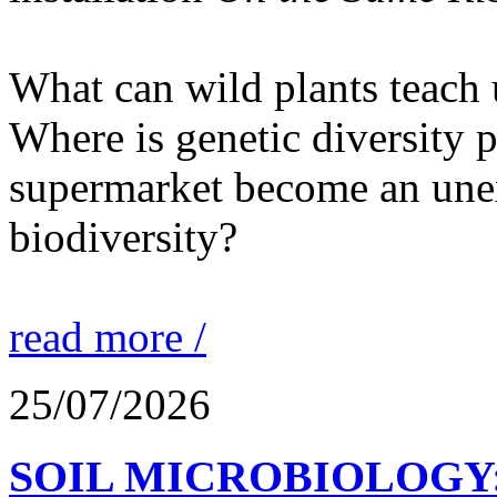
What can wild plants teach 
Where is genetic diversity 
supermarket become an unex
biodiversity?
read more /
25/07/2026
SOIL MICROBIOLOGY