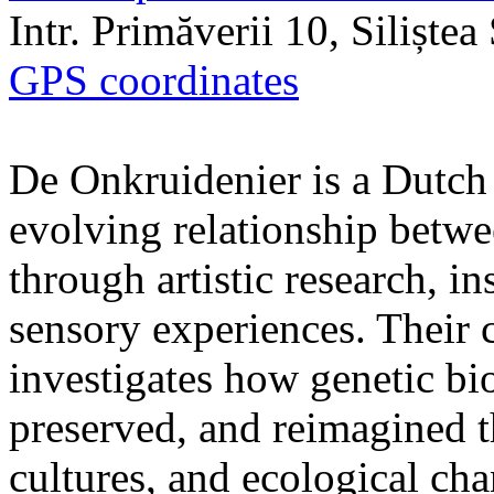
Intr. Primăverii 10, Siliște
GPS coordinates
De Onkruidenier is a Dutch a
evolving relationship betw
through artistic research, i
sensory experiences. Their c
investigates how genetic bio
preserved, and reimagined t
cultures, and ecological ch