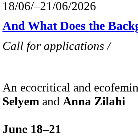
18/06/–21/06/2026
And What Does the Back
Call for applications /
An ecocritical and ecofemi
Selyem
and
Anna Zilahi
June 18–21