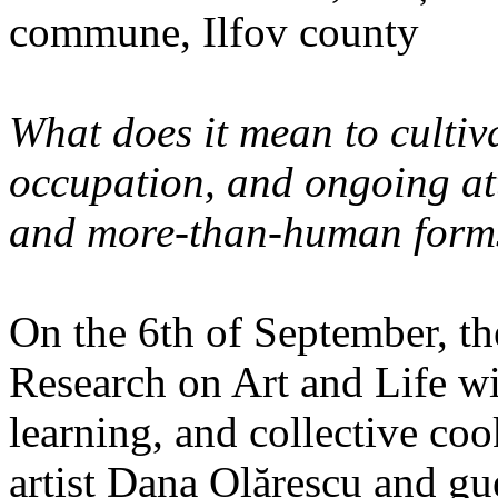
commune, Ilfov county
What does it mean to cultiva
occupation, and ongoing at
and more-than-human forms
On the 6th of September, th
Research on Art and Life wi
learning, and collective co
artist Dana Olărescu and gu