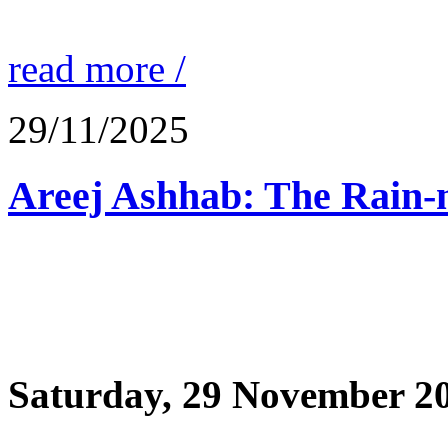
read more /
29/11/2025
Saturday, 29 November 2