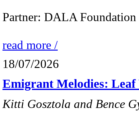
Partner: DALA Foundation
read more /
18/07/2026
Emigrant Melodies: Leaf 
Kitti Gosztola and Bence G