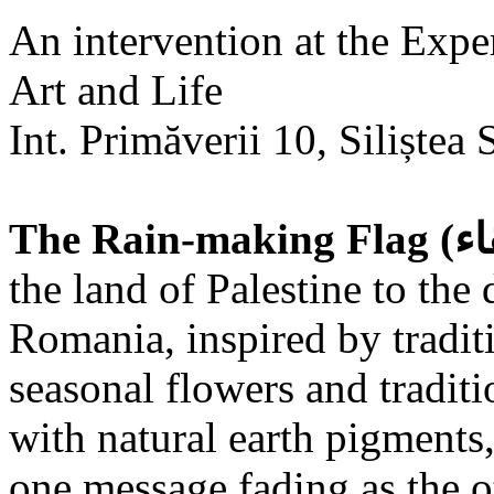
An intervention at the Expe
Art and Life
Int. Primăverii 10, Siliștea 
the land of Palestine to the 
Romania, inspired by tradit
seasonal flowers and traditi
with natural earth pigments,
one message fading as the o