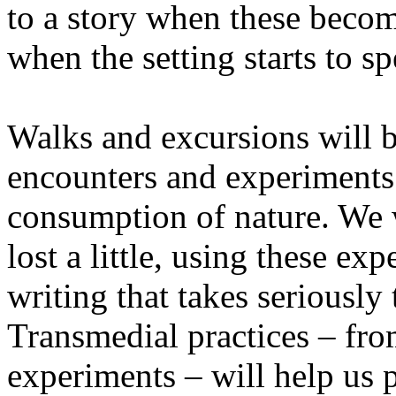
to a story when these becom
when the setting starts to sp
Walks and excursions will b
encounters and experiments i
consumption of nature. We wi
lost a little, using these ex
writing that takes seriously
Transmedial practices – fro
experiments – will help us 