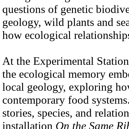
questions of genetic biodive
geology, wild plants and se
how ecological relationships
At the Experimental Statio
the ecological memory embe
local geology, exploring how
contemporary food systems. 
stories, species, and relatio
installation
On the Same Ri