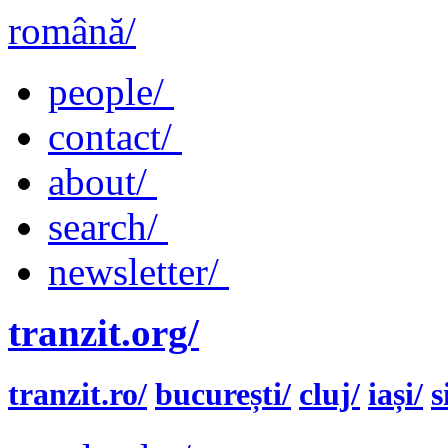
română/
people/
contact/
about/
search/
newsletter/
tranzit.org/
tranzit.ro/
bucurești/
cluj/
iași/
s