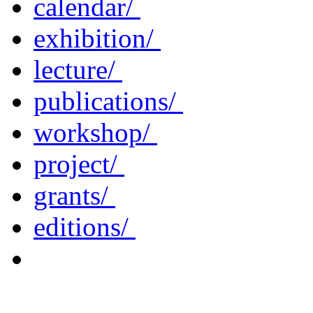
calendar/
exhibition/
lecture/
publications/
workshop/
project/
grants/
editions/