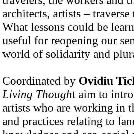
architects, artists – travers
What lessons could be lear
useful for reopening our se
world of solidarity and plur
Coordinated by
Ovidiu Tic
Living Though
t aim to int
artists who are working in 
and practices relating to la