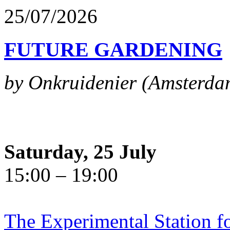
25/07/2026
FUTURE GARDENING
by Onkruidenier (Amsterda
Saturday, 25 July
15:00 – 19:00
The Experimental Station f