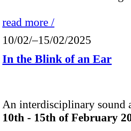
read more /
10/02/–15/02/2025
In the Blink of an Ear
An interdisciplinary sound 
10th - 15th of February 2