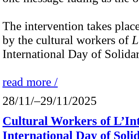
The intervention takes place
by the cultural workers of
L
International Day of Solidar
read more /
28/11/–29/11/2025
Cultural Workers of L’In
International Day of Solid