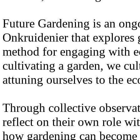
Future Gardening is an ongo
Onkruidenier that explores 
method for engaging with ec
cultivating a garden, we cu
attuning ourselves to the e
Through collective observati
reflect on their own role wi
how gardening can become a