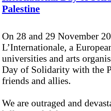
Palestine
On 28 and 29 November 2025
L’Internationale, a Europe
universities and arts organi
Day of Solidarity with the 
friends and allies.
We are outraged and devastat