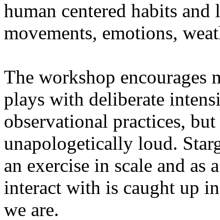
human centered habits and le
movements, emotions, weathe
The workshop encourages med
plays with deliberate intensi
observational practices, bu
unapologetically loud. Star
an exercise in scale and as 
interact with is caught up in
we are.