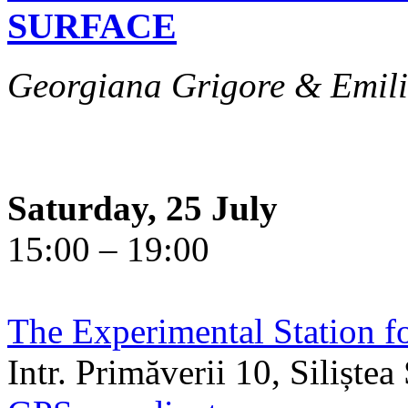
SURFACE
Georgiana Grigore & Emili
Saturday, 25 July
15:00 – 19:00
The Experimental Station f
Intr. Primăverii 10, Siliște