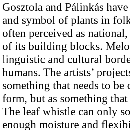
Gosztola and Pálinkás have 
and symbol of plants in folk
often perceived as national
of its building blocks. Melo
linguistic and cultural bord
humans. The artists’ projects
something that needs to be
form, but as something that
The leaf whistle can only so
enough moisture and flexibi