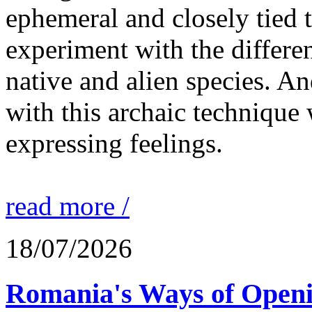
ephemeral and closely tied t
experiment with the differen
native and alien species. An
with this archaic technique 
expressing feelings.
read more /
18/07/2026
Romania's Ways of Openi