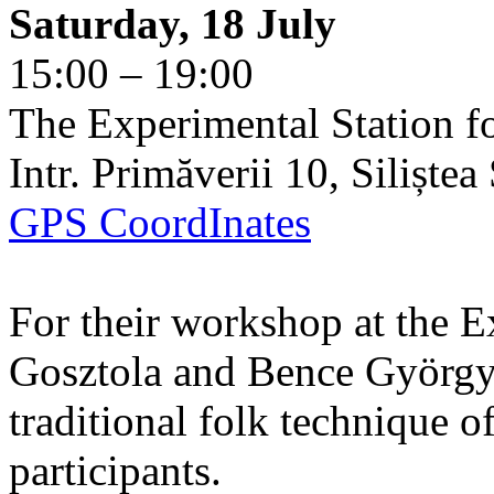
Saturday, 18 July
15:00 – 19:00
The Experimental Station f
Intr. Primăverii 10, Siliște
GPS CoordInates
For their workshop at the E
Gosztola and Bence György 
traditional folk technique o
participants.