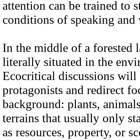
attention can be trained to s
conditions of speaking and 
In the middle of a forested 
literally situated in the env
Ecocritical discussions wil
protagonists and redirect fo
background: plants, animals,
terrains that usually only st
as resources, property, or 