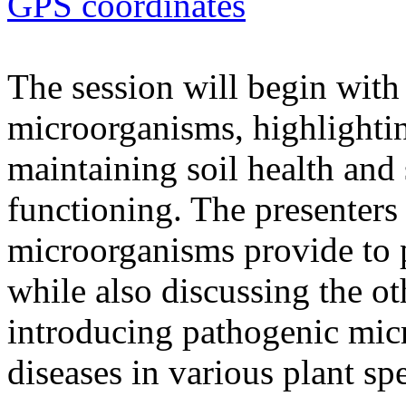
GPS coordinates
The session will begin with 
microorganisms, highlighting
maintaining soil health and
functioning. The presenters 
microorganisms provide to 
while also discussing the ot
introducing pathogenic mic
diseases in various plant spe