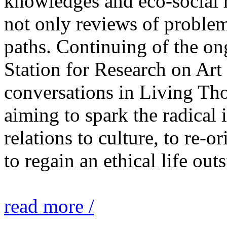
knowledges and eco-social r
not only reviews of problem
paths. Continuing of the o
Station for Research on Art 
conversations in Living Tho
aiming to spark the radical
relations to culture, to re-o
to regain an ethical life out
read more /