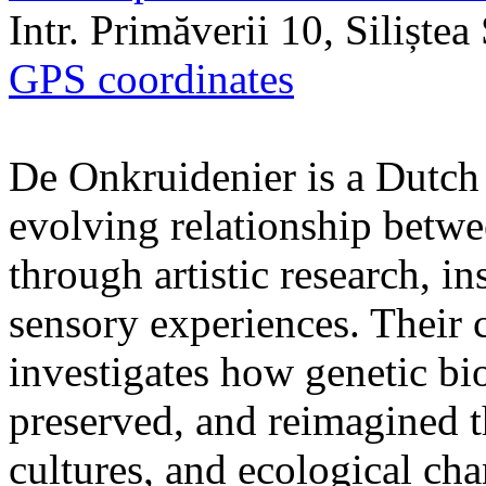
Intr. Primăverii 10, Siliște
GPS coordinates
De Onkruidenier is a Dutch a
evolving relationship betw
through artistic research, i
sensory experiences. Their c
investigates how genetic bio
preserved, and reimagined t
cultures, and ecological ch