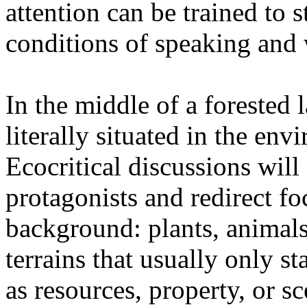
attention can be trained to s
conditions of speaking and 
In the middle of a forested 
literally situated in the env
Ecocritical discussions wil
protagonists and redirect fo
background: plants, animals,
terrains that usually only st
as resources, property, or 