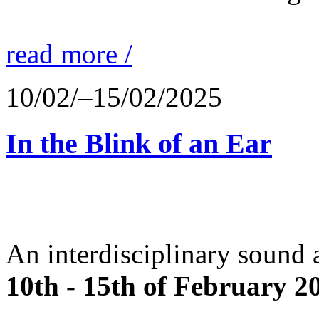
read more /
10/02/–15/02/2025
In the Blink of an Ear
An interdisciplinary sound 
10th - 15th of February 2