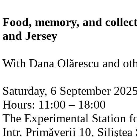
Food, memory, and collect
and Jersey
With Dana Olărescu and oth
Saturday, 6 September 202
Hours: 11:00 – 18:00
The Experimental Station f
Intr. Primăverii 10, Siliște