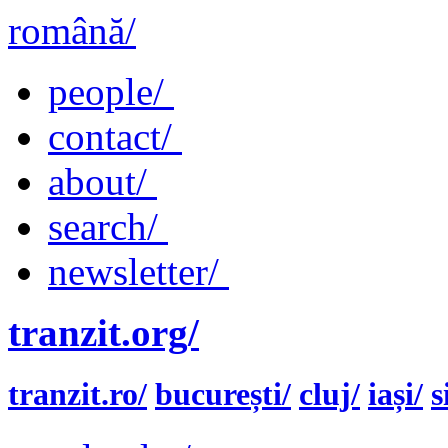
română/
people/
contact/
about/
search/
newsletter/
tranzit.org/
tranzit.ro/
bucurești/
cluj/
iași/
s