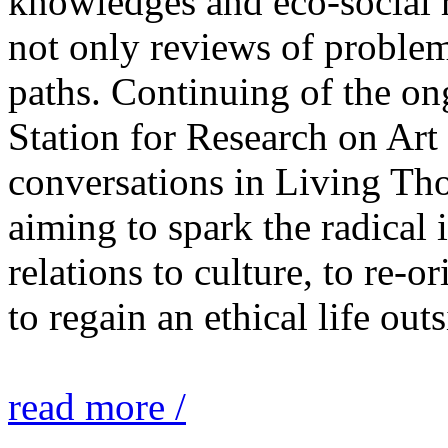
knowledges and eco-social r
not only reviews of problem
paths. Continuing of the o
Station for Research on Art 
conversations in Living Tho
aiming to spark the radical
relations to culture, to re-o
to regain an ethical life out
read more /