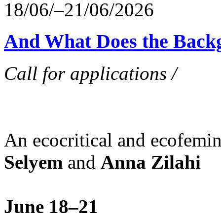
18/06/–21/06/2026
And What Does the Back
Call for applications /
An ecocritical and ecofemi
Selyem
and
Anna Zilahi
June 18–21