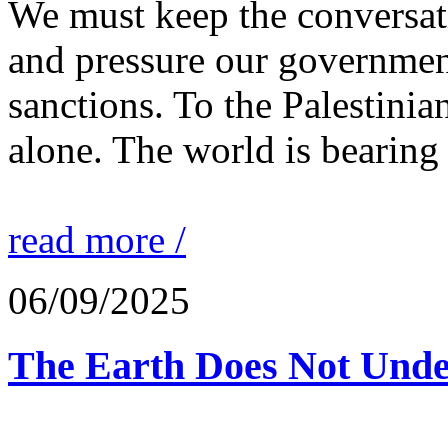
We must keep the conversati
and pressure our governmen
sanctions. To the Palestinia
alone. The world is bearing
read more /
06/09/2025
The Earth Does Not Unde