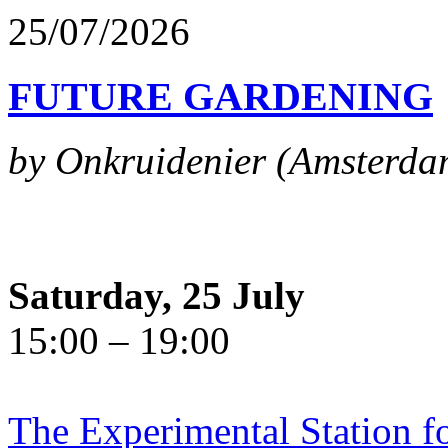
25/07/2026
FUTURE GARDENING
by Onkruidenier (Amsterda
Saturday, 25 July
15:00 – 19:00
The Experimental Station f