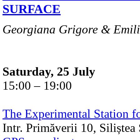
SURFACE
Georgiana Grigore & Emili
Saturday, 25 July
15:00 – 19:00
The Experimental Station f
Intr. Primăverii 10, Siliște