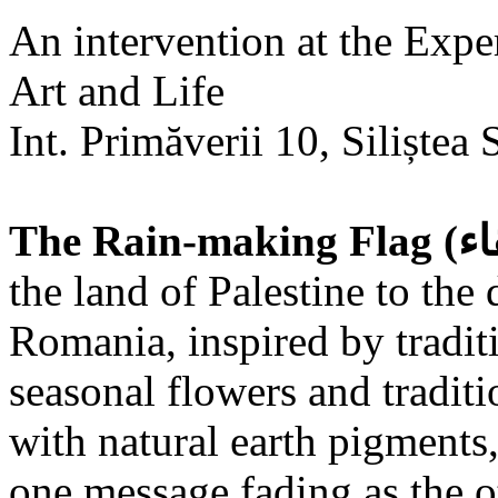
An intervention at the Expe
Art and Life
Int. Primăverii 10, Siliștea 
the land of Palestine to the 
Romania, inspired by tradit
seasonal flowers and traditi
with natural earth pigments,
one message fading as the o