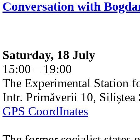
Conversation with Bogda
Saturday, 18 July
15:00 – 19:00
The Experimental Station f
Intr. Primăverii 10, Siliște
GPS CoordInates
The former socialist states 