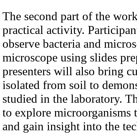
The second part of the work
practical activity. Participa
observe bacteria and micros
microscope using slides pr
presenters will also bring 
isolated from soil to demon
studied in the laboratory. Th
to explore microorganisms t
and gain insight into the te