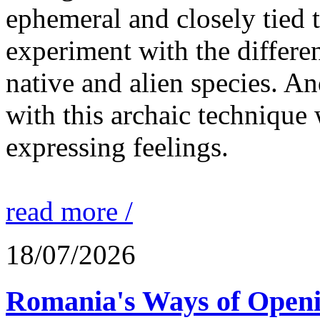
ephemeral and closely tied t
experiment with the differen
native and alien species. An
with this archaic technique 
expressing feelings.
read more /
18/07/2026
Romania's Ways of Openi