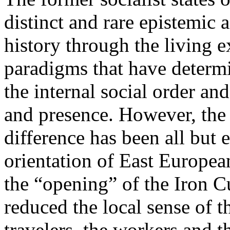
distinct and rare epistemic 
history through the living e
paradigms that have determi
the internal social order and
and presence. However, the 
difference has been all but 
orientation of East Europea
the “opening” of the Iron Cu
reduced the local sense of 
travelers, the workers and t