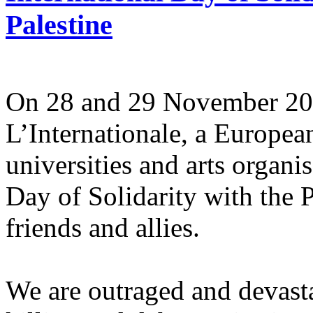
Palestine
On 28 and 29 November 2025
L’Internationale, a Europe
universities and arts organi
Day of Solidarity with the 
friends and allies.
We are outraged and devastat