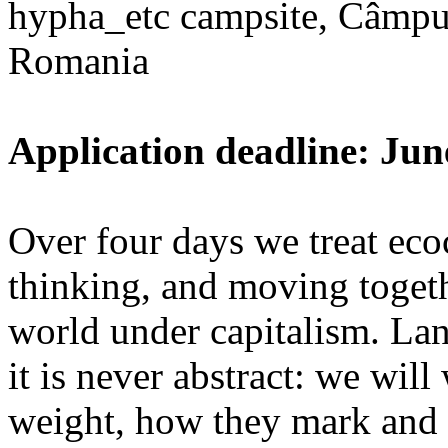
hypha_etc campsite, Câmpu
Romania
Application deadline: Jun
Over four days we treat ecoc
thinking, and moving toget
world under capitalism. La
it is never abstract: we wi
weight, how they mark and 