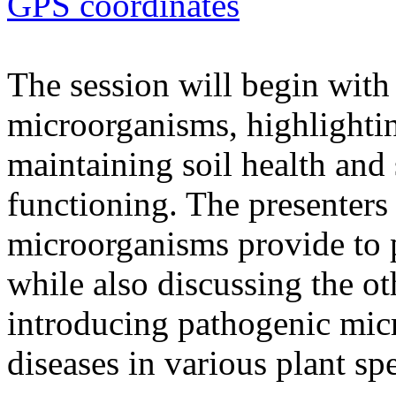
GPS coordinates
The session will begin with 
microorganisms, highlighting
maintaining soil health and
functioning. The presenters 
microorganisms provide to 
while also discussing the ot
introducing pathogenic mic
diseases in various plant spe