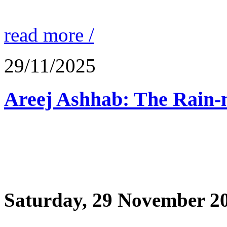
read more /
29/11/2025
Saturday, 29 November 2