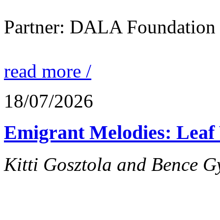
Partner: DALA Foundation
read more /
18/07/2026
Emigrant Melodies: Leaf 
Kitti Gosztola and Bence G