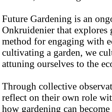
Future Gardening is an ongo
Onkruidenier that explores 
method for engaging with ec
cultivating a garden, we cu
attuning ourselves to the e
Through collective observati
reflect on their own role wi
how gardening can become a