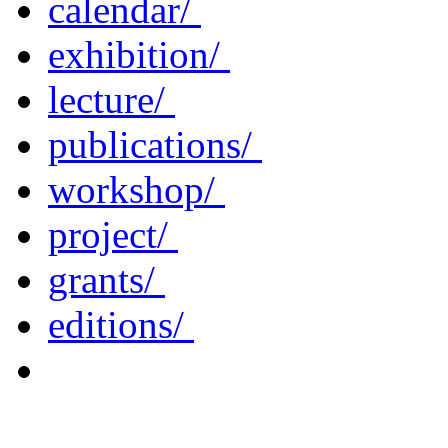
calendar/
exhibition/
lecture/
publications/
workshop/
project/
grants/
editions/