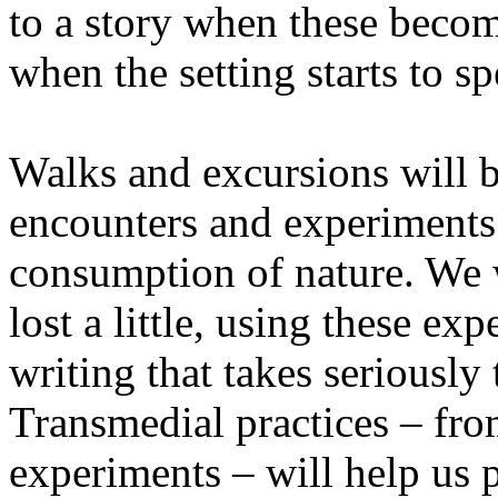
to a story when these becom
when the setting starts to sp
Walks and excursions will b
encounters and experiments i
consumption of nature. We wi
lost a little, using these ex
writing that takes seriously
Transmedial practices – fro
experiments – will help us 