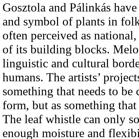
Gosztola and Pálinkás have 
and symbol of plants in folk
often perceived as national
of its building blocks. Melo
linguistic and cultural bord
humans. The artists’ projects
something that needs to be
form, but as something that
The leaf whistle can only so
enough moisture and flexibi