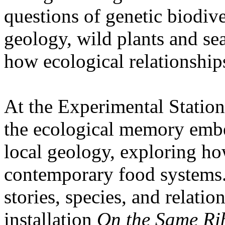
questions of genetic biodive
geology, wild plants and se
how ecological relationships
At the Experimental Statio
the ecological memory embe
local geology, exploring how
contemporary food systems. 
stories, species, and relatio
installation
On the Same Ri