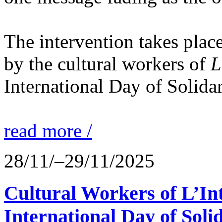
The intervention takes place
by the cultural workers of
L
International Day of Solidar
read more /
28/11/–29/11/2025
Cultural Workers of L’In
International Day of Solid