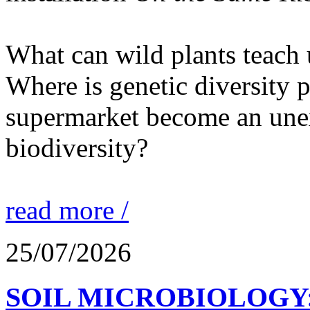
What can wild plants teach 
Where is genetic diversity 
supermarket become an unex
biodiversity?
read more /
25/07/2026
SOIL MICROBIOLOGY