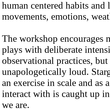
human centered habits and le
movements, emotions, weathe
The workshop encourages med
plays with deliberate intensi
observational practices, bu
unapologetically loud. Star
an exercise in scale and as 
interact with is caught up in
we are.