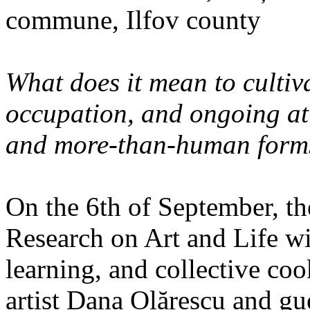
commune, Ilfov county
What does it mean to cultiva
occupation, and ongoing at
and more-than-human forms
On the 6th of September, th
Research on Art and Life wi
learning, and collective co
artist Dana Olărescu and gu