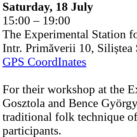
Saturday, 18 July
15:00 – 19:00
The Experimental Station f
Intr. Primăverii 10, Siliște
GPS CoordInates
For their workshop at the E
Gosztola and Bence György 
traditional folk technique o
participants.