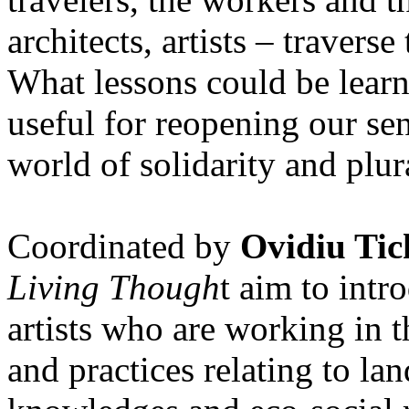
architects, artists – travers
What lessons could be lear
useful for reopening our se
world of solidarity and plur
Coordinated by
Ovidiu Tic
Living Though
t aim to int
artists who are working in 
and practices relating to la