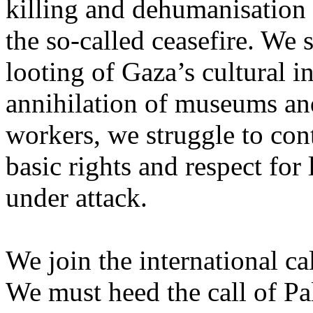
killing and dehumanisation 
the so-called ceasefire. We 
looting of Gaza’s cultural i
annihilation of museums and 
workers, we struggle to con
basic rights and respect for
under attack.
We join the international cal
We must heed the call of Pal