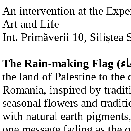
An intervention at the Expe
Art and Life
Int. Primăverii 10, Siliștea 
the land of Palestine to the 
Romania, inspired by tradit
seasonal flowers and traditi
with natural earth pigments,
one message fading as the o