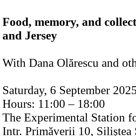
Food, memory, and collect
and Jersey
With Dana Olărescu and oth
Saturday, 6 September 202
Hours: 11:00 – 18:00
The Experimental Station f
Intr. Primăverii 10, Siliște