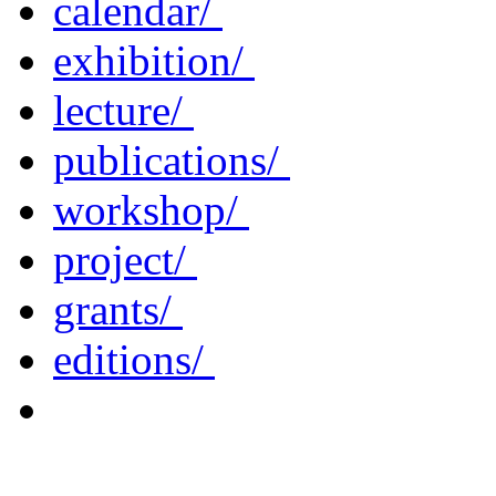
calendar/
exhibition/
lecture/
publications/
workshop/
project/
grants/
editions/