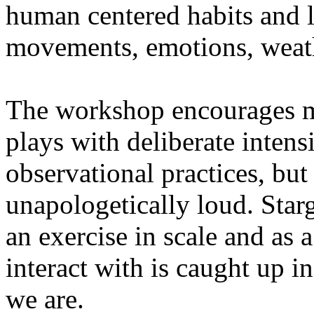
human centered habits and le
movements, emotions, weathe
The workshop encourages med
plays with deliberate intensi
observational practices, bu
unapologetically loud. Star
an exercise in scale and as 
interact with is caught up in
we are.