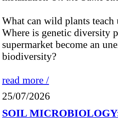
What can wild plants teach 
Where is genetic diversity 
supermarket become an unex
biodiversity?
read more /
25/07/2026
SOIL MICROBIOLOGY