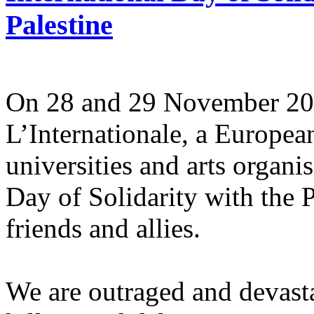
Palestine
On 28 and 29 November 2025
L’Internationale, a Europe
universities and arts organi
Day of Solidarity with the 
friends and allies.
We are outraged and devastat