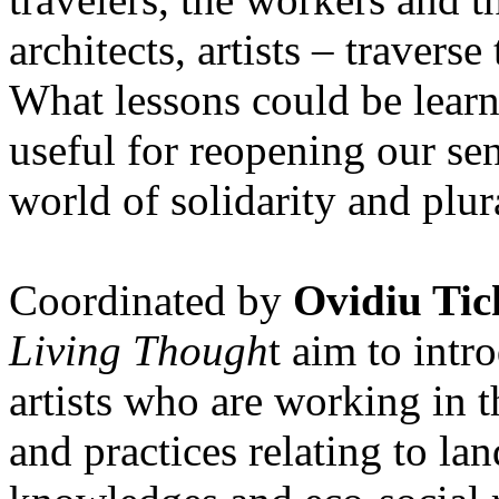
architects, artists – travers
What lessons could be lear
useful for reopening our se
world of solidarity and plur
Coordinated by
Ovidiu Tic
Living Though
t aim to int
artists who are working in 
and practices relating to la