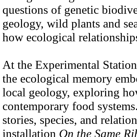
questions of genetic biodive
geology, wild plants and se
how ecological relationships
At the Experimental Statio
the ecological memory embe
local geology, exploring how
contemporary food systems. 
stories, species, and relatio
installation
On the Same Ri