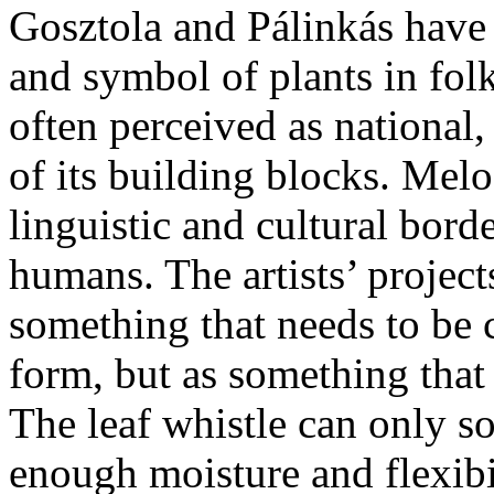
Gosztola and Pálinkás have 
and symbol of plants in folk
often perceived as national
of its building blocks. Melo
linguistic and cultural bord
humans. The artists’ projects
something that needs to be
form, but as something that
The leaf whistle can only so
enough moisture and flexibi