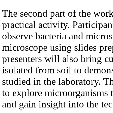
The second part of the work
practical activity. Participa
observe bacteria and micros
microscope using slides pr
presenters will also bring 
isolated from soil to demon
studied in the laboratory. Th
to explore microorganisms t
and gain insight into the te