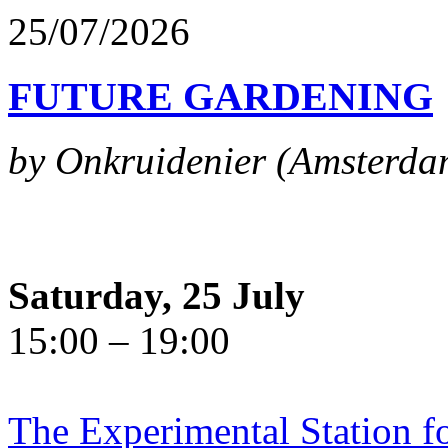
25/07/2026
FUTURE GARDENING
by Onkruidenier (Amsterda
Saturday, 25 July
15:00 – 19:00
The Experimental Station f