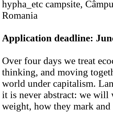
hypha_etc campsite, Câmpu
Romania
Application deadline: Jun
Over four days we treat ecoc
thinking, and moving toget
world under capitalism. La
it is never abstract: we wi
weight, how they mark and 