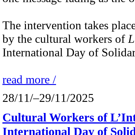
The intervention takes place
by the cultural workers of
L
International Day of Solidar
read more /
28/11/–29/11/2025
Cultural Workers of L’In
International Day of Solid