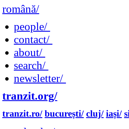
română/
people/
contact/
about/
search/
newsletter/
tranzit.org/
tranzit.ro/
bucurești/
cluj/
iași/
s