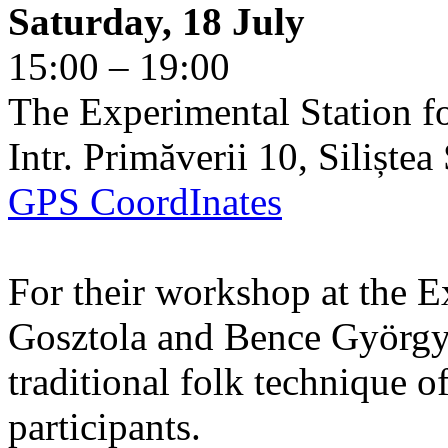
Saturday, 18 July
15:00 – 19:00
The Experimental Station f
Intr. Primăverii 10, Siliște
GPS CoordInates
For their workshop at the E
Gosztola and Bence György 
traditional folk technique o
participants.