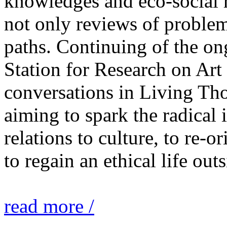
knowledges and eco-social r
not only reviews of problem
paths. Continuing of the o
Station for Research on Art 
conversations in Living Tho
aiming to spark the radical
relations to culture, to re-o
to regain an ethical life out
read more /