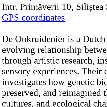
Intr. Primăverii 10, Siliște
GPS coordinates
De Onkruidenier is a Dutch a
evolving relationship betw
through artistic research, i
sensory experiences. Their c
investigates how genetic bio
preserved, and reimagined t
cultures, and ecological ch