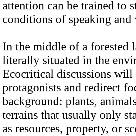
attention can be trained to s
conditions of speaking and 
In the middle of a forested 
literally situated in the env
Ecocritical discussions wil
protagonists and redirect fo
background: plants, animals,
terrains that usually only st
as resources, property, or 