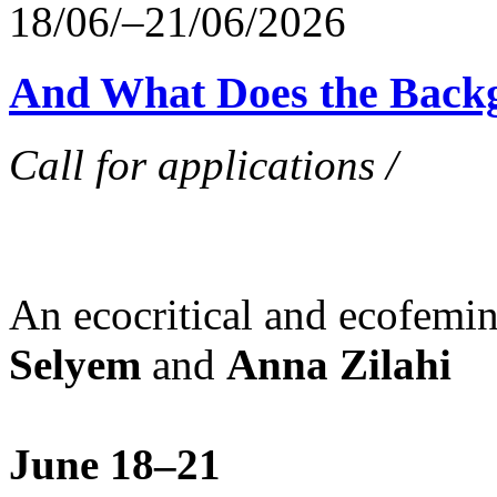
18/06/–21/06/2026
And What Does the Back
Call for applications /
An ecocritical and ecofemi
Selyem
and
Anna Zilahi
June 18–21