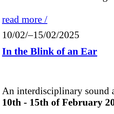
read more /
10/02/–15/02/2025
In the Blink of an Ear
An interdisciplinary sound 
10th - 15th of February 2