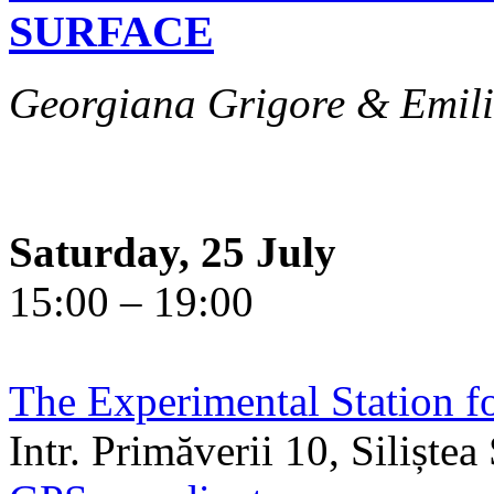
SURFACE
Georgiana Grigore & Emili
Saturday, 25 July
15:00 – 19:00
The Experimental Station f
Intr. Primăverii 10, Siliște