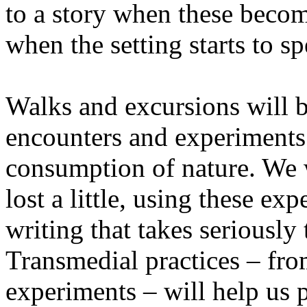
to a story when these becom
when the setting starts to sp
Walks and excursions will b
encounters and experiments i
consumption of nature. We wi
lost a little, using these ex
writing that takes seriously
Transmedial practices – fro
experiments – will help us 