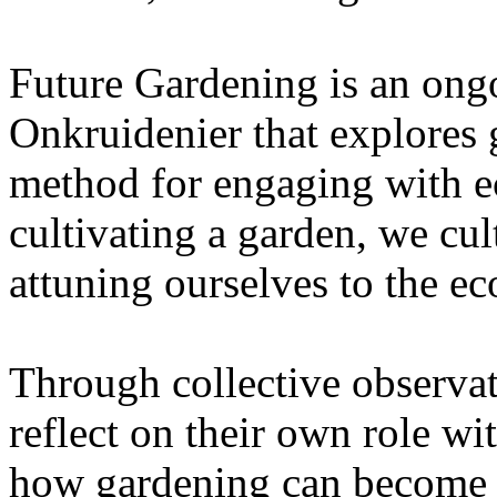
Future Gardening is an ongo
Onkruidenier that explores 
method for engaging with ec
cultivating a garden, we cu
attuning ourselves to the e
Through collective observati
reflect on their own role wi
how gardening can become a