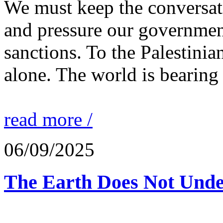
We must keep the conversati
and pressure our governmen
sanctions. To the Palestinia
alone. The world is bearing
read more /
06/09/2025
The Earth Does Not Unde