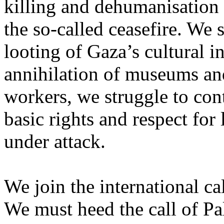
killing and dehumanisation 
the so-called ceasefire. We 
looting of Gaza’s cultural i
annihilation of museums and 
workers, we struggle to con
basic rights and respect for
under attack.
We join the international cal
We must heed the call of Pal