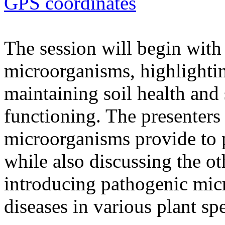
GPS coordinates
The session will begin with 
microorganisms, highlighting
maintaining soil health and
functioning. The presenters 
microorganisms provide to 
while also discussing the ot
introducing pathogenic mic
diseases in various plant spe