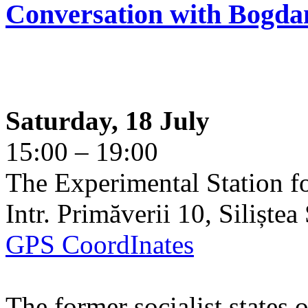
Conversation with Bogda
Saturday, 18 July
15:00 – 19:00
The Experimental Station f
Intr. Primăverii 10, Siliște
GPS CoordInates
The former socialist states 