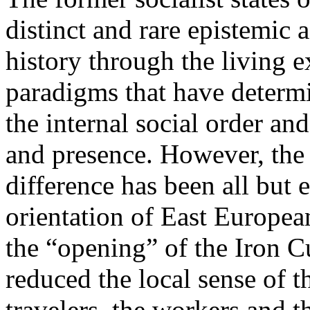
distinct and rare epistemic 
history through the living e
paradigms that have determi
the internal social order and
and presence. However, the 
difference has been all but 
orientation of East Europea
the “opening” of the Iron Cu
reduced the local sense of 
travelers, the workers and t