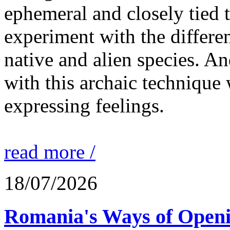
ephemeral and closely tied t
experiment with the differen
native and alien species. An
with this archaic technique 
expressing feelings.
read more /
18/07/2026
Romania's Ways of Openi