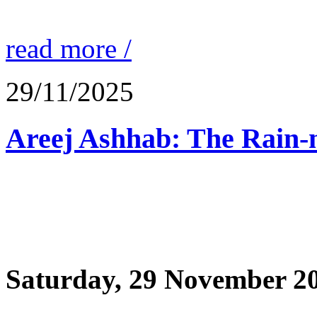
read more /
29/11/2025
Saturday, 29 November 2