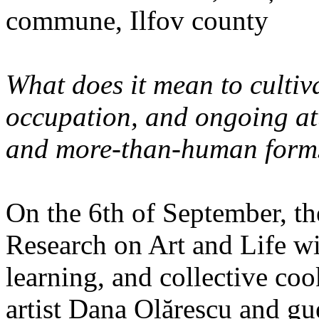
commune, Ilfov county
What does it mean to cultiva
occupation, and ongoing at
and more-than-human forms
On the 6th of September, th
Research on Art and Life wi
learning, and collective co
artist Dana Olărescu and gu