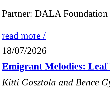
Partner: DALA Foundation
read more /
18/07/2026
Emigrant Melodies: Leaf 
Kitti Gosztola and Bence G