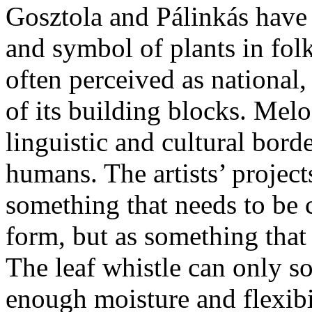
Gosztola and Pálinkás have 
and symbol of plants in folk
often perceived as national
of its building blocks. Melo
linguistic and cultural bord
humans. The artists’ projects
something that needs to be
form, but as something that
The leaf whistle can only so
enough moisture and flexibi