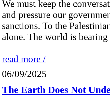
We must keep the conversati
and pressure our governmen
sanctions. To the Palestinia
alone. The world is bearing
read more /
06/09/2025
The Earth Does Not Unde