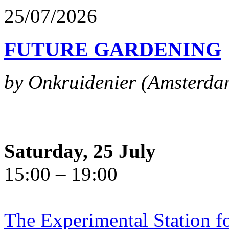
25/07/2026
FUTURE GARDENING
by Onkruidenier (Amsterda
Saturday, 25 July
15:00 – 19:00
The Experimental Station f