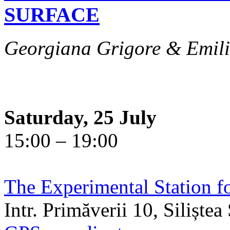
SURFACE
Georgiana Grigore & Emili
Saturday, 25 July
15:00 – 19:00
The Experimental Station f
Intr. Primăverii 10, Siliște