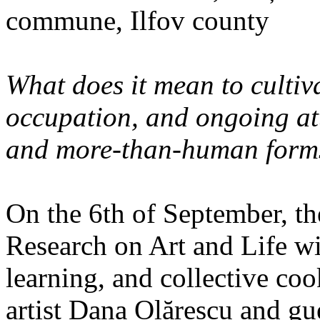
commune, Ilfov county
What does it mean to cultiva
occupation, and ongoing at
and more-than-human forms
On the 6th of September, th
Research on Art and Life wi
learning, and collective co
artist Dana Olărescu and gu