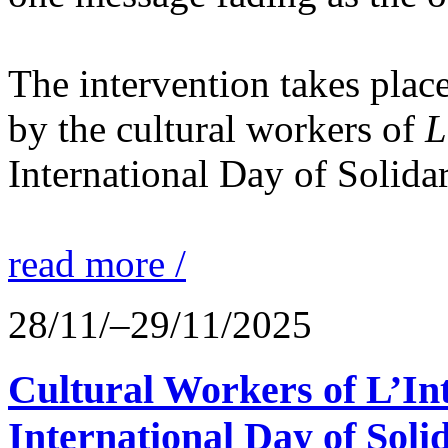
The intervention takes place
by the cultural workers of
L
International Day of Solidar
read more /
28/11/–29/11/2025
Cultural Workers of L’In
International Day of Solid