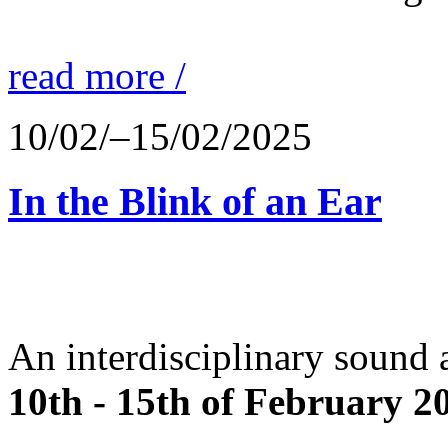
read more /
10/02/–15/02/2025
In the Blink of an Ear
An interdisciplinary sound 
10th - 15th of February 2