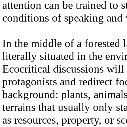
attention can be trained to s
conditions of speaking and 
In the middle of a forested 
literally situated in the env
Ecocritical discussions wil
protagonists and redirect fo
background: plants, animals,
terrains that usually only st
as resources, property, or 