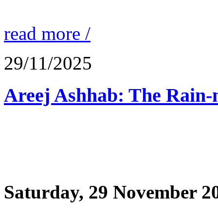
read more /
29/11/2025
Saturday, 29 November 2