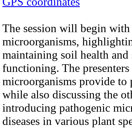
GPS coordinates
The session will begin with 
microorganisms, highlighting
maintaining soil health and
functioning. The presenters 
microorganisms provide to 
while also discussing the ot
introducing pathogenic mic
diseases in various plant spe