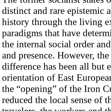
distinct and rare epistemic 
history through the living e
paradigms that have determi
the internal social order and
and presence. However, the 
difference has been all but 
orientation of East Europea
the “opening” of the Iron Cu
reduced the local sense of 
travelers, the workers and t