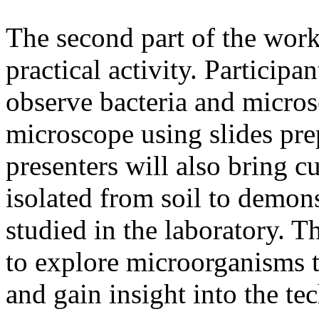
The second part of the work
practical activity. Participa
observe bacteria and micros
microscope using slides pr
presenters will also bring 
isolated from soil to demon
studied in the laboratory. Th
to explore microorganisms t
and gain insight into the te