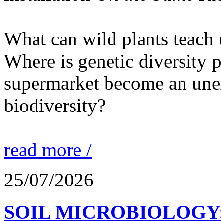
What can wild plants teach 
Where is genetic diversity 
supermarket become an unex
biodiversity?
read more /
25/07/2026
SOIL MICROBIOLOGY