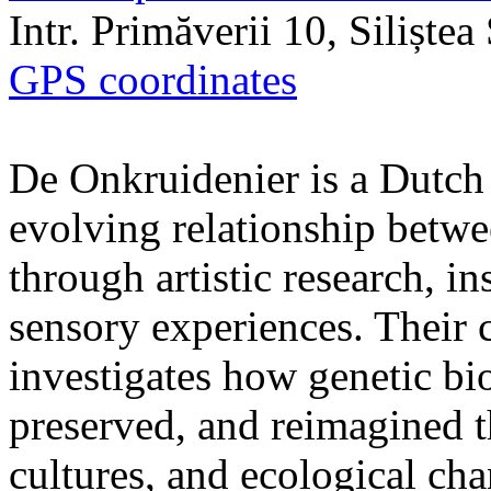
Intr. Primăverii 10, Siliște
GPS coordinates
De Onkruidenier is a Dutch a
evolving relationship betw
through artistic research, i
sensory experiences. Their c
investigates how genetic bio
preserved, and reimagined t
cultures, and ecological ch