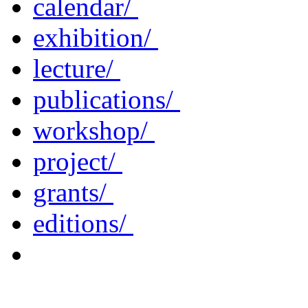
calendar/
exhibition/
lecture/
publications/
workshop/
project/
grants/
editions/