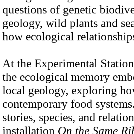
questions of genetic biodive
geology, wild plants and se
how ecological relationships
At the Experimental Statio
the ecological memory embe
local geology, exploring how
contemporary food systems. 
stories, species, and relatio
installation
On the Same Ri