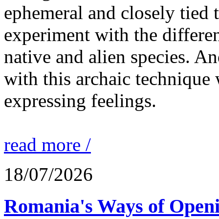
ephemeral and closely tied t
experiment with the differen
native and alien species. An
with this archaic technique 
expressing feelings.
read more /
18/07/2026
Romania's Ways of Openi