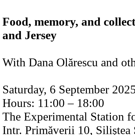
Food, memory, and collect
and Jersey
With Dana Olărescu and oth
Saturday, 6 September 202
Hours: 11:00 – 18:00
The Experimental Station f
Intr. Primăverii 10, Siliște