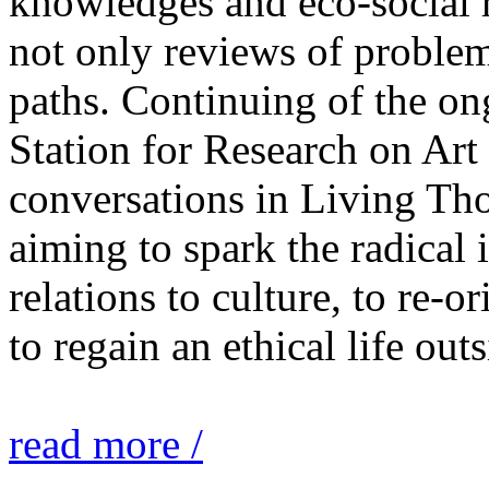
knowledges and eco-social r
not only reviews of problem
paths. Continuing of the o
Station for Research on Art 
conversations in Living Tho
aiming to spark the radical
relations to culture, to re-o
to regain an ethical life out
read more /