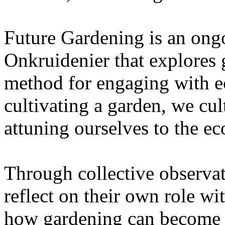
Future Gardening is an ongo
Onkruidenier that explores 
method for engaging with ec
cultivating a garden, we cu
attuning ourselves to the e
Through collective observati
reflect on their own role wi
how gardening can become a