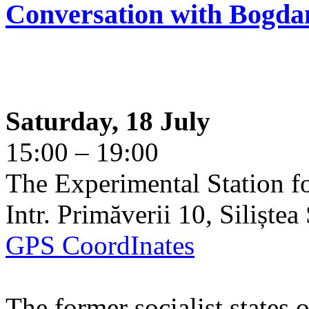
Conversation with Bogda
Saturday, 18 July
15:00 – 19:00
The Experimental Station f
Intr. Primăverii 10, Siliște
GPS CoordInates
The former socialist states 