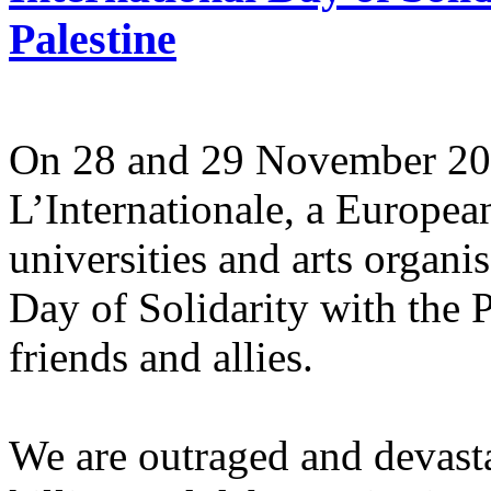
Palestine
On 28 and 29 November 2025
L’Internationale, a Europe
universities and arts organi
Day of Solidarity with the 
friends and allies.
We are outraged and devastat