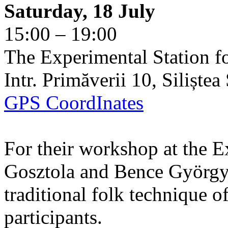
Saturday, 18 July
15:00 – 19:00
The Experimental Station f
Intr. Primăverii 10, Siliște
GPS CoordInates
For their workshop at the E
Gosztola and Bence György 
traditional folk technique o
participants.