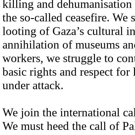
killing and dehumanisation 
the so-called ceasefire. We 
looting of Gaza’s cultural i
annihilation of museums and 
workers, we struggle to con
basic rights and respect for
under attack.
We join the international cal
We must heed the call of Pal