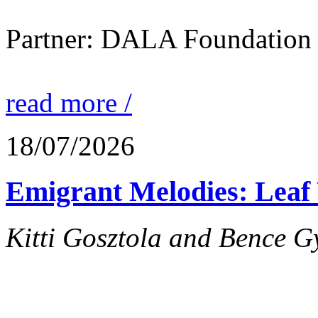
Partner: DALA Foundation
read more /
18/07/2026
Emigrant Melodies: Leaf 
Kitti Gosztola and Bence G