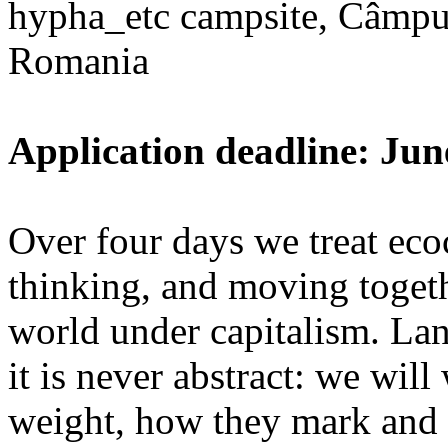
hypha_etc campsite, Câmpu
Romania
Application deadline: Jun
Over four days we treat ecoc
thinking, and moving toget
world under capitalism. La
it is never abstract: we wi
weight, how they mark and 