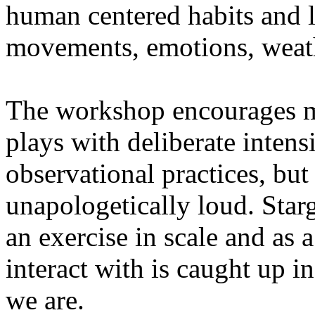
human centered habits and le
movements, emotions, weathe
The workshop encourages med
plays with deliberate intensi
observational practices, bu
unapologetically loud. Star
an exercise in scale and as 
interact with is caught up in
we are.