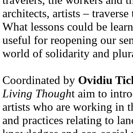
architects, artists – travers
What lessons could be lear
useful for reopening our se
world of solidarity and plur
Coordinated by
Ovidiu Tic
Living Though
t aim to int
artists who are working in 
and practices relating to la