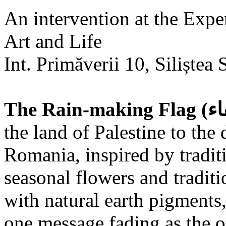
An intervention at the Expe
Art and Life
Int. Primăverii 10, Siliștea 
the land of Palestine to the 
Romania, inspired by tradit
seasonal flowers and traditi
with natural earth pigments,
one message fading as the o