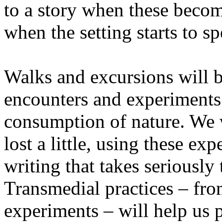
to a story when these becom
when the setting starts to sp
Walks and excursions will b
encounters and experiments i
consumption of nature. We wi
lost a little, using these ex
writing that takes seriously
Transmedial practices – fro
experiments – will help us 