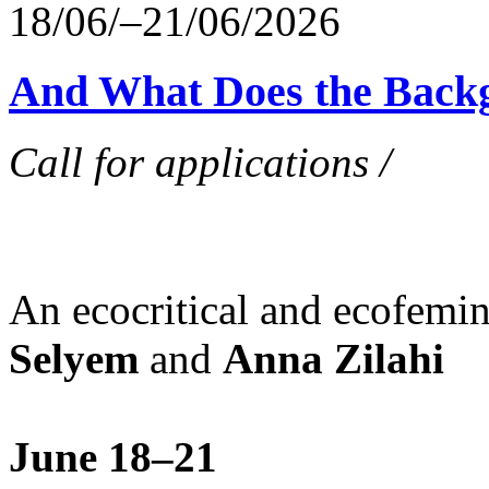
18/06/–21/06/2026
And What Does the Back
Call for applications /
An ecocritical and ecofemi
Selyem
and
Anna Zilahi
June 18–21