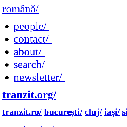
română/
people/
contact/
about/
search/
newsletter/
tranzit.org/
tranzit.ro/
bucurești/
cluj/
iași/
s