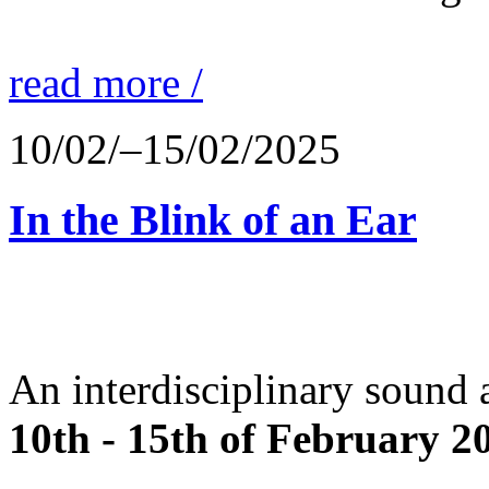
read more /
10/02/–15/02/2025
In the Blink of an Ear
An interdisciplinary sound 
10th - 15th of February 2