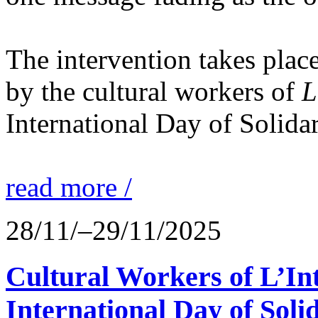
The intervention takes place
by the cultural workers of
L
International Day of Solidar
read more /
28/11/–29/11/2025
Cultural Workers of L’In
International Day of Solid