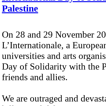
Palestine
On 28 and 29 November 2025
L’Internationale, a Europe
universities and arts organi
Day of Solidarity with the 
friends and allies.
We are outraged and devastat