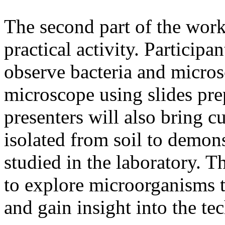
The second part of the work
practical activity. Participa
observe bacteria and micros
microscope using slides pr
presenters will also bring 
isolated from soil to demon
studied in the laboratory. Th
to explore microorganisms t
and gain insight into the te