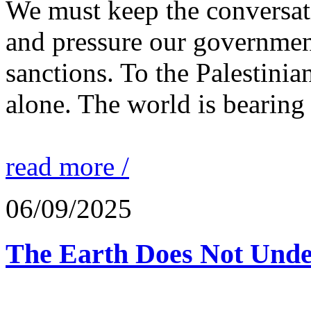
We must keep the conversati
and pressure our governmen
sanctions. To the Palestinia
alone. The world is bearing
read more /
06/09/2025
The Earth Does Not Unde