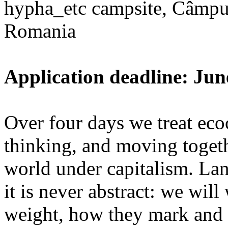
hypha_etc campsite, Câmpu
Romania
Application deadline: Jun
Over four days we treat ecoc
thinking, and moving toget
world under capitalism. La
it is never abstract: we wi
weight, how they mark and 