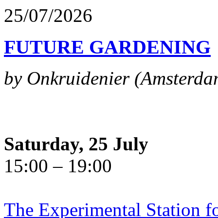
25/07/2026
FUTURE GARDENING
by Onkruidenier (Amsterda
Saturday, 25 July
15:00 – 19:00
The Experimental Station f