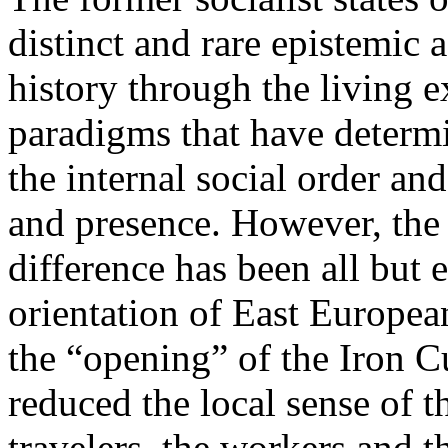
distinct and rare epistemic 
history through the living e
paradigms that have determi
the internal social order and
and presence. However, the 
difference has been all but 
orientation of East Europea
the “opening” of the Iron Cu
reduced the local sense of 
travelers, the workers and t