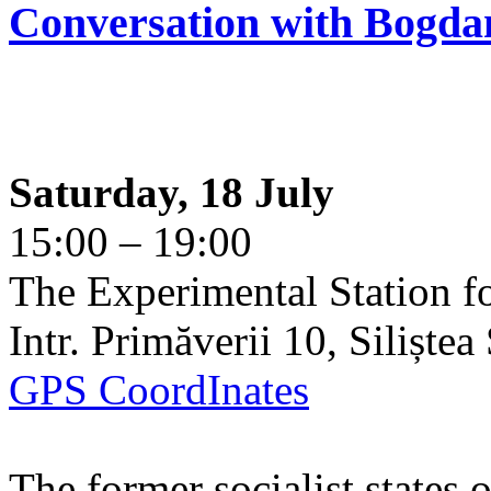
Conversation with Bogda
Saturday, 18 July
15:00 – 19:00
The Experimental Station f
Intr. Primăverii 10, Siliște
GPS CoordInates
The former socialist states 