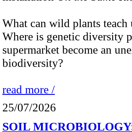
What can wild plants teach 
Where is genetic diversity 
supermarket become an unex
biodiversity?
read more /
25/07/2026
SOIL MICROBIOLOGY