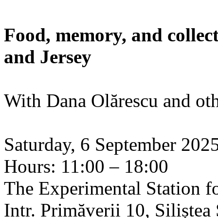
Food, memory, and collect
and Jersey
With Dana Olărescu and oth
Saturday, 6 September 202
Hours: 11:00 – 18:00
The Experimental Station f
Intr. Primăverii 10, Siliște