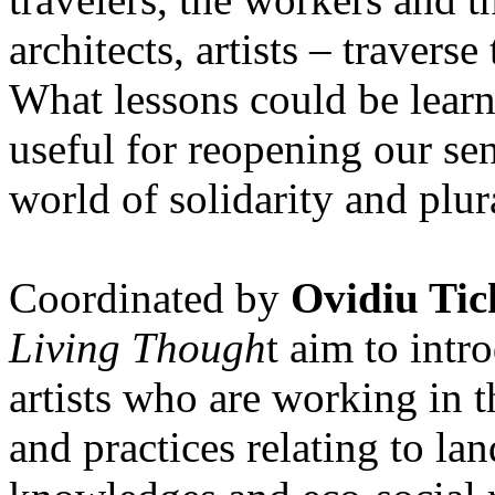
architects, artists – travers
What lessons could be lear
useful for reopening our se
world of solidarity and plur
Coordinated by
Ovidiu Tic
Living Though
t aim to int
artists who are working in 
and practices relating to la