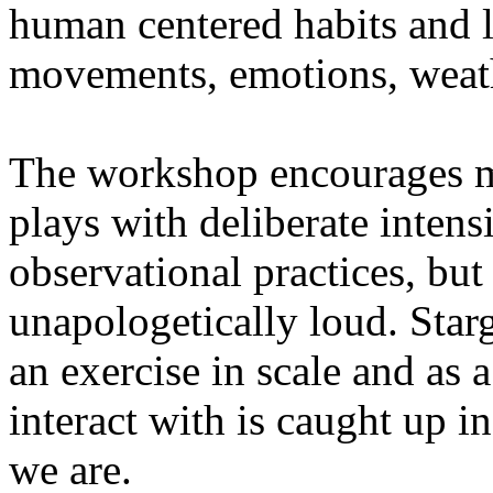
human centered habits and le
movements, emotions, weathe
The workshop encourages med
plays with deliberate intensi
observational practices, bu
unapologetically loud. Star
an exercise in scale and as 
interact with is caught up in
we are.