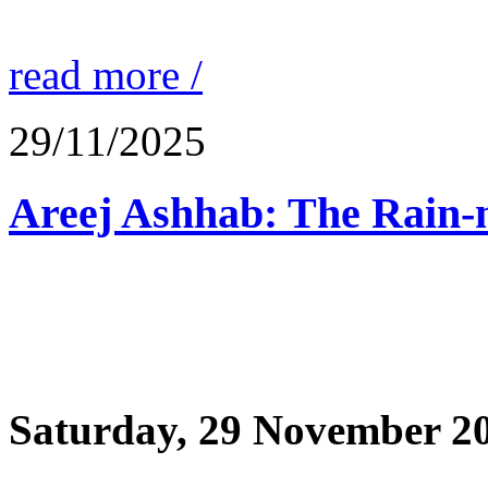
read more /
29/11/2025
Saturday, 29 November 2