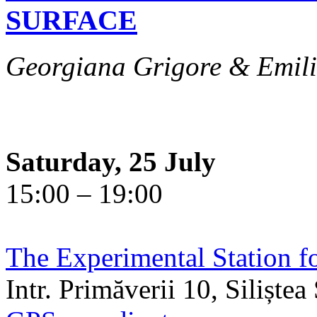
SURFACE
Georgiana Grigore & Emili
Saturday, 25 July
15:00 – 19:00
The Experimental Station f
Intr. Primăverii 10, Siliște