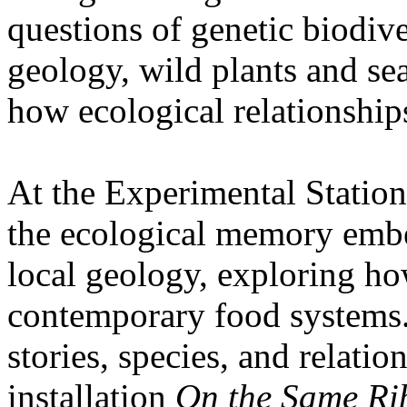
questions of genetic biodive
geology, wild plants and se
how ecological relationships
At the Experimental Statio
the ecological memory embe
local geology, exploring how
contemporary food systems. 
stories, species, and relatio
installation
On the Same Ri