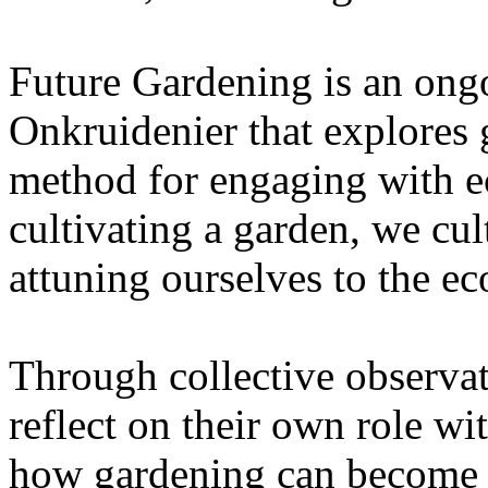
Future Gardening is an ongo
Onkruidenier that explores 
method for engaging with ec
cultivating a garden, we cu
attuning ourselves to the e
Through collective observati
reflect on their own role wi
how gardening can become a