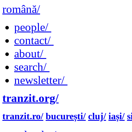
română/
people/
contact/
about/
search/
newsletter/
tranzit.org/
tranzit.ro/
bucurești/
cluj/
iași/
s