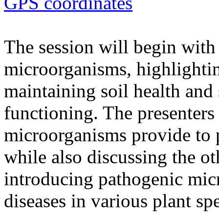
GPS coordinates
The session will begin with 
microorganisms, highlighting
maintaining soil health and
functioning. The presenters 
microorganisms provide to 
while also discussing the ot
introducing pathogenic mic
diseases in various plant spe