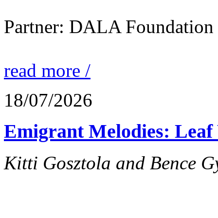
Partner: DALA Foundation
read more /
18/07/2026
Emigrant Melodies: Leaf 
Kitti Gosztola and Bence G