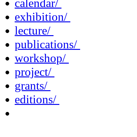
calendar/
exhibition/
lecture/
publications/
workshop/
project/
grants/
editions/