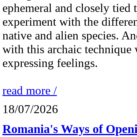
ephemeral and closely tied t
experiment with the differen
native and alien species. An
with this archaic technique 
expressing feelings.
read more /
18/07/2026
Romania's Ways of Openi