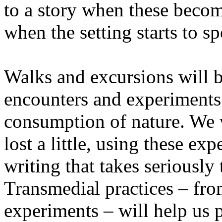
to a story when these becom
when the setting starts to sp
Walks and excursions will b
encounters and experiments i
consumption of nature. We wi
lost a little, using these ex
writing that takes seriously
Transmedial practices – fro
experiments – will help us 