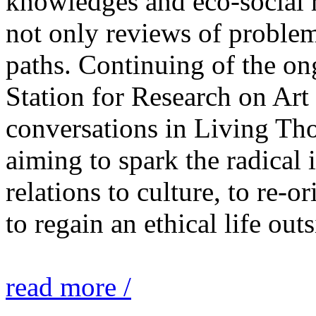
knowledges and eco-social r
not only reviews of problem
paths. Continuing of the o
Station for Research on Art 
conversations in Living Tho
aiming to spark the radical
relations to culture, to re-o
to regain an ethical life out
read more /