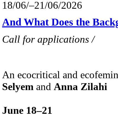
18/06/–21/06/2026
And What Does the Back
Call for applications /
An ecocritical and ecofemi
Selyem
and
Anna Zilahi
June 18–21