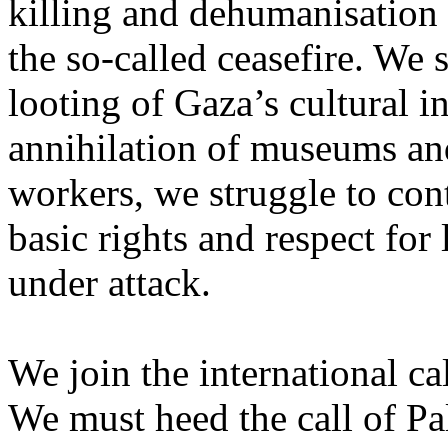
killing and dehumanisation 
the so-called ceasefire. We 
looting of Gaza’s cultural i
annihilation of museums and 
workers, we struggle to con
basic rights and respect for
under attack.
We join the international cal
We must heed the call of Pal