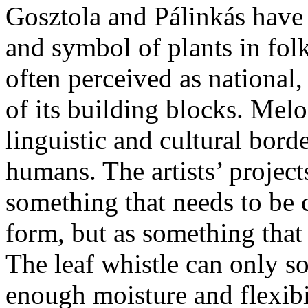
Gosztola and Pálinkás have 
and symbol of plants in folk
often perceived as national
of its building blocks. Melo
linguistic and cultural bord
humans. The artists’ projects
something that needs to be
form, but as something that
The leaf whistle can only so
enough moisture and flexibi