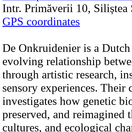
Intr. Primăverii 10, Siliște
GPS coordinates
De Onkruidenier is a Dutch a
evolving relationship betw
through artistic research, i
sensory experiences. Their c
investigates how genetic bio
preserved, and reimagined t
cultures, and ecological ch