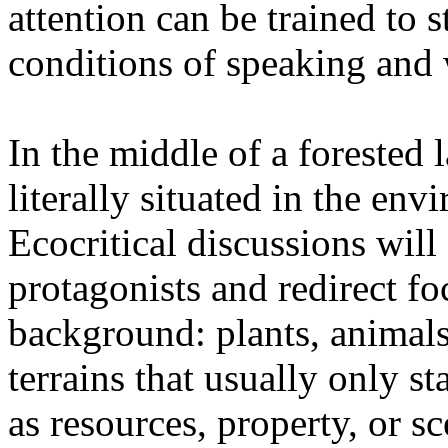
attention can be trained to s
conditions of speaking and 
In the middle of a forested 
literally situated in the env
Ecocritical discussions wil
protagonists and redirect fo
background: plants, animals,
terrains that usually only st
as resources, property, or 