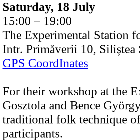
Saturday, 18 July
15:00 – 19:00
The Experimental Station f
Intr. Primăverii 10, Siliște
GPS CoordInates
For their workshop at the E
Gosztola and Bence György 
traditional folk technique o
participants.