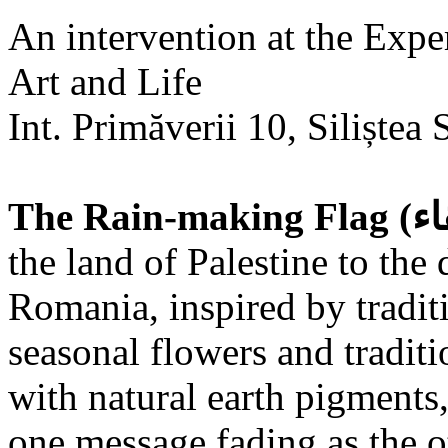
An intervention at the Expe
Art and Life
Int. Primăverii 10, Siliștea 
the land of Palestine to the 
Romania, inspired by tradit
seasonal flowers and traditi
with natural earth pigments,
one message fading as the o