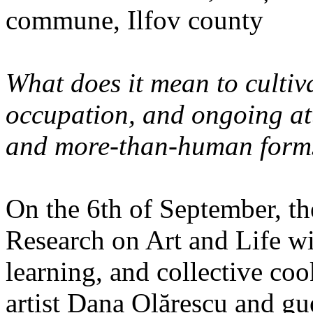
commune, Ilfov county
What does it mean to cultiva
occupation, and ongoing at
and more-than-human forms
On the 6th of September, th
Research on Art and Life wi
learning, and collective co
artist Dana Olărescu and gu