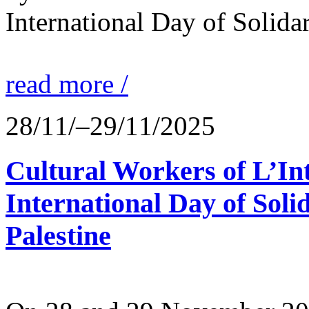
International Day of Solidar
read more /
28/11/–29/11/2025
Cultural Workers of L’In
International Day of Solid
Palestine