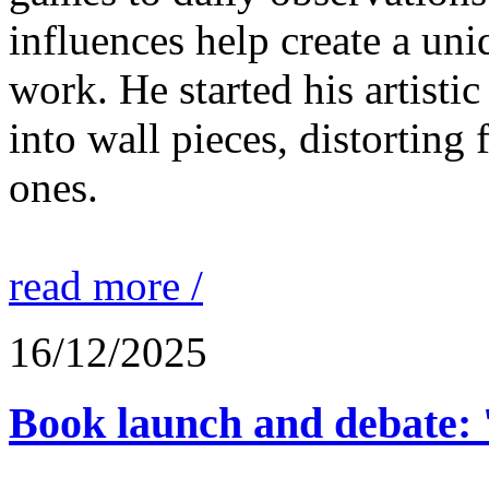
influences help create a un
work. He started his artisti
into wall pieces, distorting 
ones.
read more /
16/12/2025
Book launch and debate: 