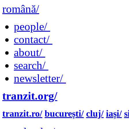
română/
people/
contact/
about/
search/
newsletter/
tranzit.org/
tranzit.ro/
bucurești/
cluj/
iași/
s