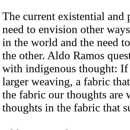
The current existential and 
need to envision other way
in the world and the need to
the other. Aldo Ramos quest
with indigenous thought: If
larger weaving, a fabric that
the fabric our thoughts ar
thoughts in the fabric that s