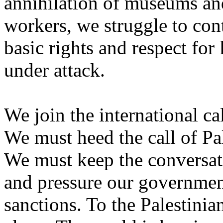
annihilation of museums and 
workers, we struggle to con
basic rights and respect for
under attack.
We join the international cal
We must heed the call of Pal
We must keep the conversati
and pressure our governmen
sanctions. To the Palestinia