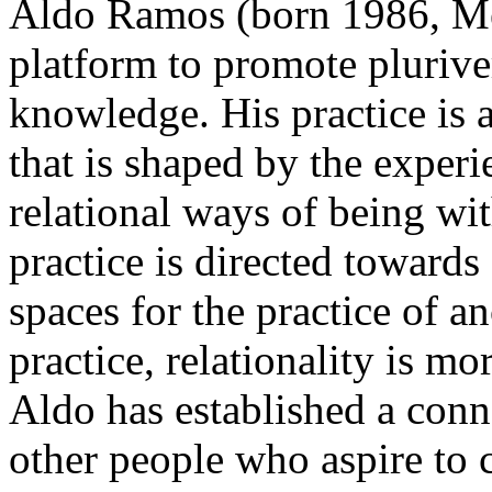
Aldo Ramos (born 1986, Mex
platform to promote pluriver
knowledge. His practice is a
that is shaped by the exper
relational ways of being wit
practice is directed towards 
spaces for the practice of a
practice, relationality is mo
Aldo has established a conn
other people who aspire to c