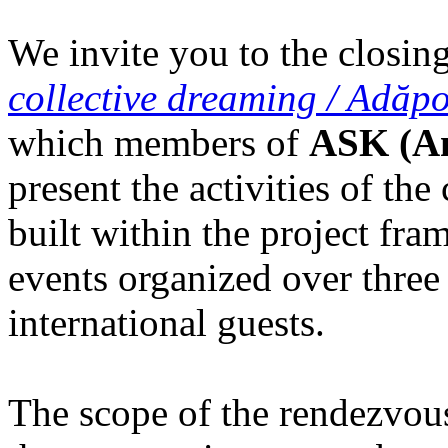
We invite you to the closing
collective dreaming / Adăpo
which members of
ASK (Am
present the activities of th
built within the project fr
events organized over three
international guests.
The scope of the rendezvous i