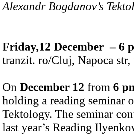
Alexandr Bogdanov’s Tektol
Friday,12 December – 6 
tranzit. ro/Cluj, Napoca str
On
December 12
from
6 p
holding a reading seminar
Tektology. The seminar cont
last year’s Reading Ilyenkov