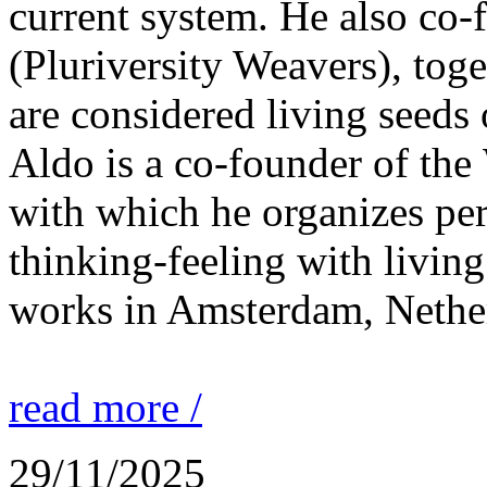
current system. He also co
(Pluriversity Weavers), tog
are considered living seeds 
Aldo is a co-founder of the 
with which he organizes p
thinking-feeling with living
works in Amsterdam, Nethe
read more /
29/11/2025