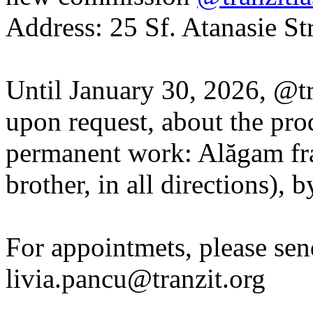
Address: 25 Sf. Atanasie Str
Until January 30, 2026, @tra
upon request, about the pro
permanent work: Alăgam frate
brother, in all directions),
For appointmets, please sen
livia.pancu@tranzit.org