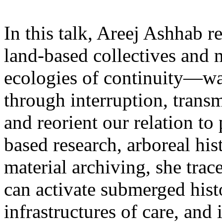
In this talk, Areej Ashhab 
land-based collectives and m
ecologies of continuity—way
through interruption, trans
and reorient our relation t
based research, arboreal hist
material archiving, she tra
can activate submerged his
infrastructures of care, and