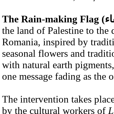
the land of Palestine to the 
Romania, inspired by tradit
seasonal flowers and traditi
with natural earth pigments,
one message fading as the o
The intervention takes place
by the cultural workers of
L