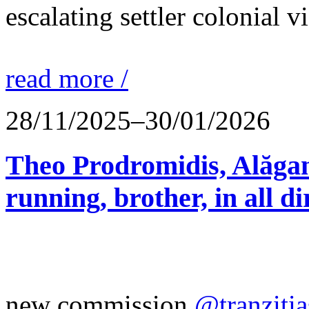
escalating settler colonial 
read more /
28/11/2025–30/01/2026
Theo Prodromidis, Alăgam 
running, brother, in all di
new commission
@tranzitia