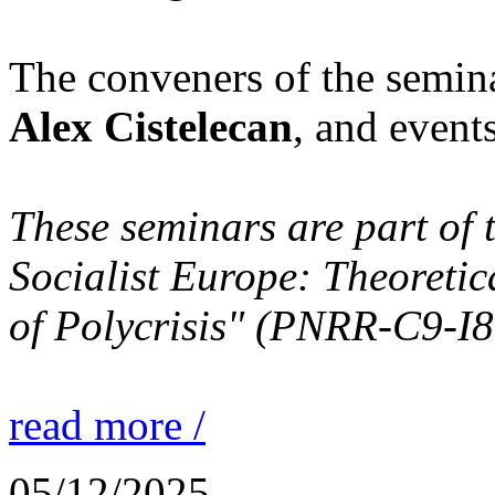
The conveners of the semin
Alex Cistelecan
, and event
These seminars are part of 
Socialist Europe: Theoretic
of Polycrisis" (PNRR-C9-I
read more /
05/12/2025