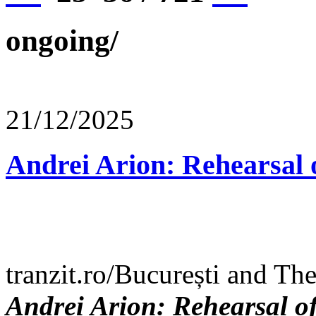
ongoing/
21/12/2025
Andrei Arion: Rehearsal 
tranzit.ro/București and Th
Andrei Arion: Rehearsal o