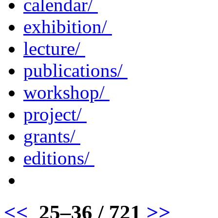
calendar/
exhibition/
lecture/
publications/
workshop/
project/
grants/
editions/
<<
25–36 / 721
>>