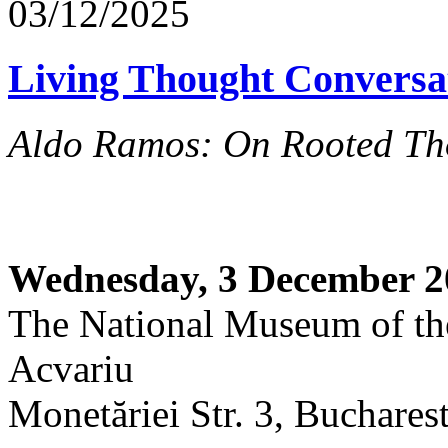
03/12/2025
Living Thought Conversa
Aldo Ramos: On Rooted Th
Wednesday, 3 December 2
The National Museum of th
Acvariu
Monetăriei Str. 3, Buchares