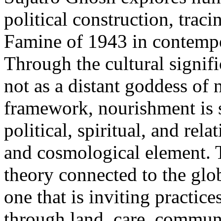
political construction, traci
Famine of 1943 in contempo
Through the cultural signi
not as a distant goddess of 
framework, nourishment is s
political, spiritual, and rela
and cosmological element. Th
theory connected to the glo
one that is inviting practic
through land, care, commun