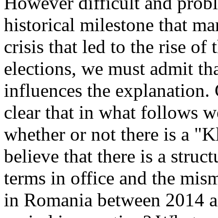
However difficult and probl
historical milestone that ma
crisis that led to the rise of
elections, we must admit th
influences the explanation. G
clear that in what follows w
whether or not there is a "K
believe that there is a struc
terms in office and the mis
in Romania between 2014 a