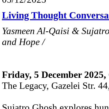
Living Thought Conversa
Yasmeen Al-Qaisi & Sujatr
and Hope /
Friday, 5 December 2025,
The Legacy, Gazelei Str. 44
Sujatro Ghosh explores hung