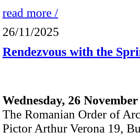
read more /
26/11/2025
Rendezvous with the Spr
Wednesday, 26 November 
The Romanian Order of Arc
Pictor Arthur Verona 19, Bu