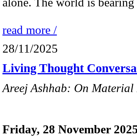
alone. The world is bearing
read more /
28/11/2025
Living Thought Conversa
Areej Ashhab: On Material 
Friday, 28 November 2025