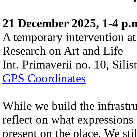
21 December 2025, 1-4 p.
A temporary intervention at
Research on Art and Life
Int. Primaverii no. 10, Sili
GPS Coordinates
While we build the infrastru
reflect on what expressions
present on the place. We stil