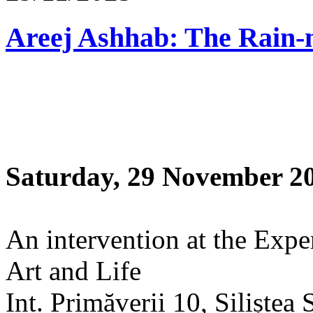
Saturday, 29 November 2
An intervention at the Expe
Art and Life
Int. Primăverii 10, Siliștea 