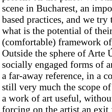
scene in Bucharest, an impor
based practices, and we try t
what is the potential of th
(comfortable) framework of t
Outside the sphere of Arte
socially engaged forms of ar
a far-away reference, in a c
still very much the scope o
a work of art useful, withou
forcing on the artist an exit