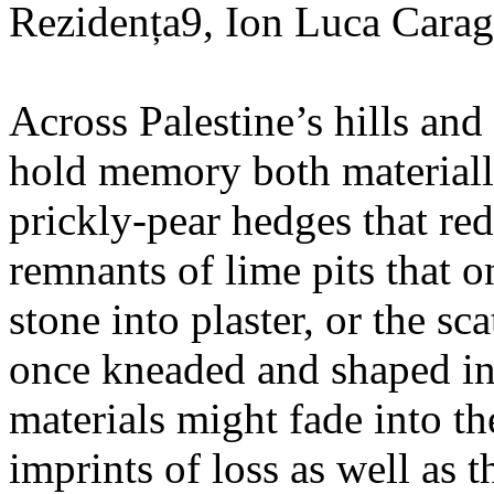
Rezidența9, Ion Luca Carag
Across Palestine’s hills and 
hold memory both materially
prickly-pear hedges that re
remnants of lime pits that o
stone into plaster, or the sc
once kneaded and shaped in
materials might fade into t
imprints of loss as well as t