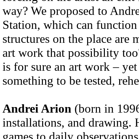
way? We proposed to Andrei
Station, which can function 
structures on the place are 
art work that possibility to
is for sure an art work – yet
something to be tested, rehe
Andrei Arion
(born in 1996
installations, and drawing. 
games to daily observations