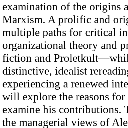
examination of the origins 
Marxism. A prolific and or
multiple paths for critical
organizational theory and p
fiction and Proletkult—whil
distinctive, idealist reread
experiencing a renewed inte
will explore the reasons for 
examine his contributions. 
the managerial views of Al