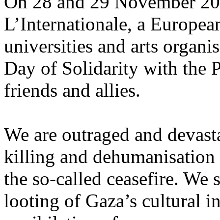
On 28 and 29 November 2025
L’Internationale, a Europe
universities and arts organi
Day of Solidarity with the 
friends and allies.
We are outraged and devastat
killing and dehumanisation 
the so-called ceasefire. We 
looting of Gaza’s cultural i