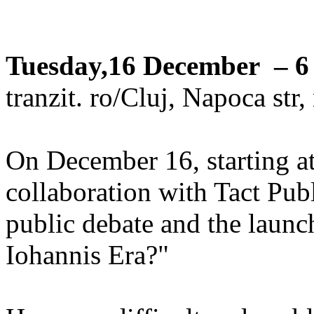
Tuesday,16 December – 6
tranzit. ro/Cluj, Napoca str
On December 16, starting at 
collaboration with Tact Pub
public debate and the launc
Iohannis Era?"