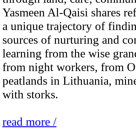
Yasmeen Al-Qaisi shares ref
a unique trajectory of findi
sources of nurturing and c
learning from the wise gra
from night workers, from O
peatlands in Lithuania, mine
with storks.
read more /