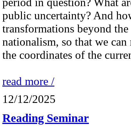
period in question? What are
public uncertainty? And ho
transformations beyond the 
nationalism, so that we can
the coordinates of the curre
read more /
12/12/2025
Reading Seminar