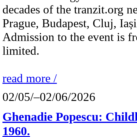
decades of the tranzit.org n
Prague, Budapest, Cluj, Iași
Admission to the event is fr
limited.
read more /
02/05/–02/06/2026
Ghenadie Popescu: Child
1960.