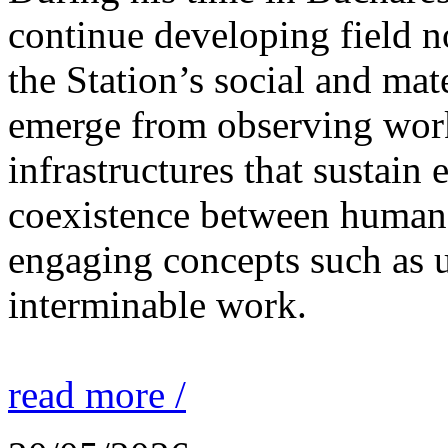
continue developing field n
the Station’s social and mate
emerge from observing work
infrastructures that sustain
coexistence between human
engaging concepts such as 
interminable work.
read more /