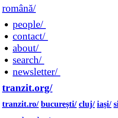
română/
people/
contact/
about/
search/
newsletter/
tranzit.org/
tranzit.ro/
bucurești/
cluj/
iași/
s