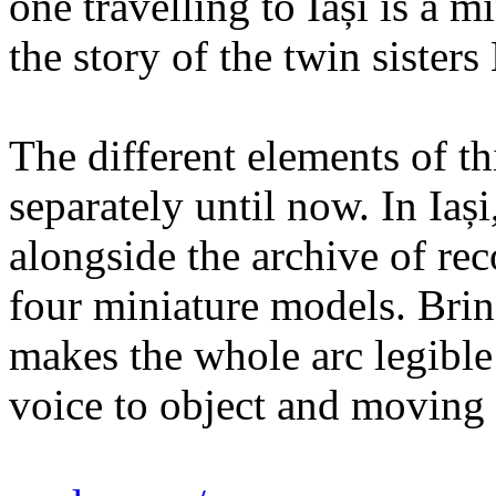
one travelling to Iași is a 
the story of the twin sister
The different elements of th
separately until now. In Iaș
alongside the archive of re
four miniature models. Brin
makes the whole arc legible
voice to object and moving