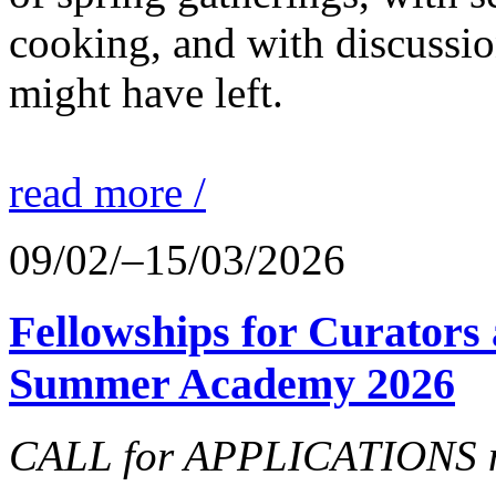
cooking, and with discussi
might have left.
read more /
09/02/–15/03/2026
Fellowships for Curators 
Summer Academy 2026
CALL for APPLICATIONS no