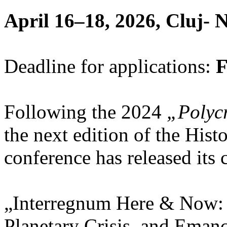
April 16­–18, 2026, Cluj-
Deadline for applications:
F
Following the 2024
„Polycr
the next edition of the His
conference has released its c
„Interregnum Here & Now:
Planetary Crisis, and Emanc