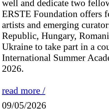
well and dedicate two fello
ERSTE Foundation offers fo
artists and emerging curato
Republic, Hungary, Romania
Ukraine to take part in a cou
International Summer Acade
2026.
read more /
09/05/2026