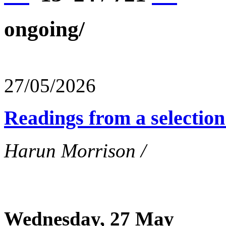
ongoing/
27/05/2026
Readings from a selection 
Harun Morrison /
Wednesday, 27 May