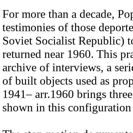
For more than a decade, Po
testimonies of those depor
Soviet Socialist Republic) t
returned near 1960. This pr
archive of interviews, a ser
of built objects used as pr
1941– arr.1960 brings three
shown in this configuration f