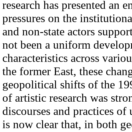
research has presented an en
pressures on the institution
and non-state actors support
not been a uniform developm
characteristics across vario
the former East, these chan
geopolitical shifts of the 19
of artistic research was stro
discourses and practices of 
is now clear that, in both g