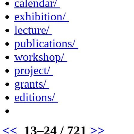
calendar/
exhibition/
lecture/
publications/
workshop/
project/
grants/
editions/
<<
13–24 / 721
>>