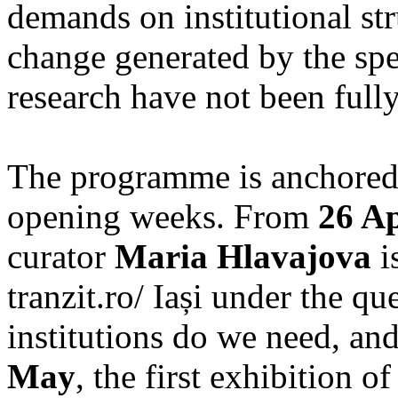
demands on institutional str
change generated by the spec
research have not been fully
The programme is anchored 
opening weeks. From
26 Ap
curator
Maria Hlavajova
i
tranzit.ro/ Iași under the q
institutions do we need, a
May
, the first exhibition 