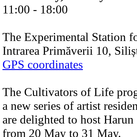
11:00 - 18:00
The Experimental Station f
Intrarea Primăverii 10, Sili
GPS coordinates
The Cultivators of Life pro
a new series of artist resid
are delighted to host Harun
from 20 May to 31 May.