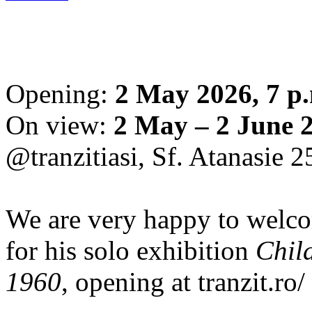
Opening:
2 May 2026, 7 p
On view:
2 May – 2 June 
@tranzitiasi, Sf. Atanasie 25
We are very happy to wel
for his solo exhibition
Chil
1960
, opening at tranzit.ro/