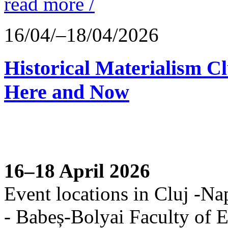
read more /
16/04/–18/04/2026
Historical Materialism C
Here and Now
16–18 April 2026
Event locations in Cluj -Na
- Babeș-Bolyai Faculty of E