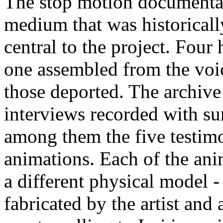
The stop motion documenta
medium that was historicall
central to the project. Four
one assembled from the voi
those deported. The archiv
interviews recorded with su
among them the five testimo
animations. Each of the ani
a different physical model -
fabricated by the artist an