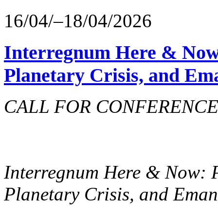
16/04/–18/04/2026
Interregnum Here & Now
Planetary Crisis, and Em
CALL FOR CONFERENCE 
Interregnum Here & Now: 
Planetary Crisis, and Ema