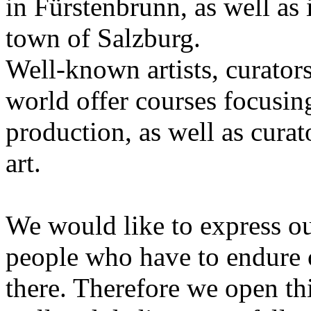
in Fürstenbrunn, as well as 
town of Salzburg.
Well-known artists, curators
world offer courses focusing
production, as well as curat
art.
We would like to express ou
people who have to endure 
there. Therefore we open thi