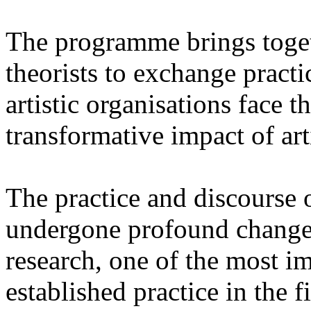
The programme brings togeth
theorists to exchange pract
artistic organisations face 
transformative impact of arti
The practice and discourse 
undergone profound changes
research, one of the most im
established practice in the f