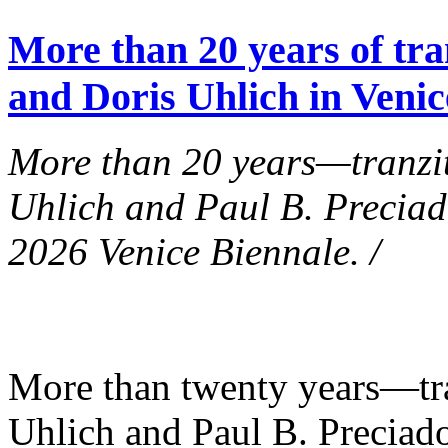
More than 20 years of tra
and Doris Uhlich in Venic
More than 20 years—tranzit
Uhlich and Paul B. Preciad
2026 Venice Biennale. /
More than twenty years—tra
Uhlich and Paul B. Preciad