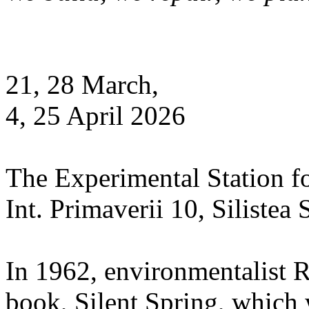
21, 28 March,
4, 25 April 2026
The Experimental Station f
Int. Primaverii 10, Silistea
In 1962, environmentalist 
book, Silent Spring, which