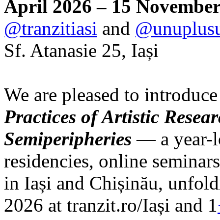
April 2026 – 15 November
@tranzitiasi
and
@unuplus
Sf. Atanasie 25, Iași
We are pleased to introduce
Practices of Artistic Rese
Semiperipheries
— a year-l
residencies, online seminars
in Iași and Chișinău, unfo
2026 at tranzit.ro/Iași and 1