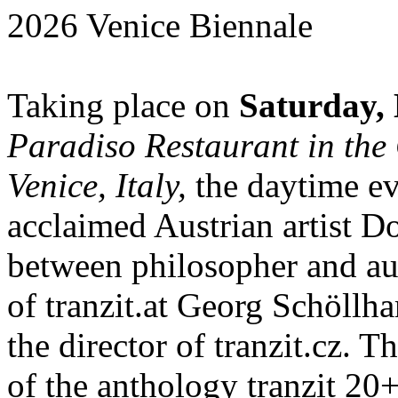
2026 Venice Biennale
Taking place on
Saturday, 
Paradiso Restaurant in the 
Venice, Italy,
the daytime ev
acclaimed Austrian artist D
between philosopher and au
of tranzit.at Georg Schöllh
the director of tranzit.cz. T
of the anthology tranzit 20+