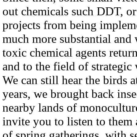
out chemicals such DDT, or 
projects from being impleme
much more substantial and 
toxic chemical agents return 
and to the field of strategi
We can still hear the birds a
years, we brought back ins
nearby lands of monocultures
invite you to listen to them 
of spring gatherings, with s