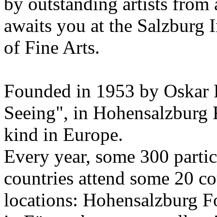
by outstanding artists from 
awaits you at the Salzburg
of Fine Arts.
Founded in 1953 by Oskar 
Seeing", in Hohensalzburg For
kind in Europe.
Every year, some 300 parti
countries attend some 20 co
locations: Hohensalzburg Fo