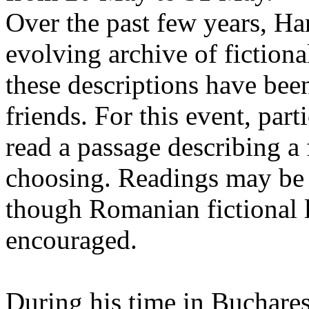
Over the past few years, Ha
evolving archive of fictiona
these descriptions have bee
friends. For this event, part
read a passage describing a 
choosing. Readings may be 
though Romanian fictional li
encouraged.
During his time in Buchares