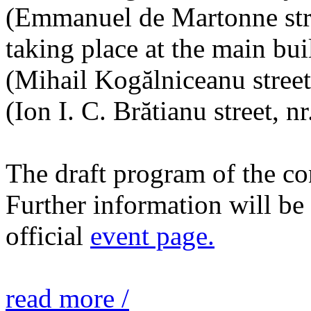
(Emmanuel de Martonne stree
taking place at the main bu
(Mihail Kogălniceanu street,
(Ion I. C. Brătianu street, nr
The draft program of the c
Further information will b
official
event page.
read more /