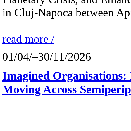
in Cluj-Napoca between Apr
read more /
01/04/–30/11/2026
Imagined Organisations: P
Moving Across Semiperip