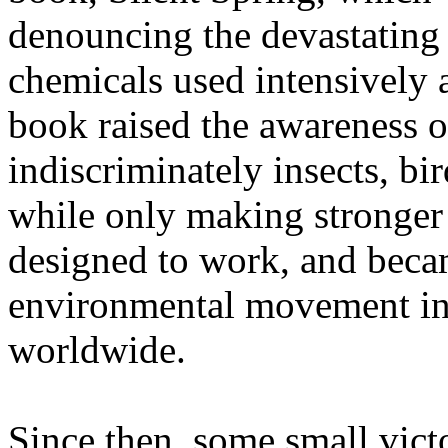
denouncing the devastating
chemicals used intensively 
book raised the awareness o
indiscriminately insects, bir
while only making stronger 
designed to work, and beca
environmental movement in 
worldwide.
Since then, some small vict