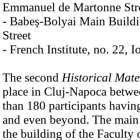
Emmanuel de Martonne Str
- Babeș-Bolyai Main Buildi
Street
- French Institute, no. 22, I
The second
Historical Mate
place in Cluj-Napoca betwe
than 180 participants havin
and even beyond. The main 
the building of the Facult