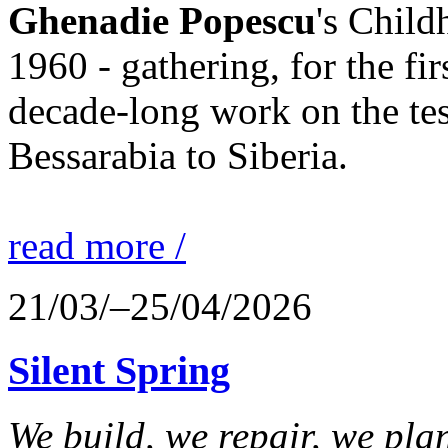
Ghenadie Popescu
's Chil
1960 - gathering, for the fi
decade-long work on the te
Bessarabia to Siberia.
read more /
21/03/–25/04/2026
Silent Spring
We build, we repair, we plant