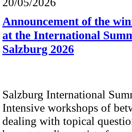
20/05/2026
Announcement of the winn
at the International Sum
Salzburg 2026
Salzburg International Su
Intensive workshops of bet
dealing with topical questio