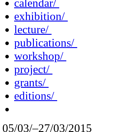
calendar/
exhibition/
lecture/
publications/
workshop/
project/
grants/
editions/
05/03/–27/03/2015