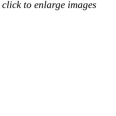
click to enlarge images