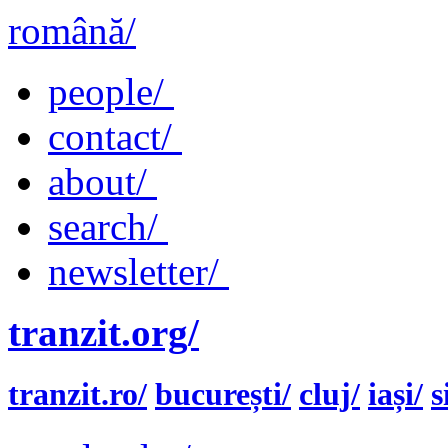
română/
people/
contact/
about/
search/
newsletter/
tranzit.org/
tranzit.ro/
bucurești/
cluj/
iași/
s