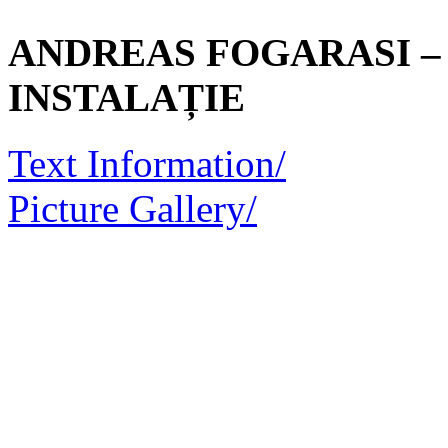
ANDREAS FOGARASI – 
INSTALAȚIE
Text Information/
Picture Gallery/