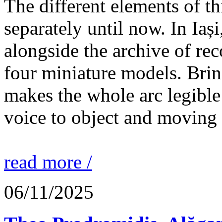
The different elements of th
separately until now. In Iaș
alongside the archive of re
four miniature models. Brin
makes the whole arc legible
voice to object and moving
read more /
06/11/2025