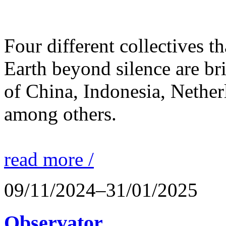
Four different collectives th
Earth beyond silence are br
of China, Indonesia, Nethe
among others.
read more /
09/11/2024–31/01/2025
Observator