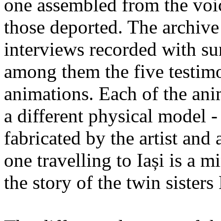
one assembled from the voi
those deported. The archiv
interviews recorded with su
among them the five testimo
animations. Each of the ani
a different physical model -
fabricated by the artist an
one travelling to Iași is a 
the story of the twin sister