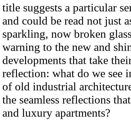
title suggests a particular se
and could be read not just 
sparkling, now broken glass o
warning to the new and shin
developments that take their 
reflection: what do we see 
of old industrial architectu
the seamless reflections th
and luxury apartments?