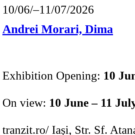
10/06/–11/07/2026
Andrei Morari, Dima
Exhibition Opening:
10 Jun
On view:
10 June – 11 Jul
tranzit.ro/ Iași, Str. Sf. Ata