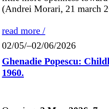
(Andrei Morari, 21 march 
read more /
02/05/–02/06/2026
Ghenadie Popescu: Child
1960.