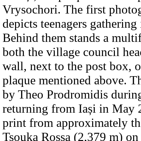
Vrysochori. The first photo
depicts teenagers gathering 
Behind them stands a multif
both the village council hea
wall, next to the post box, 
plaque mentioned above. T
by Theo Prodromidis during 
returning from Iași in May 2
print from approximately th
Tsouka Rossa (2,379 m) on