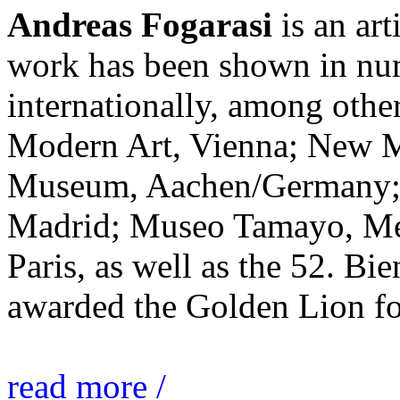
Andreas Fogarasi
is an art
work has been shown in nu
internationally, among ot
Modern Art, Vienna; New 
Museum, Aachen/Germany; 
Madrid; Museo Tamayo, Mex
Paris, as well as the 52. Bi
awarded the Golden Lion for
read more /