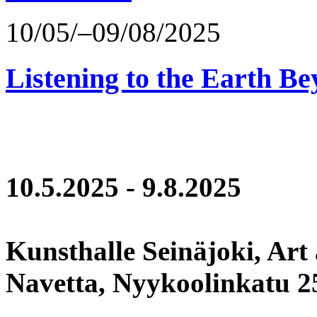
10/05/–09/08/2025
Listening to the Earth Be
10.5.2025 - 9.8.2025
Kunsthalle Seinäjoki, Art
Navetta, Nyykoolinkatu 25