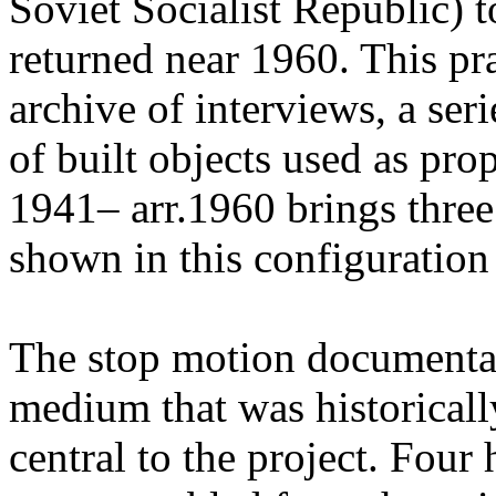
Soviet Socialist Republic) t
returned near 1960. This pr
archive of interviews, a ser
of built objects used as pr
1941– arr.1960 brings three
shown in this configuration f
The stop motion documenta
medium that was historicall
central to the project. Four