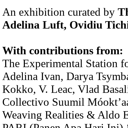
An exhibition curated by
T
Adelina Luft, Ovidiu Tich
With contributions from:
The Experimental Station f
Adelina Ivan, Darya Tsymba
Kokko, V. Leac, Vlad Basal
Collectivo Suumil Móokt’a
Weaving Realities & Aldo 
PARI (Panen Apa Hari Ini)