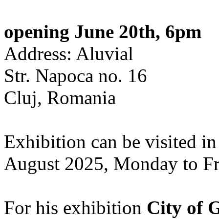
opening June 20th, 6pm
Address: Aluvial
Str. Napoca no. 16
Cluj, Romania
Exhibition can be visited in
August 2025, Monday to Fr
For his exhibition
City of 