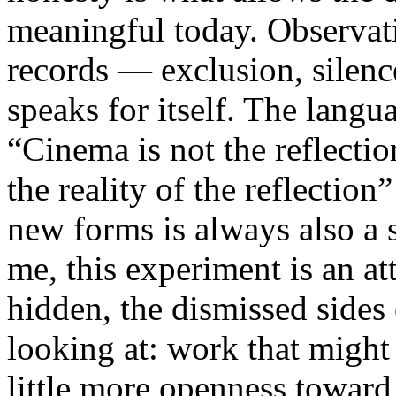
meaningful today. Observati
records — exclusion, silence
speaks for itself. The lang
“Cinema is not the reflectio
the reality of the reflection
new forms is always also a 
me, this experiment is an att
hidden, the dismissed sides
looking at: work that might
little more openness toward