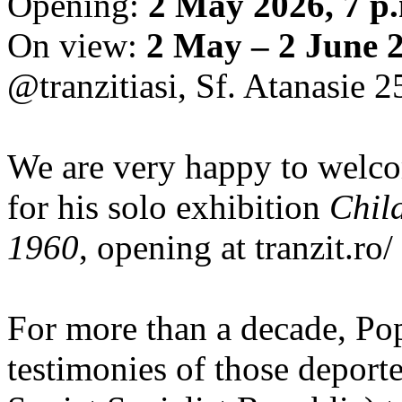
Opening:
2 May 2026, 7 p
On view:
2 May – 2 June 
@tranzitiasi, Sf. Atanasie 25
We are very happy to wel
for his solo exhibition
Chil
1960
, opening at tranzit.ro/
For more than a decade, Po
testimonies of those depor