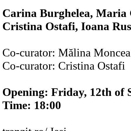
Carina Burghelea, Maria 
Cristina Ostafi, Ioana R
Co-curator: Mălina Moncea
Co-curator: Cristina Ostafi
Opening: Friday, 12th of 
Time: 18:00