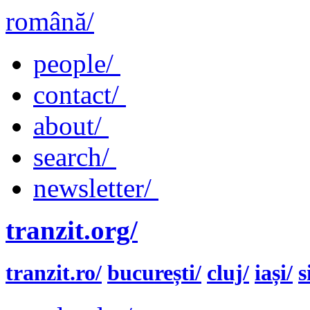
română/
people/
contact/
about/
search/
newsletter/
tranzit.org/
tranzit.ro/
bucurești/
cluj/
iași/
s