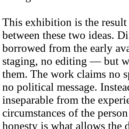
This exhibition is the resul
between these two ideas. 
borrowed from the early av
staging, no editing — but wi
them. The work claims no sp
no political message. Instead
inseparable from the experie
circumstances of the person
honesty is what allows the