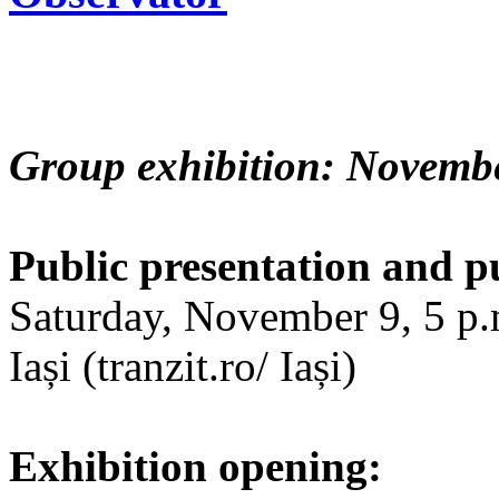
Group exhibition: Novembe
Public presentation and p
Saturday, November 9, 5 p.m
Iași (tranzit.ro/ Iași)
Exhibition opening: