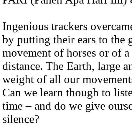
Ingenious trackers overcame
by putting their ears to the 
movement of horses or of a
distance. The Earth, large 
weight of all our movements
Can we learn though to list
time – and do we give ourse
silence?