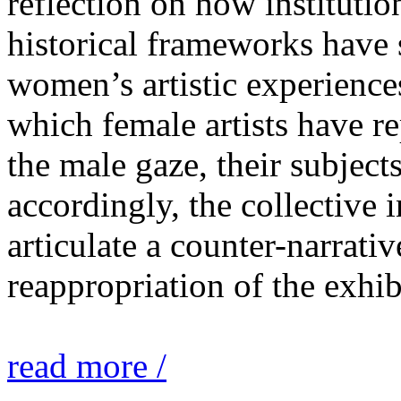
reflection on how institutio
historical frameworks have 
women’s artistic experiences
which female artists have r
the male gaze, their subject
accordingly, the collective i
articulate a counter-narrati
reappropriation of the exhib
read more /