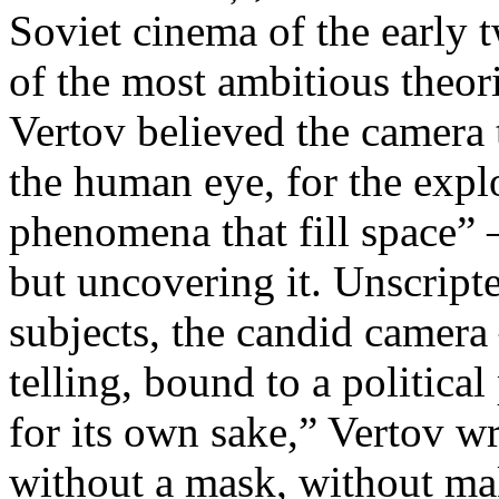
Soviet cinema of the early 
of the most ambitious theo
Vertov believed the camera 
the human eye, for the explo
phenomena that fill space” 
but uncovering it. Unscript
subjects, the candid camera
telling, bound to a politica
for its own sake,” Vertov w
without a mask, without ma