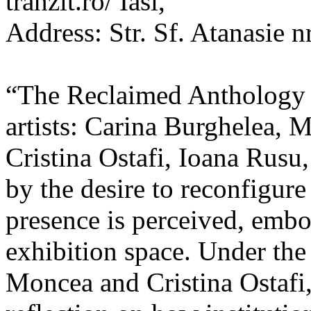
tranzit.ro/ Iasi,
Address: Str. Sf. Atanasie nr
“The Reclaimed Anthology o
artists: Carina Burghelea, 
Cristina Ostafi, Ioana Rusu
by the desire to reconfigur
presence is perceived, embo
exhibition space. Under the
Moncea and Cristina Ostafi, 