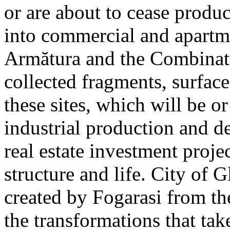
or are about to cease produ
into commercial and apart
Armătura and the Combinatu
collected fragments, surfac
these sites, which will be 
industrial production and 
real estate investment proje
structure and life. City of G
created by Fogarasi from th
the transformations that tak