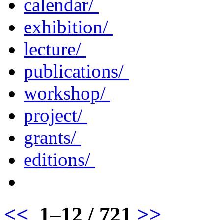
calendar/
exhibition/
lecture/
publications/
workshop/
project/
grants/
editions/
<<
1–12 / 721
>>