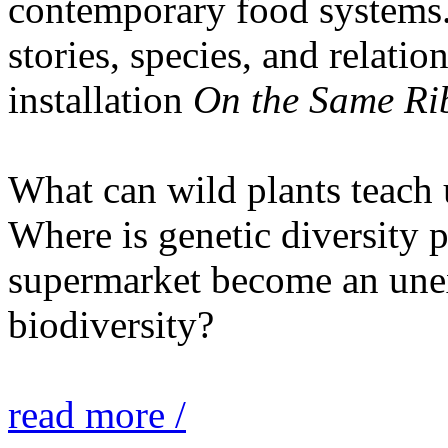
contemporary food systems. 
stories, species, and relatio
installation
On the Same Ri
What can wild plants teach 
Where is genetic diversity 
supermarket become an unex
biodiversity?
read more /