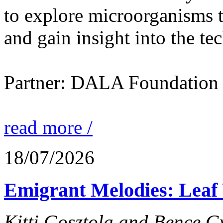
to explore microorganisms t
and gain insight into the te
Partner: DALA Foundation
read more /
18/07/2026
Emigrant Melodies: Leaf 
Kitti Gosztola and Bence G