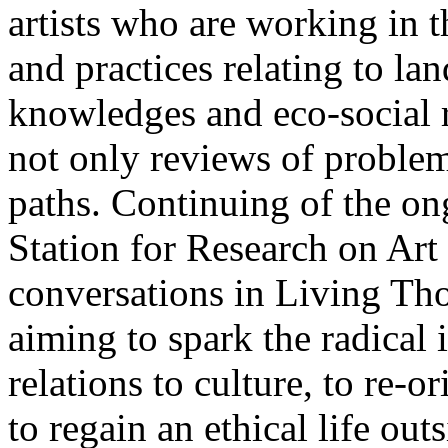
artists who are working in 
and practices relating to la
knowledges and eco-social r
not only reviews of problem
paths. Continuing of the o
Station for Research on Art 
conversations in Living Tho
aiming to spark the radical
relations to culture, to re-o
to regain an ethical life out