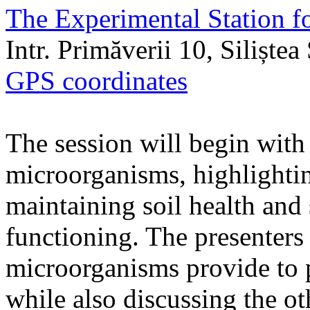
The Experimental Station f
Intr. Primăverii 10, Siliște
GPS coordinates
The session will begin with 
microorganisms, highlighting
maintaining soil health and
functioning. The presenters 
microorganisms provide to 
while also discussing the ot