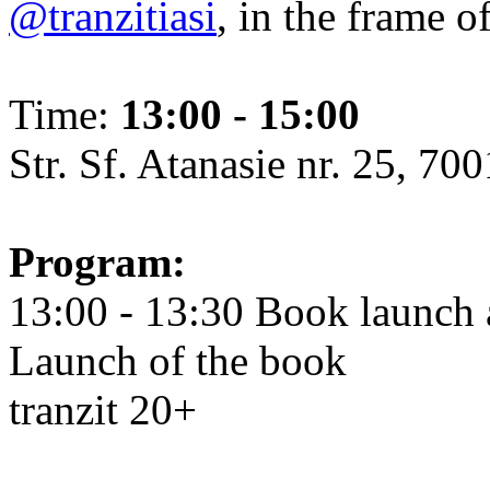
@tranzitiasi
, in the frame o
Time:
13:00 - 15:00
Str. Sf. Atanasie nr. 25, 700
Program:
13:00 - 13:30 Book launch 
Launch of the book
tranzit 20+