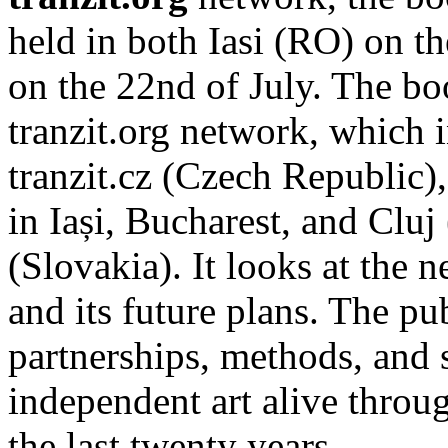
held in both Iasi (RO) on t
on the 22nd of July. The b
tranzit.org network, which i
tranzit.cz (Czech Republic),
in Iași, Bucharest, and Cluj
(Slovakia). It looks at the n
and its future plans. The p
partnerships, methods, and 
independent art alive throug
the last twenty years.