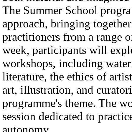
The Summer School program
approach, bringing together a
practitioners from a range o
week, participants will expl
workshops, including water 
literature, the ethics of ar
art, illustration, and curato
programme's theme. The wor
session dedicated to practic
autonomy.