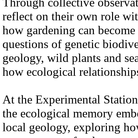
Through collective observati
reflect on their own role wi
how gardening can become a
questions of genetic biodive
geology, wild plants and se
how ecological relationships
At the Experimental Statio
the ecological memory embe
local geology, exploring how