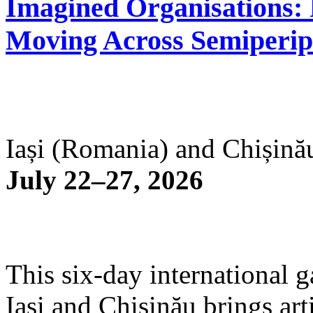
Imagined Organisations: P
Moving Across Semiperip
Iași (Romania) and Chișină
July 22–27, 2026
This six-day international g
Iași and Chișinău brings arti