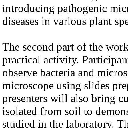
introducing pathogenic mic
diseases in various plant spe
The second part of the work
practical activity. Participa
observe bacteria and micros
microscope using slides pr
presenters will also bring 
isolated from soil to demon
studied in the laboratory. Th