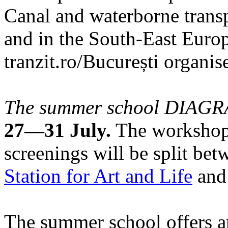
Canal and waterborne transp
and in the South-East Europ
tranzit.ro/București organis
The summer school DIA
27—31 July.
The workshops
screenings will be split be
Station for Art and Life
and 
The summer school offers a