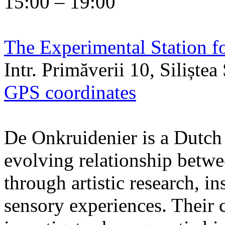
15:00 – 19:00
The Experimental Station f
Intr. Primăverii 10, Siliște
GPS coordinates
De Onkruidenier is a Dutch a
evolving relationship betw
through artistic research, i
sensory experiences. Their c