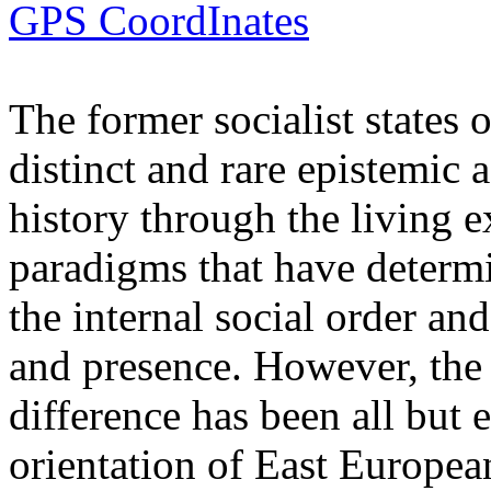
GPS CoordInates
The former socialist states 
distinct and rare epistemic 
history through the living e
paradigms that have determi
the internal social order and
and presence. However, the 
difference has been all but 
orientation of East Europea