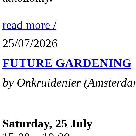
read more /
25/07/2026
FUTURE GARDENING
by Onkruidenier (Amsterda
Saturday, 25 July