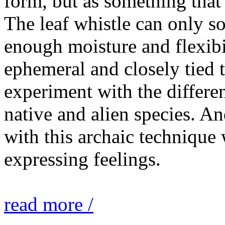
form, but as something that
The leaf whistle can only so
enough moisture and flexibi
ephemeral and closely tied t
experiment with the differen
native and alien species. An
with this archaic technique 
expressing feelings.
read more /