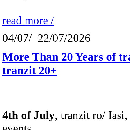
read more /
04/07/–22/07/2026
More Than 20 Years of tr
tranzit 20+
4th of July
, tranzit ro/ Ias
events