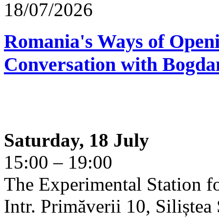
18/07/2026
Romania's Ways of Openi
Conversation with Bogda
Saturday, 18 July
15:00 – 19:00
The Experimental Station f
Intr. Primăverii 10, Siliște