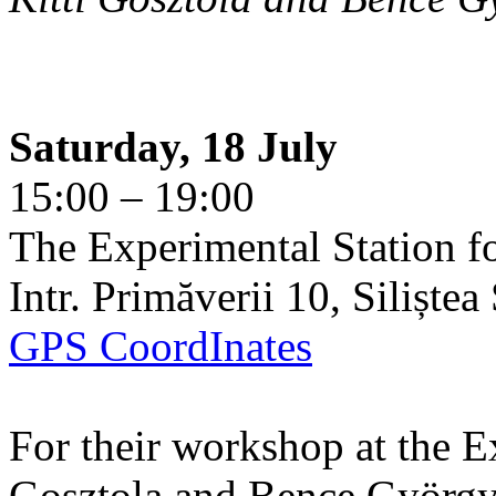
Saturday, 18 July
15:00 – 19:00
The Experimental Station f
Intr. Primăverii 10, Siliște
GPS CoordInates
For their workshop at the E
Gosztola and Bence György 