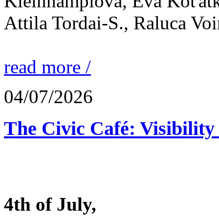
Kleinhamplová, Eva Koťátk
Attila Tordai-S., Raluca Vo
read more /
04/07/2026
The Civic Café: Visibility
4th of July,