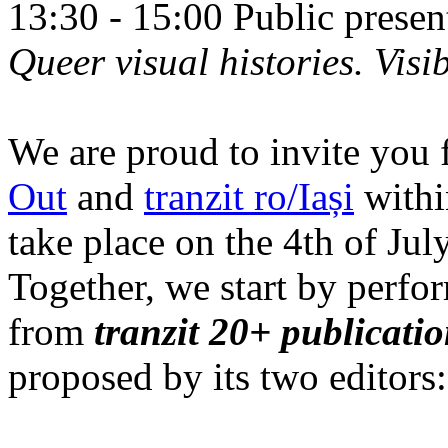
13:30 - 15:00 Public prese
Queer visual histories. Visib
We are proud to invite you 
Out
and
tranzit ro/Iași
within
take place on the 4th of Jul
Together, we start by perfo
from
tranzit 20+ publicati
proposed by its two editors