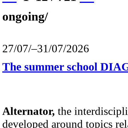
ongoing/
27/07/–31/07/2026
The summer school D
Alternator,
the interdiscip
developed around topics re