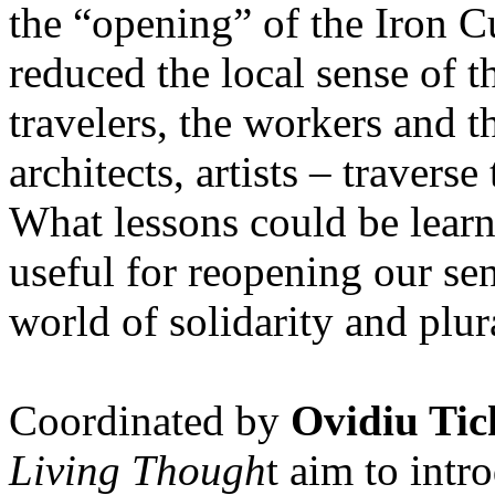
the “opening” of the Iron Cu
reduced the local sense of 
travelers, the workers and t
architects, artists – travers
What lessons could be lear
useful for reopening our se
world of solidarity and plur
Coordinated by
Ovidiu Tic
Living Though
t aim to int