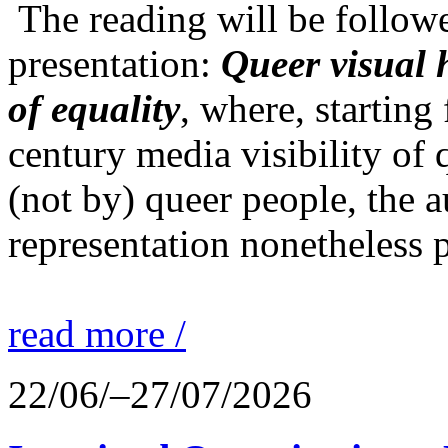
The reading will be follow
presentation:
Queer visual h
of equality
, where, starting
century media visibility of
(not by) queer people, the a
representation nonetheless p
read more /
22/06/–27/07/2026