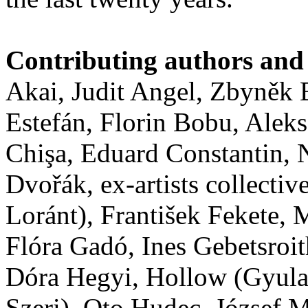
Contributing authors and 
Akai, Judit Angel, Zbyněk
Estefán, Florin Bobu, Alek
Chişa, Eduard Constantin,
Dvořák, ex-artists collect
Loránt), František Fekete
Flóra Gadó, Ines Gebetsroit
Dóra Hegyi, Hollow (Gyula
Szeri), Oto Hudec, József M