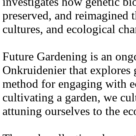
investigates how genetic bio
preserved, and reimagined t
cultures, and ecological ch
Future Gardening is an ongo
Onkruidenier that explores 
method for engaging with ec
cultivating a garden, we cu
attuning ourselves to the e