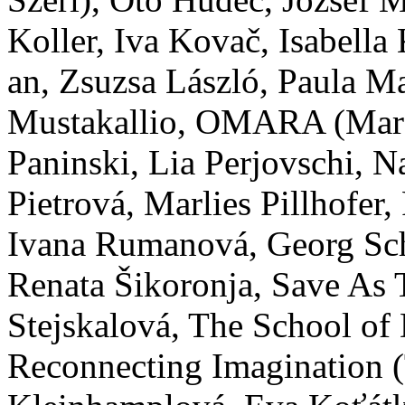
Koller, Iva Kovač, Isabella
an, Zsuzsa László, Paula M
Mustakallio, OMARA (Mara
Paninski, Lia Perjovschi, N
Pietrová, Marlies Pillhofer
Ivana Rumanová, Georg Sc
Renata Šikoronja, Save As 
Stejskalová, The School of
Reconnecting Imagination (