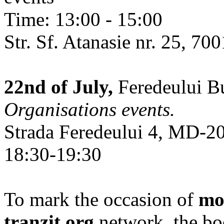
Time: 13:00 - 15:00
Str. Sf. Atanasie nr. 25, 700
22nd of July,
Feredeului Bu
Organisations events.
Strada Feredeului 4, MD-2
18:30-19:30
To mark the occasion of
mo
tranzit.org
network, the bo