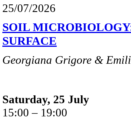
25/07/2026
SOIL MICROBIOLOGY
SURFACE
Georgiana Grigore & Emili
Saturday, 25 July
15:00 – 19:00