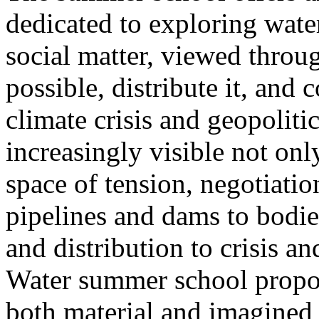
dedicated to exploring water
social matter, viewed throug
possible, distribute it, and c
climate crisis and geopolit
increasingly visible not only
space of tension, negotiati
pipelines and dams to bodi
and distribution to crisis a
Water summer school propos
both material and imagined 