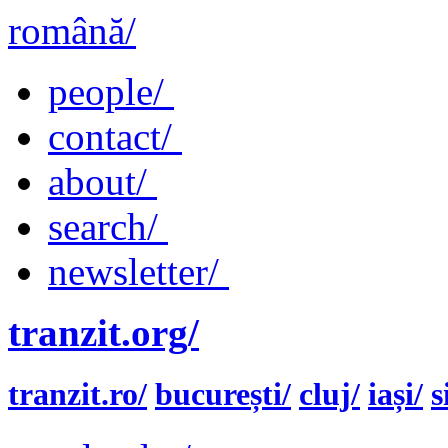
română/
people/
contact/
about/
search/
newsletter/
tranzit.org/
tranzit.ro/
bucurești/
cluj/
iași/
s