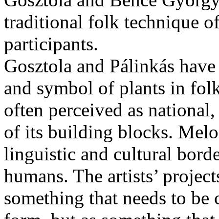
traditional folk technique o
participants.
Gosztola and Pálinkás have 
and symbol of plants in folk
often perceived as national
of its building blocks. Melo
linguistic and cultural bord
humans. The artists’ projects
something that needs to be