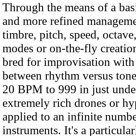
Through the means of a basic
and more refined managemen
timbre, pitch, speed, octave
modes or on-the-fly creation
bred for improvisation with 
between rhythm versus tone 
20 BPM to 999 in just under
extremely rich drones or hy
applied to an infinite numb
instruments. It's a particul