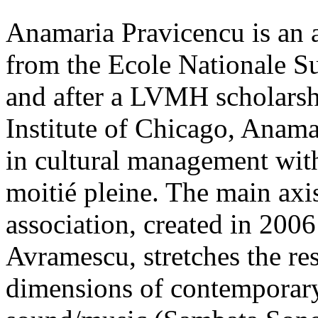
Anamaria Pravicencu is an a
from the Ecole Nationale Su
and after a LVMH scholarshi
Institute of Chicago, Anam
in cultural management with
moitié pleine. The main axis
association, created in 200
Avramescu, stretches the re
dimensions of contemporary 