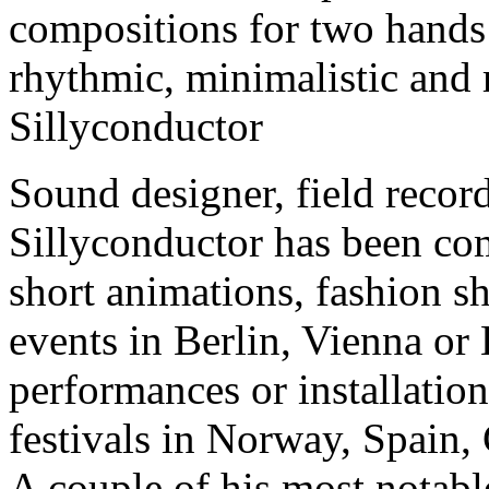
compositions for two hands 
rhythmic, minimalistic and 
Sillyconductor
Sound designer, field recor
Sillyconductor has been co
short animations, fashion 
events in Berlin, Vienna or
performances or installation
festivals in Norway, Spain,
A couple of his most notab