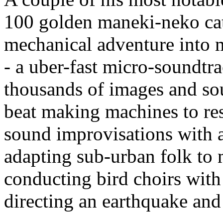
100 golden maneki-neko cats
mechanical adventure into m
- a uber-fast micro-soundtr
thousands of images and sou
beat making machines to res
sound improvisations with a
adapting sub-urban folk to 
conducting bird choirs with
directing an earthquake and