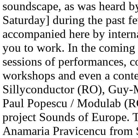
soundscape, as was heard b
Saturday] during the past f
accompanied here by interna
you to work. In the coming 
sessions of performances, c
workshops and even a conte
Sillyconductor (RO), Guy-
Paul Popescu / Modulab (R
project Sounds of Europe. 
Anamaria Pravicencu from 