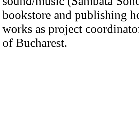
sound/music (Sambata Sonor
bookstore and publishing h
works as project coordinato
of Bucharest.