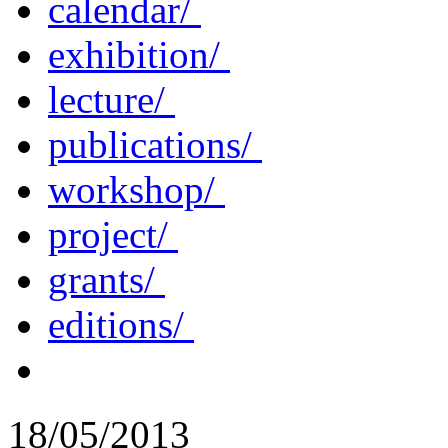
calendar/
exhibition/
lecture/
publications/
workshop/
project/
grants/
editions/
18/05/2013