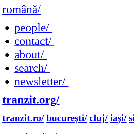
română/
people/
contact/
about/
search/
newsletter/
tranzit.org/
tranzit.ro/
bucurești/
cluj/
iași/
s