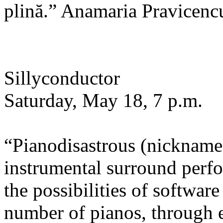
plină.” Anamaria Pravicenc
Sillyconductor
Saturday, May 18, 7 p.m.
“Pianodisastrous (nicknamed
instrumental surround perfo
the possibilities of software
number of pianos, through 