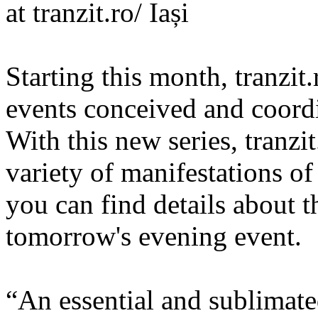
at tranzit.ro/ Iași
Starting this month, tranzit.r
events conceived and coord
With this new series, tranzit
variety of manifestations o
you can find details about t
tomorrow's evening event.
“An essential and sublimate