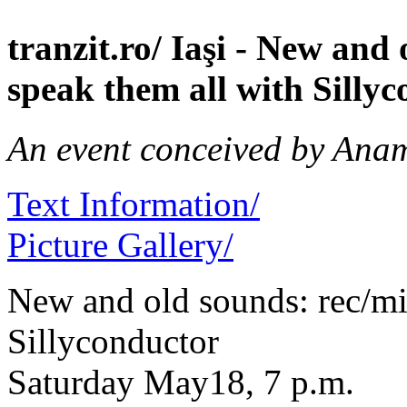
tranzit.ro/ Iaşi - New an
speak them all with Silly
An event conceived by Ana
Text Information/
Picture Gallery/
New and old sounds: rec/mi
Sillyconductor
Saturday May18, 7 p.m.