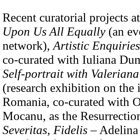
Recent curatorial projects at
Upon Us All Equally
(an eve
network),
Artistic Enquiries
co-curated with Iuliana Du
Self-portrait with Valeriana
(research exhibition on the 
Romania, co-curated with O
Mocanu, as the Resurrecti
Severitas, Fidelis
– Adelina 