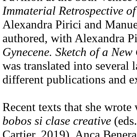
Immaterial Retrospective of
Alexandra Pirici and Manue
authored, with Alexandra Pi
Gynecene. Sketch of a New
was translated into several
different publications and e
Recent texts that she wrote
bobos si clase creative
(eds.
Cartier, 2019), Anca Bener