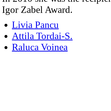
Igor Zabel Award.
Livia Pancu
Attila Tordai-S.
Raluca Voinea