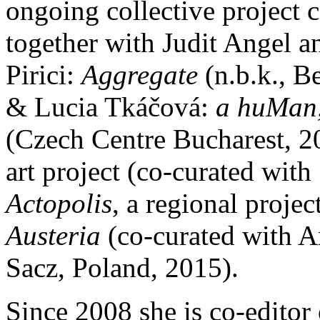
ongoing collective project 
together with Judit Angel 
Pirici:
Aggregate
(n.b.k., B
& Lucia Tkáčová:
a huMan, 
(Czech Centre Bucharest, 2
art project (co-curated with
Actopolis
, a regional proje
Austeria
(co-curated with
Sacz, Poland, 2015).
Since 2008 she is co-editor