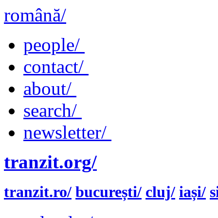
română/
people/
contact/
about/
search/
newsletter/
tranzit.org/
tranzit.ro/
bucurești/
cluj/
iași/
s