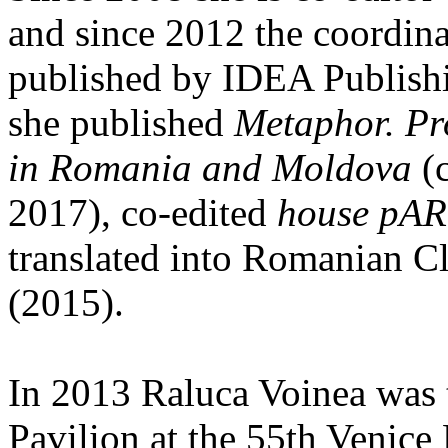
and since 2012 the coordinat
published by IDEA Publishi
she published
Metaphor. Pr
in Romania and Moldova
(c
2017), co-edited
house pAR
translated into Romanian C
(2015).
In 2013 Raluca Voinea was 
Pavilion at the 55th Venice