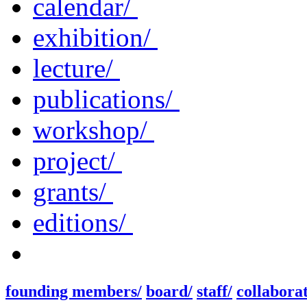
calendar/
exhibition/
lecture/
publications/
workshop/
project/
grants/
editions/
founding members/
board/
staff/
collaborat