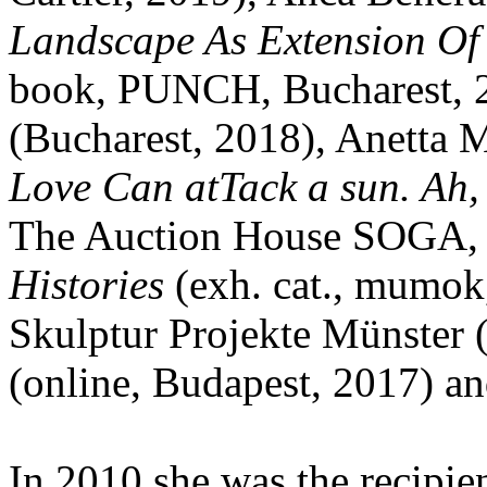
Landscape As Extension Of 
book, PUNCH, Bucharest, 
(Bucharest, 2018), Anetta
Love Can atTack a sun. Ah,
The Auction House SOGA, B
Histories
(exh. cat., mumok,
Skulptur Projekte Münster 
(online, Budapest, 2017) an
In 2010 she was the recipie