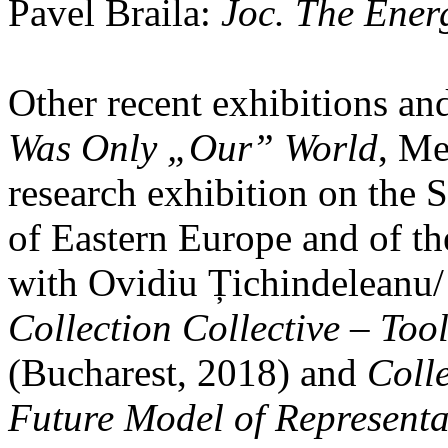
Pavel Braila:
Joc. The Energ
Other recent exhibitions an
Was Only „Our” World
, Me
research exhibition on the 
of Eastern Europe and of t
with Ovidiu Țichindeleanu/
Collection Collective – Tool
(Bucharest, 2018) and
Colle
Future Model of Representa