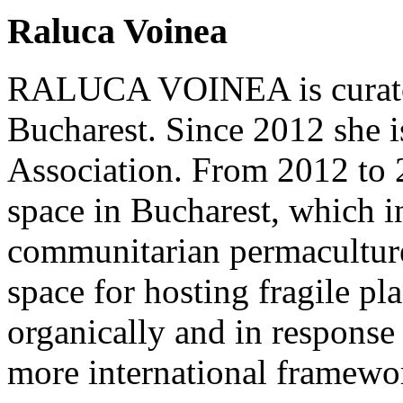
Raluca Voinea
RALUCA VOINEA is curator a
Bucharest. Since 2012 she is
Association. From 2012 to 
space in Bucharest, which in
communitarian permacultur
space for hosting fragile pl
organically and in response 
more international framewo