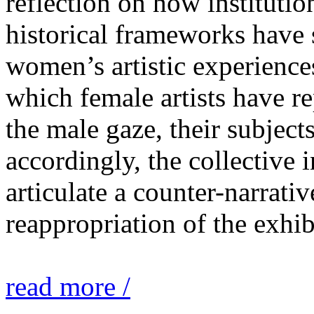
reflection on how institutio
historical frameworks have 
women’s artistic experiences
which female artists have r
the male gaze, their subject
accordingly, the collective i
articulate a counter-narrati
reappropriation of the exhib
read more /