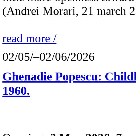
(Andrei Morari, 21 march 
read more /
02/05/–02/06/2026
Ghenadie Popescu: Child
1960.