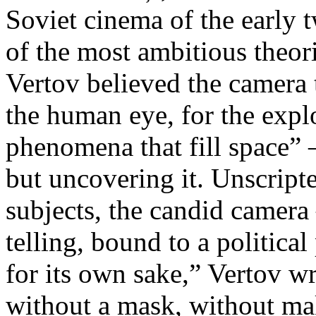
Soviet cinema of the early 
of the most ambitious theo
Vertov believed the camera 
the human eye, for the explo
phenomena that fill space” 
but uncovering it. Unscript
subjects, the candid camera
telling, bound to a politica
for its own sake,” Vertov w
without a mask, without ma