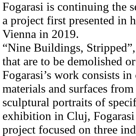
Fogarasi is continuing the s
a project first presented in 
Vienna in 2019.
“Nine Buildings, Stripped”,
that are to be demolished or
Fogarasi’s work consists in
materials and surfaces from 
sculptural portraits of speci
exhibition in Cluj, Fogaras
project focused on three ind