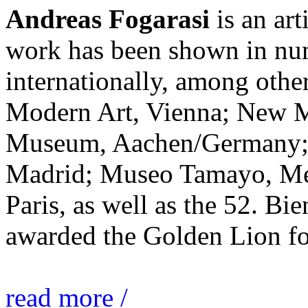
Andreas Fogarasi
is an art
work has been shown in nu
internationally, among ot
Modern Art, Vienna; New 
Museum, Aachen/Germany; 
Madrid; Museo Tamayo, Mex
Paris, as well as the 52. Bi
awarded the Golden Lion for
read more /