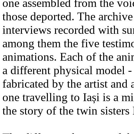
one assembled from the voi
those deported. The archiv
interviews recorded with su
among them the five testimo
animations. Each of the ani
a different physical model -
fabricated by the artist an
one travelling to Iași is a 
the story of the twin sister