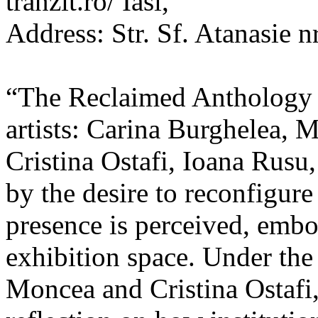
tranzit.ro/ Iasi,
Address: Str. Sf. Atanasie nr
“The Reclaimed Anthology o
artists: Carina Burghelea, 
Cristina Ostafi, Ioana Rusu
by the desire to reconfigur
presence is perceived, embo
exhibition space. Under the
Moncea and Cristina Ostafi, 