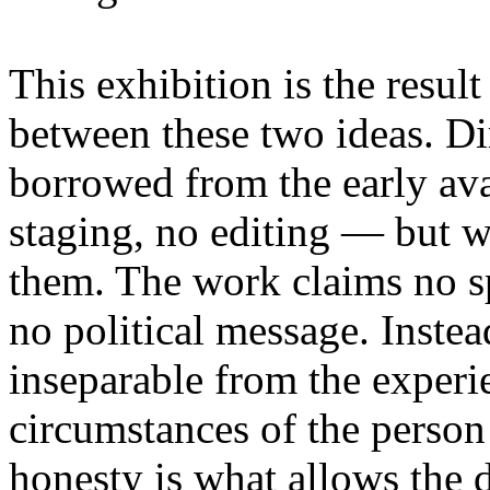
This exhibition is the resul
between these two ideas. 
borrowed from the early av
staging, no editing — but wi
them. The work claims no sp
no political message. Instead
inseparable from the experie
circumstances of the person
honesty is what allows the