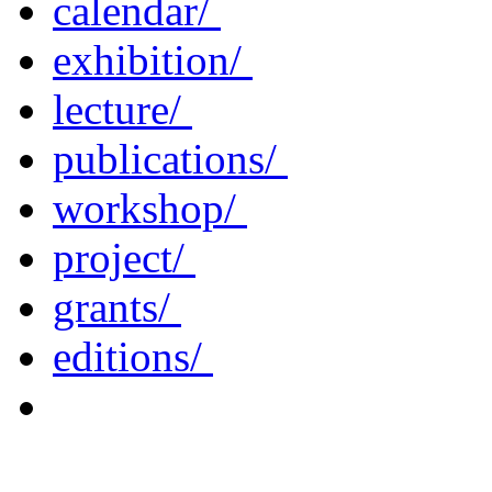
calendar/
exhibition/
lecture/
publications/
workshop/
project/
grants/
editions/