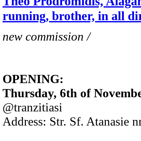
Theo Prodromidis, Alăgam 
running, brother, in all di
new commission /
OPENING:
Thursday, 6th of November
@tranzitiasi
Address: Str. Sf. Atanasie nr