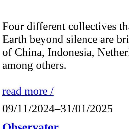
Four different collectives th
Earth beyond silence are br
of China, Indonesia, Nethe
among others.
read more /
09/11/2024–31/01/2025
Observator