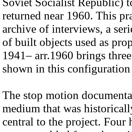
Soviet Socialist Republic) t
returned near 1960. This pr
archive of interviews, a ser
of built objects used as pr
1941– arr.1960 brings three
shown in this configuration f
The stop motion documenta
medium that was historicall
central to the project. Four