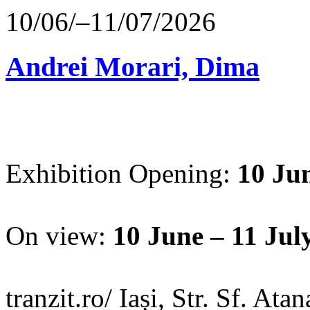
10/06/–11/07/2026
Andrei Morari, Dima
Exhibition Opening:
10 Jun
On view:
10 June – 11 Jul
tranzit.ro/ Iași, Str. Sf. Ata