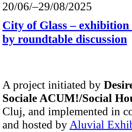
20/06/–29/08/2025
City of Glass – exhibitio
by roundtable discussion
A project initiated by
Desir
Sociale ACUM!/Social H
Cluj, and implemented in co
and hosted by
Aluvial Exhi