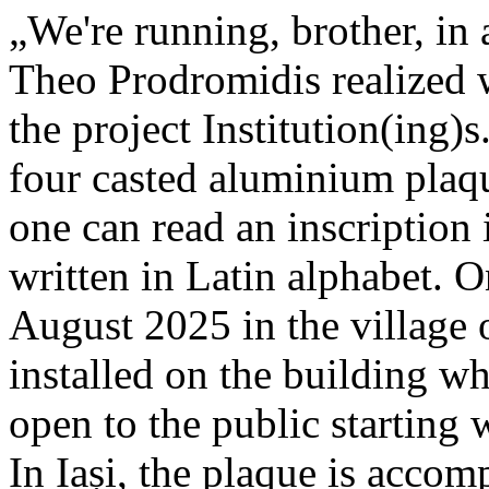
„We're running, brother, in 
Theo Prodromidis realized wi
the project Institution(ing)s
four casted aluminium plaq
one can read an inscriptio
written in Latin alphabet. O
August 2025 in the village 
installed on the building whe
open to the public starting
In Iași, the plaque is acco