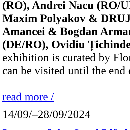
(RO), Andrei Nacu (RO/UK
Maxim Polyakov & DRUJBA
Amancei & Bogdan Armanu
(DE/RO), Ovidiu Țichind
exhibition is curated by F
can be visited until the end
read more /
14/09/–28/09/2024