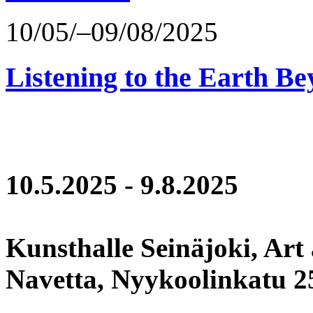
10/05/–09/08/2025
Listening to the Earth Be
10.5.2025 - 9.8.2025
Kunsthalle Seinäjoki, Art
Navetta, Nyykoolinkatu 25