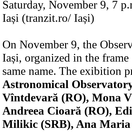
Saturday, November 9, 7 p.m
Iași (tranzit.ro/ Iași)
On November 9, the Observa
Iași, organized in the frame 
same name. The exibition pr
Astronomical Observatory
Vîntdevară (RO), Mona V
Andreea Cioară (RO), Edi
Milikic (SRB), Ana Mari