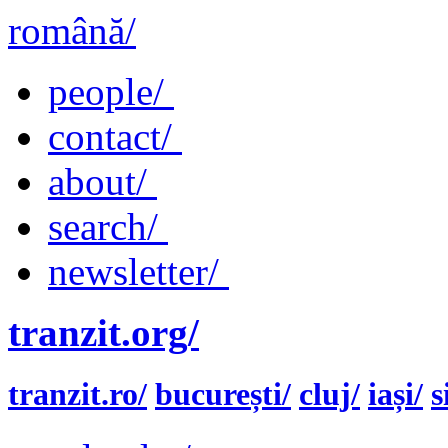
română/
people/
contact/
about/
search/
newsletter/
tranzit.org/
tranzit.ro/
bucurești/
cluj/
iași/
s