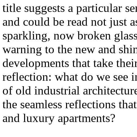
title suggests a particular se
and could be read not just 
sparkling, now broken glass o
warning to the new and shin
developments that take their 
reflection: what do we see 
of old industrial architectu
the seamless reflections th
and luxury apartments?