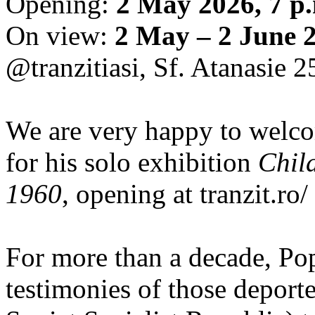
Opening:
2 May 2026, 7 p
On view:
2 May – 2 June 
@tranzitiasi, Sf. Atanasie 25
We are very happy to wel
for his solo exhibition
Chil
1960
, opening at tranzit.ro/
For more than a decade, Po
testimonies of those depor