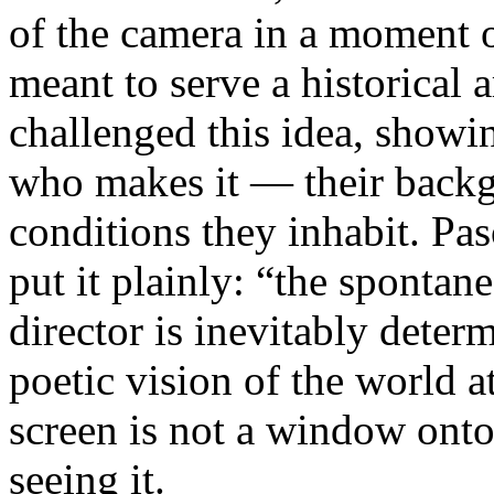
of the camera in a moment 
meant to serve a historical
challenged this idea, showi
who makes it — their backgr
conditions they inhabit. Pa
put it plainly: “the spontan
director is inevitably deter
poetic vision of the world 
screen is not a window onto 
seeing it.