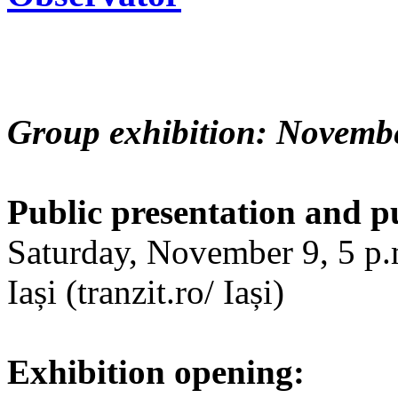
Group exhibition: Novembe
Public presentation and p
Saturday, November 9, 5 p.m
Iași (tranzit.ro/ Iași)
Exhibition opening: