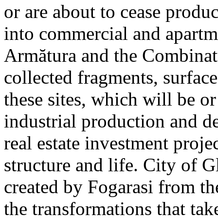
or are about to cease produ
into commercial and apart
Armătura and the Combinatu
collected fragments, surfac
these sites, which will be 
industrial production and 
real estate investment proje
structure and life. City of G
created by Fogarasi from th
the transformations that tak