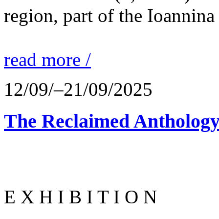
region, part of the Ioannina
read more /
12/09/–21/09/2025
The Reclaimed Anthology
E X H I B I T I O N