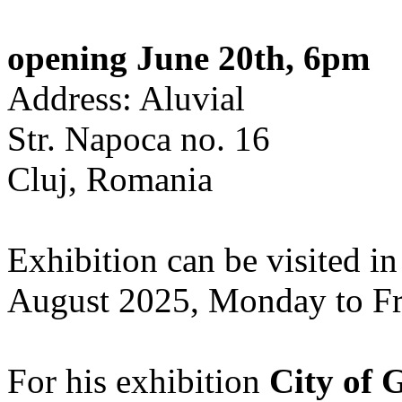
opening June 20th, 6pm
Address: Aluvial
Str. Napoca no. 16
Cluj, Romania
Exhibition can be visited in
August 2025, Monday to Fr
For his exhibition
City of 