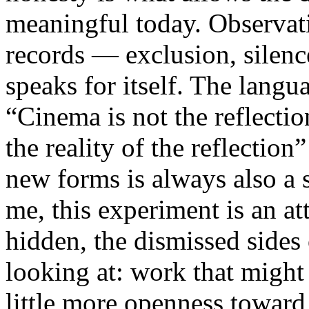
meaningful today. Observati
records — exclusion, silence
speaks for itself. The lang
“Cinema is not the reflectio
the reality of the reflection
new forms is always also a 
me, this experiment is an att
hidden, the dismissed sides
looking at: work that might
little more openness toward