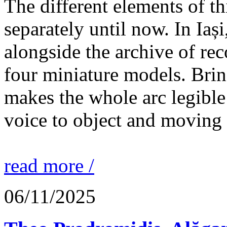
The different elements of th
separately until now. In Iaș
alongside the archive of re
four miniature models. Brin
makes the whole arc legible
voice to object and moving
read more /
06/11/2025