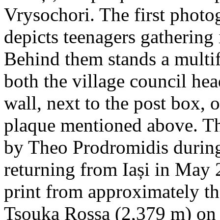
Vrysochori. The first photo
depicts teenagers gathering 
Behind them stands a multif
both the village council hea
wall, next to the post box, 
plaque mentioned above. T
by Theo Prodromidis during 
returning from Iași in May 2
print from approximately th
Tsouka Rossa (2,379 m) on