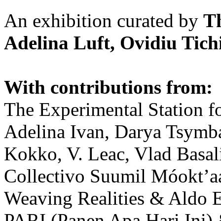
An exhibition curated by
T
Adelina Luft, Ovidiu Tich
With contributions from:
The Experimental Station f
Adelina Ivan, Darya Tsymba
Kokko, V. Leac, Vlad Basal
Collectivo Suumil Móokt’a
Weaving Realities & Aldo 
PARI (Panen Apa Hari Ini)