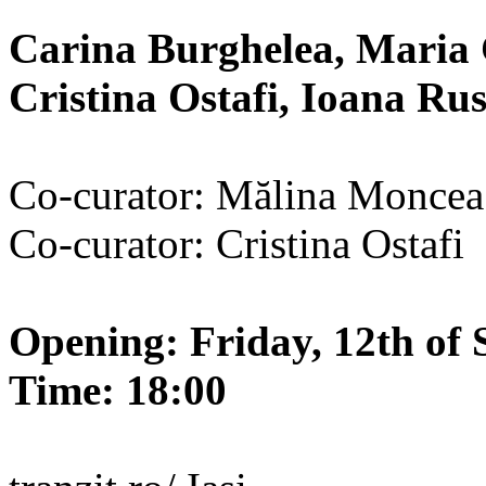
Carina Burghelea, Maria 
Cristina Ostafi, Ioana R
Co-curator: Mălina Moncea
Co-curator: Cristina Ostafi
Opening: Friday, 12th of 
Time: 18:00