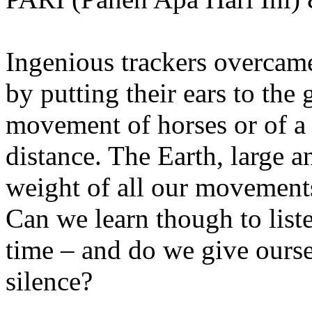
Ingenious trackers overcame
by putting their ears to the 
movement of horses or of a
distance. The Earth, large 
weight of all our movements
Can we learn though to list
time – and do we give ourse
silence?