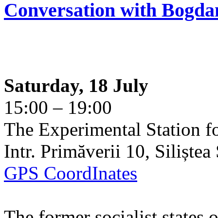
Conversation with Bogda
Saturday, 18 July
15:00 – 19:00
The Experimental Station f
Intr. Primăverii 10, Siliște
GPS CoordInates
The former socialist states 