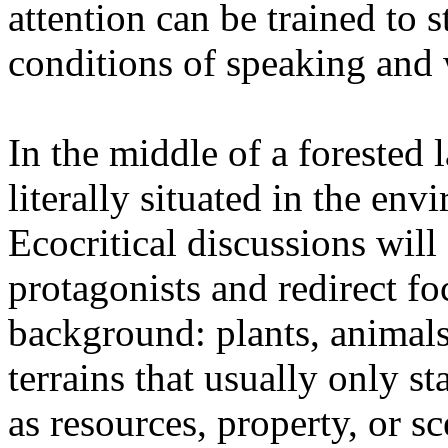
attention can be trained to s
conditions of speaking and 
In the middle of a forested 
literally situated in the env
Ecocritical discussions wil
protagonists and redirect fo
background: plants, animals,
terrains that usually only st
as resources, property, or 