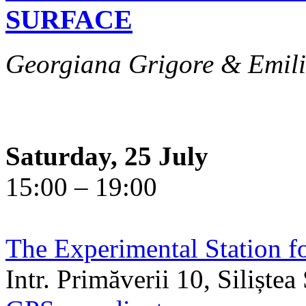
SURFACE
Georgiana Grigore & Emili
Saturday, 25 July
15:00 – 19:00
The Experimental Station f
Intr. Primăverii 10, Siliște