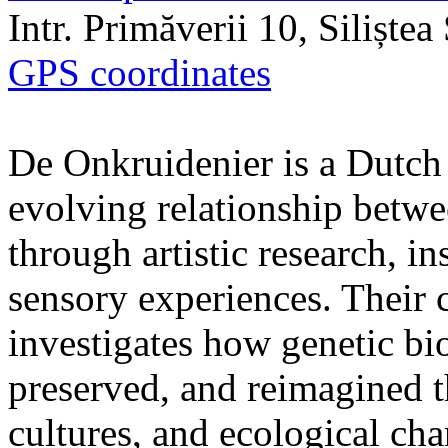
Intr. Primăverii 10, Siliște
GPS coordinates
De Onkruidenier is a Dutch a
evolving relationship betw
through artistic research, i
sensory experiences. Their c
investigates how genetic bio
preserved, and reimagined t
cultures, and ecological ch