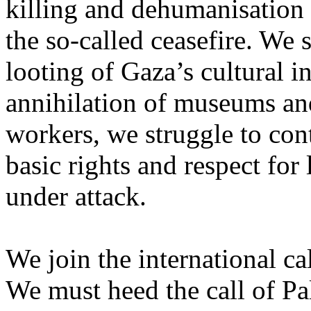
killing and dehumanisation 
the so-called ceasefire. We 
looting of Gaza’s cultural i
annihilation of museums and 
workers, we struggle to con
basic rights and respect for
under attack.
We join the international cal
We must heed the call of Pal