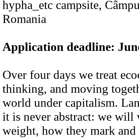
hypha_etc campsite, Câmpu
Romania
Application deadline: Jun
Over four days we treat ecoc
thinking, and moving toget
world under capitalism. La
it is never abstract: we wi
weight, how they mark and 