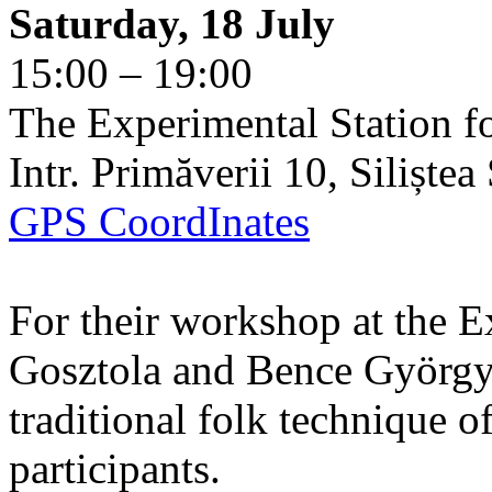
Saturday, 18 July
15:00 – 19:00
The Experimental Station f
Intr. Primăverii 10, Siliște
GPS CoordInates
For their workshop at the E
Gosztola and Bence György 
traditional folk technique o
participants.