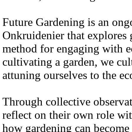
Future Gardening is an ongo
Onkruidenier that explores 
method for engaging with ec
cultivating a garden, we cu
attuning ourselves to the e
Through collective observati
reflect on their own role wi
how gardening can become a