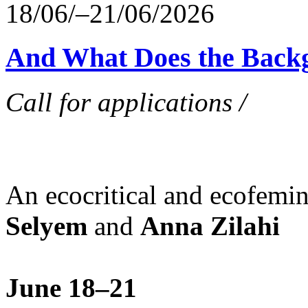
18/06/–21/06/2026
And What Does the Back
Call for applications /
An ecocritical and ecofemi
Selyem
and
Anna Zilahi
June 18–21