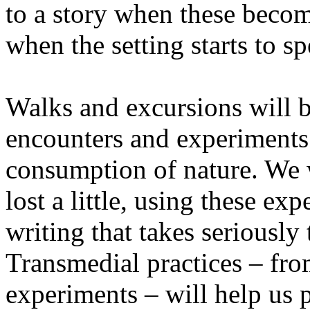
to a story when these becom
when the setting starts to sp
Walks and excursions will b
encounters and experiments i
consumption of nature. We wi
lost a little, using these ex
writing that takes seriously
Transmedial practices – fro
experiments – will help us 