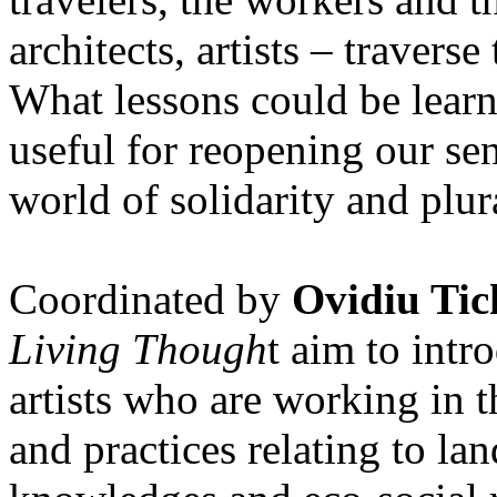
architects, artists – travers
What lessons could be lear
useful for reopening our se
world of solidarity and plur
Coordinated by
Ovidiu Tic
Living Though
t aim to int
artists who are working in 
and practices relating to la