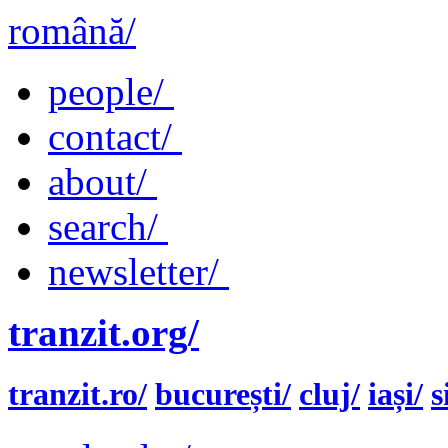
română/
people/
contact/
about/
search/
newsletter/
tranzit.org/
tranzit.ro/
bucurești/
cluj/
iași/
s