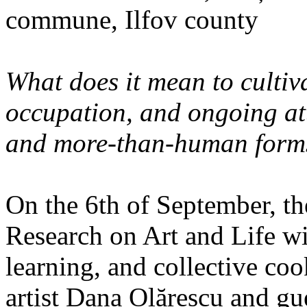
commune, Ilfov county
What does it mean to cultiva
occupation, and ongoing at
and more-than-human forms
On the 6th of September, th
Research on Art and Life wi
learning, and collective co
artist Dana Olărescu and gu