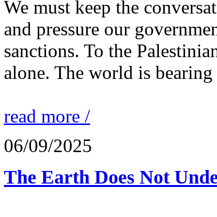
We must keep the conversati
and pressure our governmen
sanctions. To the Palestinia
alone. The world is bearing
read more /
06/09/2025
The Earth Does Not Unde