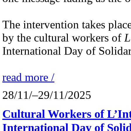
The intervention takes place
by the cultural workers of
L
International Day of Solidar
read more /
28/11/–29/11/2025
Cultural Workers of L’In
International Day of Solid