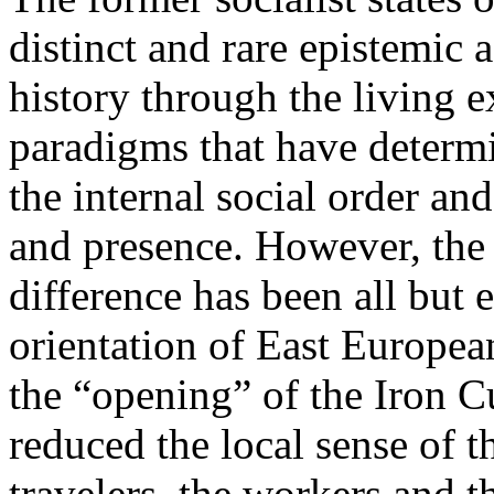
distinct and rare epistemic 
history through the living e
paradigms that have determi
the internal social order and
and presence. However, the 
difference has been all but 
orientation of East Europea
the “opening” of the Iron Cu
reduced the local sense of 
travelers, the workers and t