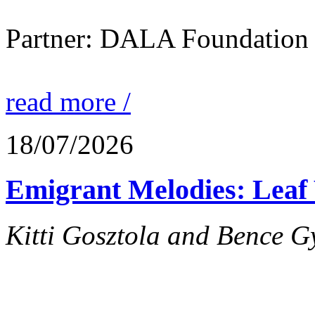
Partner: DALA Foundation
read more /
18/07/2026
Emigrant Melodies: Leaf 
Kitti Gosztola and Bence G