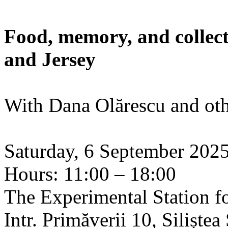
Food, memory, and collect
and Jersey
With Dana Olărescu and oth
Saturday, 6 September 202
Hours: 11:00 – 18:00
The Experimental Station f
Intr. Primăverii 10, Siliște