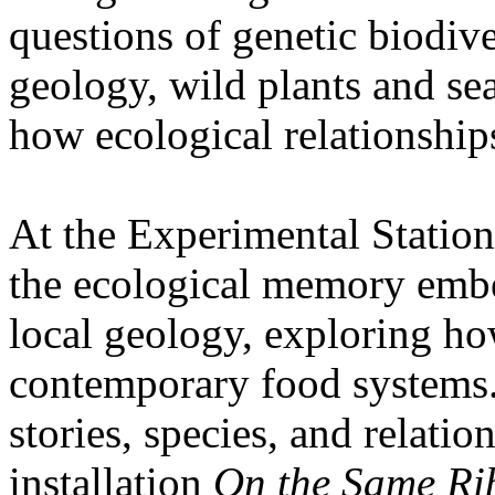
questions of genetic biodive
geology, wild plants and se
how ecological relationships
At the Experimental Statio
the ecological memory embe
local geology, exploring how
contemporary food systems. 
stories, species, and relatio
installation
On the Same Ri