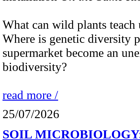
What can wild plants teach 
Where is genetic diversity 
supermarket become an unex
biodiversity?
read more /
25/07/2026
SOIL MICROBIOLOGY