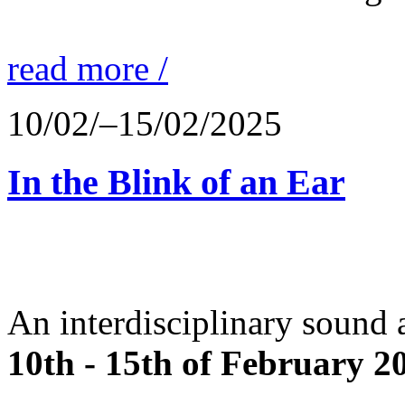
read more /
10/02/–15/02/2025
In the Blink of an Ear
An interdisciplinary sound 
10th - 15th of February 2