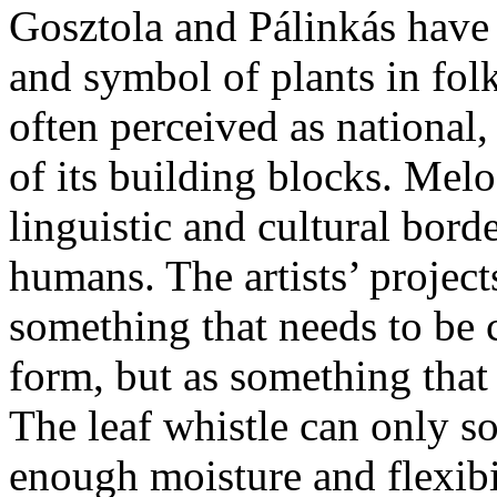
Gosztola and Pálinkás have 
and symbol of plants in folk
often perceived as national
of its building blocks. Melo
linguistic and cultural bord
humans. The artists’ projects
something that needs to be
form, but as something that
The leaf whistle can only so
enough moisture and flexibi