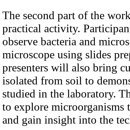
The second part of the work
practical activity. Participa
observe bacteria and micros
microscope using slides pr
presenters will also bring 
isolated from soil to demon
studied in the laboratory. Th
to explore microorganisms t
and gain insight into the te