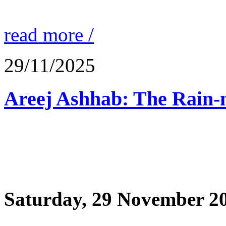
read more /
29/11/2025
Saturday, 29 November 2