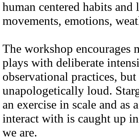
human centered habits and le
movements, emotions, weathe
The workshop encourages med
plays with deliberate intensi
observational practices, bu
unapologetically loud. Star
an exercise in scale and as 
interact with is caught up in
we are.