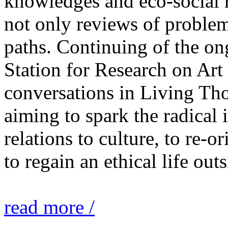
knowledges and eco-social r
not only reviews of problem
paths. Continuing of the o
Station for Research on Art 
conversations in Living Tho
aiming to spark the radical
relations to culture, to re-o
to regain an ethical life out
read more /