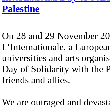
Palestine
On 28 and 29 November 2025
L’Internationale, a Europe
universities and arts organi
Day of Solidarity with the 
friends and allies.
We are outraged and devastat