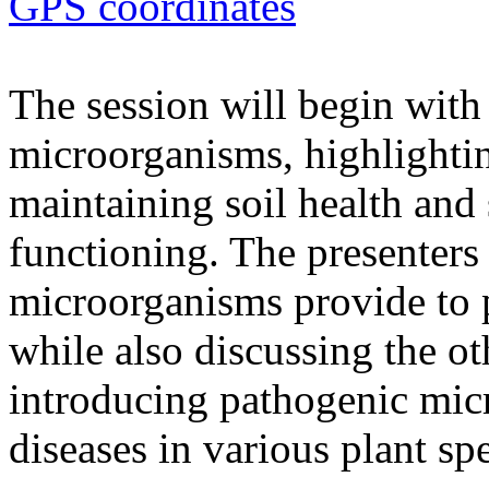
GPS coordinates
The session will begin with 
microorganisms, highlighting
maintaining soil health and
functioning. The presenters 
microorganisms provide to 
while also discussing the ot
introducing pathogenic mic
diseases in various plant spe