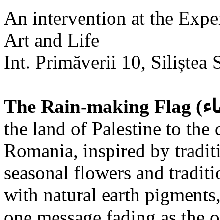
An intervention at the Expe
Art and Life
Int. Primăverii 10, Siliștea 
the land of Palestine to the 
Romania, inspired by tradit
seasonal flowers and traditi
with natural earth pigments,
one message fading as the o