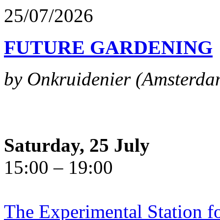
25/07/2026
FUTURE GARDENING
by Onkruidenier (Amsterda
Saturday, 25 July
15:00 – 19:00
The Experimental Station f