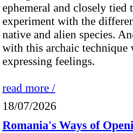
ephemeral and closely tied t
experiment with the differen
native and alien species. An
with this archaic technique 
expressing feelings.
read more /
18/07/2026
Romania's Ways of Openi