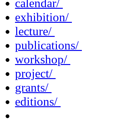
calendar/
exhibition/
lecture/
publications/
workshop/
project/
grants/
editions/