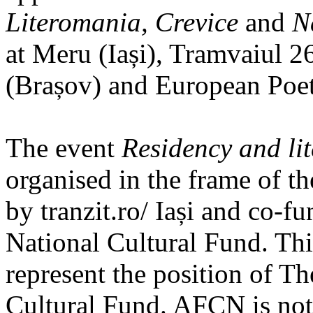
Literomania, Crevice
and
N
at Meru (Iași), Tramvaiul 2
(Brașov) and European Poet
The event
Residency and li
organised in the frame of th
by tranzit.ro/ Iași and co-f
National Cultural Fund. Thi
represent the position of T
Cultural Fund. AFCN is not 