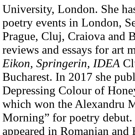
University, London. She has
poetry events in London, S
Prague, Cluj, Craiova and B
reviews and essays for art 
Eikon, Springerin, IDEA
Cl
Bucharest. In 2017 she publ
Depressing Colour of Honey
which won the Alexandru M
Morning” for poetry debut.
appeared in Romanian and E