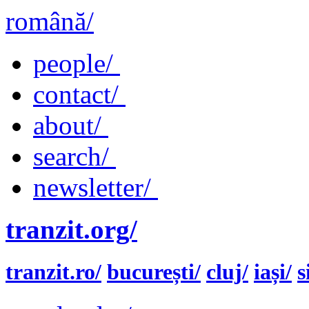
română/
people/
contact/
about/
search/
newsletter/
tranzit.org/
tranzit.ro/
bucurești/
cluj/
iași/
s