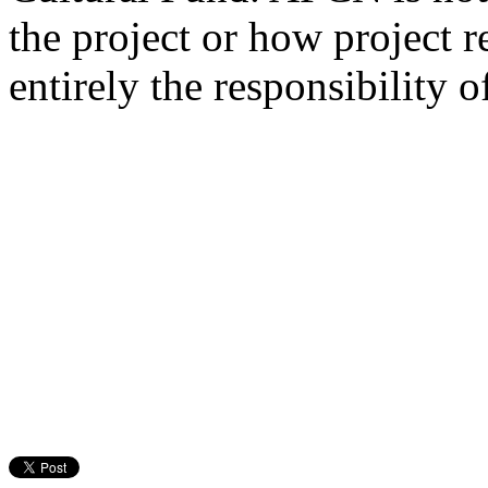
the project or how project r
entirely the responsibility o