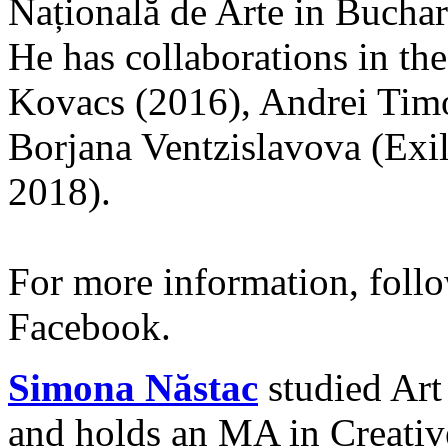
Națională de Arte in Buchar
He has collaborations in the 
Kovacs (2016), Andrei Tim
Borjana Ventzislavova (Exil
2018).
For more information, fol
Facebook.
Simona Năstac
studied Art
and holds an MA in Creativ