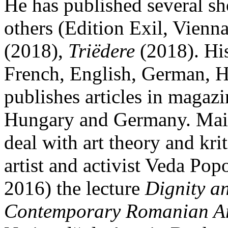
He has published several sh
others (Edition Exil, Vienn
(2018),
Triëdere
(2018). His
French, English, German, H
publishes articles in magaz
Hungary and Germany. Main 
deal with art theory and kri
artist and activist Veda Po
2016) the lecture
Dignity an
Contemporary Romanian Ar