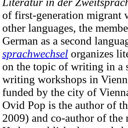
Literatur in der Zweitsprac
of first-generation migrant 
other languages, the member
German as a second langua
sprachwechsel
organizes lit
on the topic of writing in 
writing workshops in Vienna
funded by the city of Vienn
Ovid Pop is the author of t
2009) and co-author of the