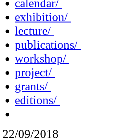
calendar/
exhibition/
lecture/
publications/
workshop/
project/
grants/
editions/
22/09/2018