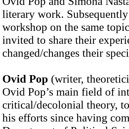
Ovid Pop and Simona Năstac
literary work. Subsequently
workshop on the same topic,
invited to share their exper
changed/changes their speci
Ovid Pop
(writer, theoretic
Ovid Pop’s main field of inte
critical/decolonial theory, 
his efforts since having com