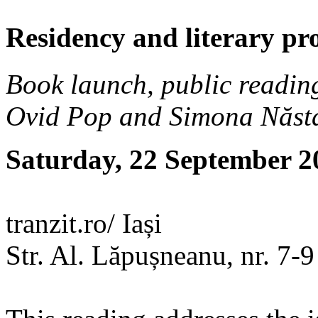
Residency and literary pr
Book launch, public readin
Ovid Pop and Simona Năst
Saturday, 22 September 2
tranzit.ro/ Iași
Str. Al. Lăpușneanu, nr. 7-9