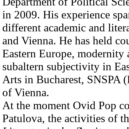
Department of Political Sci
in 2009. His experience spa
different academic and liter
and Vienna. He has held cou
Eastern Europe, modernity 
subaltern subjectivity in Ea
Arts in Bucharest, SNSPA (B
of Vienna.
At the moment Ovid Pop con
Patulova, the activities of t