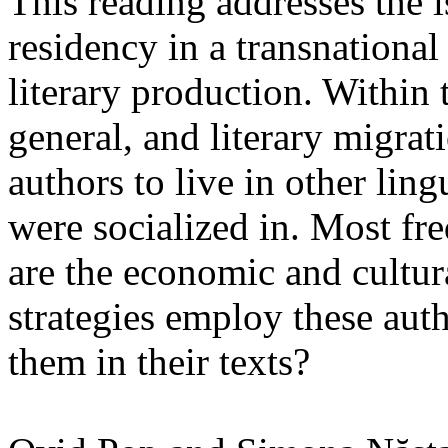
This reading addresses the i
residency in a transnationa
literary production. Within 
general, and literary migrat
authors to live in other ling
were socialized in. Most fre
are the economic and cultura
strategies employ these aut
them in their texts?