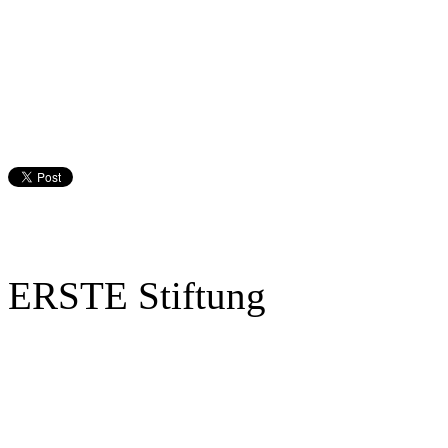
ERSTE Stiftung