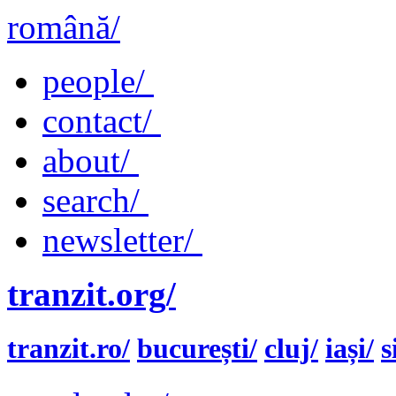
română/
people/
contact/
about/
search/
newsletter/
tranzit.org/
tranzit.ro/
bucurești/
cluj/
iași/
s