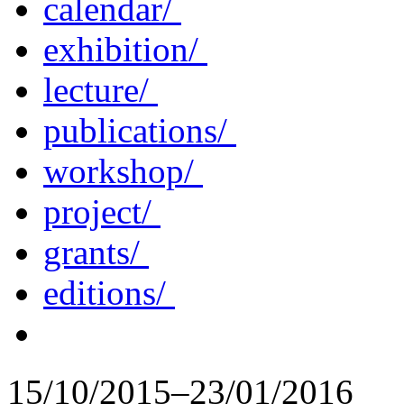
calendar/
exhibition/
lecture/
publications/
workshop/
project/
grants/
editions/
15/10/2015–23/01/2016