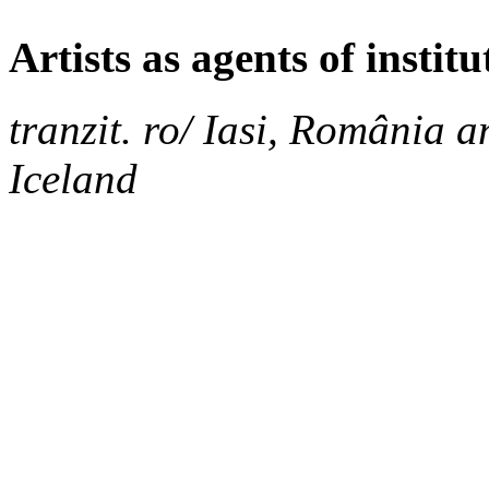
Artists as agents of instit
tranzit. ro/ Iasi, România an
Iceland