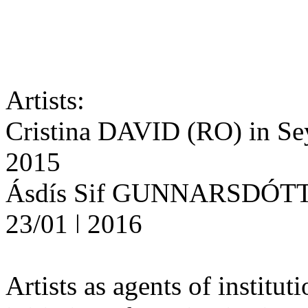
Artists:
Cristina DAVID (RO) in Seyd
2015
Ásdís Sif GUNNARSDÓTTIR 
23/01 ǀ 2016
Artists as agents of institut