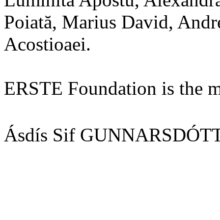
Poiată, Marius David, Andr
Acostioaei.
ERSTE Foundation is the mai
Ásdís Sif GUNNARSDÓTTI