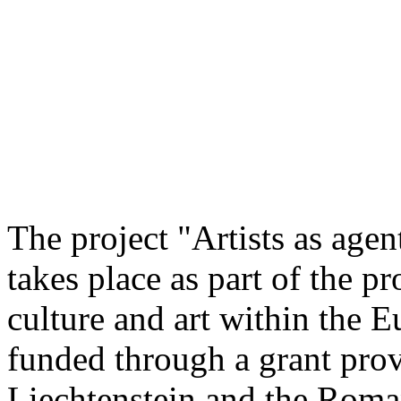
The project "Artists as agen
takes place as part of the 
culture and art within the E
funded through a grant pro
Liechtenstein and the Rom