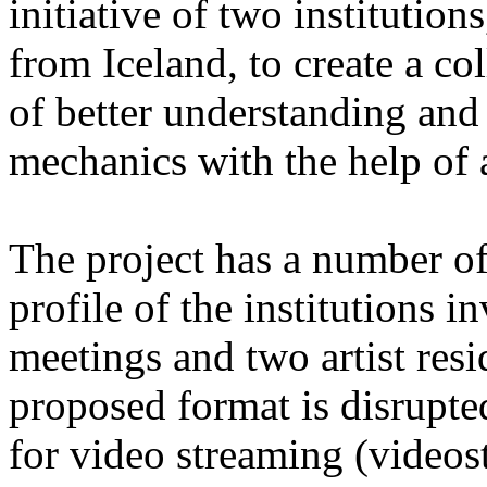
initiative of two instituti
from Iceland, to create a co
of better understanding and
mechanics with the help of a
The project has a number of 
profile of the institutions i
meetings and two artist resi
proposed format is disrupte
for video streaming (videos