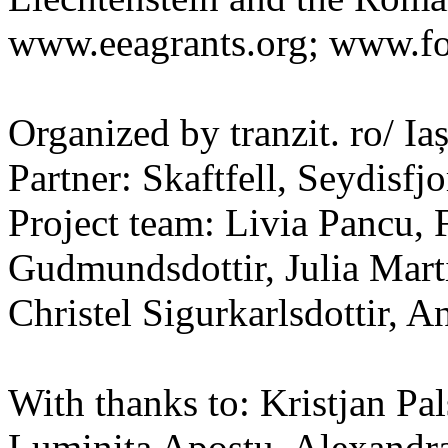
www.eeagrants.org; www.fon
Organized by tranzit. ro/ I
Partner: Skaftfell, Seydisfjo
Project team: Livia Pancu, 
Gudmundsdottir, Julia Mart
Christel Sigurkarlsdottir, A
With thanks to: Kristjan Pa
Luminita Apostu, Alexandr