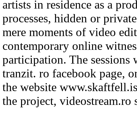
artists in residence as a pr
processes, hidden or private
mere moments of video editi
contemporary online witness
participation. The sessions w
tranzit. ro facebook page, 
the website www.skaftfell.is
the project, videostream.ro