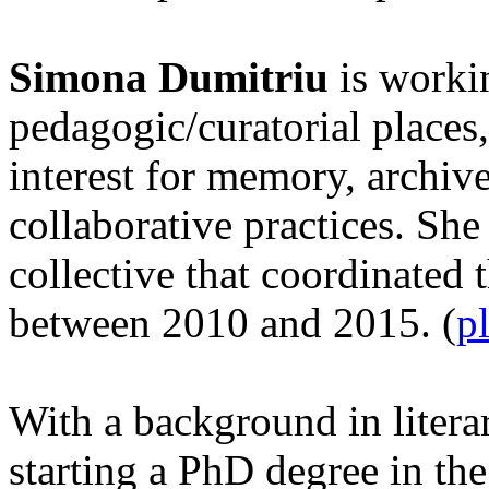
Simona Dumitriu
is workin
pedagogic/curatorial places,
interest for memory, archiv
collaborative practices. She 
collective that coordinated 
between 2010 and 2015. (
p
With a background in litera
starting a PhD degree in th