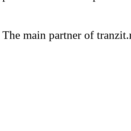
The main partner of tranzit