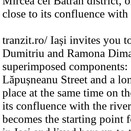
Mircea cel Bătrân district, o
close to its confluence with 
tranzit.ro/ Iași invites you 
Dumitriu and Ramona Dima,
superimposed components: a
Lăpușneanu Street and a lo
place at the same time on the
its confluence with the rive
becomes the starting point 