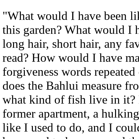
"What would I have been like
this garden? What would I
long hair, short hair, any f
read? How would I have ma
forgiveness words repeated
does the Bahlui measure fro
what kind of fish live in i
former apartment, a hulking
like I used to do, and I co