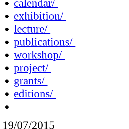
calendar/
exhibition/
lecture/
publications/
workshop/
project/
grants/
editions/
19/07/2015