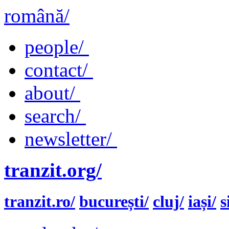
română/
people/
contact/
about/
search/
newsletter/
tranzit.org/
tranzit.ro/
bucurești/
cluj/
iași/
s