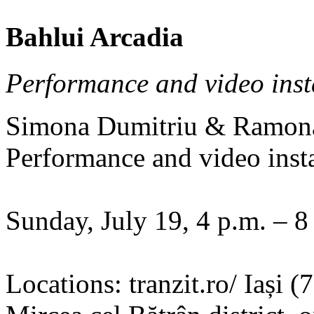
Bahlui Arcadia
Performance and video inst
Simona Dumitriu & Ramon
Performance and video insta
Sunday, July 19, 4 p.m. – 8
Locations: tranzit.ro/ Iași 