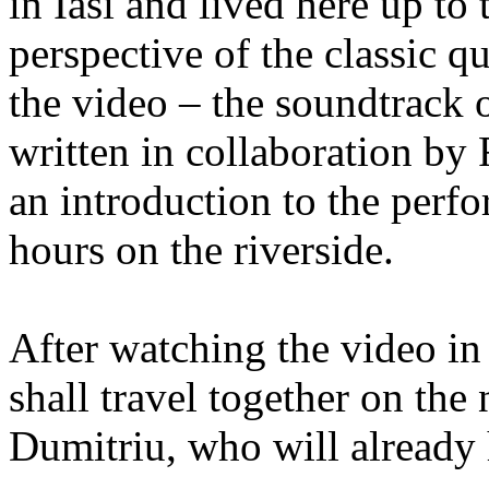
in Iasi and lived here up to 
perspective of the classic qu
the video – the soundtrack o
written in collaboration b
an introduction to the perfo
hours on the riverside.
After watching the video in 
shall travel together on th
Dumitriu, who will already 