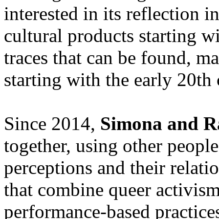
interested in its reflection 
cultural products starting w
traces that can be found, ma
starting with the early 20th 
Since 2014,
Simona and 
together, using other people
perceptions and their relatio
that combine queer activism
performance-based practices