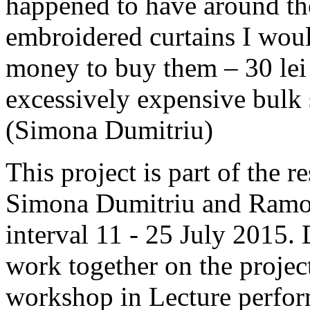
happened to have around the
embroidered curtains I woul
money to buy them – 30 lei 
excessively expensive bulk s
(Simona Dumitriu)
This project is part of the
Simona Dumitriu and Ramona 
interval 11 - 25 July 2015. 
work together on the proje
workshop in Lecture perfor