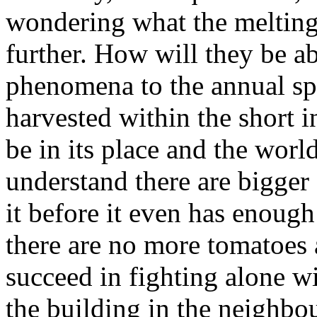
wondering what the melting 
further. How will they be ab
phenomena to the annual spe
harvested within the short 
be in its place and the worl
understand there are bigger 
it before it even has enough
there are no more tomatoes 
succeed in fighting alone w
the building in the neighbo