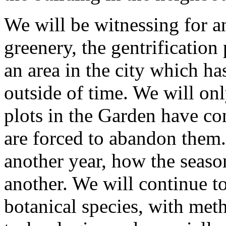
We will be witnessing for 
greenery, the gentrification
an area in the city which h
outside of time. We will o
plots in the Garden have co
are forced to abandon them.
another year, how the seaso
another. We will continue t
botanical species, with met