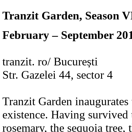
Tranzit Garden, Season V
February – September 20
tranzit. ro/ București
Str. Gazelei 44, sector 4
Tranzit Garden inaugurates t
existence. Having survived t
rosemary, the sequoia tree, 