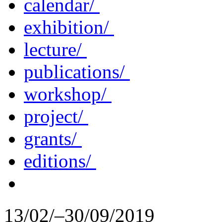
calendar/
exhibition/
lecture/
publications/
workshop/
project/
grants/
editions/
13/02/–30/09/2019