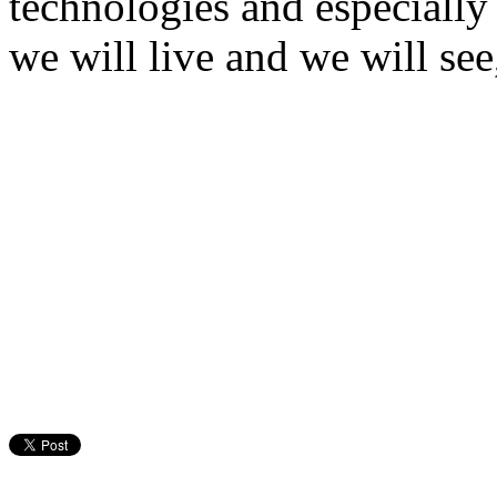
technologies and especially 
we will live and we will see