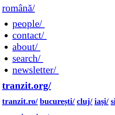
română/
people/
contact/
about/
search/
newsletter/
tranzit.org/
tranzit.ro/
bucurești/
cluj/
iași/
s