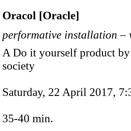
Oracol [Oracle]
performative installation –
A Do it yourself product 
society
Saturday, 22 April 2017, 7
35-40 min.