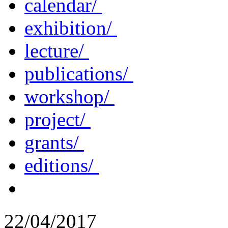
calendar/
exhibition/
lecture/
publications/
workshop/
project/
grants/
editions/
22/04/2017