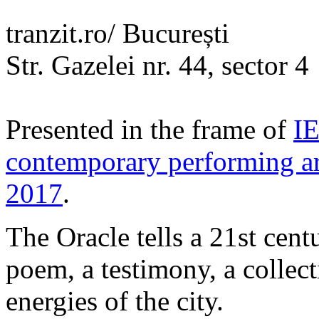
tranzit.ro/ București
Str. Gazelei nr. 44, sector 4
Presented in the frame of
IE
contemporary performing ar
2017
.
The Oracle tells a 21st cent
poem, a testimony, a collec
energies of the city.