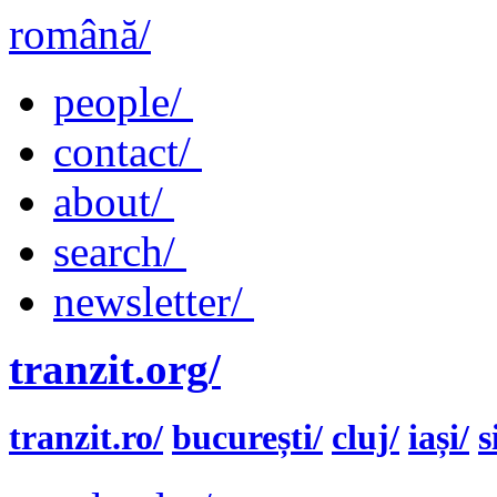
română/
people/
contact/
about/
search/
newsletter/
tranzit.org/
tranzit.ro/
bucurești/
cluj/
iași/
s