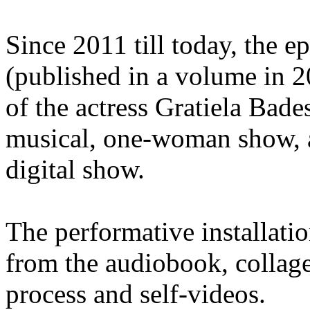
Since 2011 till today, the 
(published in a volume in 2
of the actress Gratiela Bade
musical, one-woman show, a
digital show.
The performative installati
from the audiobook, collage
process and self-videos.