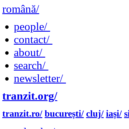
română/
people/
contact/
about/
search/
newsletter/
tranzit.org/
tranzit.ro/
bucurești/
cluj/
iași/
s