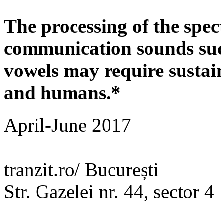
The processing of the spe
communication sounds su
vowels may require sustain
and humans.*
April-June 2017
tranzit.ro/ București
Str. Gazelei nr. 44, sector 4