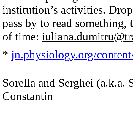
institution’s activities. Dr
pass by to read something, 
of time:
iuliana.dumitru@tr
*
jn.physiology.org/conten
Sorella and Serghei (a.k.a. 
Constantin