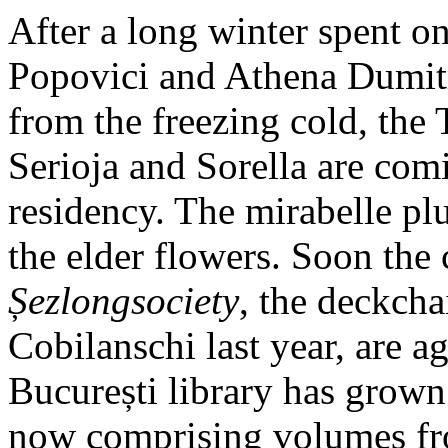
After a long winter spent on
Popovici and Athena Dumitr
from the freezing cold, the 
Serioja and Sorella are com
residency. The mirabelle pl
the elder flowers. Soon the 
Șezlongsociety
, the deckcha
Cobilanschi last year, are ag
București library has grown 
now comprising volumes from