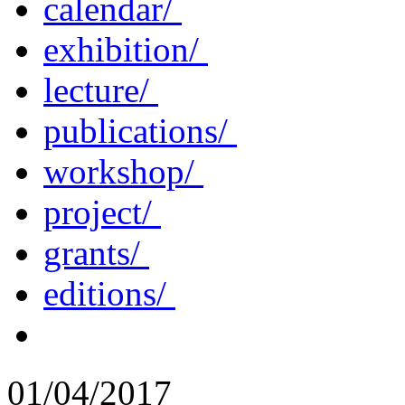
calendar/
exhibition/
lecture/
publications/
workshop/
project/
grants/
editions/
01/04/2017