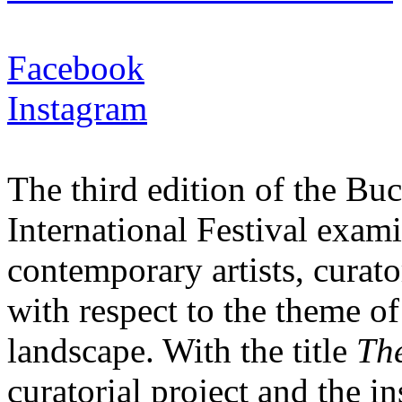
Facebook
Instagram
The third edition of the B
International Festival exam
contemporary artists, curato
with respect to the theme of
landscape. With the title
The
curatorial project and the i