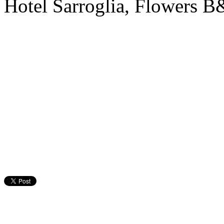
Hotel Sarroglia, Flowers 