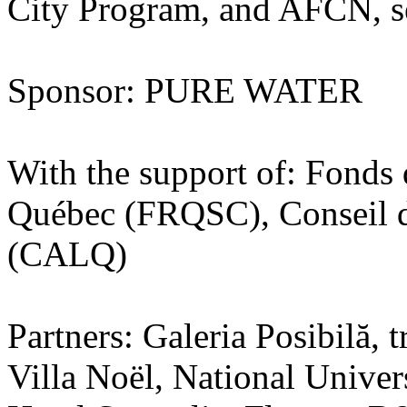
City Program, and AFCN, ses
Sponsor: PURE WATER
With the support of: Fonds 
Québec (FRQSC), Conseil de
(CALQ)
Partners: Galeria Posibilă,
Villa Noël, National Univers