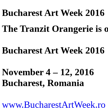
Bucharest Art Week 2016
The Tranzit Orangerie is o
Bucharest Art Week 2016
November 4 – 12, 2016
Bucharest, Romania
www.BucharestArtWeek.ro