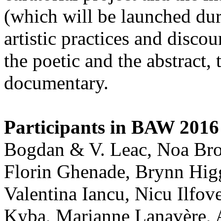
(which will be launched d
artistic practices and discou
the poetic and the abstract, 
documentary.
Participants in BAW 2016 
Bogdan & V. Leac, Noa Bron
Florin Ghenade, Brynn Higg
Valentina Iancu, Nicu Ilfo
Kyba, Marianne Lanavère, 