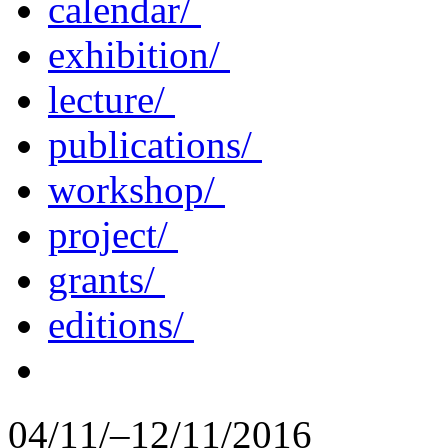
calendar/
exhibition/
lecture/
publications/
workshop/
project/
grants/
editions/
04/11/–12/11/2016