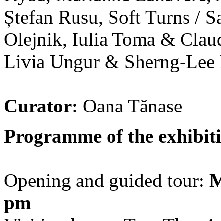
Ștefan Rusu, Soft Turns / S
Olejnik, Iulia Toma & Clau
Livia Ungur & Sherng-Lee
Curator:
Oana Tănase
Programme of the exhibiti
Opening and guided tour:
M
pm