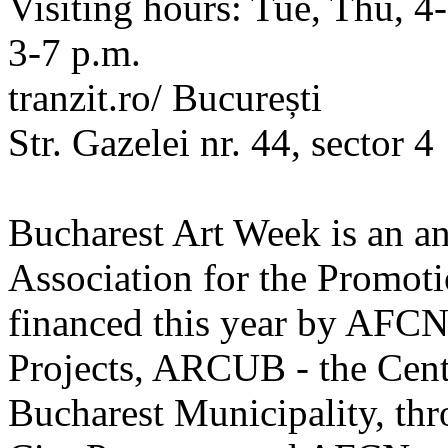
Visiting hours: Tue, Thu, 4-
3-7 p.m.
tranzit.ro/ București
Str. Gazelei nr. 44, sector 4
Bucharest Art Week is an an
Association for the Promot
financed this year by AFCN,
Projects, ARCUB - the Centr
Bucharest Municipality, thr