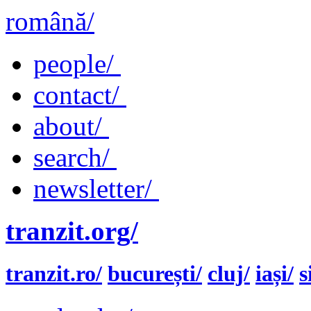
română/
people/
contact/
about/
search/
newsletter/
tranzit.org/
tranzit.ro/
bucurești/
cluj/
iași/
s