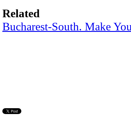
Related
Bucharest-South. Make Yo