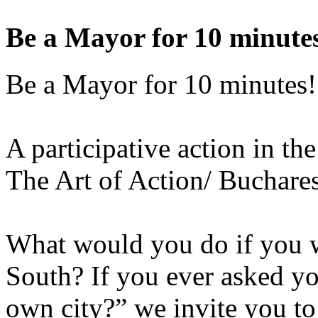
Be a Mayor for 10 minute
Be a Mayor for 10 minutes!
A participative action in th
The Art of Action/ Buchar
What would you do if you w
South? If you ever asked yo
own city?” we invite you to 