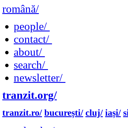
română/
people/
contact/
about/
search/
newsletter/
tranzit.org/
tranzit.ro/
bucurești/
cluj/
iași/
s