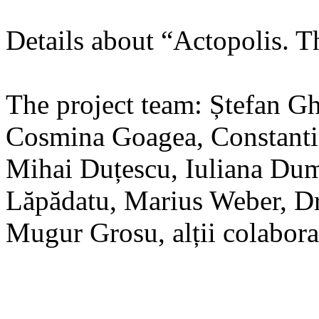
Details about “Actopolis. T
The project team: Ștefan G
Cosmina Goagea, Constanti
Mihai Duțescu, Iuliana Dum
Lăpădatu, Marius Weber, Dr
Mugur Grosu, alții colabora