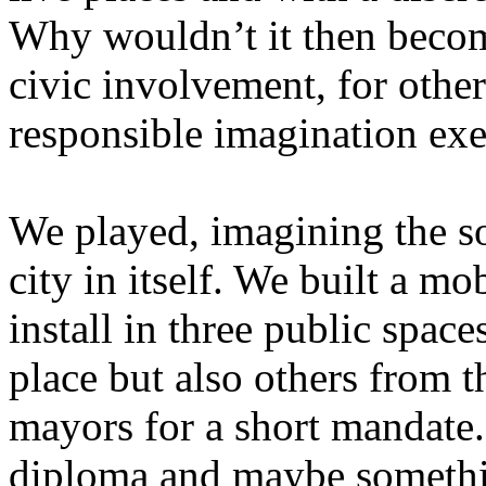
Why wouldn’t it then becom
civic involvement, for other
responsible imagination exe
We played, imagining the so
city in itself. We built a m
install in three public space
place but also others from t
mayors for a short mandate. 
diploma and maybe somethin