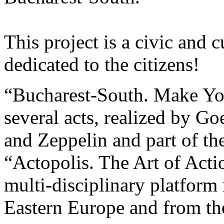
This project is a civic and c
dedicated to the citizens!
“Bucharest-South. Make You
several acts, realized by Goe
and Zeppelin and part of th
“Actopolis. The Art of Acti
multi-disciplinary platform 
Eastern Europe and from th