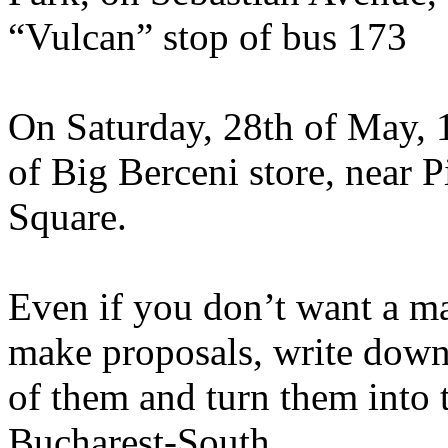
“Vulcan” stop of bus 173
On Saturday, 28th of May, 1
of Big Berceni store, near P
Square.
Even if you don’t want a ma
make proposals, write down 
of them and turn them into t
Bucharest-South.