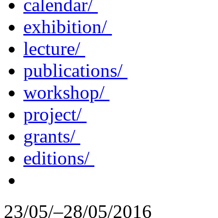
calendar/
exhibition/
lecture/
publications/
workshop/
project/
grants/
editions/
23/05/–28/05/2016