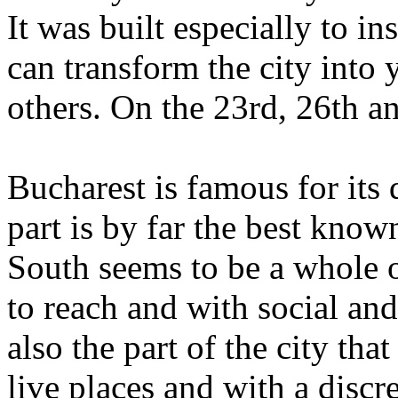
It was built especially to in
can transform the city into y
others. On the 23rd, 26th a
Bucharest is famous for its 
part is by far the best know
South seems to be a whole ot
to reach and with social and 
also the part of the city tha
live places and with a discre