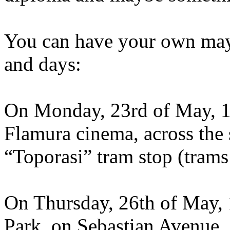
You can have your own mayo
and days:
On Monday, 23rd of May, 12
Flamura cinema, across the 
“Toporasi” tram stop (trams
On Thursday, 26th of May, 
Park, on Sebastian Avenue, 