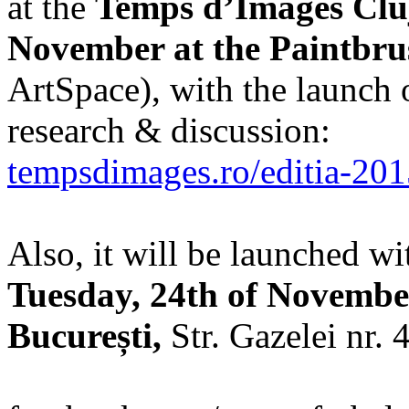
at the
Temps d’Images Cluj
November at the Paintbru
ArtSpace), with the launch 
research & discussion:
tempsdimages.ro/editia-20
Also, it will be launched wi
Tuesday, 24th of Novembe
București,
Str. Gazelei nr. 4