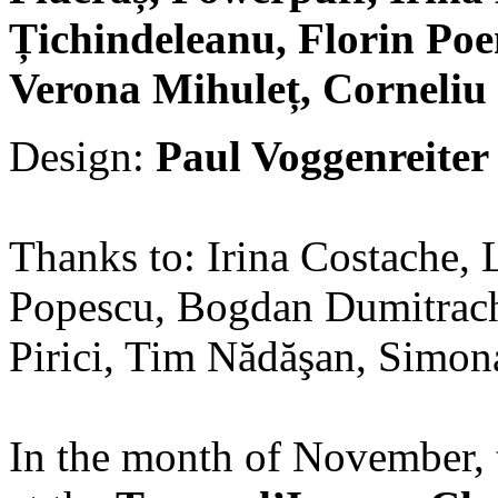
Țichindeleanu, Florin Po
Verona Mihuleț, Corneliu
Design:
Paul Voggenreiter
Thanks to: Irina Costache, 
Popescu, Bogdan Dumitrach
Pirici, Tim Nădăşan, Simon
In the month of November, t