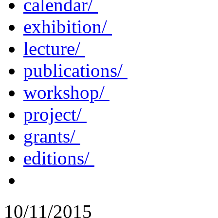
calendar/
exhibition/
lecture/
publications/
workshop/
project/
grants/
editions/
10/11/2015