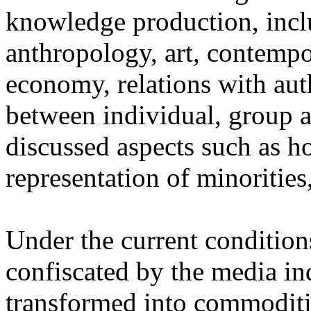
knowledge production, inc
anthropology, art, contempo
economy, relations with auth
between individual, group a
discussed aspects such as ho
representation of minorities
Under the current condition
confiscated by the media in
transformed into commoditi