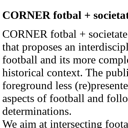
CORNER fotbal + societat
CORNER fotbal + societate i
that proposes an interdiscip
football and its more comp
historical context. The publ
foreground less (re)presente
aspects of football and foll
determinations.
We aim at intersecting foot