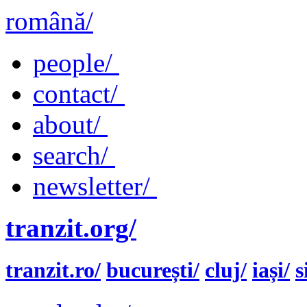
română/
people/
contact/
about/
search/
newsletter/
tranzit.org/
tranzit.ro/
bucurești/
cluj/
iași/
s