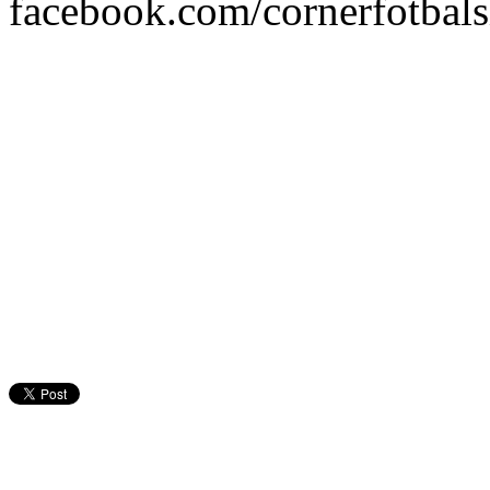
facebook.com/cornerfotbalsi