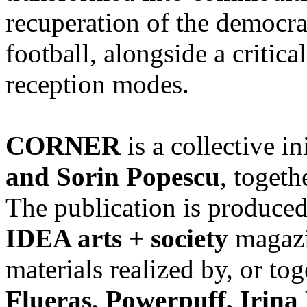
recuperation of the democra
football, alongside a critica
reception modes.
CORNER
is a collective in
and Sorin Popescu
, togeth
The publication is produce
IDEA arts + society
magazin
materials realized by, or to
Flueraș, Powerpuff, Irina