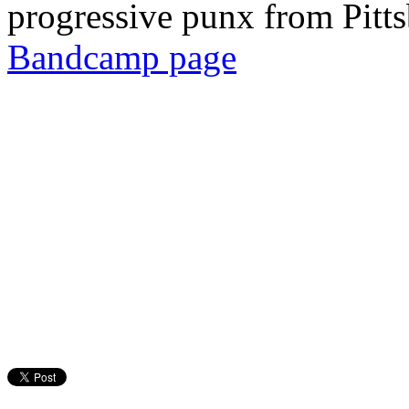
progressive punx from Pitt
Bandcamp page