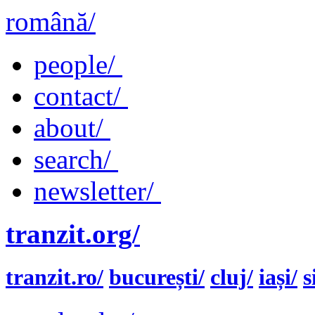
română/
people/
contact/
about/
search/
newsletter/
tranzit.org/
tranzit.ro/
bucurești/
cluj/
iași/
s