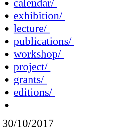
calendar/
exhibition/
lecture/
publications/
workshop/
project/
grants/
editions/
30/10/2017