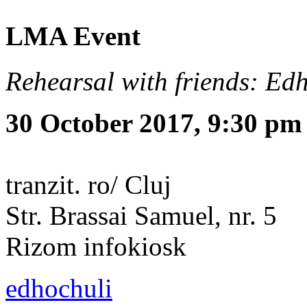
LMA Event
Rehearsal with friends: Ed
30 October 2017, 9:30 pm
tranzit. ro/ Cluj
Str. Brassai Samuel, nr. 5
Rizom infokiosk
edhochuli