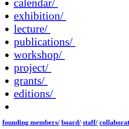
calendar/
exhibition/
lecture/
publications/
workshop/
project/
grants/
editions/
founding members/
board/
staff/
collaborat