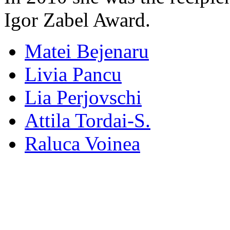
Igor Zabel Award.
Matei Bejenaru
Livia Pancu
Lia Perjovschi
Attila Tordai-S.
Raluca Voinea