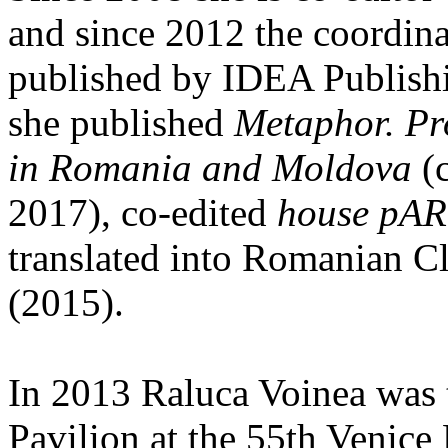
and since 2012 the coordinat
published by IDEA Publishi
she published
Metaphor. Pr
in Romania and Moldova
(c
2017), co-edited
house pAR
translated into Romanian C
(2015).
In 2013 Raluca Voinea was 
Pavilion at the 55th Venice