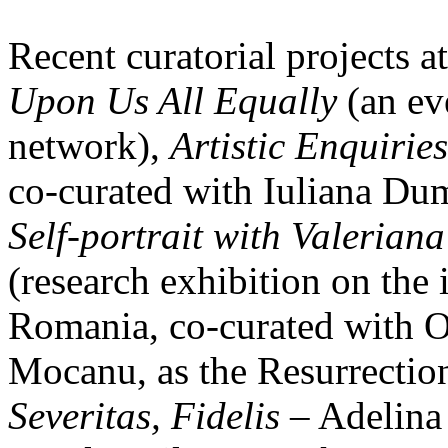
Recent curatorial projects at
Upon Us All Equally
(an eve
network),
Artistic Enquiries
co-curated with Iuliana Du
Self-portrait with Valeriana
(research exhibition on the 
Romania, co-curated with O
Mocanu, as the Resurrecti
Severitas, Fidelis
– Adelina 