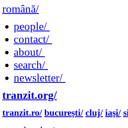
română/
people/
contact/
about/
search/
newsletter/
tranzit.org/
tranzit.ro/
bucurești/
cluj/
iași/
s