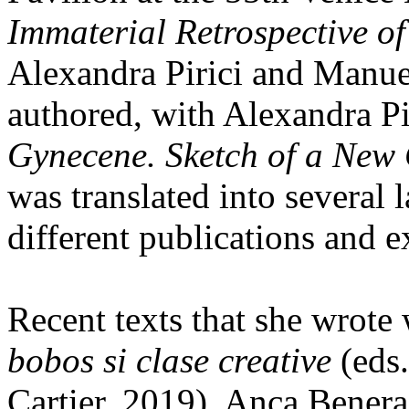
Immaterial Retrospective of
Alexandra Pirici and Manue
authored, with Alexandra Pi
Gynecene. Sketch of a New
was translated into several
different publications and e
Recent texts that she wrote
bobos si clase creative
(eds.
Cartier, 2019), Anca Bener