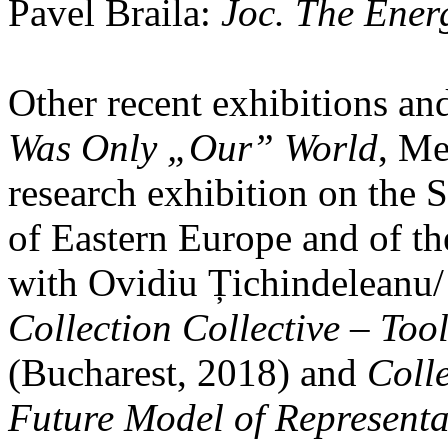
Pavel Braila:
Joc. The Energ
Other recent exhibitions an
Was Only „Our” World
, Me
research exhibition on the 
of Eastern Europe and of t
with Ovidiu Țichindeleanu/
Collection Collective – Tool
(Bucharest, 2018) and
Colle
Future Model of Representa