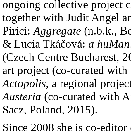
ongoing collective project 
together with Judit Angel 
Pirici:
Aggregate
(n.b.k., B
& Lucia Tkáčová:
a huMan, 
(Czech Centre Bucharest, 2
art project (co-curated with
Actopolis
, a regional proje
Austeria
(co-curated with
Sacz, Poland, 2015).
Since 2008 she is co-editor