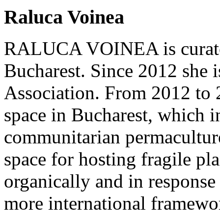
Raluca Voinea
RALUCA VOINEA is curator a
Bucharest. Since 2012 she is
Association. From 2012 to 
space in Bucharest, which in
communitarian permacultur
space for hosting fragile pl
organically and in response 
more international framewo