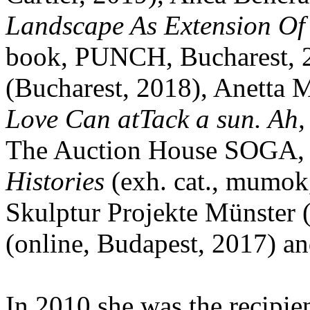
Landscape As Extension Of 
book, PUNCH, Bucharest, 
(Bucharest, 2018), Anetta
Love Can atTack a sun. Ah,
The Auction House SOGA, B
Histories
(exh. cat., mumok,
Skulptur Projekte Münster 
(online, Budapest, 2017) an
In 2010 she was the recipie