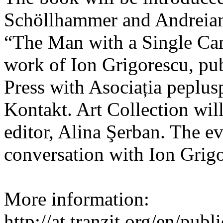
Schöllhammer and Andreian
“The Man with a Single Ca
work of Ion Grigorescu, pu
Press with Asociația peplu
Kontakt. Art Collection will
editor, Alina Şerban. The e
conversation with Ion Grig
More information:
http://at.tranzit.org/en/publ