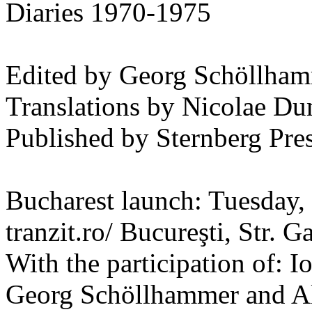
Diaries 1970-1975
Edited by Georg Schöllham
Translations by Nicolae Du
Published by Sternberg Pre
Bucharest launch: Tuesday,
tranzit.ro/ Bucureşti, Str. Ga
With the participation of: 
Georg Schöllhammer and Al