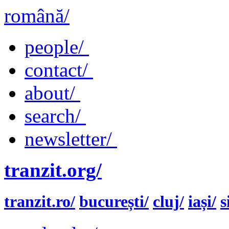
română/
people/
contact/
about/
search/
newsletter/
tranzit.org/
tranzit.ro/
bucurești/
cluj/
iași/
s