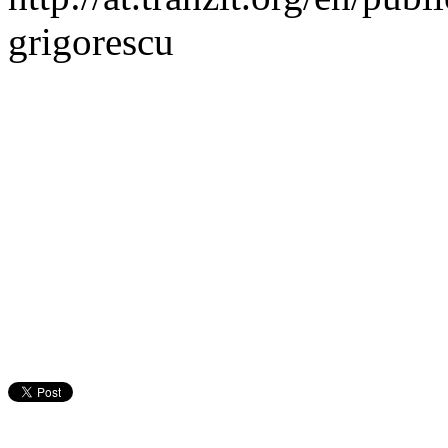
grigorescu