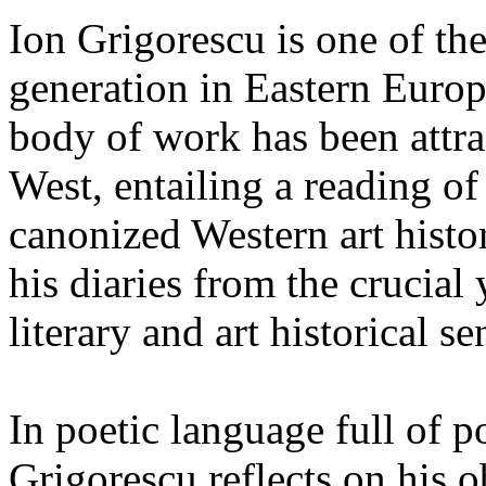
Ion Grigorescu is one of the 
generation in Eastern Europ
body of work has been attrac
West, entailing a reading of
canonized Western art histor
his diaries from the crucial
literary and art historical se
In poetic language full of p
Grigorescu reflects on his o