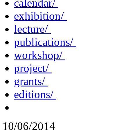
calendar/
exhibition/
lecture/
publications/
workshop/
project/
grants/
editions/
10/06/2014