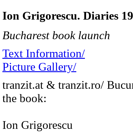
Ion Grigorescu. Diaries 1
Bucharest book launch
Text Information/
Picture Gallery/
tranzit.at & tranzit.ro/ Bucu
the book:
Ion Grigorescu