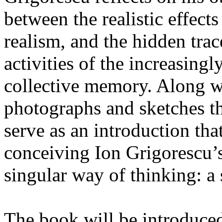
between the realistic effect
realism, and the hidden trac
activities of the increasing
collective memory. Along wi
photographs and sketches t
serve as an introduction tha
conceiving Ion Grigorescu’s 
singular way of thinking: a 
The book will be introduced