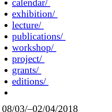
calendar/
exhibition/
lecture/
publications/
workshop/
project/
grants/
editions/
08/03/–02/04/2018