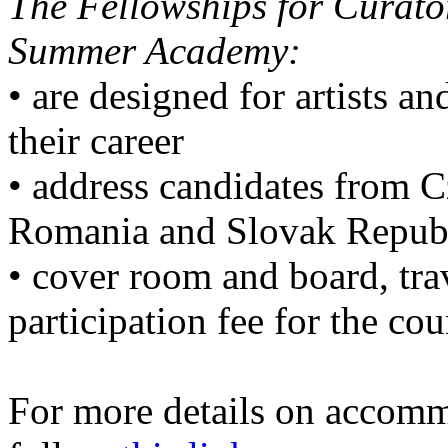
The Fellowships for Curator
Summer Academy:
• are designed for artists an
their career
• address candidates from 
Romania and Slovak Repub
• cover room and board, tra
participation fee for the cou
For more details on accommo