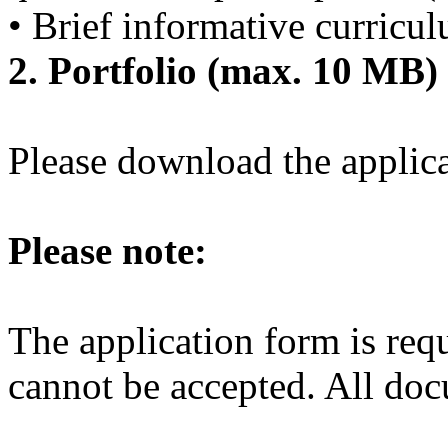
• Brief informative curricu
2. Portfolio (max. 10 MB)
Please download the applic
Please note:
The application form is requ
cannot be accepted. All do