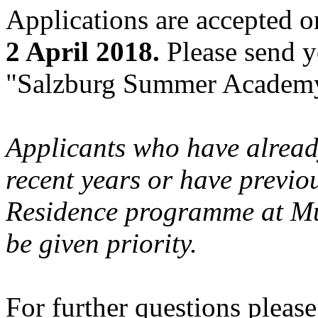
Applications are accepted o
2 April 2018.
Please send y
"Salzburg Summer Academy
Applicants who have already
recent years or have previou
Residence programme at Mu
be given priority.
For further questions pleas