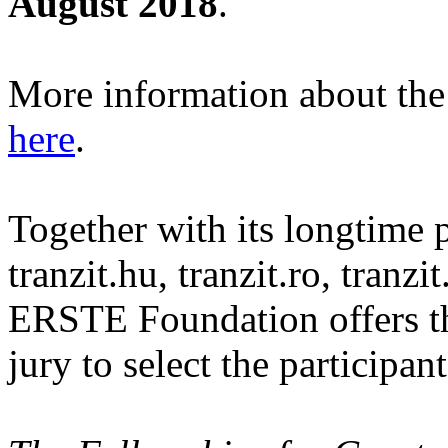
August 2018
.
More information about the c
here
.
Together with its longtime p
tranzit.hu, tranzit.ro, tranz
ERSTE Foundation offers th
jury to select the participant