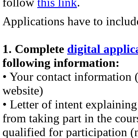
follow
this link
.
Applications have to inclu
1. Complete
digital appli
following information:
• Your contact information 
website)
• Letter of intent explaini
from taking part in the cou
qualified for participation 