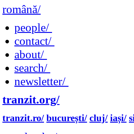
română/
people/
contact/
about/
search/
newsletter/
tranzit.org/
tranzit.ro/
bucurești/
cluj/
iași/
s