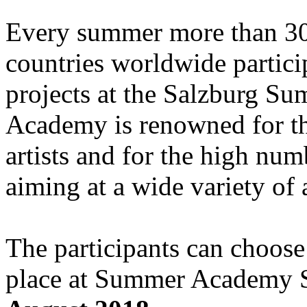
Every summer more than 30
countries worldwide particip
projects at the Salzburg S
Academy is renowned for the
artists and for the high numb
aiming at a wide variety of 
The participants can choose
place at Summer Academy 