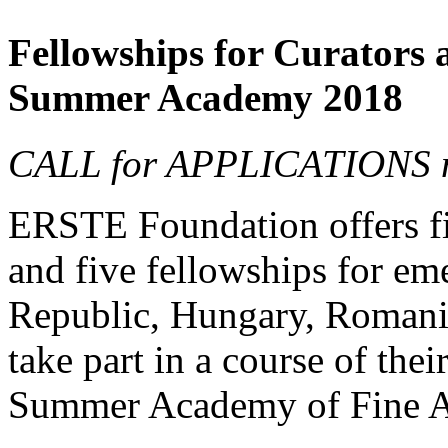
Fellowships for Curators 
Summer Academy 2018
CALL for APPLICATIONS no
ERSTE Foundation offers fiv
and five fellowships for em
Republic, Hungary, Romania
take part in a course of thei
Summer Academy of Fine Ar