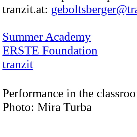
tranzit.at:
geboltsberger@tra
Summer Academy
ERSTE Foundation
tranzit
Performance in the classro
Photo: Mira Turba