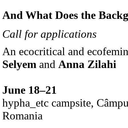
And What Does the Back
Call for applications
An ecocritical and ecofemi
Selyem
and
Anna Zilahi
June 18–21
hypha_etc campsite, Câmpu
Romania