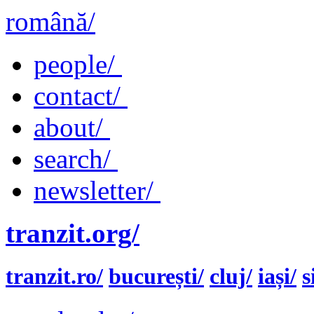
română/
people/
contact/
about/
search/
newsletter/
tranzit.org/
tranzit.ro/
bucurești/
cluj/
iași/
s