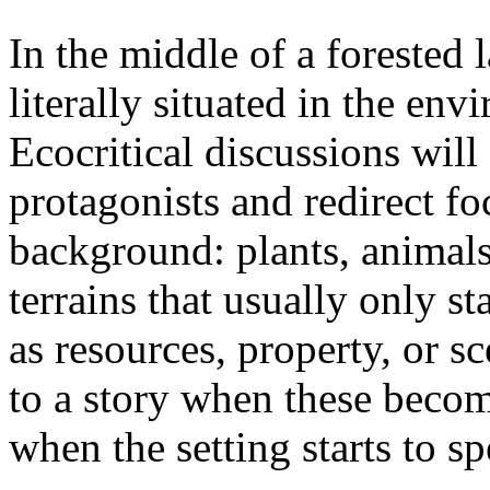
In the middle of a forested 
literally situated in the env
Ecocritical discussions wil
protagonists and redirect fo
background: plants, animals,
terrains that usually only st
as resources, property, or 
to a story when these becom
when the setting starts to sp