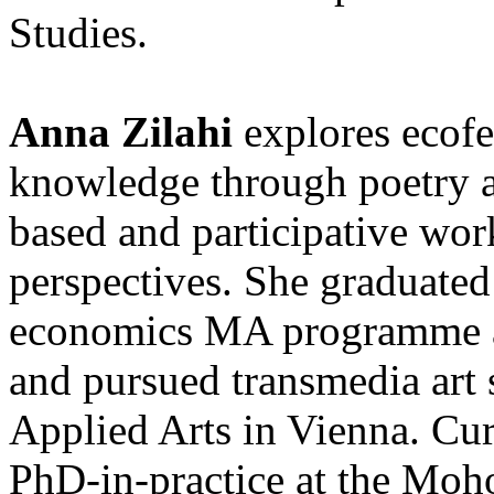
Studies.
Anna Zilahi
explores ecof
knowledge through poetry an
based and participative wor
perspectives. She graduated
economics MA programme a
and pursued transmedia art s
Applied Arts in Vienna. Curr
PhD-in-practice at the Moh