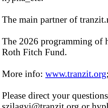
The main partner of tranzit
The 2026 programming of h
Roth Fitch Fund.
More info:
www.tranzit.org
Please direct your questions
szilagyi@tranzit.org or hy