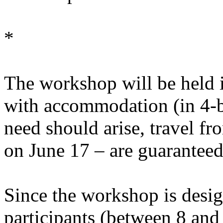
*
The workshop will be held i
with accommodation (in 4-b
need should arise, travel 
on June 17 – are guaranteed
Since the workshop is desig
participants (between 8 and 