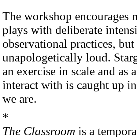
The workshop encourages med
plays with deliberate intensi
observational practices, bu
unapologetically loud. Star
an exercise in scale and as 
interact with is caught up in
we are.
*
The Classroom
is a tempora