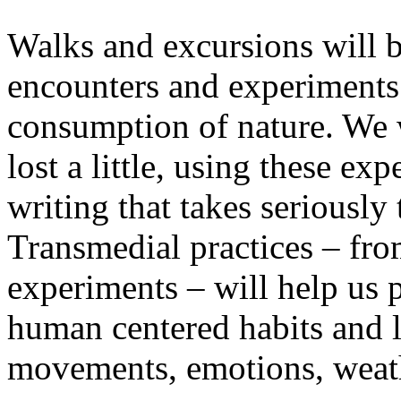
Walks and excursions will b
encounters and experiments i
consumption of nature. We wi
lost a little, using these ex
writing that takes seriously
Transmedial practices – fro
experiments – will help us 
human centered habits and le
movements, emotions, weathe