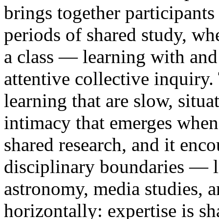
brings together participants
periods of shared study, wh
a class — learning with an
attentive collective inquir
learning that are slow, situ
intimacy that emerges when 
shared research, and it enc
disciplinary boundaries — li
astronomy, media studies, 
horizontally: expertise is s