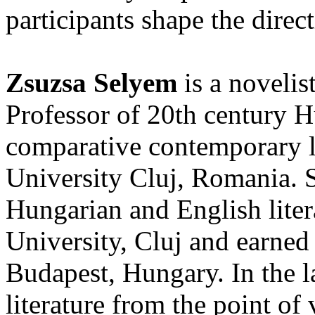
participants shape the direc
Zsuzsa Selyem
is a novelis
Professor of 20th century H
comparative contemporary l
University Cluj, Romania. 
Hungarian and English liter
University, Cluj and earned
Budapest, Hungary. In the la
literature from the point o