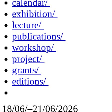
calendar/
exhibition/
lecture/
publications/
workshop/
project/
grants/
editions/
18/06/–21/06/2026