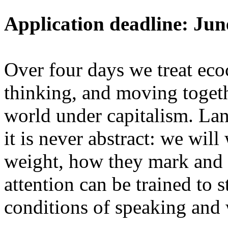
Application deadline: Jun
Over four days we treat ecoc
thinking, and moving toget
world under capitalism. La
it is never abstract: we wi
weight, how they mark and 
attention can be trained to s
conditions of speaking and 