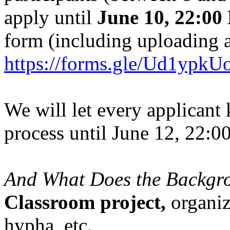
apply until
June 10,
22:00
form (including uploading 
https://forms.gle/Ud1yp
We will let every applicant 
process until June 12, 22:0
And What Does the Backgr
Classroom project,
organiz
hypha_etc.