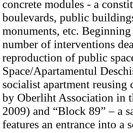
concrete modules - a constit
boulevards, public buildin
monuments, etc. Beginning
number of interventions dea
reproduction of public spac
Space/Apartamentul Deschis”
socialist apartment reusing
by Oberliht Association in
2009) and “Block 89” – a sa
features an entrance into a 