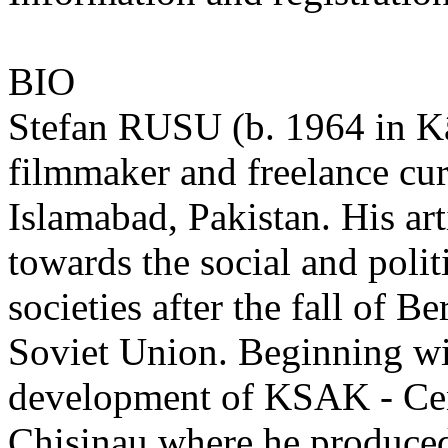
BIO
Stefan RUSU (b. 1964 in Kâi
filmmaker and freelance cur
Islamabad, Pakistan. His art
towards the social and poli
societies after the fall of B
Soviet Union. Beginning wi
development of KSAK - Cen
Chisinau where he produced 