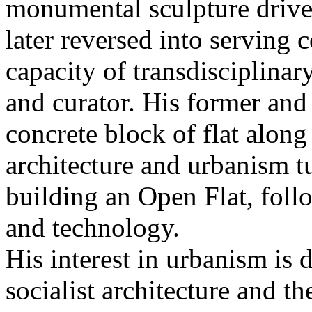
monumental sculpture driv
later reversed into serving 
capacity of transdisciplinary
and curator. His former and 
concrete block of flat along
architecture and urbanism t
building an Open Flat, foll
and technology.
His interest in urbanism is
socialist architecture and th