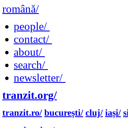
română/
people/
contact/
about/
search/
newsletter/
tranzit.org/
tranzit.ro/
bucurești/
cluj/
iași/
s