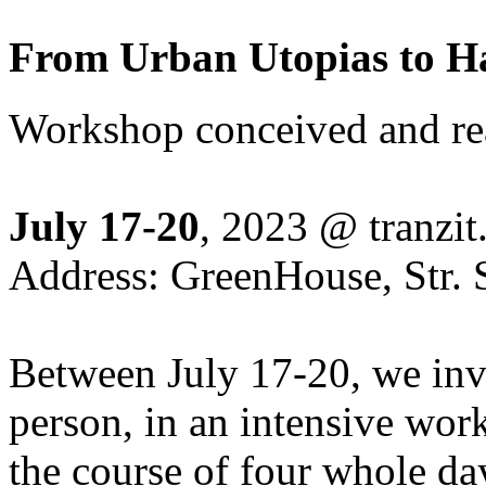
From Urban Utopias to 
Workshop conceived and rea
July 17-20
, 2023 @ tranzit.
Address: GreenHouse, Str. S
Between July 17-20, we invit
person, in an intensive work
the course of four whole d