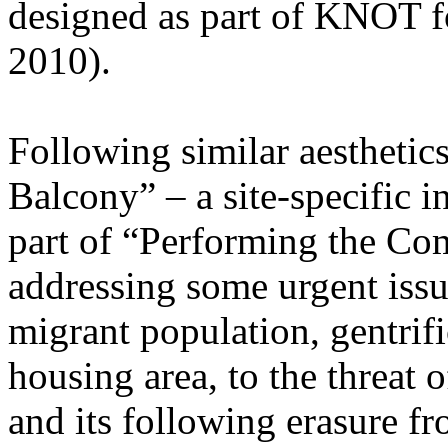
designed as part of KNOT fo
2010).
Following similar aesthetic
Balcony” – a site-specific i
part of “Performing the C
addressing some urgent issu
migrant population, gentrif
housing area, to the threat o
and its following erasure fr