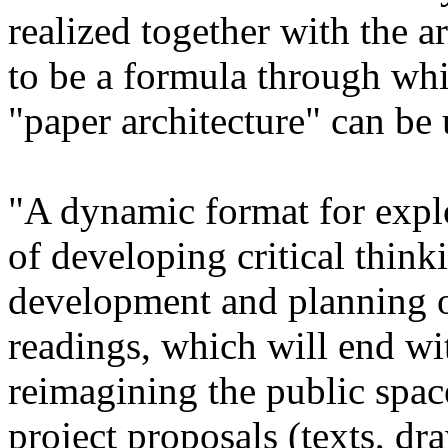
realized together with the a
to be a formula through wh
"paper architecture" can be
"A dynamic format for explo
of developing critical thin
development and planning of
readings, which will end wi
reimagining the public spac
project proposals (texts, d