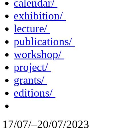
calendar/
exhibition/
lecture/
publications/
workshop/
project/
grants/
editions/
17/07/–20/07/2023