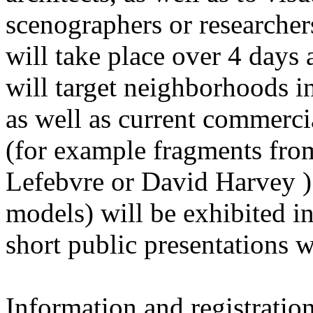
scenographers or researchers 
will take place over 4 days 
will target neighborhoods in
as well as current commerci
(for example fragments from
Lefebvre or David Harvey ).
models) will be exhibited in 
short public presentations 
Information and registration