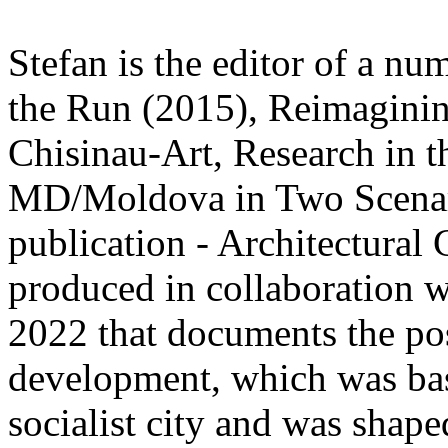
Stefan is the editor of a nu
the Run (2015), Reimagini
Chisinau-Art, Research in 
MD/Moldova in Two Scenari
publication - Architectur
produced in collaboration 
2022 that documents the pos
development, which was base
socialist city and was shape