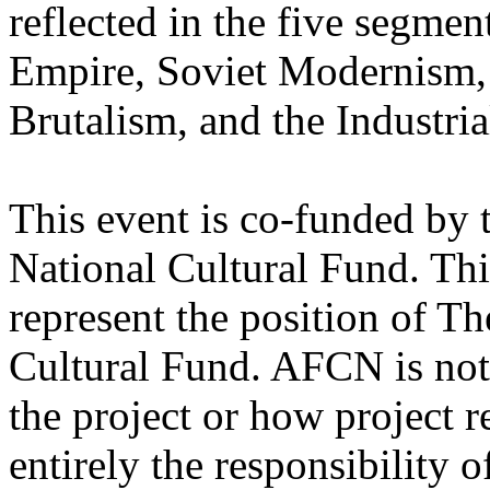
reflected in the five segment
Empire, Soviet Modernism,
Brutalism, and the Industria
This event is co-funded by 
National Cultural Fund. Thi
represent the position of T
Cultural Fund. AFCN is not 
the project or how project r
entirely the responsibility o