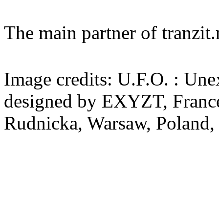
The main partner of tranzi
Image credits: U.F.O. : Un
designed by EXYZT, France
Rudnicka, Warsaw, Poland,