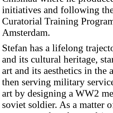
initiatives and following t
Curatorial Training Program
Amsterdam.
Stefan has a lifelong traject
and its cultural heritage, s
art and its aesthetics in the
then serving military servi
art by designing a WW2 mem
soviet soldier. As a matter o