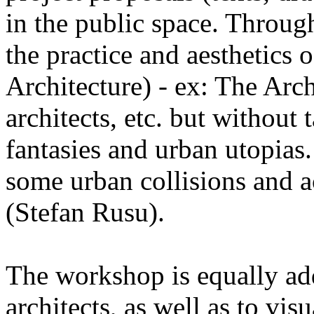
in the public space. Through
the practice and aesthetics 
Architecture) - ex: The Ar
architects, etc. but without 
fantasies and urban utopias.
some urban collisions and ac
(Stefan Rusu).
The workshop is equally add
architects, as well as to visu