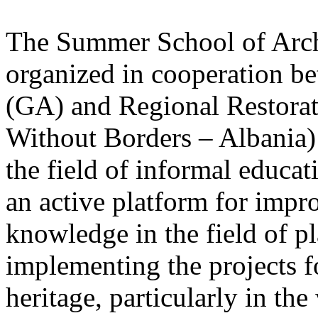
The Summer School of Archi
organized in cooperation be
(GA) and Regional Restorat
Without Borders – Albania) a
the field of informal educat
an active platform for impro
knowledge in the field of p
implementing the projects fo
heritage, particularly in th