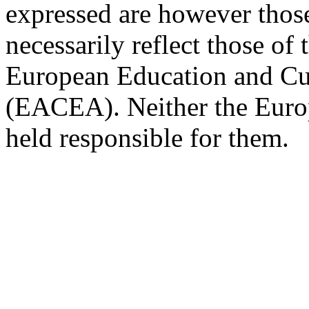
expressed are however those
necessarily reflect those of
European Education and Cu
(EACEA). Neither the Eur
held responsible for them.