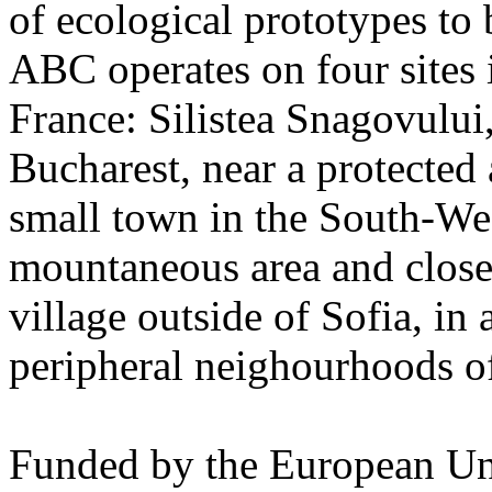
of ecological prototypes to 
ABC operates on four sites
France: Silistea Snagovului,
Bucharest, near a protected 
small town in the South-Wes
mountaneous area and close 
village outside of Sofia, in 
peripheral neighourhoods of
Funded by the European Un