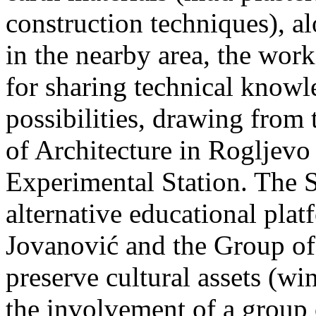
construction techniques), a
in the nearby area, the work
for sharing technical know
possibilities, drawing fro
of Architecture in Rogljevo 
Experimental Station. The 
alternative educational pla
Jovanović and the Group of 
preserve cultural assets (win
the involvement of a group 