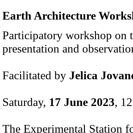
Earth Architecture Work
Participatory workshop on t
presentation and observation
Facilitated by
Jelica Jovan
Saturday,
17 June 2023
, 12
The Experimental Station fo