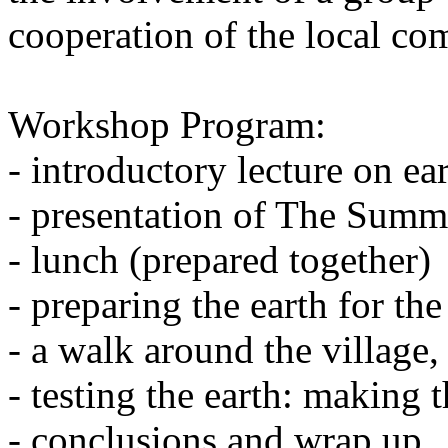
cooperation of the local co
Workshop Program:
- introductory lecture on ea
- presentation of The Summ
- lunch (prepared together)
- preparing the earth for the 
- a walk around the village, 
- testing the earth: making 
- conclusions and wrap up