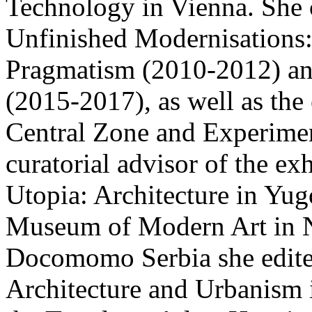
Technology in Vienna. She c
Unfinished Modernisations
Pragmatism (2010-2012) an
(2015-2017), as well as the
Central Zone and Experimen
curatorial advisor of the e
Utopia: Architecture in Yug
Museum of Modern Art in 
Docomomo Serbia she edite
Architecture and Urbanism 