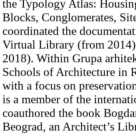
the Typology Atlas: Housin
Blocks, Conglomerates, Sit
coordinated the documentat
Virtual Library (from 2014
2018). Within Grupa arhit
Schools of Architecture in
with a focus on preservation
is a member of the interna
coauthored the book Bogda
Beograd, an Architect’s Lib