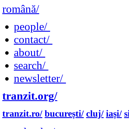
română/
people/
contact/
about/
search/
newsletter/
tranzit.org/
tranzit.ro/
bucurești/
cluj/
iași/
s