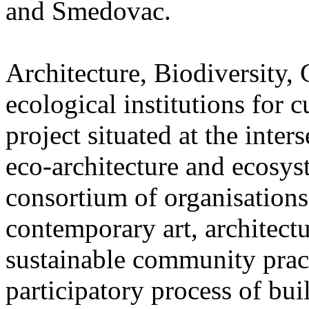
and Smedovac.
Architecture, Biodiversity,
ecological institutions for 
project situated at the inter
eco-architecture and ecosyst
consortium of organisations a
contemporary art, architectu
sustainable community pract
participatory process of bui