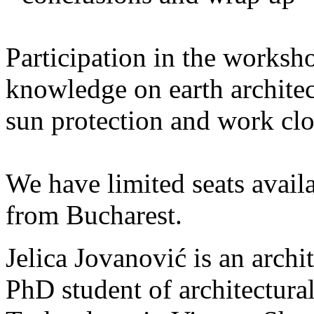
Participation in the worksh
knowledge on earth archit
sun protection and work clo
We have limited seats availa
from Bucharest.
Jelica Jovanović is an archit
PhD student of architectural