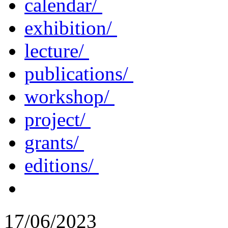
calendar/
exhibition/
lecture/
publications/
workshop/
project/
grants/
editions/
17/06/2023