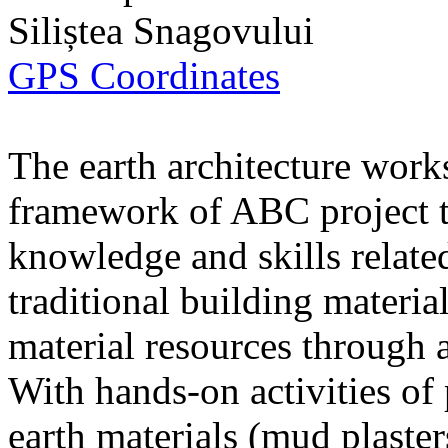
Siliștea Snagovului
GPS Coordinates
The earth architecture work
framework of ABC project to
knowledge and skills related
traditional building materia
material resources through a
With hands-on activities of
earth materials (mud plaste