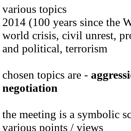
various topics
2014 (100 years since the 
world crisis, civil unrest, 
and political, terrorism
chosen topics are -
aggressi
negotiation
the meeting is a symbolic s
various points / views