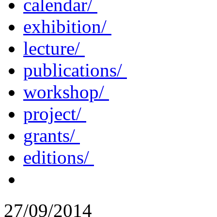
calendar/
exhibition/
lecture/
publications/
workshop/
project/
grants/
editions/
27/09/2014