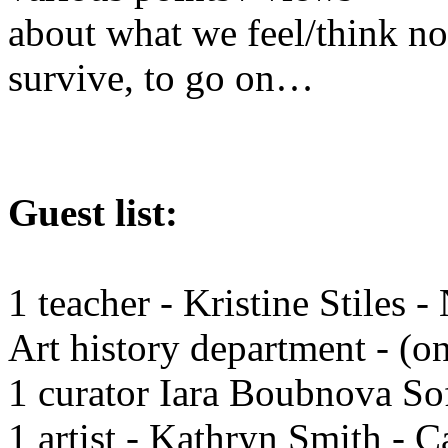
about what we feel/think n
survive, to go on…
Guest list:
1 teacher - Kristine Stiles
Art history department - (o
1 curator Iara Boubnova So
1 artist - Kathryn Smith - 