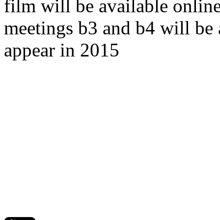
film will be available onlin
meetings b3 and b4 will be a
appear in 2015