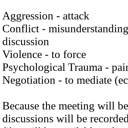
Aggression - attack
Conflict - misunderstanding
discussion
Violence - to force
Psychological Trauma - pai
Negotiation - to mediate (ec
Because the meeting will be
discussions will be recorde