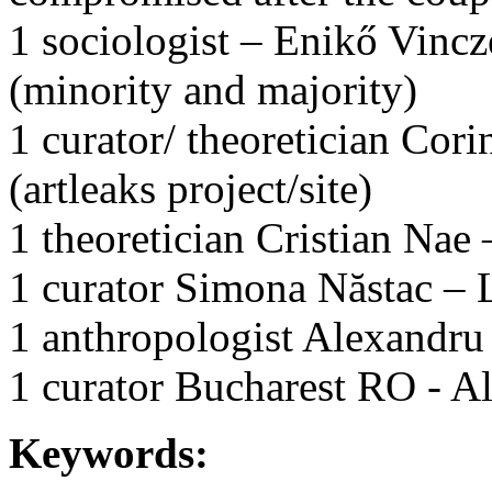
1 sociologist – Enikő Vincz
(minority and majority)
1 curator/ theoretician Cor
(artleaks project/site)
1 theoretician Cristian Nae 
1 curator Simona Năstac –
1 anthropologist Alexandru
1 curator Bucharest RO - A
Keywords: