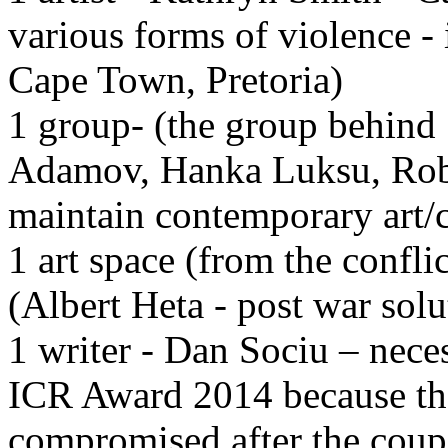
various forms of violence -
Cape Town, Pretoria)
1 group- (the group behind 
Adamov, Hanka Luksu, Robo
maintain contemporary art/c
1 art space (from the confli
(Albert Heta - post war solu
1 writer - Dan Sociu – neces
ICR Award 2014 because the 
compromised after the coup 