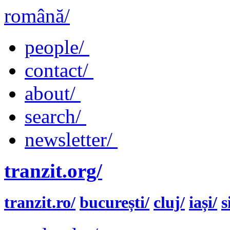
română/
people/
contact/
about/
search/
newsletter/
tranzit.org/
tranzit.ro/
bucurești/
cluj/
iași/
s