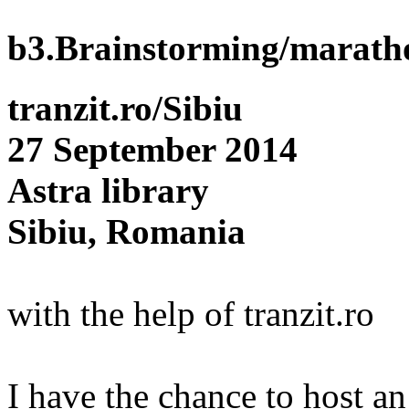
b3.Brainstorming/marath
tranzit.ro/Sibiu
27 September 2014
Astra library
Sibiu, Romania
with the help of tranzit.ro
I have the chance to host a