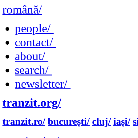
română/
people/
contact/
about/
search/
newsletter/
tranzit.org/
tranzit.ro/
bucurești/
cluj/
iași/
s