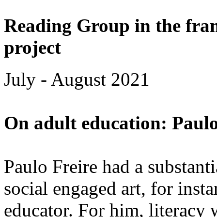
Reading Group in the fra
project
July - August 2021
On adult education: Paulo
Paulo Freire had a substant
social engaged art, for insta
educator. For him, literacy