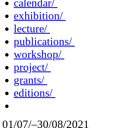
calendar/
exhibition/
lecture/
publications/
workshop/
project/
grants/
editions/
01/07/–30/08/2021