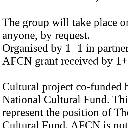
The group will take place on
anyone, by request.
Organised by 1+1 in partners
AFCN grant received by 1+
Cultural project co-funded 
National Cultural Fund. Thi
represent the position of T
Cultural Fund. AFCN is not 