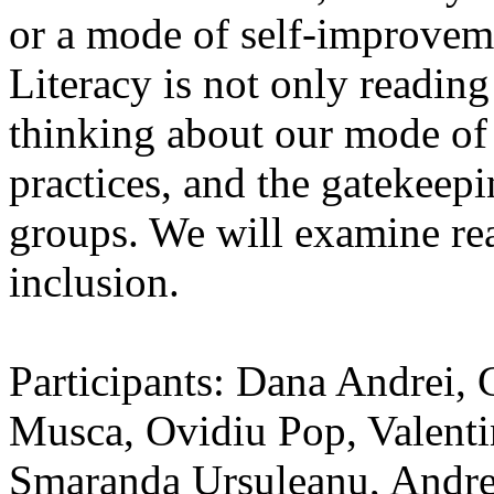
or a mode of self-improvemen
Literacy is not only reading
thinking about our mode of 
practices, and the gatekeepi
groups. We will examine re
inclusion.
Participants: Dana Andrei,
Musca, Ovidiu Pop, Valenti
Smaranda Ursuleanu, Andrei