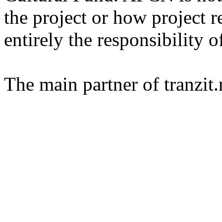
the project or how project r
entirely the responsibility o
The main partner of tranzi