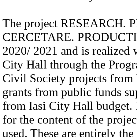
The project RESEARCH.
CERCETARE. PRODUCTIE. 
2020/ 2021 and is realized w
City Hall through the Progr
Civil Society projects from 
grants from public funds sup
from Iasi City Hall budget. 
for the content of the proje
used. These are entirely the