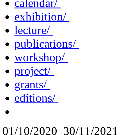
calendar/
exhibition/
lecture/
publications/
workshop/
project/
grants/
editions/
01/10/2020–30/11/2021