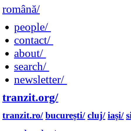
română/
people/
contact/
about/
search/
newsletter/
tranzit.org/
tranzit.ro/
bucurești/
cluj/
iași/
s