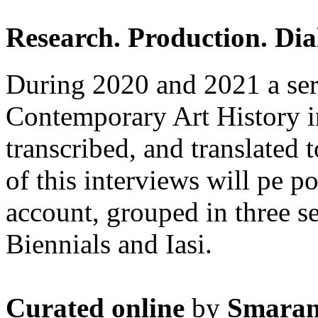
Research. Production. Dia
During 2020 and 2021 a seri
Contemporary Art History i
transcribed, and translated 
of this interviews will pe p
account, grouped in three s
Biennials and Iasi.
Curated online
by
Smaran