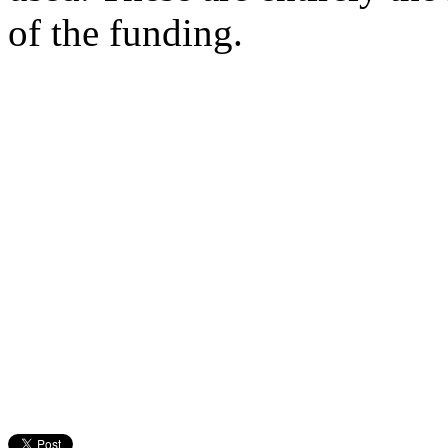
of the funding.